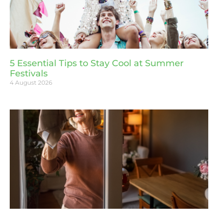
5 Essential Tips to Stay Cool at Summer
Festivals
4 August 2026