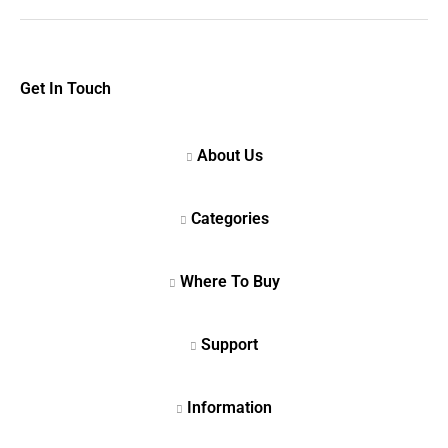
Get In Touch