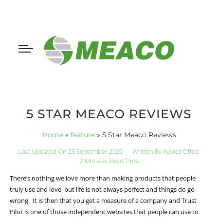
5 STAR MEACO REVIEWS
Home
»
feature
»
5 Star Meaco Reviews
Last Updated On 23 September 2020
Written By
Advice Office
2 Minutes Read Time
There’s nothing we love more than making products that people
truly use and love, but life is not always perfect and things do go
wrong. It is then that you get a measure of a company and Trust
Pilot is one of those independent websites that people can use to