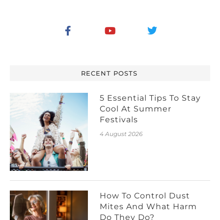
RECENT POSTS
5 Essential Tips To Stay
Cool At Summer
Festivals
4 August 2026
How To Control Dust
Mites And What Harm
Do They Do?