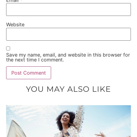
Website
Save my name, email, and website in this browser for
the next time I comment.
YOU MAY ALSO LIKE