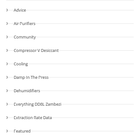
Advice
Air Purifiers
Community
Compressor V Desiccant
Cooling
Damp In The Press
Dehumidifiers
Everything DD8L Zambezi
Extraction Rate Data
Featured