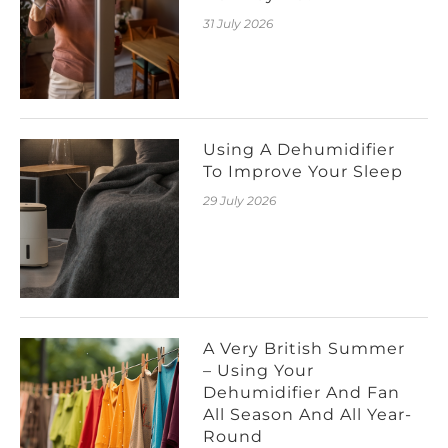
31 July 2026
Using A Dehumidifier
To Improve Your Sleep
29 July 2026
A Very British Summer
– Using Your
Dehumidifier And Fan
All Season And All Year-
Round