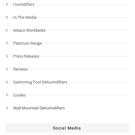
Humidifiers
In The Media
Meaco Worldwide
Platinum Range
Press Releases
Reviews
Swimming Pool Dehumidifiers
Guides
Wall Mounted Dehumidifiers
Social Media