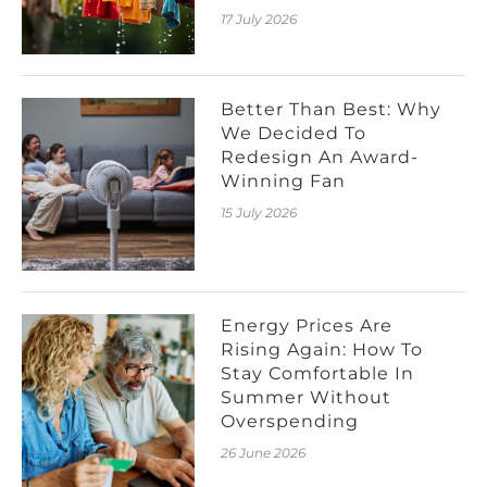
17 July 2026
Better Than Best: Why
We Decided To
Redesign An Award-
Winning Fan
15 July 2026
Energy Prices Are
Rising Again: How To
Stay Comfortable In
Summer Without
Overspending
26 June 2026