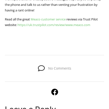
the phone and talk to us rather than venting your frustration by
having a rant online!
Read all the great
Meaco customer service
reviews via Trust Pilot
website:
https://uk.trustpilot.com/review/www.meaco.com
No Comments