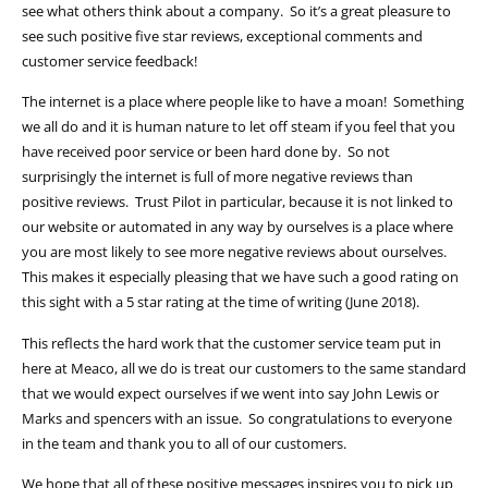
see what others think about a company. So it’s a great pleasure to
see such positive five star reviews, exceptional comments and
customer service feedback!
The internet is a place where people like to have a moan! Something
we all do and it is human nature to let off steam if you feel that you
have received poor service or been hard done by. So not
surprisingly the internet is full of more negative reviews than
positive reviews. Trust Pilot in particular, because it is not linked to
our website or automated in any way by ourselves is a place where
you are most likely to see more negative reviews about ourselves.
This makes it especially pleasing that we have such a good rating on
this sight with a 5 star rating at the time of writing (June 2018).
This reflects the hard work that the customer service team put in
here at Meaco, all we do is treat our customers to the same standard
that we would expect ourselves if we went into say John Lewis or
Marks and spencers with an issue. So congratulations to everyone
in the team and thank you to all of our customers.
We hope that all of these positive messages inspires you to pick up