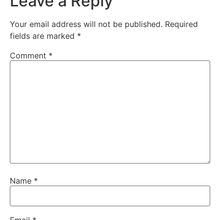
Leave a Reply
Your email address will not be published.
Required
fields are marked
*
Comment
*
Name
*
Email
*