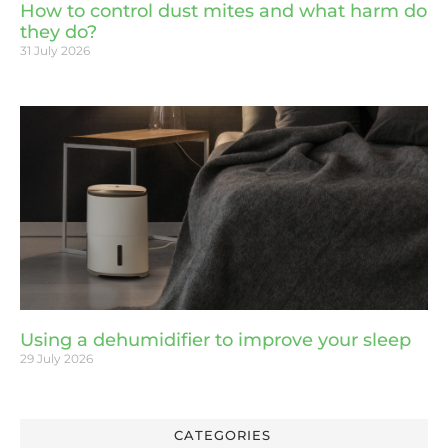
How to control dust mites and what harm do
they do?
31 July 2026
Using a dehumidifier to improve your sleep
29 July 2026
CATEGORIES