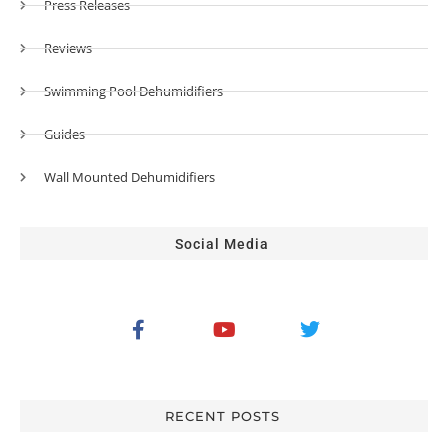
Press Releases
Reviews
Swimming Pool Dehumidifiers
Guides
Wall Mounted Dehumidifiers
Social Media
RECENT POSTS