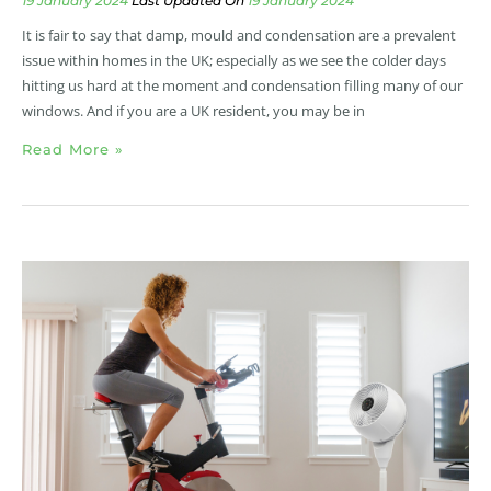
19 January 2024
19 January 2024
It is fair to say that damp, mould and condensation are a prevalent
issue within homes in the UK; especially as we see the colder days
hitting us hard at the moment and condensation filling many of our
windows. And if you are a UK resident, you may be in
Read More »