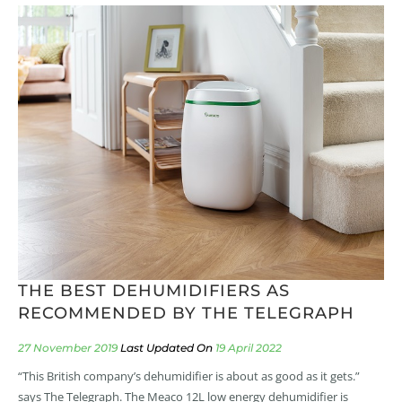
THE BEST DEHUMIDIFIERS AS
RECOMMENDED BY THE TELEGRAPH
27 November 2019
19 April 2022
“This British company’s dehumidifier is about as good as it gets.”
says The Telegraph. The Meaco 12L low energy dehumidifier is