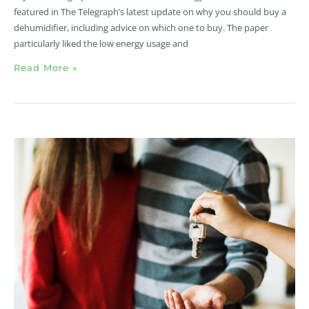
featured in The Telegraph’s latest update on why you should buy a
dehumidifier, including advice on which one to buy. The paper
particularly liked the low energy usage and
Read More »