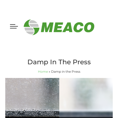
Damp In The Press
Home
»
Damp in the Press