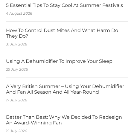
5 Essential Tips To Stay Cool At Summer Festivals
4 August 2026
How To Control Dust Mites And What Harm Do
They Do?
31 July 2026
Using A Dehumidifier To Improve Your Sleep
29 July 2026
A Very British Summer – Using Your Dehumidifier
And Fan All Season And All Year-Round
17 July 2026
Better Than Best: Why We Decided To Redesign
An Award-Winning Fan
15 July 2026