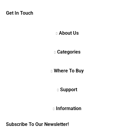
Get In Touch
Subscribe To Our Newsletter!