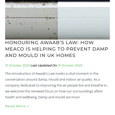
HONOURING AWAAB’S LAW: HOW
MEACO IS HELPING TO PREVENT DAMP
AND MOULD IN UK HOMES
31 October 2025
31 October 2025
The introduction of Awaab’s Law marks a vital moment in the
conversation around damp, mould and indoor air quality. As a
company dedicated to improving the air people live and breathe in,
we welcome this renewed focus on how our surroundings affect
health and wellbeing. Damp and mould are more
Read More »