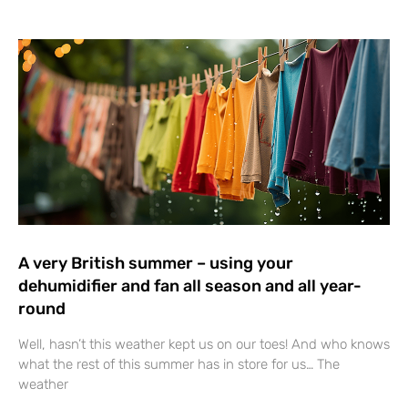
A very British summer – using your
dehumidifier and fan all season and all year-
round
Well, hasn’t this weather kept us on our toes! And who knows
what the rest of this summer has in store for us… The
weather