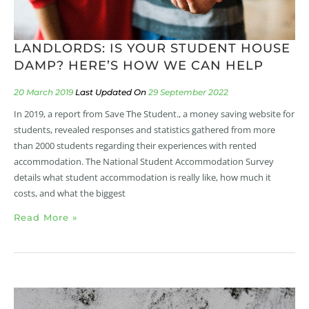
LANDLORDS: IS YOUR STUDENT HOUSE
DAMP? HERE’S HOW WE CAN HELP
20 March 2019
29 September 2022
In 2019, a report from Save The Student., a money saving website for
students, revealed responses and statistics gathered from more
than 2000 students regarding their experiences with rented
accommodation. The National Student Accommodation Survey
details what student accommodation is really like, how much it
costs, and what the biggest
Read More »