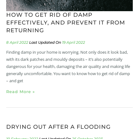
HOW TO GET RID OF DAMP
EFFECTIVELY, AND PREVENT IT FROM
RETURNING
8 April 2022
19 April 2022
Finding damp in your home is worrying. Not only does it look bad,
with its dark patches and mouldy deposits – it’s also potentially
dangerous for your health, damaging the air quality and making life
generally uncomfortable. You want to know how to get rid of damp
– and get
Read More »
DRYING OUT AFTER A FLOODING
10 February 2022
25 October 2023