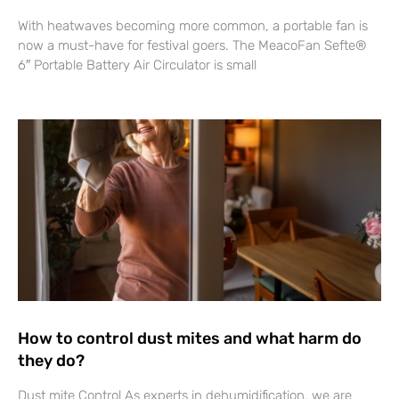
With heatwaves becoming more common, a portable fan is
now a must-have for festival goers. The MeacoFan Sefte®
6″ Portable Battery Air Circulator is small
How to control dust mites and what harm do
they do?
Dust mite Control As experts in dehumidification, we are