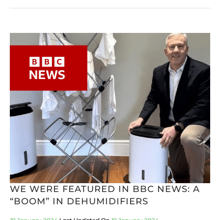
WE WERE FEATURED IN BBC NEWS: A
“BOOM” IN DEHUMIDIFIERS