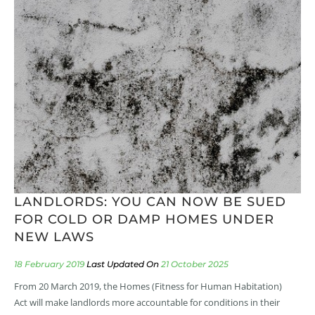
LANDLORDS: YOU CAN NOW BE SUED
FOR COLD OR DAMP HOMES UNDER
NEW LAWS
18 February 2019
21 October 2025
From 20 March 2019, the Homes (Fitness for Human Habitation)
Act will make landlords more accountable for conditions in their