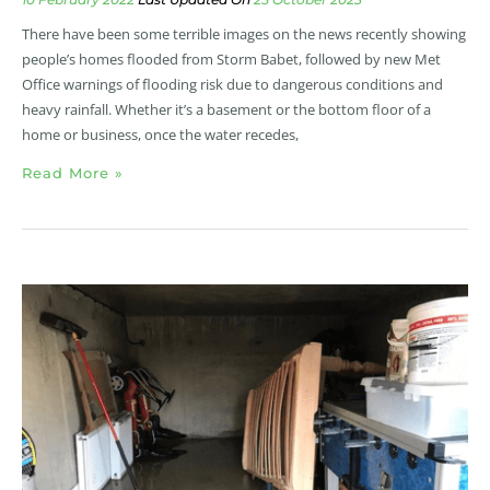
There have been some terrible images on the news recently showing
people’s homes flooded from Storm Babet, followed by new Met
Office warnings of flooding risk due to dangerous conditions and
heavy rainfall. Whether it’s a basement or the bottom floor of a
home or business, once the water recedes,
Read More »