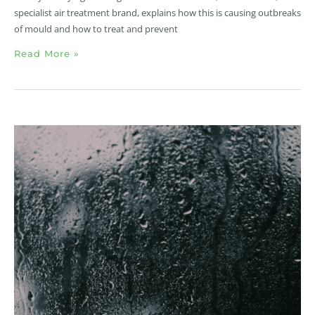
specialist air treatment brand, explains how this is causing outbreaks
of mould and how to treat and prevent
Read More »