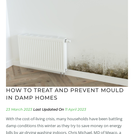
HOW TO TREAT AND PREVENT MOULD
IN DAMP HOMES
23 March 2023
11 April 2023
With the cost-of-living crisis, many households have been battling
damp conditions this winter as they try to save money on energy
bills by air-drying washing indoors. Chris Michael, MD of Meaco, a