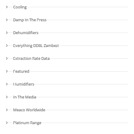
Cooling
Damp In The Press
Dehumidifiers
Everything DD8L Zambezi
Extraction Rate Data
Featured
Humidifiers
In The Media
Meaco Worldwide
Platinum Range