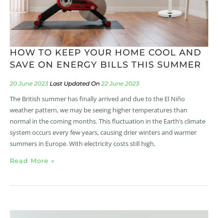
HOW TO KEEP YOUR HOME COOL AND
SAVE ON ENERGY BILLS THIS SUMMER
20 June 2023
22 June 2023
The British summer has finally arrived and due to the El Niño
weather pattern, we may be seeing higher temperatures than
normal in the coming months. This fluctuation in the Earth’s climate
system occurs every few years, causing drier winters and warmer
summers in Europe. With electricity costs still high,
Read More »