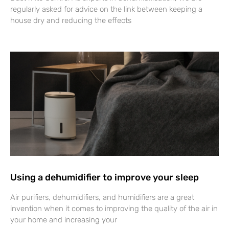
regularly asked for advice on the link between keeping a
house dry and reducing the effects
Using a dehumidifier to improve your sleep
Air purifiers, dehumidifiers, and humidifiers are a great
invention when it comes to improving the quality of the air in
your home and increasing your