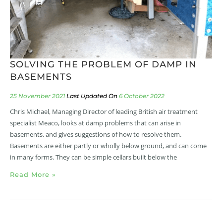
SOLVING THE PROBLEM OF DAMP IN
BASEMENTS
25 November 2021
6 October 2022
Chris Michael, Managing Director of leading British air treatment
specialist Meaco, looks at damp problems that can arise in
basements, and gives suggestions of how to resolve them.
Basements are either partly or wholly below ground, and can come
in many forms. They can be simple cellars built below the
Read More »