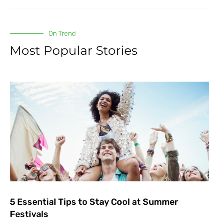
On Trend
Most Popular Stories
5 Essential Tips to Stay Cool at Summer
Festivals