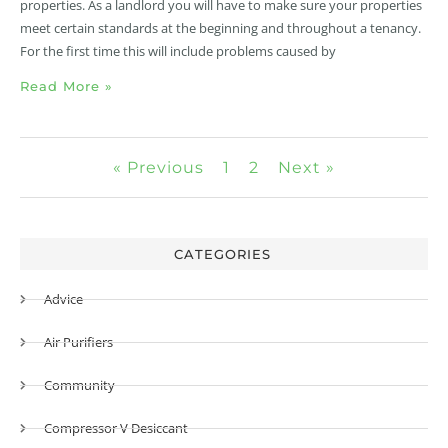
properties. As a landlord you will have to make sure your properties
meet certain standards at the beginning and throughout a tenancy.
For the first time this will include problems caused by
Read More »
« Previous
1
2
Next »
CATEGORIES
Advice
Air Purifiers
Community
Compressor V Desiccant