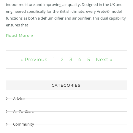
indoor moisture and improving air quality. Designed in the UK and
engineered specifically for the British climate, every Arete® model
functions as both a dehumidifier and air purifier. This dual capability
ensures that
Read More »
« Previous
1
2
3
4
5
Next »
CATEGORIES
Advice
Air Purifiers
Community