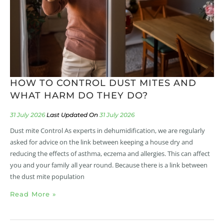
HOW TO CONTROL DUST MITES AND
WHAT HARM DO THEY DO?
31 July 2026
31 July 2026
Dust mite Control As experts in dehumidification, we are regularly
asked for advice on the link between keeping a house dry and
reducing the effects of asthma, eczema and allergies. This can affect
you and your family all year round. Because there is a link between
the dust mite population
Read More »