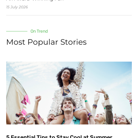
15 July 2026
On Trend
Most Popular Stories
5 Essential Tips to Stay Cool at Summer