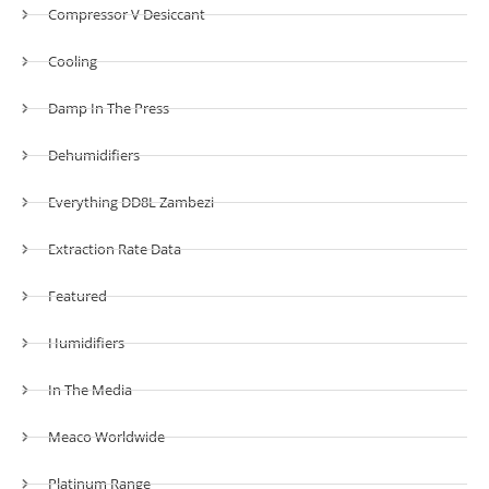
Compressor V Desiccant
Cooling
Damp In The Press
Dehumidifiers
Everything DD8L Zambezi
Extraction Rate Data
Featured
Humidifiers
In The Media
Meaco Worldwide
Platinum Range