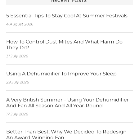
RECENT POSTS
5 Essential Tips To Stay Cool At Summer Festivals
4 August 2026
How To Control Dust Mites And What Harm Do
They Do?
31 July 2026
Using A Dehumidifier To Improve Your Sleep
29 July 2026
A Very British Summer – Using Your Dehumidifier
And Fan All Season And All Year-Round
17 July 2026
Better Than Best: Why We Decided To Redesign
An Award-Winning Fan