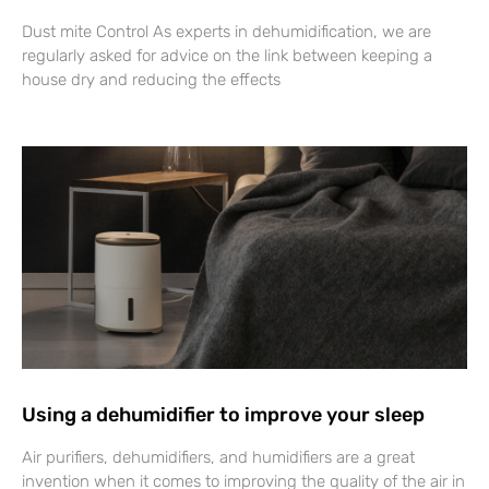
Dust mite Control As experts in dehumidification, we are
regularly asked for advice on the link between keeping a
house dry and reducing the effects
Using a dehumidifier to improve your sleep
Air purifiers, dehumidifiers, and humidifiers are a great
invention when it comes to improving the quality of the air in