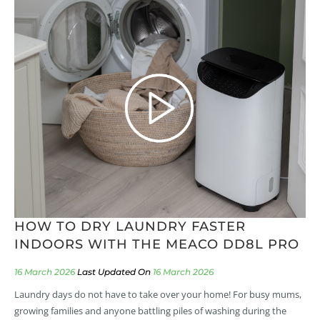
HOW TO DRY LAUNDRY FASTER
INDOORS WITH THE MEACO DD8L PRO
16 March 2026
16 March 2026
Laundry days do not have to take over your home! For busy mums,
growing families and anyone battling piles of washing during the