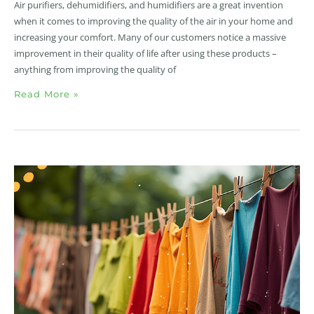
Air purifiers, dehumidifiers, and humidifiers are a great invention
when it comes to improving the quality of the air in your home and
increasing your comfort. Many of our customers notice a massive
improvement in their quality of life after using these products –
anything from improving the quality of
Read More »