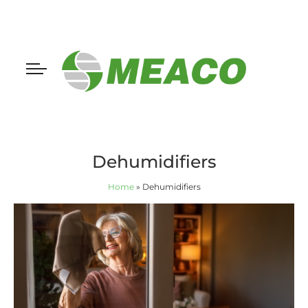
Dehumidifiers
Home
»
Dehumidifiers