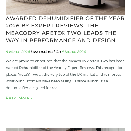
AWARDED DEHUMIDIFIER OF THE YEAR
2026 BY EXPERT REVIEWS: THE
MEACODRY ARETE® TWO LEADS THE
WAY IN PERFORMANCE AND DESIGN
4 March 2026
4 March 2026
We are proud to announce that the MeacoDry Arete® Two has been
named Dehumidifier of the Year by Expert Reviews. This recognition
places Arete® Two at the very top of the UK market and reinforces
what our customers have been telling us since launch: it’s a
dehumidifier designed for real
Read More »