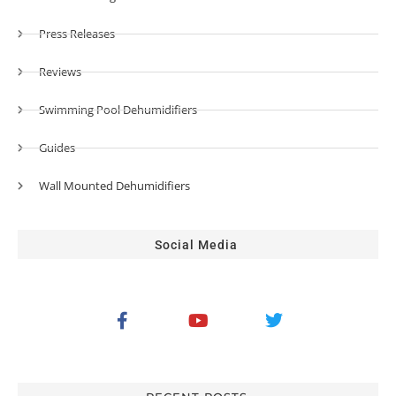
Press Releases
Reviews
Swimming Pool Dehumidifiers
Guides
Wall Mounted Dehumidifiers
Social Media