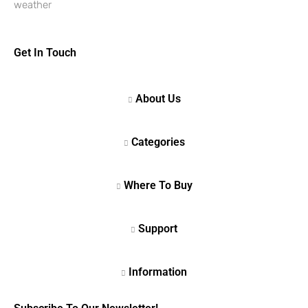
weather
Get In Touch