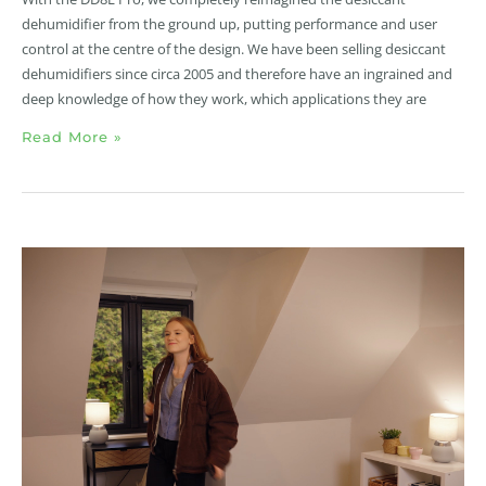
dehumidifier from the ground up, putting performance and user
control at the centre of the design. We have been selling desiccant
dehumidifiers since circa 2005 and therefore have an ingrained and
deep knowledge of how they work, which applications they are
Read More »