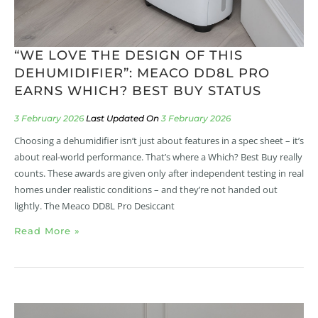
“WE LOVE THE DESIGN OF THIS
DEHUMIDIFIER”: MEACO DD8L PRO
EARNS WHICH? BEST BUY STATUS
3 February 2026
3 February 2026
Choosing a dehumidifier isn’t just about features in a spec sheet – it’s
about real-world performance. That’s where a Which? Best Buy really
counts. These awards are given only after independent testing in real
homes under realistic conditions – and they’re not handed out
lightly. The Meaco DD8L Pro Desiccant
Read More »