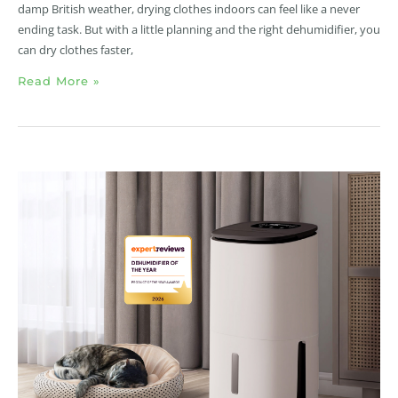
damp British weather, drying clothes indoors can feel like a never
ending task. But with a little planning and the right dehumidifier, you
can dry clothes faster,
Read More »