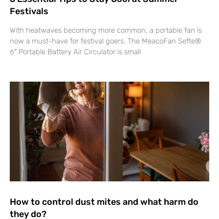
Festivals
With heatwaves becoming more common, a portable fan is
now a must-have for festival goers. The MeacoFan Sefte®
6″ Portable Battery Air Circulator is small
How to control dust mites and what harm do
they do?