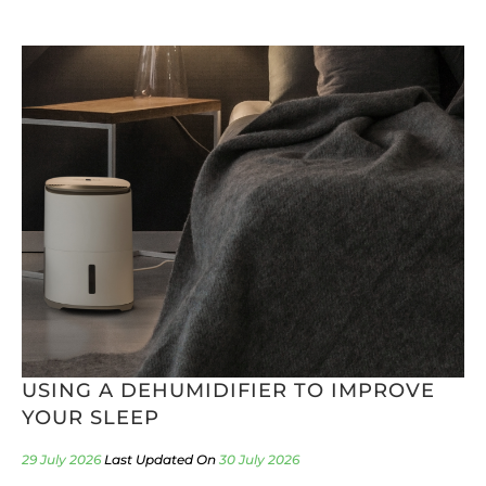
USING A DEHUMIDIFIER TO IMPROVE
YOUR SLEEP
29 July 2026
30 July 2026