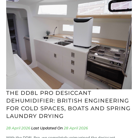
THE DD8L PRO DESICCANT
DEHUMIDIFIER: BRITISH ENGINEERING
FOR COLD SPACES, BOATS AND SPRING
LAUNDRY DRYING
28 April 2026
28 April 2026
With the DD8L Pro, we completely reimagined the desiccant