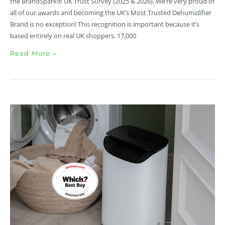
the BrandSpark® UK Trust Survey (2025 & 2026). We’re very proud of
all of our awards and becoming the UK’s Most Trusted Dehumidifier
Brand is no exception! This recognition is important because it’s
based entirely on real UK shoppers. 17,000
Read More »