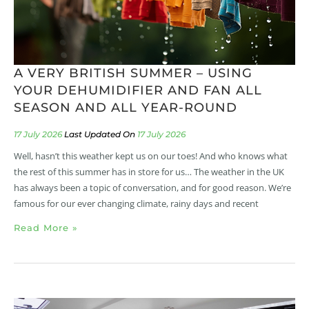
A VERY BRITISH SUMMER – USING
YOUR DEHUMIDIFIER AND FAN ALL
SEASON AND ALL YEAR-ROUND
17 July 2026
17 July 2026
Well, hasn’t this weather kept us on our toes! And who knows what
the rest of this summer has in store for us… The weather in the UK
has always been a topic of conversation, and for good reason. We’re
famous for our ever changing climate, rainy days and recent
Read More »