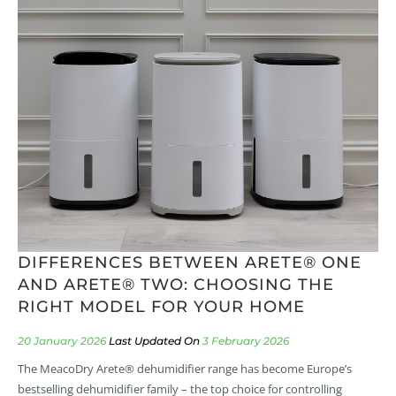
DIFFERENCES BETWEEN ARETE® ONE
AND ARETE® TWO: CHOOSING THE
RIGHT MODEL FOR YOUR HOME
20 January 2026
3 February 2026
The MeacoDry Arete® dehumidifier range has become Europe’s
bestselling dehumidifier family – the top choice for controlling