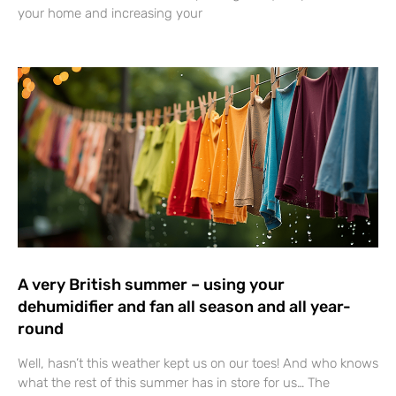
your home and increasing your
A very British summer – using your
dehumidifier and fan all season and all year-
round
Well, hasn’t this weather kept us on our toes! And who knows
what the rest of this summer has in store for us… The