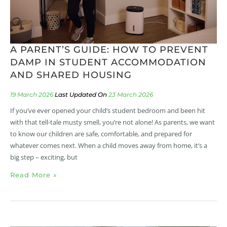
A PARENT’S GUIDE: HOW TO PREVENT
DAMP IN STUDENT ACCOMMODATION
AND SHARED HOUSING
19 March 2026
23 March 2026
If you’ve ever opened your child’s student bedroom and been hit
with that tell-tale musty smell, you’re not alone! As parents, we want
to know our children are safe, comfortable, and prepared for
whatever comes next. When a child moves away from home, it’s a
big step – exciting, but
Read More »