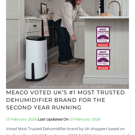
MEACO VOTED UK’S #1 MOST TRUSTED
DEHUMIDIFIER BRAND FOR THE
SECOND YEAR RUNNING
13 February 2026
13 February 2026
Voted Most Trusted Dehumidifier brand by UK shoppers based on