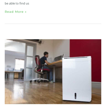
be able to find us
Read More »