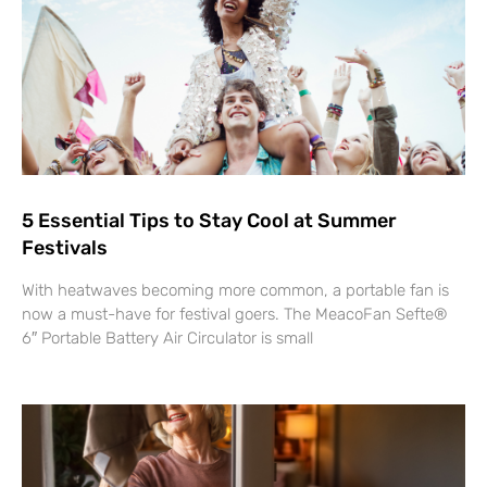
5 Essential Tips to Stay Cool at Summer
Festivals
With heatwaves becoming more common, a portable fan is
now a must-have for festival goers. The MeacoFan Sefte®
6″ Portable Battery Air Circulator is small