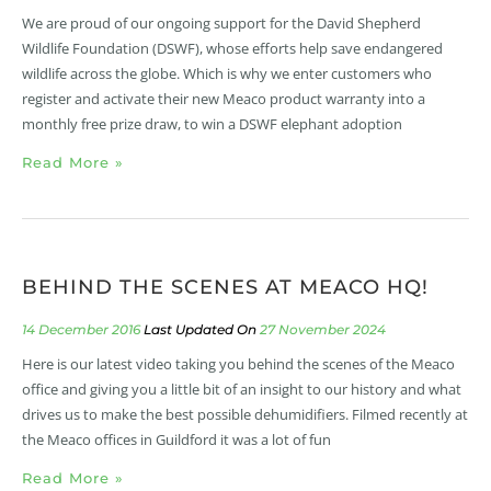
We are proud of our ongoing support for the David Shepherd
Wildlife Foundation (DSWF), whose efforts help save endangered
wildlife across the globe. Which is why we enter customers who
register and activate their new Meaco product warranty into a
monthly free prize draw, to win a DSWF elephant adoption
Read More »
BEHIND THE SCENES AT MEACO HQ!
14 December 2016
27 November 2024
Here is our latest video taking you behind the scenes of the Meaco
office and giving you a little bit of an insight to our history and what
drives us to make the best possible dehumidifiers. Filmed recently at
the Meaco offices in Guildford it was a lot of fun
Read More »