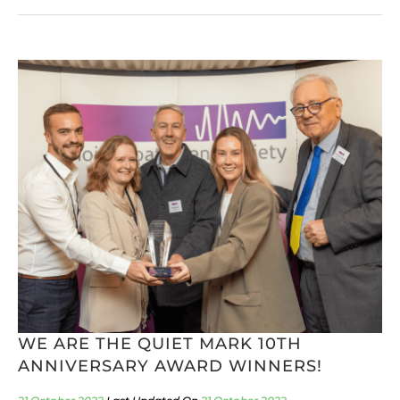
WE ARE THE QUIET MARK 10TH
ANNIVERSARY AWARD WINNERS!