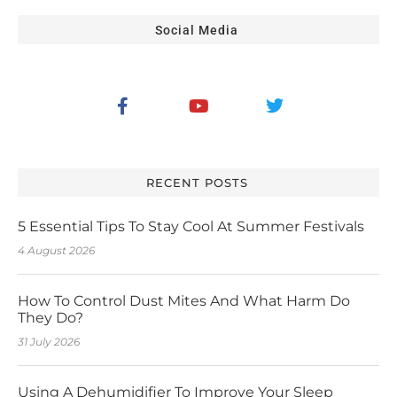
Social Media
RECENT POSTS
5 Essential Tips To Stay Cool At Summer Festivals
4 August 2026
How To Control Dust Mites And What Harm Do
They Do?
31 July 2026
Using A Dehumidifier To Improve Your Sleep