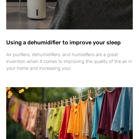
Using a dehumidifier to improve your sleep
Air purifiers, dehumidifiers, and humidifiers are a great
invention when it comes to improving the quality of the air in
your home and increasing your