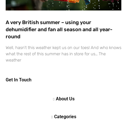
A very British summer – using your
dehumidifier and fan all season and all year-
round
Well, hasn’t this weather kept us on our toes! And who knows
what the rest of this summer has in store for us… The
weather
Get In Touch