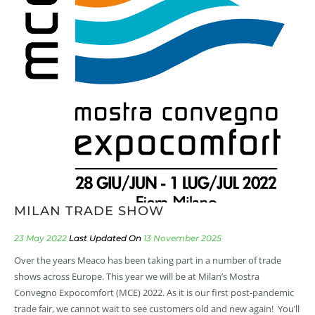
MILAN TRADE SHOW
23 May 2022
13 November 2025
Over the years Meaco has been taking part in a number of trade
shows across Europe. This year we will be at Milan’s Mostra
Convegno Expocomfort (MCE) 2022. As it is our first post-pandemic
trade fair, we cannot wait to see customers old and new again! You’ll