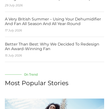
29 July 2026
A Very British Summer – Using Your Dehumidifier
And Fan All Season And All Year-Round
17 July 2026
Better Than Best: Why We Decided To Redesign
An Award-Winning Fan
15 July 2026
On Trend
Most Popular Stories