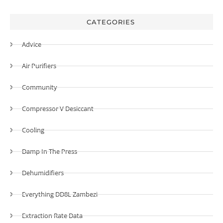
CATEGORIES
Advice
Air Purifiers
Community
Compressor V Desiccant
Cooling
Damp In The Press
Dehumidifiers
Everything DD8L Zambezi
Extraction Rate Data