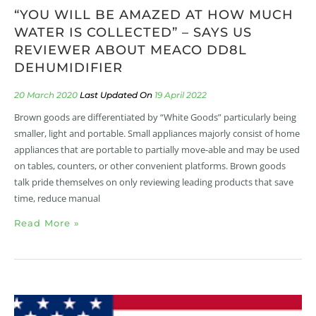
“YOU WILL BE AMAZED AT HOW MUCH
WATER IS COLLECTED” – SAYS US
REVIEWER ABOUT MEACO DD8L
DEHUMIDIFIER
20 March 2020
19 April 2022
Brown goods are differentiated by “White Goods” particularly being
smaller, light and portable. Small appliances majorly consist of home
appliances that are portable to partially move-able and may be used
on tables, counters, or other convenient platforms. Brown goods
talk pride themselves on only reviewing leading products that save
time, reduce manual
Read More »