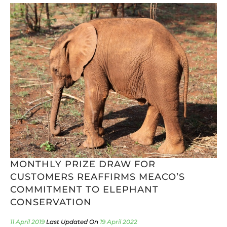
MONTHLY PRIZE DRAW FOR
CUSTOMERS REAFFIRMS MEACO’S
COMMITMENT TO ELEPHANT
CONSERVATION
11 April 2019
19 April 2022