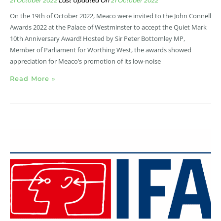
21 October 2022
21 October 2022
On the 19th of October 2022, Meaco were invited to the John Connell
Awards 2022 at the Palace of Westminster to accept the Quiet Mark
10th Anniversary Award! Hosted by Sir Peter Bottomley MP,
Member of Parliament for Worthing West, the awards showed
appreciation for Meaco’s promotion of its low-noise
Read More »