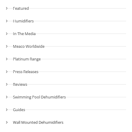
Featured
Humidifiers
In The Media
Meaco Worldwide
Platinum Range
Press Releases
Reviews
Swimming Pool Dehumidifiers
Guides
Wall Mounted Dehumidifiers