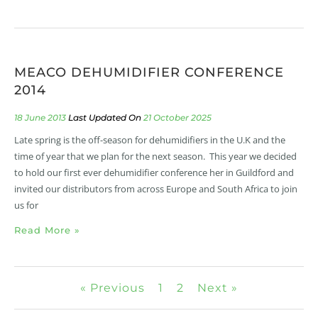
MEACO DEHUMIDIFIER CONFERENCE
2014
18 June 2013
21 October 2025
Late spring is the off-season for dehumidifiers in the U.K and the
time of year that we plan for the next season. This year we decided
to hold our first ever dehumidifier conference her in Guildford and
invited our distributors from across Europe and South Africa to join
us for
Read More »
« Previous
1
2
Next »