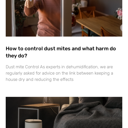
How to control dust mites and what harm do
they do?
Dust mite Control As experts in dehumidification, we are
regularly asked for advice on the link between keeping a
house dry and reducing the effects