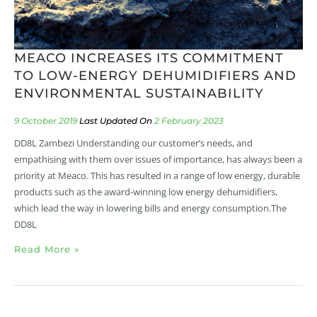
MEACO INCREASES ITS COMMITMENT
TO LOW-ENERGY DEHUMIDIFIERS AND
ENVIRONMENTAL SUSTAINABILITY
9 October 2019
2 February 2023
DD8L Zambezi Understanding our customer’s needs, and
empathising with them over issues of importance, has always been a
priority at Meaco. This has resulted in a range of low energy, durable
products such as the award-winning low energy dehumidifiers,
which lead the way in lowering bills and energy consumption.The
DD8L
Read More »