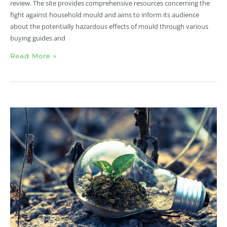
review. The site provides comprehensive resources concerning the
fight against household mould and aims to inform its audience
about the potentially hazardous effects of mould through various
buying guides and
Read More »