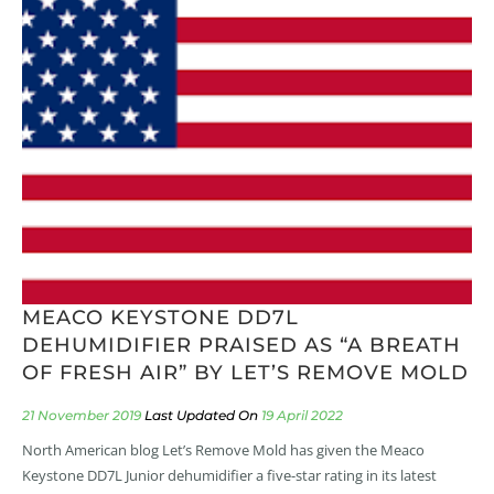
MEACO KEYSTONE DD7L
DEHUMIDIFIER PRAISED AS “A BREATH
OF FRESH AIR” BY LET’S REMOVE MOLD
21 November 2019
19 April 2022
North American blog Let’s Remove Mold has given the Meaco
Keystone DD7L Junior dehumidifier a five-star rating in its latest