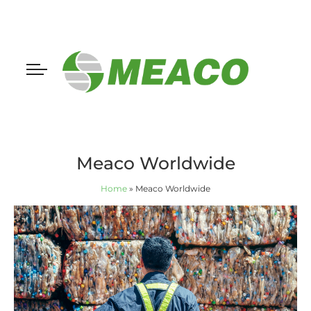
Meaco Worldwide
Home
»
Meaco Worldwide