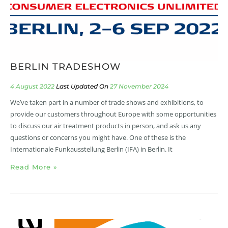
BERLIN TRADESHOW
4 August 2022
27 November 2024
We’ve taken part in a number of trade shows and exhibitions, to
provide our customers throughout Europe with some opportunities
to discuss our air treatment products in person, and ask us any
questions or concerns you might have. One of these is the
Internationale Funkausstellung Berlin (IFA) in Berlin. It
Read More »