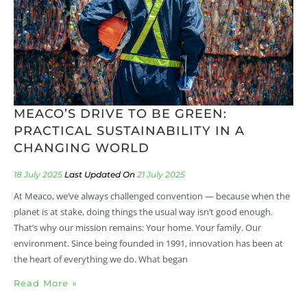
MEACO’S DRIVE TO BE GREEN:
PRACTICAL SUSTAINABILITY IN A
CHANGING WORLD
18 July 2025
21 July 2025
At Meaco, we’ve always challenged convention — because when the
planet is at stake, doing things the usual way isn’t good enough.
That’s why our mission remains: Your home. Your family. Our
environment. Since being founded in 1991, innovation has been at
the heart of everything we do. What began
Read More »