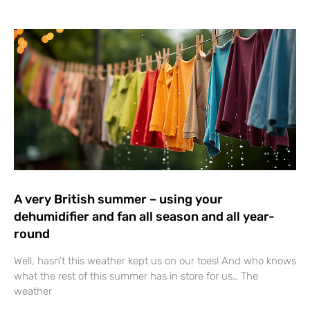
A very British summer – using your
dehumidifier and fan all season and all year-
round
Well, hasn’t this weather kept us on our toes! And who knows
what the rest of this summer has in store for us… The
weather