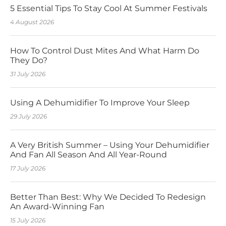
5 Essential Tips To Stay Cool At Summer Festivals
4 August 2026
How To Control Dust Mites And What Harm Do
They Do?
31 July 2026
Using A Dehumidifier To Improve Your Sleep
29 July 2026
A Very British Summer – Using Your Dehumidifier
And Fan All Season And All Year-Round
17 July 2026
Better Than Best: Why We Decided To Redesign
An Award-Winning Fan
15 July 2026