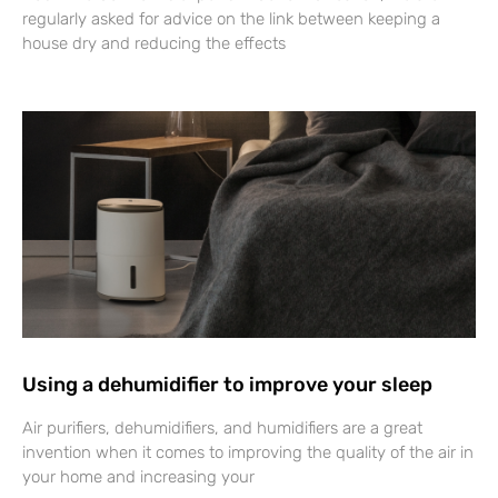
regularly asked for advice on the link between keeping a
house dry and reducing the effects
Using a dehumidifier to improve your sleep
Air purifiers, dehumidifiers, and humidifiers are a great
invention when it comes to improving the quality of the air in
your home and increasing your