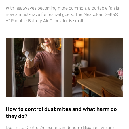
With heatwaves becoming more common, a portable fan is
now a must-have for festival goers. The MeacoFan Sefte®
6″ Portable Battery Air Circulator is small
How to control dust mites and what harm do
they do?
Dust mite Control As experts in dehumidification, we are