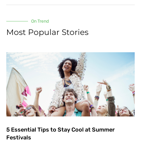
On Trend
Most Popular Stories
5 Essential Tips to Stay Cool at Summer
Festivals