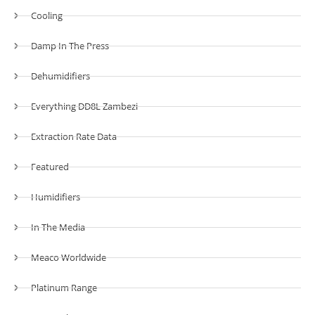
Cooling
Damp In The Press
Dehumidifiers
Everything DD8L Zambezi
Extraction Rate Data
Featured
Humidifiers
In The Media
Meaco Worldwide
Platinum Range