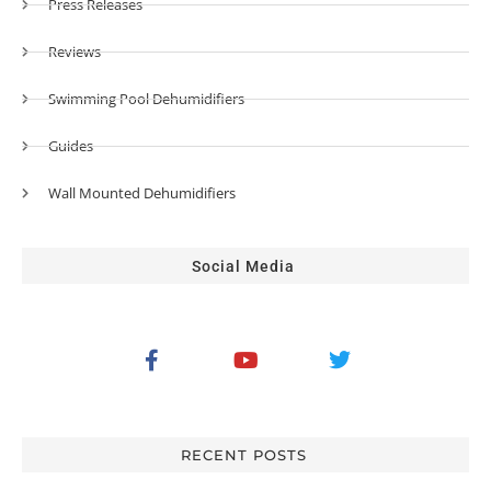
Press Releases
Reviews
Swimming Pool Dehumidifiers
Guides
Wall Mounted Dehumidifiers
Social Media
RECENT POSTS