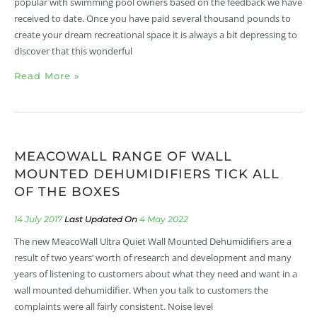
popular with swimming pool owners based on the feedback we have
received to date. Once you have paid several thousand pounds to
create your dream recreational space it is always a bit depressing to
discover that this wonderful
Read More »
MEACOWALL RANGE OF WALL
MOUNTED DEHUMIDIFIERS TICK ALL
OF THE BOXES
14 July 2017
4 May 2022
The new MeacoWall Ultra Quiet Wall Mounted Dehumidifiers are a
result of two years’ worth of research and development and many
years of listening to customers about what they need and want in a
wall mounted dehumidifier. When you talk to customers the
complaints were all fairly consistent. Noise level