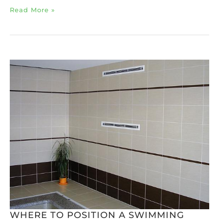
Read More »
WHERE TO POSITION A SWIMMING