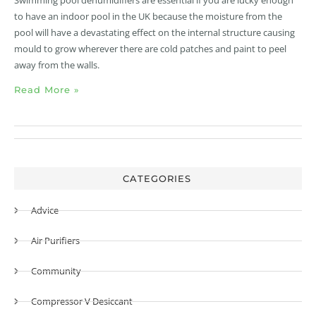
to have an indoor pool in the UK because the moisture from the
pool will have a devastating effect on the internal structure causing
mould to grow wherever there are cold patches and paint to peel
away from the walls.
Read More »
CATEGORIES
Advice
Air Purifiers
Community
Compressor V Desiccant