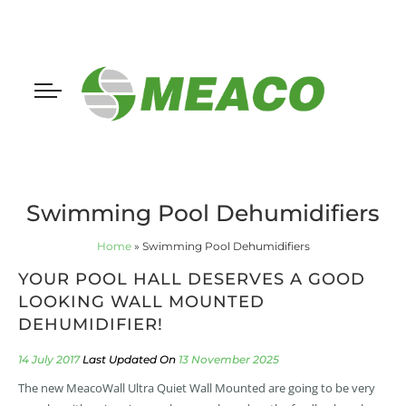
Swimming Pool Dehumidifiers
Home
»
Swimming Pool Dehumidifiers
YOUR POOL HALL DESERVES A GOOD
LOOKING WALL MOUNTED
DEHUMIDIFIER!
14 July 2017
13 November 2025
The new MeacoWall Ultra Quiet Wall Mounted are going to be very