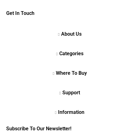
Get In Touch
Subscribe To Our Newsletter!