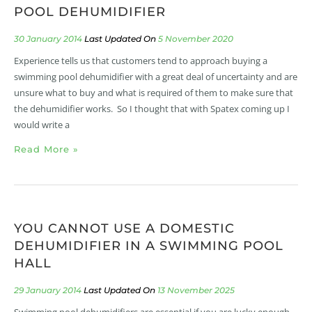
POOL DEHUMIDIFIER
30 January 2014
5 November 2020
Experience tells us that customers tend to approach buying a
swimming pool dehumidifier with a great deal of uncertainty and are
unsure what to buy and what is required of them to make sure that
the dehumidifier works. So I thought that with Spatex coming up I
would write a
Read More »
YOU CANNOT USE A DOMESTIC
DEHUMIDIFIER IN A SWIMMING POOL
HALL
29 January 2014
13 November 2025
Swimming pool dehumidifiers are essential if you are lucky enough