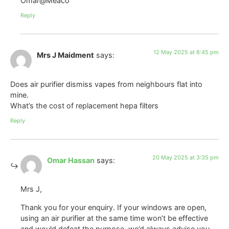
Omar@Meaco
Reply
12 May 2025 at 8:45 pm
Mrs J Maidment
says:
Does air purifier dismiss vapes from neighbours flat into
mine.
What’s the cost of replacement hepa filters
Reply
20 May 2025 at 3:35 pm
Omar Hassan
says:
Mrs J,
Thank you for your enquiry. If your windows are open,
using an air purifier at the same time won’t be effective
and would defeat the purpose. we’d always advise you