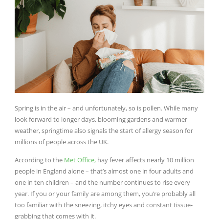
Spring is in the air – and unfortunately, so is pollen. While many
look forward to longer days, blooming gardens and warmer
weather, springtime also signals the start of allergy season for
millions of people across the UK.
According to the
Met Office,
hay fever affects nearly 10 million
people in England alone – that’s almost one in four adults and
one in ten children – and the number continues to rise every
year. If you or your family are among them, you’re probably all
too familiar with the sneezing, itchy eyes and constant tissue-
grabbing that comes with it.