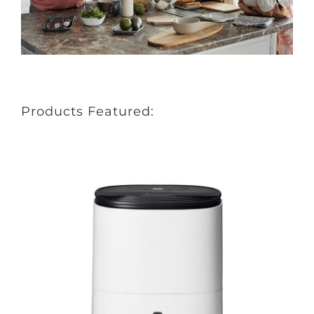
Products Featured: