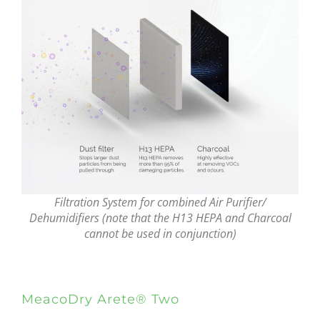
Filtration System for combined Air Purifier/
Dehumidifiers (note that the H13 HEPA and Charcoal
cannot be used in conjunction)
MeacoDry Arete® Two