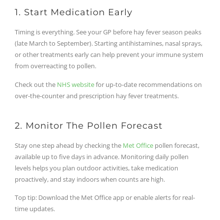
1. Start Medication Early
Timing is everything. See your GP before hay fever season peaks
(late March to September). Starting antihistamines, nasal sprays,
or other treatments early can help prevent your immune system
from overreacting to pollen.
Check out the
NHS website
for up-to-date recommendations on
over-the-counter and prescription hay fever treatments.
2. Monitor The Pollen Forecast
Stay one step ahead by checking the
Met Office
pollen forecast,
available up to five days in advance. Monitoring daily pollen
levels helps you plan outdoor activities, take medication
proactively, and stay indoors when counts are high.
Top tip: Download the Met Office app or enable alerts for real-
time updates.