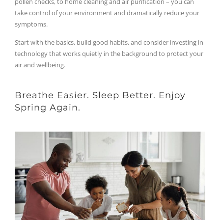
pollen checks, to home cleaning and air purification – you can
take control of your environment and dramatically reduce your
symptoms.
Start with the basics, build good habits, and consider investing in
technology that works quietly in the background to protect your
air and wellbeing.
Breathe Easier. Sleep Better. Enjoy
Spring Again.