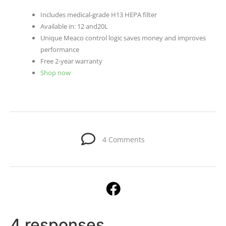
Includes medical-grade H13 HEPA filter
Available in: 12 and20L
Unique Meaco control logic saves money and improves
performance
Free 2-year warranty
Shop now
4 Comments
4 responses