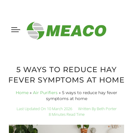
5 WAYS TO REDUCE HAY
FEVER SYMPTOMS AT HOME
Home
»
Air Purifiers
»
5 ways to reduce hay fever
symptoms at home
Last Updated On 10 March 2026
Written By
Beth Porter
8 Minutes Read Time