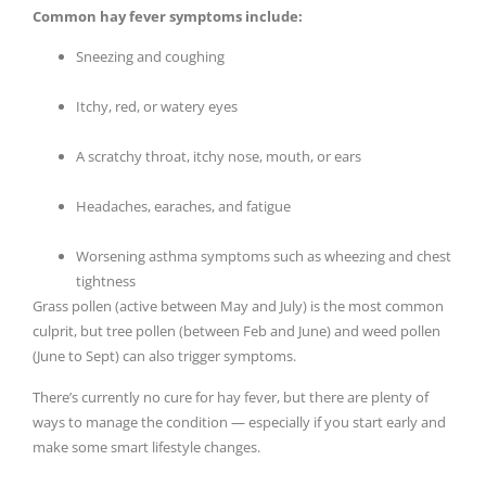
Common hay fever symptoms include:
Sneezing and coughing
Itchy, red, or watery eyes
A scratchy throat, itchy nose, mouth, or ears
Headaches, earaches, and fatigue
Worsening asthma symptoms such as wheezing and chest
tightness
Grass pollen (active between May and July) is the most common
culprit, but tree pollen (between Feb and June) and weed pollen
(June to Sept) can also trigger symptoms.
There’s currently no cure for hay fever, but there are plenty of
ways to manage the condition — especially if you start early and
make some smart lifestyle changes.