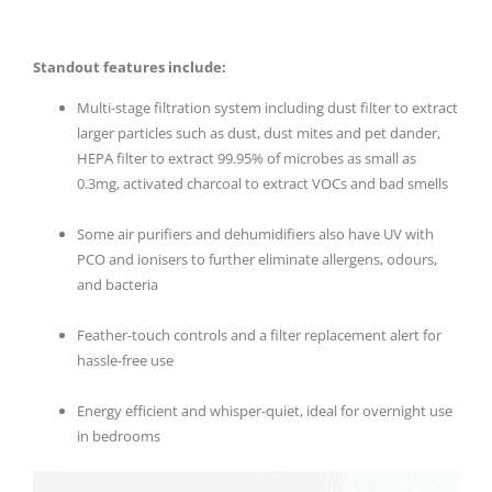
Standout features include:
Multi-stage filtration system including dust filter to extract
larger particles such as dust, dust mites and pet dander,
HEPA filter to extract 99.95% of microbes as small as
0.3mg, activated charcoal to extract VOCs and bad smells
Some air purifiers and dehumidifiers also have UV with
PCO and ionisers to further eliminate allergens, odours,
and bacteria
Feather-touch controls and a filter replacement alert for
hassle-free use
Energy efficient and whisper-quiet, ideal for overnight use
in bedrooms