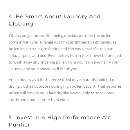
4. Be Smart About Laundry And
Clothing
When you get home after being outside, don’t let the pollen
come in with you. Change out of your clothes straight away, as
pollen loves to cling to fabrics and can easily transfer to your
sofa, carpets, and bed. Even better, hop in the shower before bed
to wash away any lingering pollen from your skin and hair – your
sinuses (and your sheets) will thank you.
And as lovely as a fresh breeze-dried duvet sounds, hold off on
drying clothes outdoors during high pollen days. All that airborne
pollen will stick to your laundry like Velcro, only to sneak back
inside and undo all your hard work.
5. Invest In A High Performance Air
Purifier