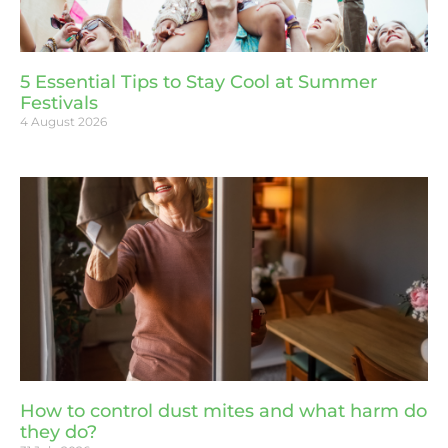
5 Essential Tips to Stay Cool at Summer
Festivals
4 August 2026
How to control dust mites and what harm do
they do?