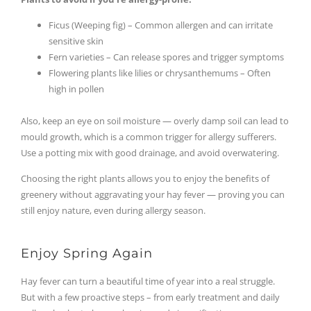
Ficus (Weeping fig) – Common allergen and can irritate
sensitive skin
Fern varieties – Can release spores and trigger symptoms
Flowering plants like lilies or chrysanthemums – Often
high in pollen
Also, keep an eye on soil moisture — overly damp soil can lead to
mould growth, which is a common trigger for allergy sufferers.
Use a potting mix with good drainage, and avoid overwatering.
Choosing the right plants allows you to enjoy the benefits of
greenery without aggravating your hay fever — proving you can
still enjoy nature, even during allergy season.
Enjoy Spring Again
Hay fever can turn a beautiful time of year into a real struggle.
But with a few proactive steps – from early treatment and daily