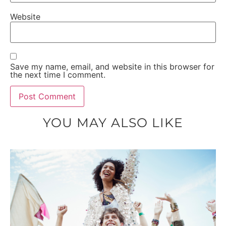
Website
Save my name, email, and website in this browser for
the next time I comment.
YOU MAY ALSO LIKE