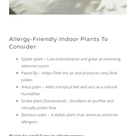
Allergy-Friendly Indoor Plants To
Consider:
Spider plant – Low-maintenance and great at removing
airborne toxins
Peace lily – Helps filter the air and produces very little
pollen
Areca palm – Adds a tropical feel and acts as a natural
humidifier
Snake plant (Sansevieria) – Excellent air purifier and
virtually pollen-free
Bamboo palm – A stylish plant that removes airborne
allergens
Plants to avoid if you’re allergy-prone: