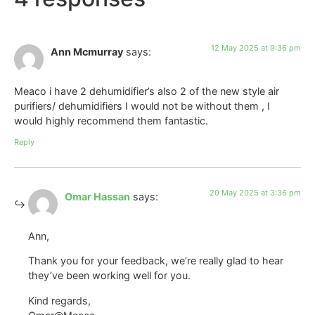
12 May 2025 at 9:36 pm
Ann Mcmurray
says:
Meaco i have 2 dehumidifier’s also 2 of the new style air
purifiers/ dehumidifiers I would not be without them , I
would highly recommend them fantastic.
Reply
20 May 2025 at 3:36 pm
Omar Hassan
says:
Ann,
Thank you for your feedback, we’re really glad to hear
they’ve been working well for you.
Kind regards,