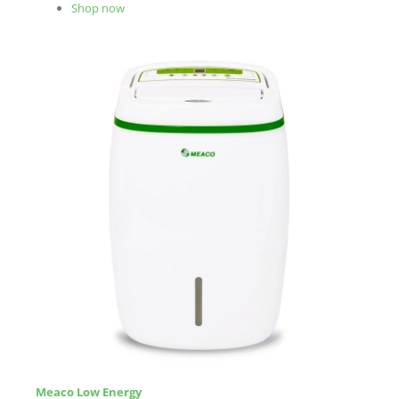
Shop now
Meaco Low Energy