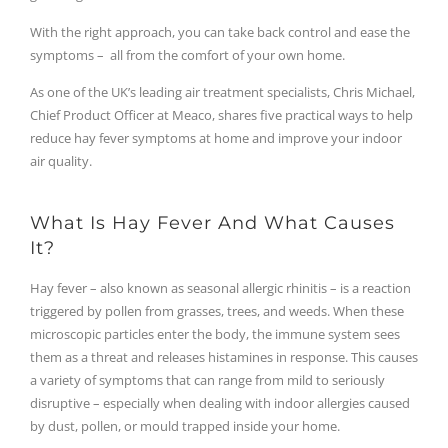
With the right approach, you can take back control and ease the
symptoms – all from the comfort of your own home.
As one of the UK’s leading air treatment specialists, Chris Michael,
Chief Product Officer at Meaco, shares five practical ways to help
reduce hay fever symptoms at home and improve your indoor
air quality.
What Is Hay Fever And What Causes
It?
Hay fever – also known as seasonal allergic rhinitis – is a reaction
triggered by pollen from grasses, trees, and weeds. When these
microscopic particles enter the body, the immune system sees
them as a threat and releases histamines in response. This causes
a variety of symptoms that can range from mild to seriously
disruptive – especially when dealing with indoor allergies caused
by dust, pollen, or mould trapped inside your home.