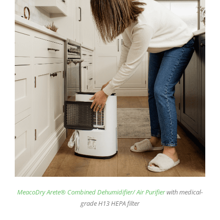
MeacoDry Arete® Combined Dehumidifier/ Air Purifier
with medical-
grade H13 HEPA filter