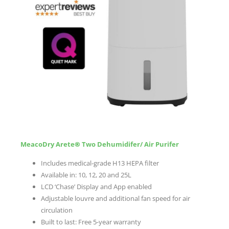
MeacoDry Arete
®
Two Dehumidifer/ Air Purifer
Includes medical-grade H13 HEPA filter
Available in: 10, 12, 20 and 25L
LCD ‘Chase’ Display and App enabled
Adjustable louvre and additional fan speed for air
circulation
Built to last: Free 5-year warranty