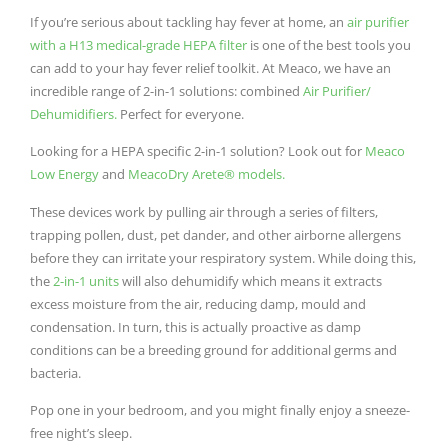
If you’re serious about tackling hay fever at home, an
air purifier
with a H13 medical-grade HEPA filter
is one of the best tools you
can add to your hay fever relief toolkit. At Meaco, we have an
incredible range of 2-in-1 solutions: combined
Air Purifier/
Dehumidifiers.
Perfect for everyone.
Looking for a HEPA specific 2-in-1 solution? Look out for
Meaco
Low Energy
and
MeacoDry Arete® models.
These devices work by pulling air through a series of filters,
trapping pollen, dust, pet dander, and other airborne allergens
before they can irritate your respiratory system. While doing this,
the
2-in-1 units
will also dehumidify which means it extracts
excess moisture from the air, reducing damp, mould and
condensation. In turn, this is actually proactive as damp
conditions can be a breeding ground for additional germs and
bacteria.
Pop one in your bedroom, and you might finally enjoy a sneeze-
free night’s sleep.