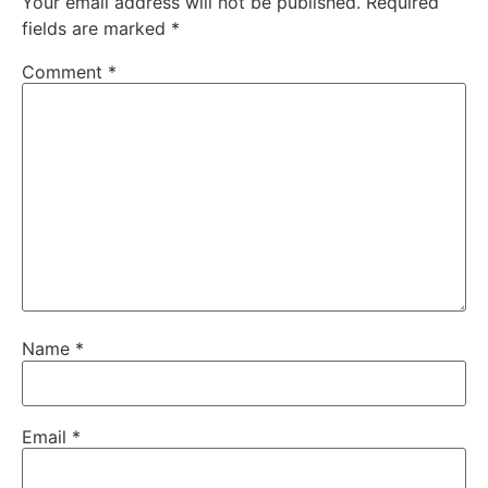
Your email address will not be published.
Required
fields are marked
*
Comment
*
Name
*
Email
*