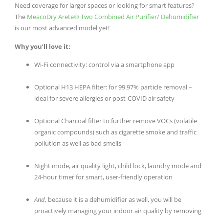
Need coverage for larger spaces or looking for smart features?
The
MeacoDry Arete® Two Combined Air Purifier/ Dehumidifier
is our most advanced model yet!
Why you’ll love it:
Wi-Fi connectivity: control via a smartphone app
Optional H13 HEPA filter: for 99.97% particle removal –
ideal for severe allergies or post-COVID air safety
Optional Charcoal filter to further remove VOCs (volatile
organic compounds) such as cigarette smoke and traffic
pollution as well as bad smells
Night mode, air quality light, child lock, laundry mode and
24-hour timer for smart, user-friendly operation
And
, because it is a dehumidifier as well, you will be
proactively managing your indoor air quality by removing