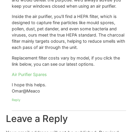
keep your windows closed when using an air purifier.
Inside the air purifier, you’ll find a HEPA filter, which is
designed to capture fine particles like mould spores,
pollen, dust, pet dander, and even some bacteria and
viruses, ours meet the true HEPA standard. The charcoal
filter mainly targets odours, helping to reduce smells with
each pass of air through the unit.
Replacement filter costs vary by model, if you click the
link below, you can see our latest options.
Air Purifier Spares
I hope this helps.
Omar@Meaco
Reply
Leave a Reply