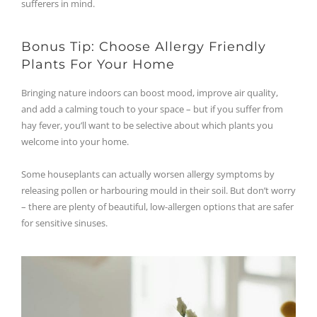
sufferers in mind.
Bonus Tip: Choose Allergy Friendly
Plants For Your Home
Bringing nature indoors can boost mood, improve air quality,
and add a calming touch to your space – but if you suffer from
hay fever, you’ll want to be selective about which plants you
welcome into your home.
Some houseplants can actually worsen allergy symptoms by
releasing pollen or harbouring mould in their soil. But don’t worry
– there are plenty of beautiful, low-allergen options that are safer
for sensitive sinuses.