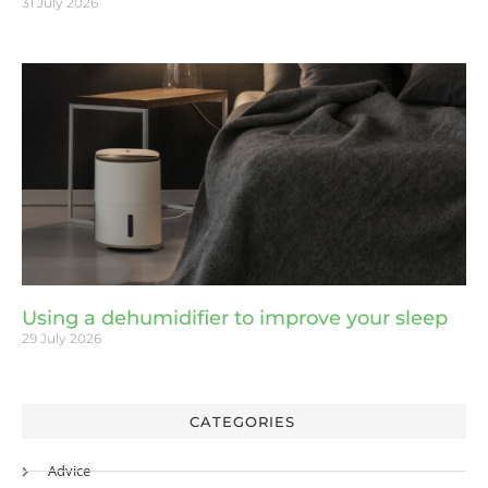
31 July 2026
Using a dehumidifier to improve your sleep
29 July 2026
CATEGORIES
Advice