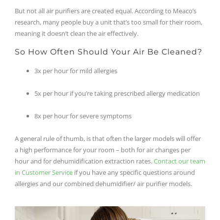
But not all air purifiers are created equal. According to Meaco’s
research, many people buy a unit that’s too small for their room,
meaning it doesn’t clean the air effectively.
So How Often Should Your Air Be Cleaned?
3x per hour for mild allergies
5x per hour if you’re taking prescribed allergy medication
8x per hour for severe symptoms
A general rule of thumb, is that often the larger models will offer
a high performance for your room – both for air changes per
hour and for dehumidification extraction rates.
Contact our team
in Customer Service
if you have any specific questions around
allergies and our combined dehumidifier/ air purifier models.