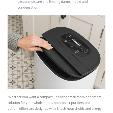
excess moisture and limiting damp, mould and
condensation
Whether you want a compact unit for a small room or a smart
solution for your whole home, Meaco’s air purifiers and
dehumidifiers are designed with British households and allergy