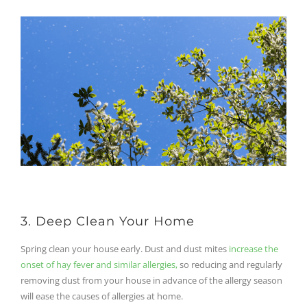
3. Deep Clean Your Home
Spring clean your house early. Dust and dust mites
increase the
onset of hay fever and similar allergies,
so reducing and regularly
removing dust from your house in advance of the allergy season
will ease the causes of allergies at home.