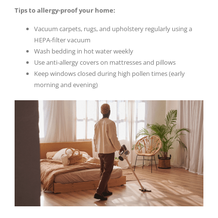
Tips to allergy-proof your home:
Vacuum carpets, rugs, and upholstery regularly using a
HEPA-filter vacuum
Wash bedding in hot water weekly
Use anti-allergy covers on mattresses and pillows
Keep windows closed during high pollen times (early
morning and evening)