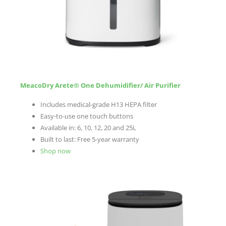
MeacoDry Arete® One Dehumidifier/ Air Purifier
Includes medical-grade H13 HEPA filter
Easy-to-use one touch buttons
Available in: 6, 10, 12, 20 and 25L
Built to last: Free 5-year warranty
Shop now