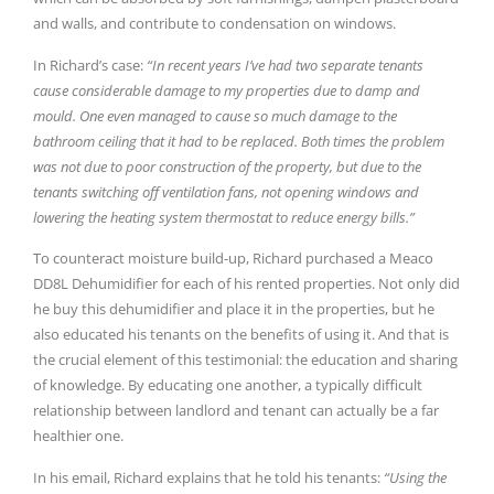
and walls, and contribute to condensation on windows.
In Richard’s case:
“In recent years I’ve had two separate tenants
cause considerable damage to my properties due to damp and
mould. One even managed to cause so much damage to the
bathroom ceiling that it had to be replaced. Both times the problem
was not due to poor construction of the property, but due to the
tenants switching off ventilation fans, not opening windows and
lowering the heating system thermostat to reduce energy bills.”
To counteract moisture build-up, Richard purchased a Meaco
DD8L Dehumidifier for each of his rented properties. Not only did
he buy this dehumidifier and place it in the properties, but he
also educated his tenants on the benefits of using it. And that is
the crucial element of this testimonial: the education and sharing
of knowledge. By educating one another, a typically difficult
relationship between landlord and tenant can actually be a far
healthier one.
In his email, Richard explains that he told his tenants:
“Using the