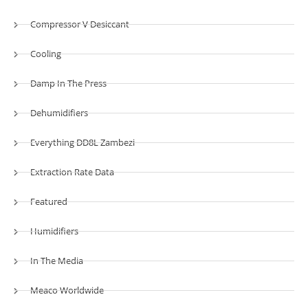
Compressor V Desiccant
Cooling
Damp In The Press
Dehumidifiers
Everything DD8L Zambezi
Extraction Rate Data
Featured
Humidifiers
In The Media
Meaco Worldwide