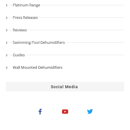
Platinum Range
Press Releases
Reviews
Swimming Pool Dehumidifiers
Guides
Wall Mounted Dehumidifiers
Social Media