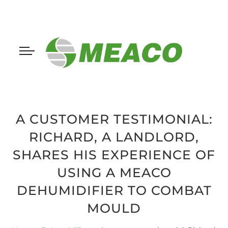
A CUSTOMER TESTIMONIAL:
RICHARD, A LANDLORD,
SHARES HIS EXPERIENCE OF
USING A MEACO
DEHUMIDIFIER TO COMBAT
MOULD