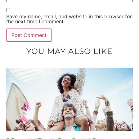
Save my name, email, and website in this browser for
the next time I comment.
YOU MAY ALSO LIKE