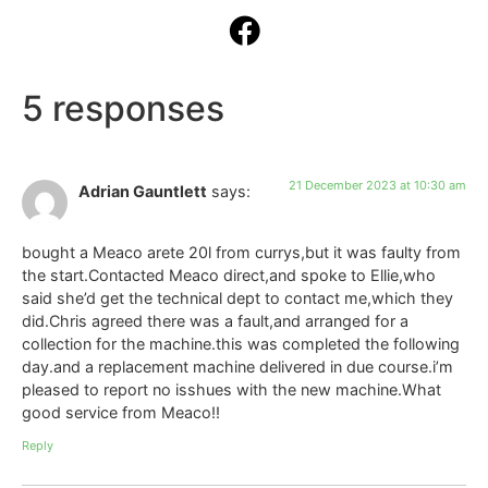
5 responses
21 December 2023 at 10:30 am
Adrian Gauntlett
says:
bought a Meaco arete 20l from currys,but it was faulty from
the start.Contacted Meaco direct,and spoke to Ellie,who
said she’d get the technical dept to contact me,which they
did.Chris agreed there was a fault,and arranged for a
collection for the machine.this was completed the following
day.and a replacement machine delivered in due course.i’m
pleased to report no isshues with the new machine.What
good service from Meaco!!
Reply