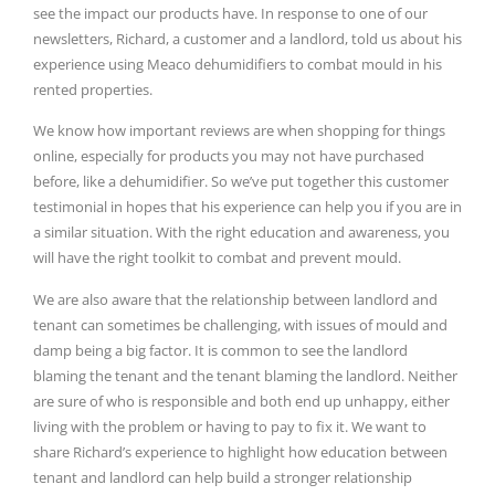
see the impact our products have. In response to one of our
newsletters, Richard, a customer and a landlord, told us about his
experience using Meaco dehumidifiers to combat mould in his
rented properties.
We know how important reviews are when shopping for things
online, especially for products you may not have purchased
before, like a dehumidifier. So we’ve put together this customer
testimonial in hopes that his experience can help you if you are in
a similar situation.⁠
With the right education and awareness, you
will have the right toolkit to combat and prevent mould.
We are also aware that the relationship between landlord and
tenant can sometimes be challenging, with issues of mould and
damp being a big factor. It is common to see the landlord
blaming the tenant and the tenant blaming the landlord. Neither
are sure of who is responsible and both end up unhappy, either
living with the problem or having to pay to fix it. We want to
share Richard’s experience to highlight how education between
tenant and landlord can help build a stronger relationship