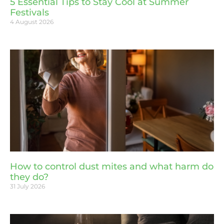
5 Essential Tips to Stay Cool at Summer
Festivals
4 August 2026
How to control dust mites and what harm do
they do?
31 July 2026