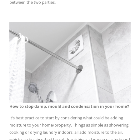
between the two parties.
How to stop damp, mould and condensation in your home?
It’s best practice to start by considering what could be adding
moisture to your home/property. Things as simple as showering,
cooking or drying laundry indoors, all add moisture to the air,
which can be absorbed by soft furnishings, dampen plasterboard