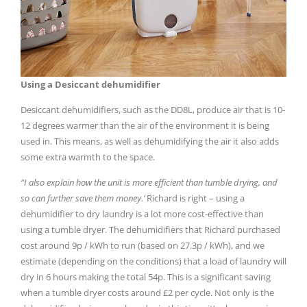
Using a Desiccant dehumidifier
Desiccant dehumidifiers, such as the DD8L, produce air that is 10-
12 degrees warmer than the air of the environment it is being
used in. This means, as well as dehumidifying the air it also adds
some extra warmth to the space.
“I also explain how the unit is more efficient than tumble drying, and
so can further save them money.’
Richard is right – using a
dehumidifier to dry laundry is a lot more cost-effective than
using a tumble dryer. The dehumidifiers that Richard purchased
cost around 9p / kWh to run (based on 27.3p / kWh), and we
estimate (depending on the conditions) that a load of laundry will
dry in 6 hours making the total 54p. This is a significant saving
when a tumble dryer costs around £2 per cycle. Not only is the