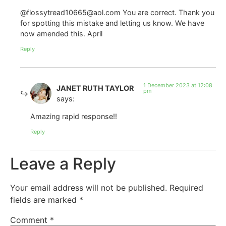
@flossytread10665@aol.com You are correct. Thank you
for spotting this mistake and letting us know. We have
now amended this. April
Reply
1 December 2023 at 12:08
JANET RUTH TAYLOR
pm
says:
Amazing rapid response!!
Reply
Leave a Reply
Your email address will not be published.
Required
fields are marked
*
Comment
*