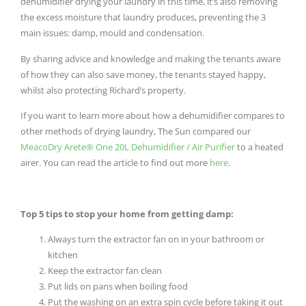
dehumidifier drying your laundry in this time, it’s also removing
the excess moisture that laundry produces, preventing the 3
main issues: damp, mould and condensation.
By sharing advice and knowledge and making the tenants aware
of how they can also save money, the tenants stayed happy,
whilst also protecting Richard’s property.
If you want to learn more about how a dehumidifier compares to
other methods of drying laundry, The Sun compared our
MeacoDry Arete® One 20L Dehumidifier / Air Purifier
to a heated
airer. You can read the article to find out more
here
.
Top 5 tips to stop your home from getting damp:
Always turn the extractor fan on in your bathroom or
kitchen
Keep the extractor fan clean
Put lids on pans when boiling food
Put the washing on an extra spin cycle before taking it out