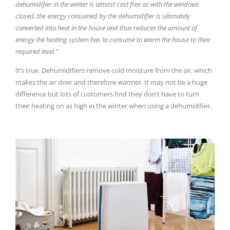
dehumidifier in the winter is almost cost free as with the windows
closed, the energy consumed by the dehumidifier is ultimately
converted into heat in the house and thus reduces the amount of
energy the heating system has to consume to warm the house to their
required level.”
It’s true. Dehumidifiers remove cold moisture from the air, which
makes the air drier and therefore warmer. It may not be a huge
difference but lots of customers find they don’t have to turn
their heating on as high in the winter when using a dehumidifier.