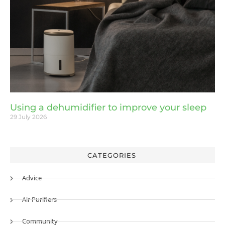
Using a dehumidifier to improve your sleep
29 July 2026
CATEGORIES
Advice
Air Purifiers
Community