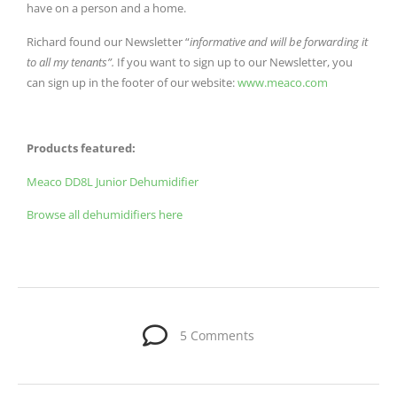
have on a person and a home.
Richard found our Newsletter “
informative and will be forwarding it
to all my tenants”.
If you want to sign up to our Newsletter, you
can sign up in the footer of our website:
www.meaco.com
Products featured:
Meaco DD8L Junior Dehumidifier
Browse all dehumidifiers here
5 Comments