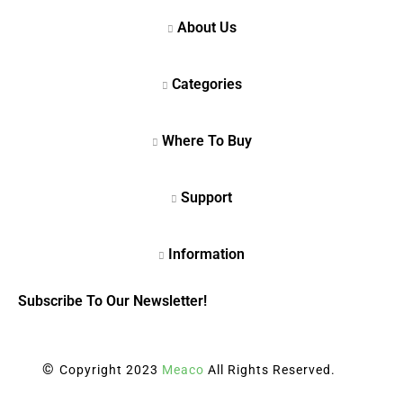
Subscribe To Our Newsletter!
©
Copyright 2023
Meaco
All Rights Reserved.