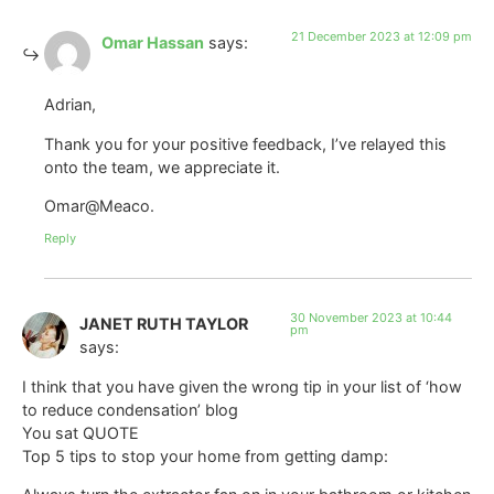
21 December 2023 at 12:09 pm
Omar Hassan
says:
Adrian,
Thank you for your positive feedback, I’ve relayed this
onto the team, we appreciate it.
Omar@Meaco.
Reply
30 November 2023 at 10:44
JANET RUTH TAYLOR
pm
says:
I think that you have given the wrong tip in your list of ‘how
to reduce condensation’ blog
You sat QUOTE
Top 5 tips to stop your home from getting damp: