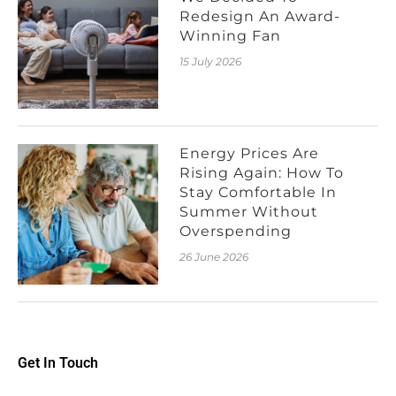
Redesign An Award-
Winning Fan
15 July 2026
Energy Prices Are
Rising Again: How To
Stay Comfortable In
Summer Without
Overspending
26 June 2026
Get In Touch