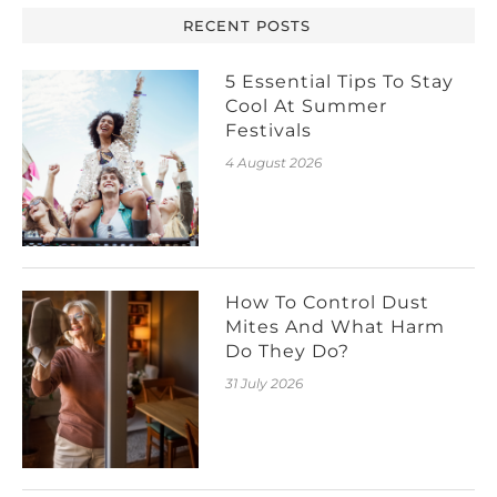
RECENT POSTS
5 Essential Tips To Stay
Cool At Summer
Festivals
4 August 2026
How To Control Dust
Mites And What Harm
Do They Do?
31 July 2026