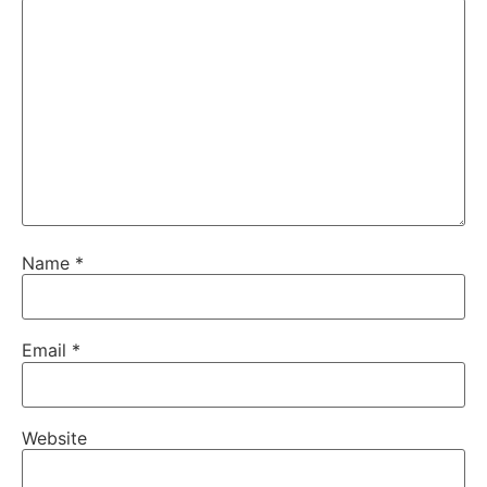
Name
*
Email
*
Website