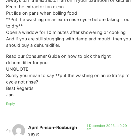
Always turn the extractor fan on in your bathroom or kitchen
Keep the extractor fan clean
Put lids on pans when boiling food
**Put the washing on an extra rinse cycle before taking it out
to dry**
Open a window for 10 minutes after showering or cooking
And if you are still struggling with damp and mould, then you
should buy a dehumidifier.
Read our Consumer Guide on how to pick the right
dehumidifier for you.
UNQUOTE
Surely you mean to say **put the washing on an extra ‘spin’
cycle not rinse?
Best Regards
Jan
Reply
1 December 2023 at 9:29
April Pinson-Roxburgh
am
says: