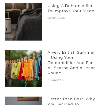
Using A Dehumidifier
To Improve Your Sleep
29 July 2026
A Very British Summer
– Using Your
Dehumidifier And Fan
All Season And All Year-
Round
17 July 2026
Better Than Best: Why
We Decided To