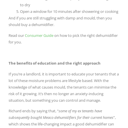
to dry
Open a window for 10 minutes after showering or cooking
And if you are still struggling with damp and mould, then you
should buy a dehumidifier.
Read our
Consumer Guide
on how to pick the right dehumidifier
for you.
The benefits of education and the right approach
If you’re a landlord, it is important to educate your tenants that a
lot of these moisture problems are lifestyle based. With the
knowledge of what causes mould, the tenants can minimise the
risk of it growing. It’s then no longer an anxiety-inducing
situation, but something you can control and manage.
Richard ends by saying that, “
some of my ex tenants have
subsequently bought Meaco dehumidifiers for their current homes
”,
which shows the life-changing impact a good dehumidifier can