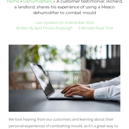
Home
»
Dehumidifiers
»
A customer testimonial: Richard,
a landlord, shares his experience of using a Meaco
dehumidifier to combat mould
Last Updated On 4 December 2023
Written By
April Pinson-Roxburgh
5 Minutes Read Time
We love hearing from our customers and learning about their
personal experiences of combatting mould, as it’s a great way to