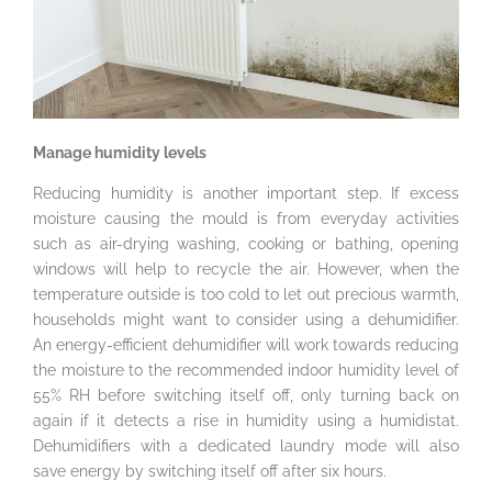
Manage humidity levels
Reducing humidity is another important step. If excess
moisture causing the mould is from everyday activities
such as air-drying washing, cooking or bathing, opening
windows will help to recycle the air. However, when the
temperature outside is too cold to let out precious warmth,
households might want to consider using a dehumidifier.
An energy-efficient dehumidifier will work towards reducing
the moisture to the recommended indoor humidity level of
55% RH before switching itself off, only turning back on
again if it detects a rise in humidity using a humidistat.
Dehumidifiers with a dedicated laundry mode will also
save energy by switching itself off after six hours.