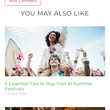
YOU MAY ALSO LIKE
5 Essential Tips to Stay Cool at Summer
Festivals
4 August 2026