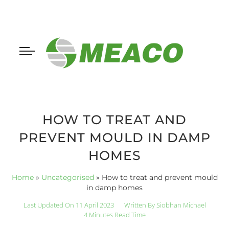
HOW TO TREAT AND
PREVENT MOULD IN DAMP
HOMES
Home
»
Uncategorised
»
How to treat and prevent mould
in damp homes
Last Updated On 11 April 2023
Written By
Siobhan Michael
4 Minutes Read Time