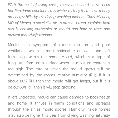
With the cost-of-living crisis, many households have been
battling damp conditions this winter as they try to save money
on energy bills by air-drying washing indoors. Chris Michael,
MD of Meaco, a specialist air treatment brand, explains how
this is causing outbreaks of mould and how to treat and
prevent mould infestations.
Mould is a symptom of excess moisture and poor
ventilation, which is most noticeable on walls and soft
furnishings within the home. Mould, which is a type of
fungi, will form on a surface when its moisture content is
too high. The rate at which the mould grows will be
determined by the room’s relative humidity (RH). If it is
above 68% RH, then the mould will get larger, but if it is
below 68% RH, then it will stop growing.
If left untreated, mould can cause damage to both health
and home. It thrives in warm conditions and spreads
through the air as mould spores. Humidity inside homes
may also be higher this year from drying washing naturally