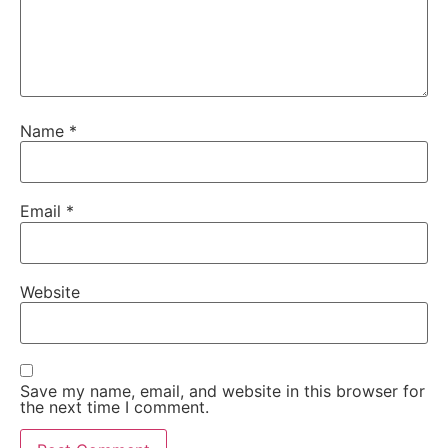
Name
*
Email
*
Website
Save my name, email, and website in this browser for
the next time I comment.