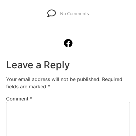
No Comments
Leave a Reply
Your email address will not be published.
Required
fields are marked
*
Comment
*