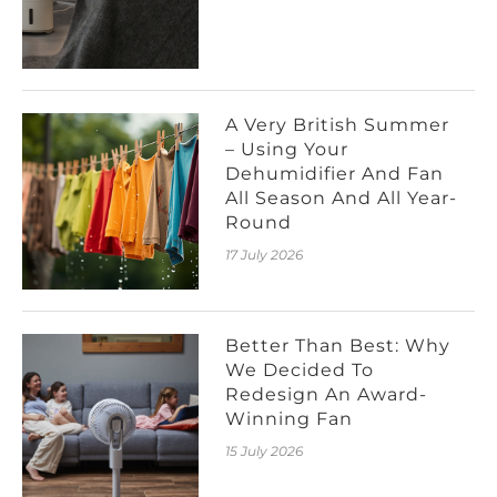
A Very British Summer
– Using Your
Dehumidifier And Fan
All Season And All Year-
Round
17 July 2026
Better Than Best: Why
We Decided To
Redesign An Award-
Winning Fan
15 July 2026