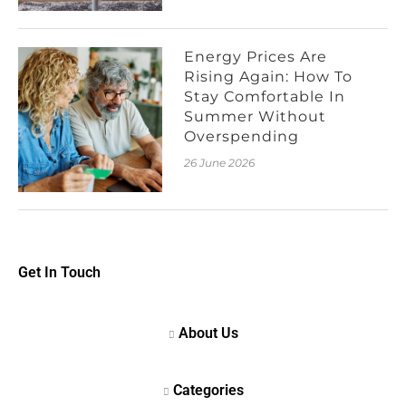
Energy Prices Are
Rising Again: How To
Stay Comfortable In
Summer Without
Overspending
26 June 2026
Get In Touch