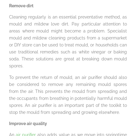
Remove dirt
Cleaning regularly is an essential preventative method, as
mould and mildew love dirt. Pay particular attention to
areas where mould might become a problem. Specialist
mould and mildew cleaning products from a supermarket
or DIY store can be used to treat mould, or households can
use traditional remedies such as white vinegar or baking
soda. These solutions are great at breaking down mould
spores.
To prevent the return of mould, an air purifier should also
be considered to remove any remaining mould spores
from the air. This prevents the mould from spreading and
the occupants from breathing in potentially harmful mould
spores. An air purifier is an important part of the toolkit to
stop the mould from spreading and growing elsewhere.
Improve air quality
An
air purifier
also adds value as we move into springtime