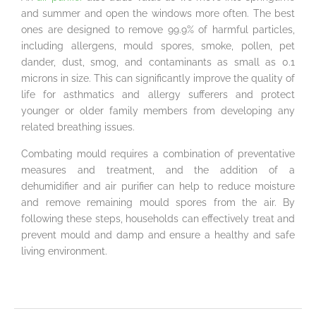
and summer and open the windows more often. The best
ones are designed to remove 99.9% of harmful particles,
including allergens, mould spores, smoke, pollen, pet
dander, dust, smog, and contaminants as small as 0.1
microns in size. This can significantly improve the quality of
life for asthmatics and allergy sufferers and protect
younger or older family members from developing any
related breathing issues.
Combating mould requires a combination of preventative
measures and treatment, and the addition of a
dehumidifier and air purifier can help to reduce moisture
and remove remaining mould spores from the air. By
following these steps, households can effectively treat and
prevent mould and damp and ensure a healthy and safe
living environment.