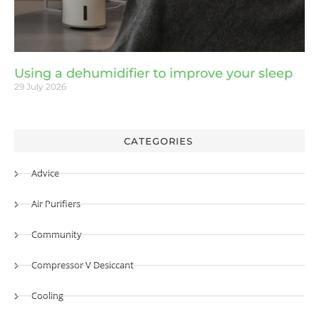
Using a dehumidifier to improve your sleep
29 July 2026
CATEGORIES
Advice
Air Purifiers
Community
Compressor V Desiccant
Cooling