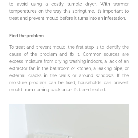
to avoid using a costly tumble dryer. With warmer
temperatures on the way this springtime, it’s important to
treat and prevent mould before it turns into an infestation.
Find the problem
To treat and prevent mould, the first step is to identify the
cause of the problem and fix it. Common sources are
excess moisture from drying washing indoors, a lack of an
extractor fan in the bathroom or kitchen, a leaking pipe, or
external cracks in the walls or around windows. If the
moisture problem can be fixed, households can prevent
mould from coming back once it’s been treated.