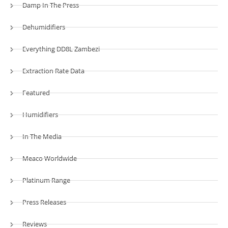
Damp In The Press
Dehumidifiers
Everything DD8L Zambezi
Extraction Rate Data
Featured
Humidifiers
In The Media
Meaco Worldwide
Platinum Range
Press Releases
Reviews