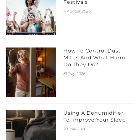
Festivals
4 August 2026
How To Control Dust
Mites And What Harm
Do They Do?
31 July 2026
Using A Dehumidifier
To Improve Your Sleep
29 July 2026