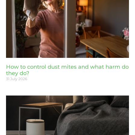
How to control dust mites and what harm do
they do?
31 July 2026