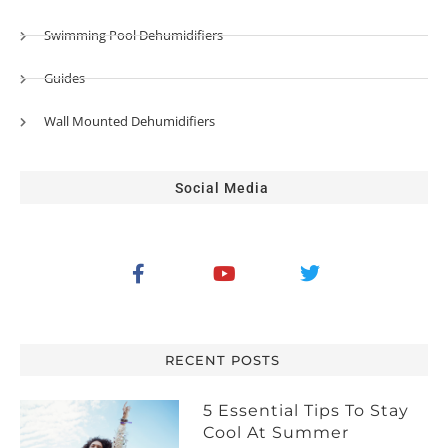
Swimming Pool Dehumidifiers
Guides
Wall Mounted Dehumidifiers
Social Media
RECENT POSTS
5 Essential Tips To Stay
Cool At Summer