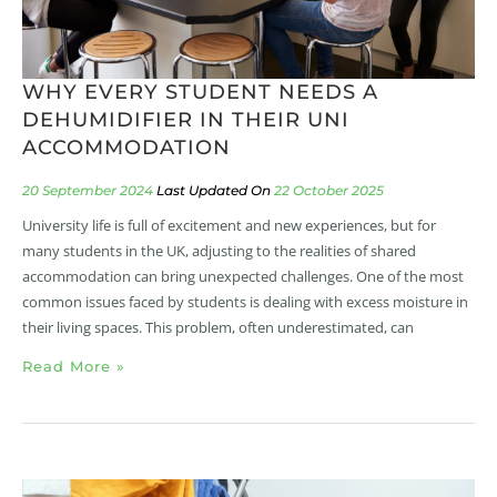
WHY EVERY STUDENT NEEDS A
DEHUMIDIFIER IN THEIR UNI
ACCOMMODATION
20 September 2024
22 October 2025
University life is full of excitement and new experiences, but for
many students in the UK, adjusting to the realities of shared
accommodation can bring unexpected challenges. One of the most
common issues faced by students is dealing with excess moisture in
their living spaces. This problem, often underestimated, can
Read More »