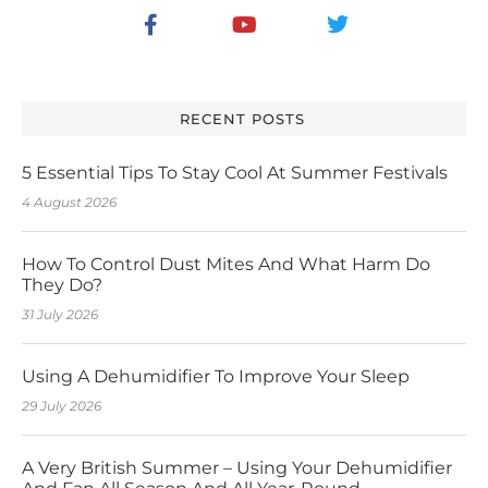
RECENT POSTS
5 Essential Tips To Stay Cool At Summer Festivals
4 August 2026
How To Control Dust Mites And What Harm Do
They Do?
31 July 2026
Using A Dehumidifier To Improve Your Sleep
29 July 2026
A Very British Summer – Using Your Dehumidifier