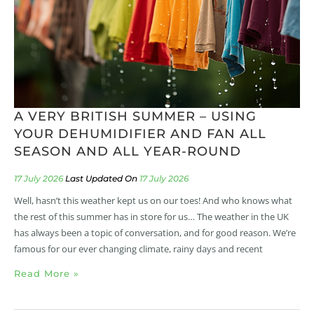
A VERY BRITISH SUMMER – USING
YOUR DEHUMIDIFIER AND FAN ALL
SEASON AND ALL YEAR-ROUND
17 July 2026
17 July 2026
Well, hasn’t this weather kept us on our toes! And who knows what
the rest of this summer has in store for us… The weather in the UK
has always been a topic of conversation, and for good reason. We’re
famous for our ever changing climate, rainy days and recent
Read More »