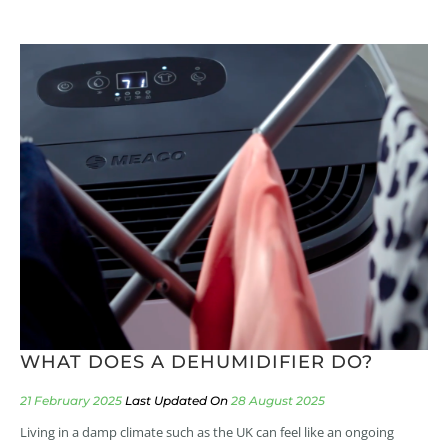
WHAT DOES A DEHUMIDIFIER DO?
21 February 2025
28 August 2025
Living in a damp climate such as the UK can feel like an ongoing