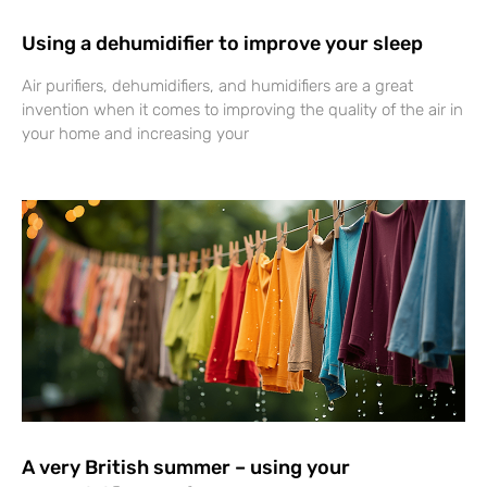
Using a dehumidifier to improve your sleep
Air purifiers, dehumidifiers, and humidifiers are a great
invention when it comes to improving the quality of the air in
your home and increasing your
A very British summer – using your