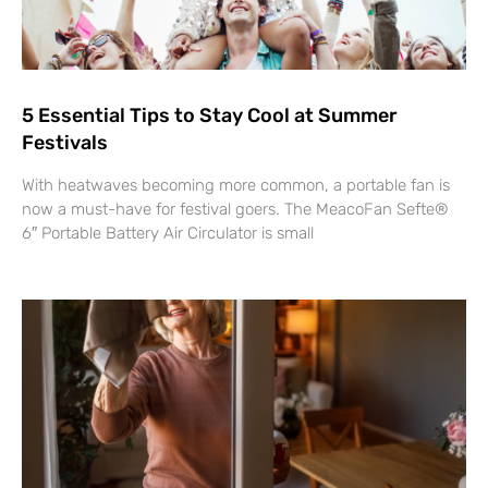
5 Essential Tips to Stay Cool at Summer
Festivals
With heatwaves becoming more common, a portable fan is
now a must-have for festival goers. The MeacoFan Sefte®
6″ Portable Battery Air Circulator is small