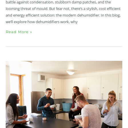
battle against condensation, stubborn damp patches, and the
looming threat of mould. But fear not, there’s a stylish, cost efficient
and energy efficient solution: the modern dehumidifier. In this blog,
we’ll explore how dehumidifiers work, why
Read More »