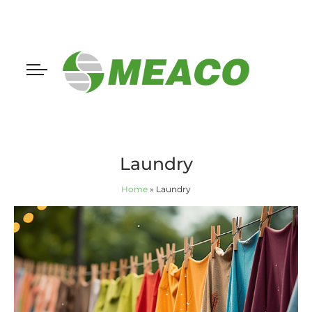
Laundry
Home
»
Laundry