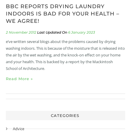
BBC REPORTS DRYING LAUNDRY
INDOORS IS BAD FOR YOUR HEALTH –
WE AGREE!
2 November 2012
6 January 2023
e’ve written several blogs about the problems caused by drying
washing indoors. This is because of the moisture that is released into
the air by the wet washing, and the knock-on effect on your home
and your health. This is backed by a report by the Mackintosh
School of Architecture.
Read More »
CATEGORIES
Advice