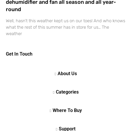
dehumidifier and fan all season and all year-
round
Well, hasn’t this weather kept us on our toes! And who knows
what the rest of this summer has in store for us… The
weather
Get In Touch