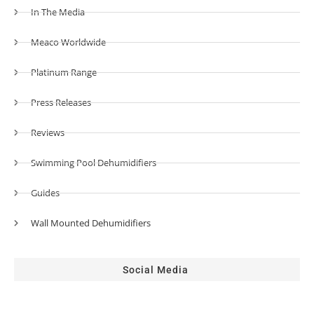
In The Media
Meaco Worldwide
Platinum Range
Press Releases
Reviews
Swimming Pool Dehumidifiers
Guides
Wall Mounted Dehumidifiers
Social Media