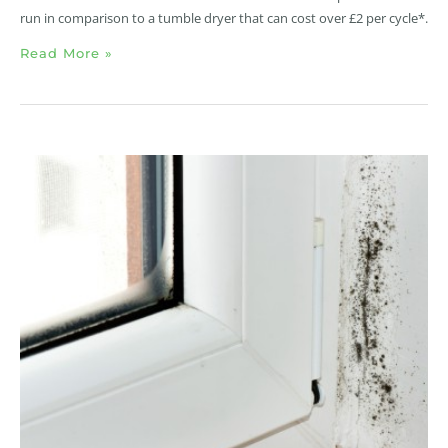
run in comparison to a tumble dryer that can cost over £2 per cycle*.
Read More »