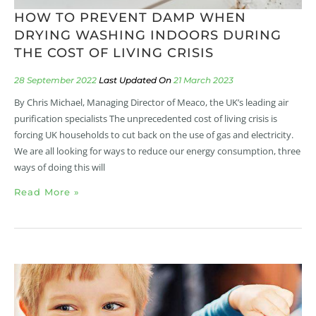
HOW TO PREVENT DAMP WHEN
DRYING WASHING INDOORS DURING
THE COST OF LIVING CRISIS
28 September 2022
21 March 2023
By Chris Michael, Managing Director of Meaco, the UK’s leading air
purification specialists The unprecedented cost of living crisis is
forcing UK households to cut back on the use of gas and electricity.
We are all looking for ways to reduce our energy consumption, three
ways of doing this will
Read More »