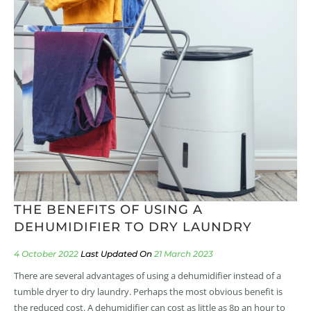
THE BENEFITS OF USING A
DEHUMIDIFIER TO DRY LAUNDRY
4 October 2022
21 March 2023
There are several advantages of using a dehumidifier instead of a
tumble dryer to dry laundry. Perhaps the most obvious benefit is
the reduced cost. A dehumidifier can cost as little as 8p an hour to