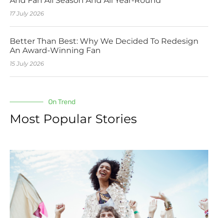
And Fan All Season And All Year-Round
17 July 2026
Better Than Best: Why We Decided To Redesign
An Award-Winning Fan
15 July 2026
On Trend
Most Popular Stories