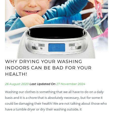
WHY DRYING YOUR WASHING
INDOORS CAN BE BAD FOR YOUR
HEALTH!
26 August 2020
27 November 2024
Washing our clothes is something that we all have to do on a daily
basis and it is a chore that is absolutely necessary, but for some it
could be damaging their health! We are not talking about those who
have a tumble dryer or dry their washing outside, it