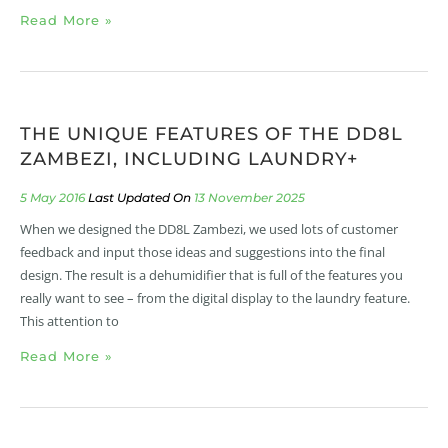
Read More »
THE UNIQUE FEATURES OF THE DD8L
ZAMBEZI, INCLUDING LAUNDRY+
5 May 2016
13 November 2025
When we designed the DD8L Zambezi, we used lots of customer
feedback and input those ideas and suggestions into the final
design. The result is a dehumidifier that is full of the features you
really want to see – from the digital display to the laundry feature.
This attention to
Read More »