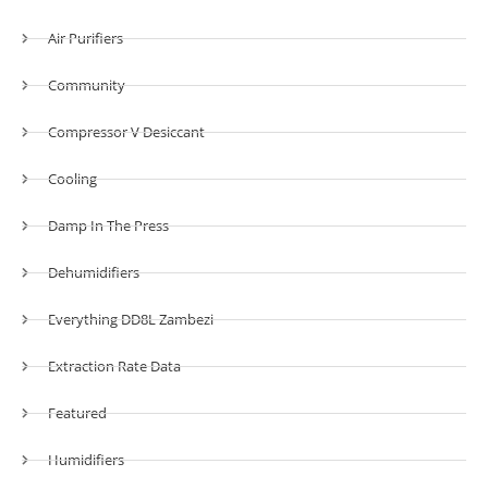
Air Purifiers
Community
Compressor V Desiccant
Cooling
Damp In The Press
Dehumidifiers
Everything DD8L Zambezi
Extraction Rate Data
Featured
Humidifiers