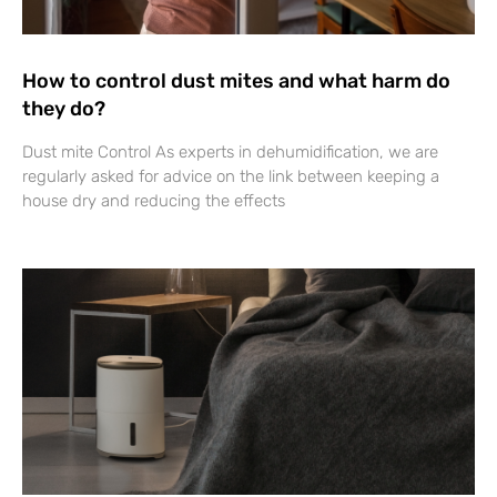
How to control dust mites and what harm do
they do?
Dust mite Control As experts in dehumidification, we are
regularly asked for advice on the link between keeping a
house dry and reducing the effects