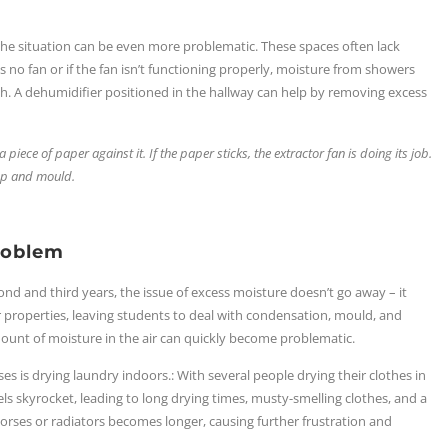
the situation can be even more problematic. These spaces often lack
s no fan or if the fan isn’t functioning properly, moisture from showers
h. A dehumidifier positioned in the hallway can help by removing excess
 piece of paper against it. If the paper sticks, the extractor fan is doing its job.
amp and mould.
roblem
nd and third years, the issue of excess moisture doesn’t go away – it
r properties, leaving students to deal with condensation, mould, and
mount of moisture in the air can quickly become problematic.
es is drying laundry indoors.: With several people drying their clothes in
s skyrocket, leading to long drying times, musty-smelling clothes, and a
rses or radiators becomes longer, causing further frustration and