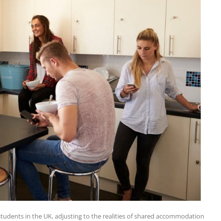
 students in the UK, adjusting to the realities of shared accommodation