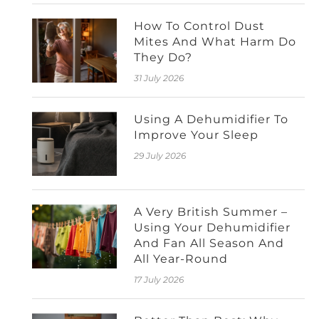
How To Control Dust
Mites And What Harm Do
They Do?
31 July 2026
Using A Dehumidifier To
Improve Your Sleep
29 July 2026
A Very British Summer –
Using Your Dehumidifier
And Fan All Season And
All Year-Round
17 July 2026