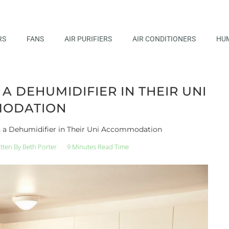
RS
FANS
AIR PURIFIERS
AIR CONDITIONERS
HUM
 DEHUMIDIFIER IN THEIR UNI
ODATION
 a Dehumidifier in Their Uni Accommodation
tten By
Beth Porter
9 Minutes Read Time