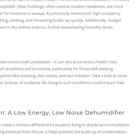
sceptible. Older buildings, often used as student residences, are more
der for moisture to escape. As previously mentioned, high occupancy
athing, cooking, and showering builds up quickly. Additionally, budget
ead to dry clothes indoors, further exacerbating humidity levels.
rooms smell unpleasant – it can also pose serious health risks.
h as asthma and bronchitis, particularly for those with existing
ptoms like sneezing, skin rashes, and eye irritation. Take a look at some
 stresses of academic life, living in such conditions could impact their
on: A Low Energy, Low Noise Dehumidifier
n make a massive difference to students living in shared accommodation.
ng moisture from the air, it helps prevent the build-up of condensation,