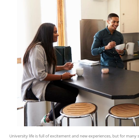
University life is full of excitement and new experiences, but for many