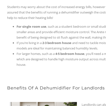
Students may worry about the cost of increased energy bills, however 
assured that the benefits of running a dehumidifier outweigh the costs
help to reduce their heating bills!
For single room use
, such as a student bedroom or small st
smaller areas and provide efficient moisture control. The Arete
benefit of being designed to sit flush against the wall, making 
If you’re living in a
2-3 bedroom house
and need to tackle mois
models are ideal for maintaining balanced humidity levels.
For larger homes, such as a
4-5 bedroom house
, you’ll need a
which are designed to handle high moisture output across mult
house.
Benefits Of A Dehumidifier For Landlords
Landlords can als