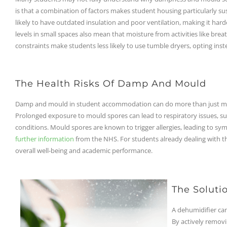
is that a combination of factors makes student housing particularly su
likely to have outdated insulation and poor ventilation, making it har
levels in small spaces also mean that moisture from activities like bre
constraints make students less likely to use tumble dryers, opting inst
The Health Risks Of Damp And Mould
Damp and mould in student accommodation can do more than just make 
Prolonged exposure to mould spores can lead to respiratory issues, suc
conditions. Mould spores are known to trigger allergies, leading to sym
further information
from the NHS. For students already dealing with the
overall well-being and academic performance.
The Soluti
A dehumidifier ca
By actively removi