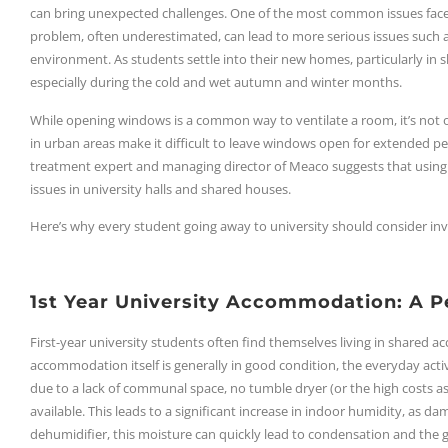
can bring unexpected challenges. One of the most common issues faced b
problem, often underestimated, can lead to more serious issues such 
environment. As students settle into their new homes, particularly i
especially during the cold and wet autumn and winter months.
While opening windows is a common way to ventilate a room, it’s not of
in urban areas make it difficult to leave windows open for extended per
treatment expert and managing director of Meaco suggests that using
issues in university halls and shared houses.
Here’s why every student going away to university should consider inve
1st Year University Accommodation: A P
First-year university students often find themselves living in shared a
accommodation itself is generally in good condition, the everyday activ
due to a lack of communal space, no tumble dryer (or the high costs ass
available. This leads to a significant increase in indoor humidity, as d
dehumidifier, this moisture can quickly lead to condensation and the g