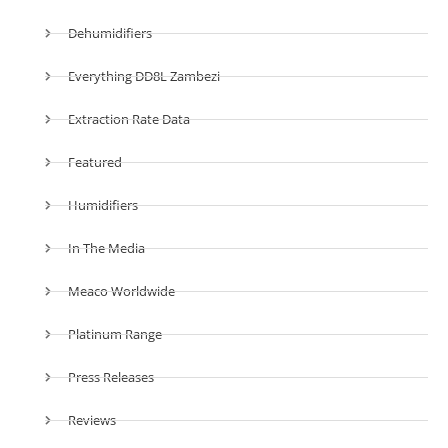
Dehumidifiers
Everything DD8L Zambezi
Extraction Rate Data
Featured
Humidifiers
In The Media
Meaco Worldwide
Platinum Range
Press Releases
Reviews