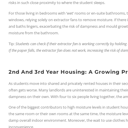
risks in such close proximity to where the student sleeps.
For those living in bedrooms with ‘wet’ rooms or en-suite bathrooms, 
windows, relying solely on extractor fans to remove moisture. If there i
and baths lingers, exacerbating the risk of dampness and mould growt
moisture from the bathroom.
Tip:
Students can check if their extractor fan is working correctly by holding a
If the paper falls, the extractor fan does not work, increasing the risk of d
2nd And 3rd Year Housing: A Growing P
As students move into shared and privately rented houses in their seco
often gets worse. Many landlords are uninterested in maintaining thei
dampness on their own. With four to six people living together, the a
One of the biggest contributors to high moisture levels in student hous
the same room or their own rooms at the same time, the moisture level
damp overall indoor environment. Moreover, the wait to use clothes ho
inconvenience.