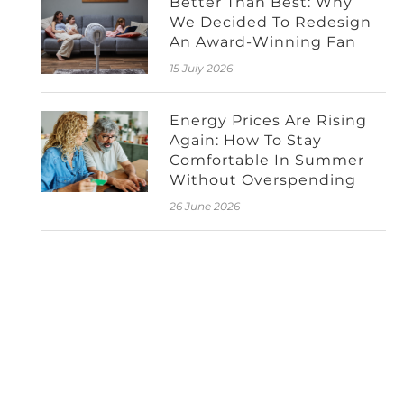
Better Than Best: Why
We Decided To Redesign
An Award-Winning Fan
15 July 2026
Energy Prices Are Rising
Again: How To Stay
Comfortable In Summer
Without Overspending
26 June 2026