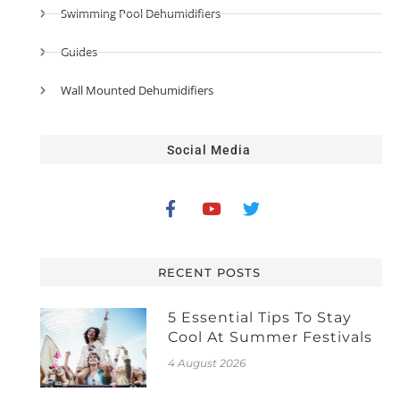
Swimming Pool Dehumidifiers
Guides
Wall Mounted Dehumidifiers
Social Media
RECENT POSTS
5 Essential Tips To Stay
Cool At Summer Festivals
4 August 2026