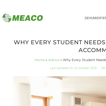
DEHUMIDIFIE
WHY EVERY STUDENT NEEDS A
ACCOMM
Home
»
Advice
»
Why Every Student Needs
Last Updated On 22 October 2025
Wri