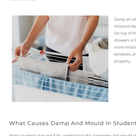
Damp air tak
moisture lev
On top of th
showers or b
more moistur
windows, an
property.
What Causes Damp And Mould In Studen
Many students may not fully understand why dampness and mould seem