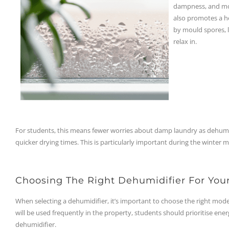
dampness, and moul
also promotes a he
by mould spores, 
relax in.
For students, this means fewer worries about damp laundry as dehumi
quicker drying times. This is particularly important during the winter 
Choosing The Right Dehumidifier For You
When selecting a dehumidifier, it’s important to choose the right model 
will be used frequently in the property, students should prioritise ene
dehumidifier.