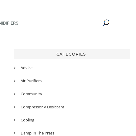
IDIFIERS
CATEGORIES
Advice
Air Purifiers
Community
Compressor V Desiccant
Cooling
Damp In The Press