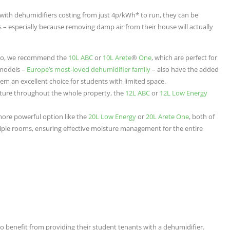
with dehumidifiers costing from just 4p/kWh* to run, they can be
 – especially because removing damp air from their house will actually
udio, we recommend the
10L ABC
or
10L Arete
®
One
, which are perfect for
 models –
Europe’s most-loved dehumidifier family
– also have the added
them an excellent choice for students with limited space.
ture throughout the whole property, the
12L ABC
or
12L Low Energy
 more powerful option like the
20L Low Energy
or
20L Arete One
, both of
iple rooms, ensuring effective moisture management for the entire
o benefit from providing their student tenants with a dehumidifier.