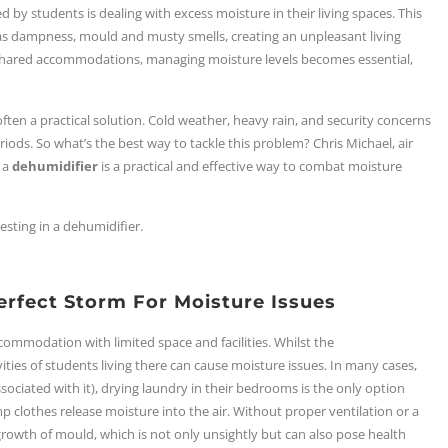
y students is dealing with excess moisture in their living spaces. This
as dampness, mould and musty smells, creating an unpleasant living
n shared accommodations,
managing moisture levels becomes essential
,
ten a practical solution. Cold weather, heavy rain, and security concerns
iods. So what’s the best way to tackle this problem? Chris Michael, air
 a
dehumidifier
is a practical and effective way to combat moisture
sting in a dehumidifier.
erfect Storm For Moisture Issues
ccommodation with limited space and facilities. Whilst the
ities of students living there can cause moisture issues. In many cases,
ociated with it), drying laundry in their bedrooms is the only option
amp clothes release moisture into the air. Without proper ventilation or a
rowth of mould, which is not only unsightly but can also pose health