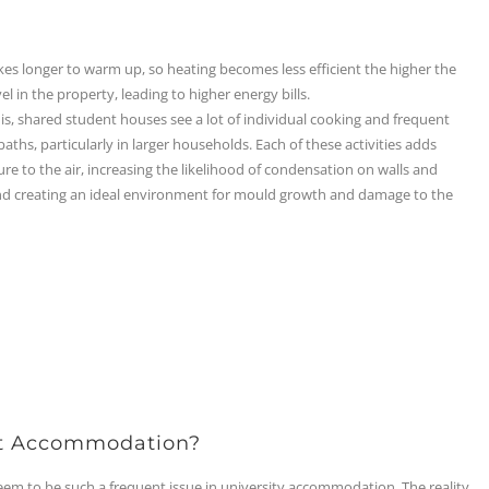
es longer to warm up, so heating becomes less efficient the higher the
el in the property, leading to higher energy bills.
is, shared student houses see a lot of individual cooking and frequent
aths, particularly in larger households. Each of these activities adds
e to the air, increasing the likelihood of condensation on walls and
d creating an ideal environment for mould growth and damage to the
t Accommodation?
 to be such a frequent issue in university accommodation. The reality