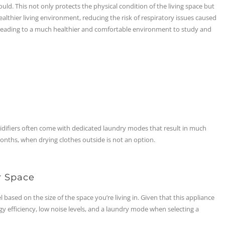
d. This not only protects the physical condition of the living space but
althier living environment, reducing the risk of respiratory issues caused
leading to a much healthier and comfortable environment to study and
difiers often come with dedicated laundry modes that result in much
months, when drying clothes outside is not an option.
r Space
based on the size of the space you’re living in. Given that this appliance
rgy efficiency, low noise levels, and a laundry mode when selecting a