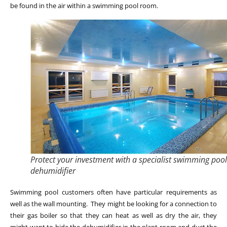
be found in the air within a swimming pool room.
Protect your investment with a specialist swimming pool
dehumidifier
Swimming pool customers often have particular requirements as
well as the wall mounting. They might be looking for a connection to
their gas boiler so that they can heat as well as dry the air, they