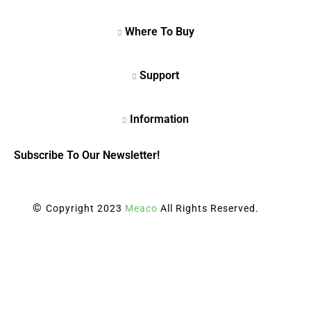
Subscribe To Our Newsletter!
©
Copyright 2023
Meaco
All Rights Reserved.