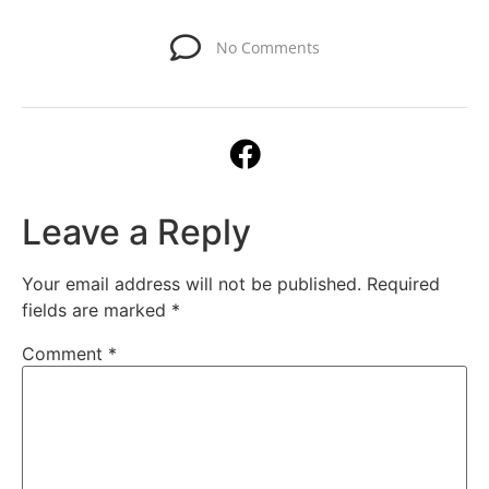
No Comments
Leave a Reply
Your email address will not be published.
Required
fields are marked
*
Comment
*