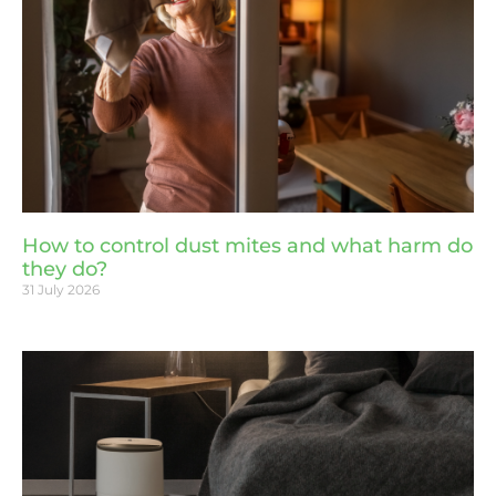
How to control dust mites and what harm do
they do?
31 July 2026