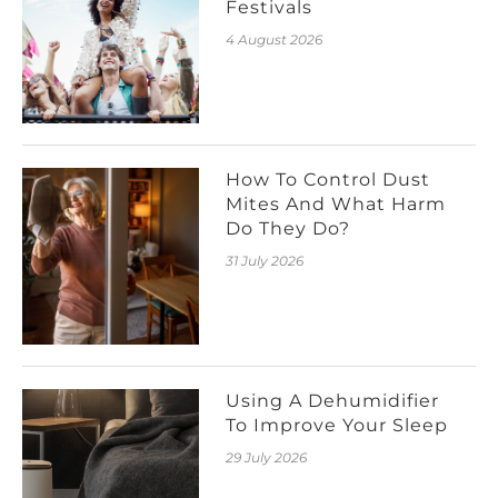
Festivals
4 August 2026
How To Control Dust
Mites And What Harm
Do They Do?
31 July 2026
Using A Dehumidifier
To Improve Your Sleep
29 July 2026