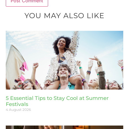
YOU MAY ALSO LIKE
5 Essential Tips to Stay Cool at Summer
Festivals
4 August 2026