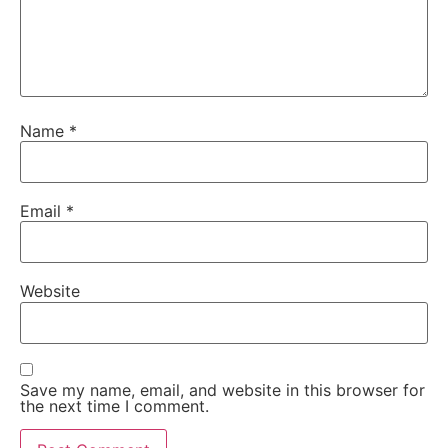
Name
*
Email
*
Website
Save my name, email, and website in this browser for
the next time I comment.