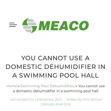
YOU CANNOT USE A
DOMESTIC DEHUMIDIFIER IN
A SWIMMING POOL HALL
Home
»
Swimming Pool Dehumidifiers
»
You cannot use
a domestic dehumidifier in a swimming pool hall
Last Updated On 13 November 2025
Written By
Chris Michael
3 Minutes Read Time