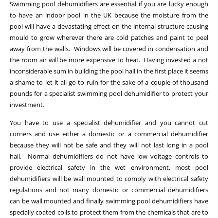
Swimming pool dehumidifiers are essential if you are lucky enough
to have an indoor pool in the UK because the moisture from the
pool will have a devastating effect on the internal structure causing
mould to grow wherever there are cold patches and paint to peel
away from the walls. Windows will be covered in condensation and
the room air will be more expensive to heat. Having invested a not
inconsiderable sum in building the pool hall in the first place it seems
a shame to let it all go to ruin for the sake of a couple of thousand
pounds for a specialist swimming pool dehumidifier to protect your
investment.
You have to use a specialist dehumidifier and you cannot cut
corners and use either a domestic or a commercial dehumidifier
because they will not be safe and they will not last long in a pool
hall. Normal dehumidifiers do not have low voltage controls to
provide electrical safety in the wet environment, most pool
dehumidifiers will be wall mounted to comply with electrical safety
regulations and not many domestic or commercial dehumidifiers
can be wall mounted and finally swimming pool dehumidifiers have
specially coated coils to protect them from the chemicals that are to