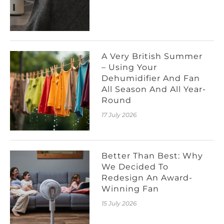
A Very British Summer
– Using Your
Dehumidifier And Fan
All Season And All Year-
Round
17 July 2026
Better Than Best: Why
We Decided To
Redesign An Award-
Winning Fan
15 July 2026