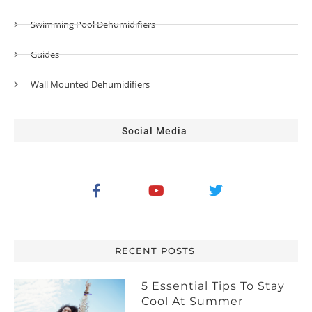
Swimming Pool Dehumidifiers
Guides
Wall Mounted Dehumidifiers
Social Media
RECENT POSTS
5 Essential Tips To Stay
Cool At Summer