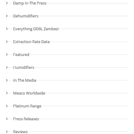
Damp In The Press
Dehumidifiers
Everything DD8L Zambezi
Extraction Rate Data
Featured
Humidifiers
In The Media
Meaco Worldwide
Platinum Range
Press Releases
Reviews