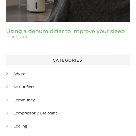
Using a dehumidifier to improve your sleep
29 July 2026
CATEGORIES
Advice
Air Purifiers
Community
Compressor V Desiccant
Cooling