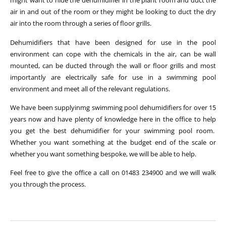
might want to hide the dehumidifier in the plant room and duct the
air in and out of the room or they might be looking to duct the dry
air into the room through a series of floor grills.
Dehumidifiers that have been designed for use in the pool
environment can cope with the chemicals in the air, can be wall
mounted, can be ducted through the wall or floor grills and most
importantly are electrically safe for use in a swimming pool
environment and meet all of the relevant regulations.
We have been supplyinmg swimming pool dehumidifiers for over 15
years now and have plenty of knowledge here in the office to help
you get the best dehumidifier for your swimming pool room.
Whether you want something at the budget end of the scale or
whether you want something bespoke, we will be able to help.
Feel free to give the office a call on 01483 234900 and we will walk
you through the process.