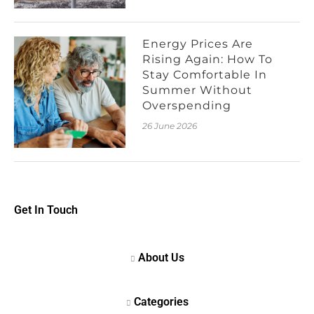
Energy Prices Are
Rising Again: How To
Stay Comfortable In
Summer Without
Overspending
26 June 2026
Get In Touch