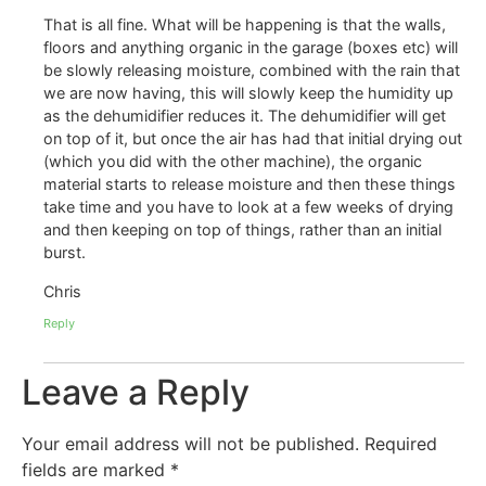
That is all fine. What will be happening is that the walls,
floors and anything organic in the garage (boxes etc) will
be slowly releasing moisture, combined with the rain that
we are now having, this will slowly keep the humidity up
as the dehumidifier reduces it. The dehumidifier will get
on top of it, but once the air has had that initial drying out
(which you did with the other machine), the organic
material starts to release moisture and then these things
take time and you have to look at a few weeks of drying
and then keeping on top of things, rather than an initial
burst.
Chris
Reply
Leave a Reply
Your email address will not be published.
Required
fields are marked
*