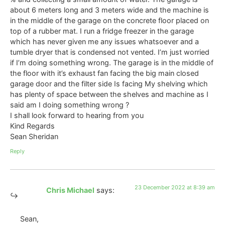
about 6 meters long and 3 meters wide and the machine is
in the middle of the garage on the concrete floor placed on
top of a rubber mat. I run a fridge freezer in the garage
which has never given me any issues whatsoever and a
tumble dryer that is condensed not vented. I’m just worried
if I’m doing something wrong. The garage is in the middle of
the floor with it’s exhaust fan facing the big main closed
garage door and the filter side Is facing My shelving which
has plenty of space between the shelves and machine as I
said am I doing something wrong ?
I shall look forward to hearing from you
Kind Regards
Sean Sheridan
Reply
23 December 2022 at 8:39 am
Chris Michael
says:
Sean,