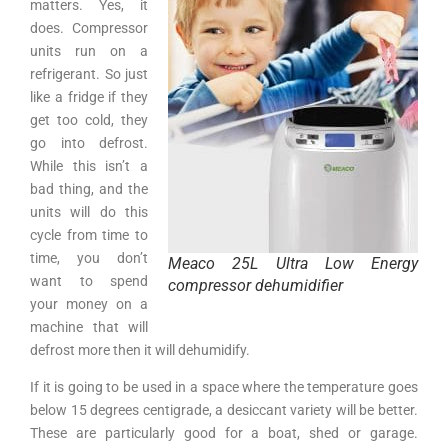
matters. Yes, it
does. Compressor
units run on a
refrigerant. So just
like a fridge if they
get too cold, they
go into defrost.
While this isn’t a
bad thing, and the
units will do this
cycle from time to
time, you don’t
Meaco 25L Ultra Low Energy
want to spend
compressor dehumidifier
your money on a
machine that will
defrost more then it will dehumidify.
If it is going to be used in a space where the temperature goes
below 15 degrees centigrade, a desiccant variety will be better.
These are particularly good for a boat, shed or garage.