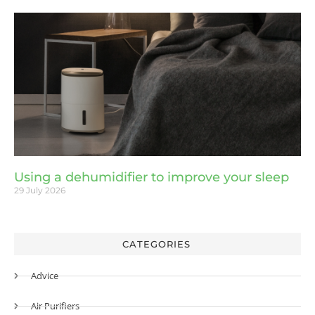
Using a dehumidifier to improve your sleep
29 July 2026
CATEGORIES
Advice
Air Purifiers