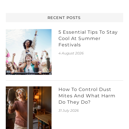
RECENT POSTS
5 Essential Tips To Stay
Cool At Summer
Festivals
4 August 2026
How To Control Dust
Mites And What Harm
Do They Do?
31 July 2026