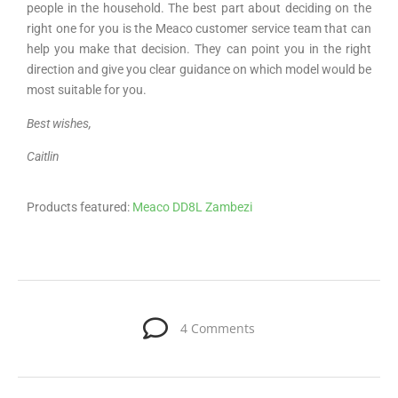
people in the household. The best part about deciding on the
right one for you is the Meaco customer service team that can
help you make that decision. They can point you in the right
direction and give you clear guidance on which model would be
most suitable for you.
Best wishes,
Caitlin
Products featured:
Meaco DD8L Zambezi
4 Comments