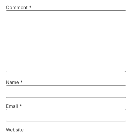
Comment
*
Name
*
Email
*
Website