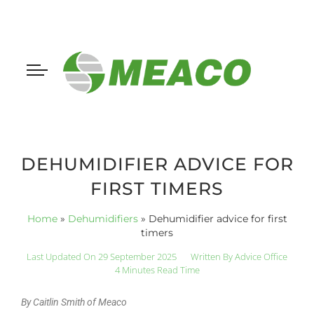
DEHUMIDIFIER ADVICE FOR
FIRST TIMERS
Home
»
Dehumidifiers
»
Dehumidifier advice for first
timers
Last Updated On 29 September 2025
Written By
Advice Office
4 Minutes Read Time
By Caitlin Smith of Meaco