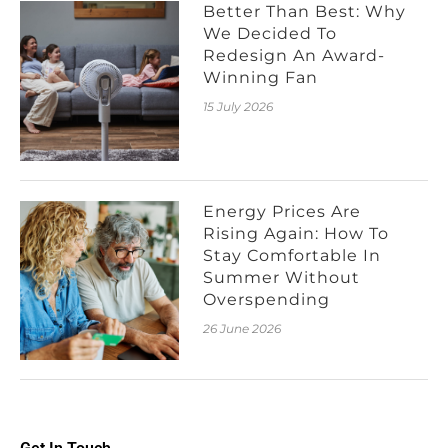
Better Than Best: Why
We Decided To
Redesign An Award-
Winning Fan
15 July 2026
Energy Prices Are
Rising Again: How To
Stay Comfortable In
Summer Without
Overspending
26 June 2026