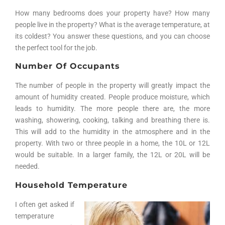
How many bedrooms does your property have? How many
people live in the property? What is the average temperature, at
its coldest? You answer these questions, and you can choose
the perfect tool for the job.
Number Of Occupants
The number of people in the property will greatly impact the
amount of humidity created. People produce moisture, which
leads to humidity. The more people there are, the more
washing, showering, cooking, talking and breathing there is.
This will add to the humidity in the atmosphere and in the
property. With two or three people in a home, the 10L or 12L
would be suitable. In a larger family, the 12L or 20L will be
needed.
Household Temperature
I often get asked if
temperature