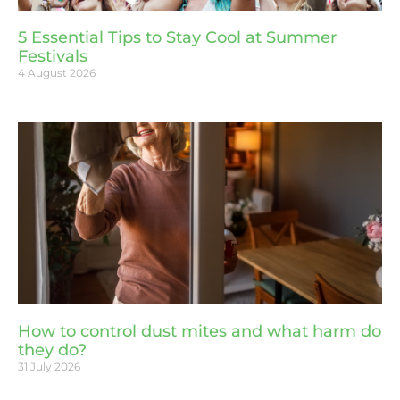
5 Essential Tips to Stay Cool at Summer
Festivals
4 August 2026
How to control dust mites and what harm do
they do?
31 July 2026