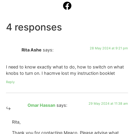
4 responses
28 May 2024 at 9:21 pm
Rita Ashe
says:
I need to know exactly what to do, how to switch on what
knobs to turn on. I hacmve lost my instruction booklet
Reply
29 May 2024 at 11:38 am
Omar Hassan
says:
Rita,
Thank you for contacting Meaco. Please advise what