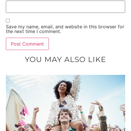
Save my name, email, and website in this browser for
the next time I comment.
YOU MAY ALSO LIKE