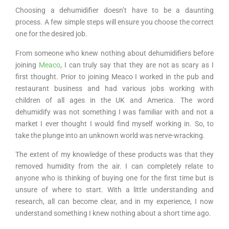
Choosing a dehumidifier doesn’t have to be a daunting
process. A few simple steps will ensure you choose the correct
one for the desired job.
From someone who knew nothing about dehumidifiers before
joining
Meaco
, I can truly say that they are not as scary as I
first thought. Prior to joining Meaco I worked in the pub and
restaurant business and had various jobs working with
children of all ages in the UK and America. The word
dehumidify was not something I was familiar with and not a
market I ever thought I would find myself working in. So, to
take the plunge into an unknown world was nerve-wracking.
The extent of my knowledge of these products was that they
removed humidity from the air. I can completely relate to
anyone who is thinking of buying one for the first time but is
unsure of where to start. With a little understanding and
research, all can become clear, and in my experience, I now
understand something I knew nothing about a short time ago.