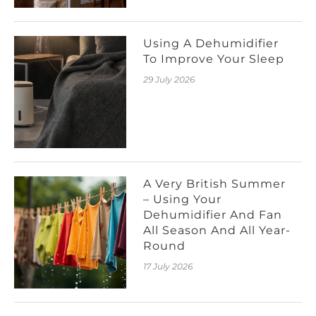
Using A Dehumidifier
To Improve Your Sleep
29 July 2026
A Very British Summer
– Using Your
Dehumidifier And Fan
All Season And All Year-
Round
17 July 2026