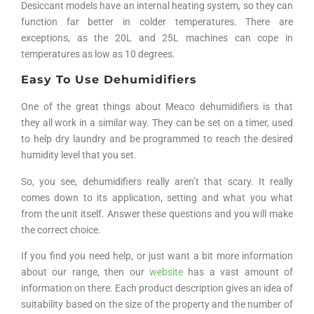
Desiccant models have an internal heating system, so they can
function far better in colder temperatures. There are
exceptions, as the 20L and 25L machines can cope in
temperatures as low as 10 degrees.
Easy To Use Dehumidifiers
One of the great things about Meaco dehumidifiers is that
they all work in a similar way. They can be set on a timer, used
to help dry laundry and be programmed to reach the desired
humidity level that you set.
So, you see, dehumidifiers really aren’t that scary. It really
comes down to its application, setting and what you what
from the unit itself. Answer these questions and you will make
the correct choice.
If you find you need help, or just want a bit more information
about our range, then our
website
has a vast amount of
information on there. Each product description gives an idea of
suitability based on the size of the property and the number of