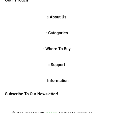
Get In Touch
Subscribe To Our Newsletter!