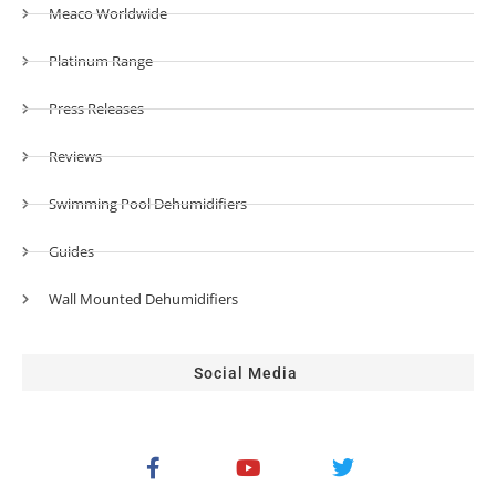
Meaco Worldwide
Platinum Range
Press Releases
Reviews
Swimming Pool Dehumidifiers
Guides
Wall Mounted Dehumidifiers
Social Media