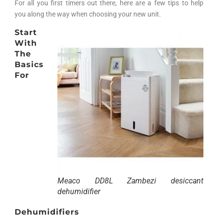
For all you first timers out there, here are a few tips to help
you along the way when choosing your new unit.
Start
With
The
Basics
For
Meaco DD8L Zambezi desiccant
dehumidifier
Dehumidifiers