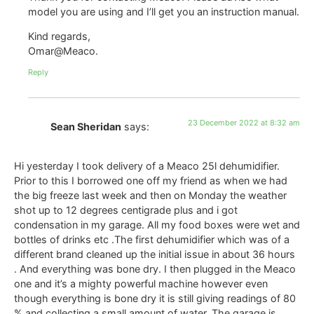
model you are using and I’ll get you an instruction manual.
Kind regards,
Omar@Meaco.
Reply
23 December 2022 at 8:32 am
Sean Sheridan
says:
Hi yesterday I took delivery of a Meaco 25l dehumidifier.
Prior to this I borrowed one off my friend as when we had
the big freeze last week and then on Monday the weather
shot up to 12 degrees centigrade plus and i got
condensation in my garage. All my food boxes were wet and
bottles of drinks etc .The first dehumidifier which was of a
different brand cleaned up the initial issue in about 36 hours
. And everything was bone dry. I then plugged in the Meaco
one and it’s a mighty powerful machine however even
though everything is bone dry it is still giving readings of 80
% and collecting a small amount of water. The garage is