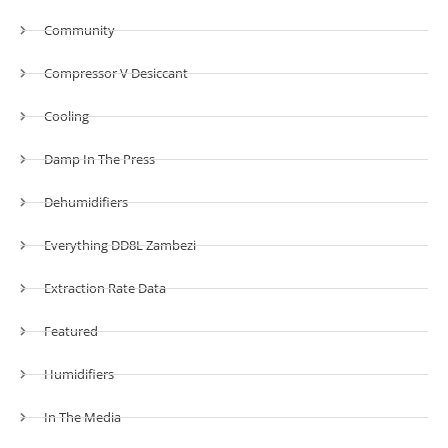
Community
Compressor V Desiccant
Cooling
Damp In The Press
Dehumidifiers
Everything DD8L Zambezi
Extraction Rate Data
Featured
Humidifiers
In The Media