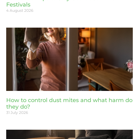
Festivals
4 August 2026
How to control dust mites and what harm do
they do?
31 July 2026