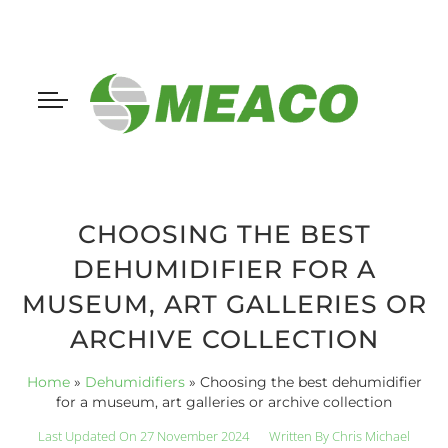
CHOOSING THE BEST
DEHUMIDIFIER FOR A
MUSEUM, ART GALLERIES OR
ARCHIVE COLLECTION
Home
»
Dehumidifiers
»
Choosing the best dehumidifier
for a museum, art galleries or archive collection
Last Updated On 27 November 2024
Written By
Chris Michael