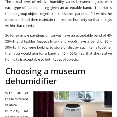
The actual level of relative humidity varies between objects, with
each type of material being given an acceptable band. The trick is
then to group objects together in the same space that fall within the
same band and then maintain the relative humidity so that it stays
within that criteria.
So for example paintings on canvas have an acceptable band of 40-
55%rh and textiles (especially silk and wool) have a band of 30 –
50%rh. If you were looking to store or display such items together
then you would aim for a band of 40 – 50%rh so that the relative
humidity is acceptable to both types of objects.
Choosing a museum
dehumidifier
With all of
these different
relative
humidity set