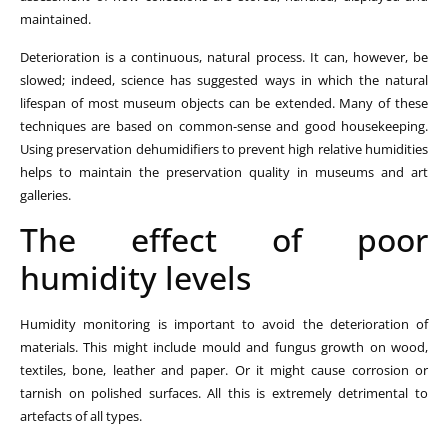
maintained.
Deterioration is a continuous, natural process. It can, however, be
slowed; indeed, science has suggested ways in which the natural
lifespan of most museum objects can be extended. Many of these
techniques are based on common-sense and good housekeeping.
Using preservation dehumidifiers to prevent high relative humidities
helps to maintain the preservation quality in museums and art
galleries.
The effect of poor
humidity levels
Humidity monitoring is important to avoid the deterioration of
materials. This might include mould and fungus growth on wood,
textiles, bone, leather and paper. Or it might cause corrosion or
tarnish on polished surfaces. All this is extremely detrimental to
artefacts of all types.