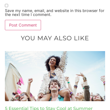
Save my name, email, and website in this browser for
the next time I comment.
YOU MAY ALSO LIKE
5 Essential Tips to Stay Cool at Summer