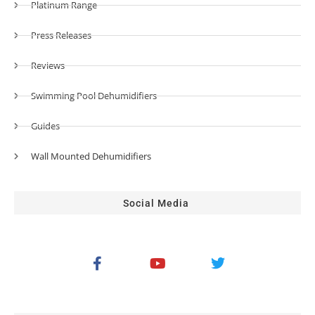
Platinum Range
Press Releases
Reviews
Swimming Pool Dehumidifiers
Guides
Wall Mounted Dehumidifiers
Social Media