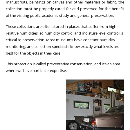
manuscripts, paintings on canvas and other materials or fabric; the
collection must be properly cared for and preserved for the benefit
of the visiting public, academic study and general preservation.
These collections are often stored in places that suffer from high
relative humidities, so humidity control and moisture level control is
critical to preservation. Most museums have constant humidity
monitoring, and collection specialists know exactly what levels are
best for the objects in their care.
This protection is called preventative conservation, and it’s an area
where we have particular expertise.