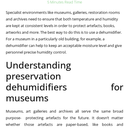
5 Minutes Read Time
Specialist environments like museums, galleries, restoration rooms
and archives need to ensure that both temperature and humidity
are kept at consistent levels in order to protect artefacts, books,
artworks and more. The best way to do this is to use a dehumidifier.
For a museum in a particularly old building, for example, a
dehumidifier can help to keep an acceptable moisture level and give
personnel precise humidity control.
Understanding
preservation
dehumidifiers for
museums
Museums, art galleries and archives all serve the same broad
purpose- protecting artefacts for the future. It doesn’t matter
whether those artefacts are paper-based, like books and