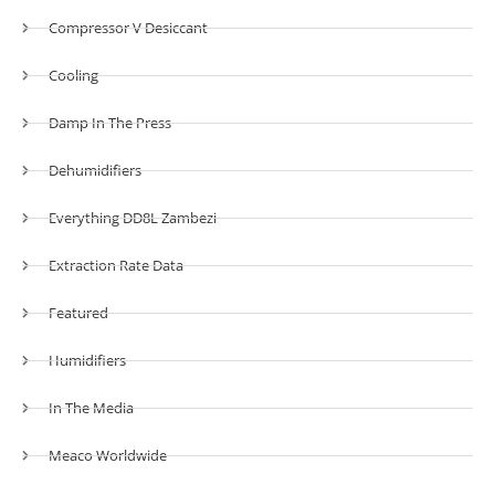
Compressor V Desiccant
Cooling
Damp In The Press
Dehumidifiers
Everything DD8L Zambezi
Extraction Rate Data
Featured
Humidifiers
In The Media
Meaco Worldwide