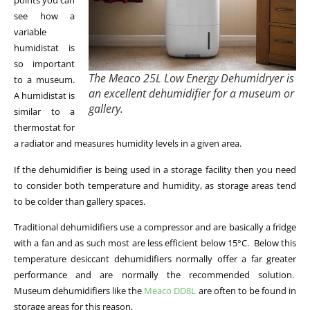
points you can
see how a
variable
humidistat is
so important
The Meaco 25L Low Energy Dehumidryer is
to a museum.
an excellent dehumidifier for a museum or
A humidistat is
gallery.
similar to a
thermostat for
a radiator and measures humidity levels in a given area.
If the dehumidifier is being used in a storage facility then you need
to consider both temperature and humidity, as storage areas tend
to be colder than gallery spaces.
Traditional dehumidifiers use a compressor and are basically a fridge
with a fan and as such most are less efficient below 15°C. Below this
temperature desiccant dehumidifiers normally offer a far greater
performance and are normally the recommended solution.
Museum dehumidifiers like the
Meaco DD8L
are often to be found in
storage areas for this reason.