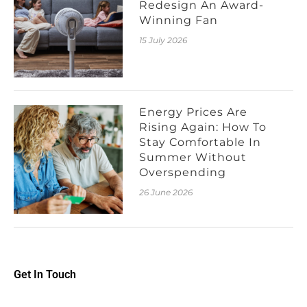
Redesign An Award-
Winning Fan
15 July 2026
Energy Prices Are
Rising Again: How To
Stay Comfortable In
Summer Without
Overspending
26 June 2026
Get In Touch