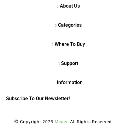
Subscribe To Our Newsletter!
©
Copyright 2023
Meaco
All Rights Reserved.