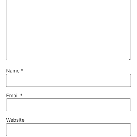
Name
*
Email
*
Website