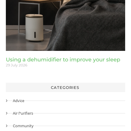
Using a dehumidifier to improve your sleep
29 July 2026
CATEGORIES
Advice
Air Purifiers
Community