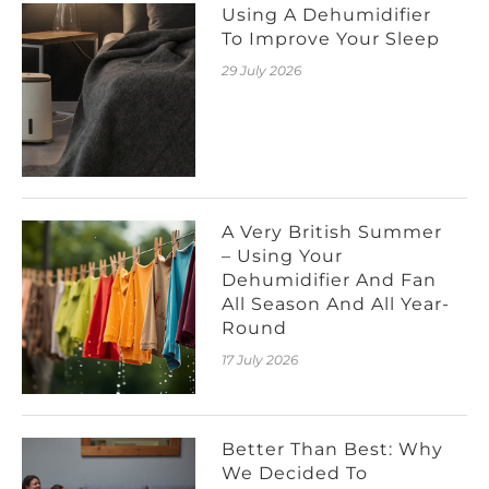
Using A Dehumidifier
To Improve Your Sleep
29 July 2026
A Very British Summer
– Using Your
Dehumidifier And Fan
All Season And All Year-
Round
17 July 2026
Better Than Best: Why
We Decided To