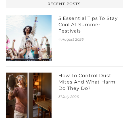
RECENT POSTS
5 Essential Tips To Stay
Cool At Summer
Festivals
4 August 2026
How To Control Dust
Mites And What Harm
Do They Do?
31 July 2026