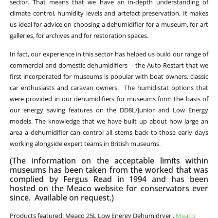
sector. That means that we have an in-depth understanding of
climate control, humidity levels and artefact preservation. It makes
us ideal for advice on choosing a dehumidifier for a museum, for art
galleries, for archives and for restoration spaces.
In fact, our experience in this sector has helped us build our range of
commercial and domestic dehumidifiers – the Auto-Restart that we
first incorporated for museums is popular with boat owners, classic
car enthusiasts and caravan owners. The humidistat options that
were provided in our dehumidifiers for museums form the basis of
our energy saving features on the DD8L/Junior and Low Energy
models. The knowledge that we have built up about how large an
area a dehumidifier can control all stems back to those early days
working alongside expert teams in British museums.
(The information on the acceptable limits within
museums has been taken from the worked that was
complied by Fergus Read in 1994 and has been
hosted on the Meaco website for conservators ever
since. Available on request.)
Products featured: Meaco 25L Low Energy Dehumidryer ,
Meaco