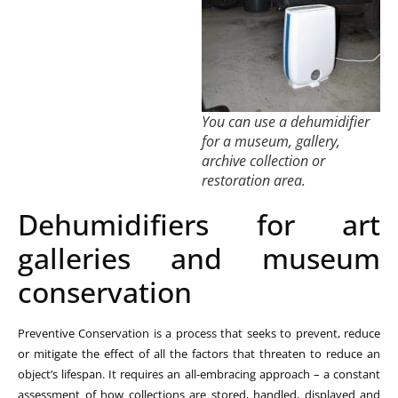
You can use a dehumidifier
for a museum, gallery,
archive collection or
restoration area.
Dehumidifiers for art
galleries and museum
conservation
Preventive Conservation is a process that seeks to prevent, reduce
or mitigate the effect of all the factors that threaten to reduce an
object’s lifespan. It requires an all-embracing approach – a constant
assessment of how collections are stored, handled, displayed and