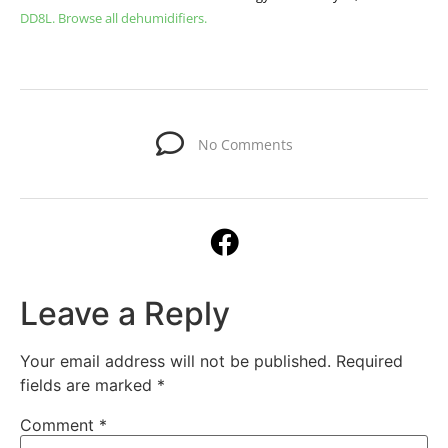
DD8L.
Browse all dehumidifiers.
No Comments
Leave a Reply
Your email address will not be published.
Required
fields are marked
*
Comment
*