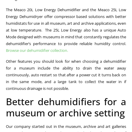
The Meaco 20L Low Energy Dehumidifier and the Meaco 25L Low
Energy Dehumidryer offer compressor based solutions with better
humidistats for use in all museum, art and archive applications, even
at low temperature. The 25L Low Energy also has a unique Auto
Mode designed with museums in mind that constantly regulates the
dehumidifier’s performance to provide reliable humidity control.
Browse our dehumidifier collection.
Other features you should look for when choosing a dehumidifier
for a museum include the ability to drain the water away
continuously, auto restart so that after a power cut it turns back on
in the same mode, and a large tank to collect the water in if
continuous drainage is not possible.
Better dehumidifiers for a
museum or archive setting
Our company started out in the museum, archive and art galleries