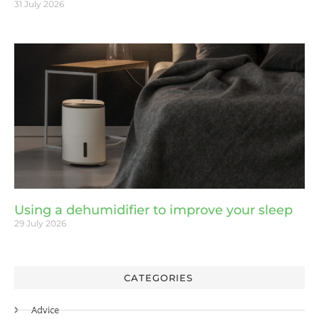
31 July 2026
Using a dehumidifier to improve your sleep
29 July 2026
CATEGORIES
Advice