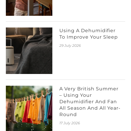
Using A Dehumidifier
To Improve Your Sleep
29 July 2026
A Very British Summer
– Using Your
Dehumidifier And Fan
All Season And All Year-
Round
17 July 2026