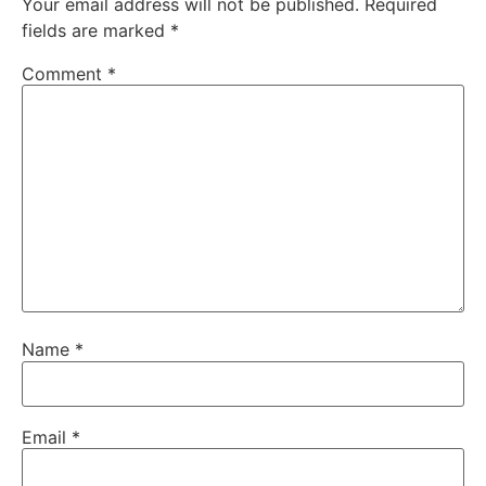
Your email address will not be published.
Required
fields are marked
*
Comment
*
Name
*
Email
*