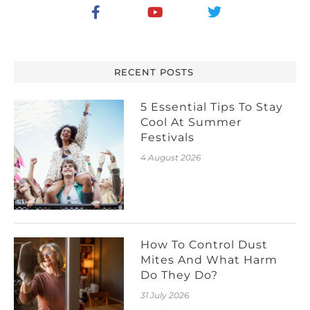
RECENT POSTS
5 Essential Tips To Stay
Cool At Summer
Festivals
4 August 2026
How To Control Dust
Mites And What Harm
Do They Do?
31 July 2026