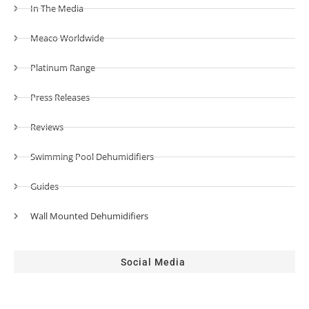
In The Media
Meaco Worldwide
Platinum Range
Press Releases
Reviews
Swimming Pool Dehumidifiers
Guides
Wall Mounted Dehumidifiers
Social Media