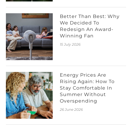
Better Than Best: Why
We Decided To
Redesign An Award-
Winning Fan
15 July 2026
Energy Prices Are
Rising Again: How To
Stay Comfortable In
Summer Without
Overspending
26 June 2026