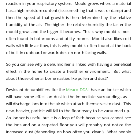
reaction in your respiratory system. Mould grows where a material
has a high moisture content (i.e. something that is wet or damp) and
then the speed of that growth is then determined by the relative
humidity of the air. The higher the relative humidity the faster the
mould grows and the bigger it becomes. This is why mould is most
often found in bathrooms and utility rooms. Mould also likes cold
walls with little air flow, this is why mould is often found at the back
of built in cupboard or wardrobes on north facing walls.
So you can see why a dehumidifier is linked with having a beneficial
effect in the home to create a healthier environment. But what
about those other airborne nasties like pollen and dust?
Desiccant dehumidifiers like the
Meaco DD8L
have an ioniser which
will have some effect on dust in the immediate surroundings as it
will discharge ions into the air which attach themselves to dust. This
new, heavier, particle will fall to the floor ready to be vacuumed up.
An ioniser is useful but it is a leap of faith because you cannot see
the ions and on a carpeted floor you will probably not notice the
increased dust (depending on how often you clean!). What people