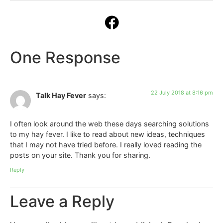
One Response
22 July 2018 at 8:16 pm
Talk Hay Fever
says:
I often look around the web these days searching solutions
to my hay fever. I like to read about new ideas, techniques
that I may not have tried before. I really loved reading the
posts on your site. Thank you for sharing.
Reply
Leave a Reply