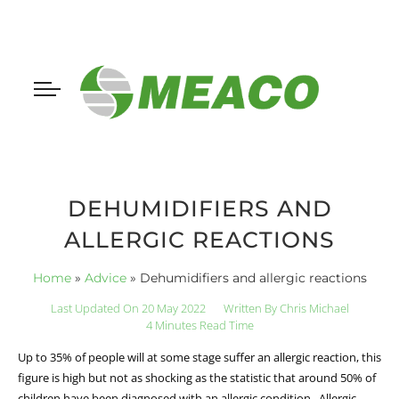
DEHUMIDIFIERS AND
ALLERGIC REACTIONS
Home
»
Advice
»
Dehumidifiers and allergic reactions
Last Updated On 20 May 2022
Written By
Chris Michael
4 Minutes Read Time
Up to 35% of people will at some stage suffer an allergic reaction, this
figure is high but not as shocking as the statistic that around 50% of
children have been diagnosed with an allergic condition. Allergic