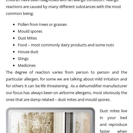
reactions are caused by many different substances with the most
common being;
Pollen from trees or grasses
Mould spores
Dust Mites
Food – most commonly dairy products and some nuts
House dust
Stings
Medicines
The degree of reaction varies from person to person and the
particular allergen, for some we are talking about mild irritation and
for others it can be life threatening. As a dehumidifier manufacturer
our focus has always been on airborne allergens, most obviously the
ones that are damp related – dust mites and mould spores.
Dust mites live
in your bed
and reproduce
faster when