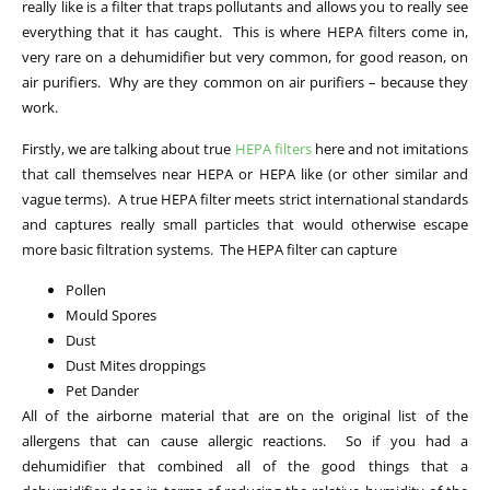
really like is a filter that traps pollutants and allows you to really see
everything that it has caught. This is where HEPA filters come in,
very rare on a dehumidifier but very common, for good reason, on
air purifiers. Why are they common on air purifiers – because they
work.
Firstly, we are talking about true
HEPA filters
here and not imitations
that call themselves near HEPA or HEPA like (or other similar and
vague terms). A true HEPA filter meets strict international standards
and captures really small particles that would otherwise escape
more basic filtration systems. The HEPA filter can capture
Pollen
Mould Spores
Dust
Dust Mites droppings
Pet Dander
All of the airborne material that are on the original list of the
allergens that can cause allergic reactions. So if you had a
dehumidifier that combined all of the good things that a