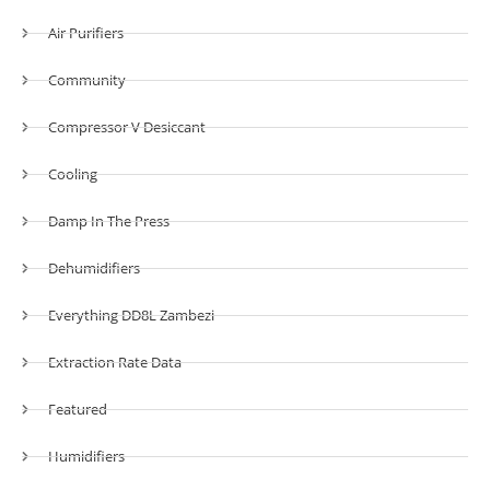
Air Purifiers
Community
Compressor V Desiccant
Cooling
Damp In The Press
Dehumidifiers
Everything DD8L Zambezi
Extraction Rate Data
Featured
Humidifiers