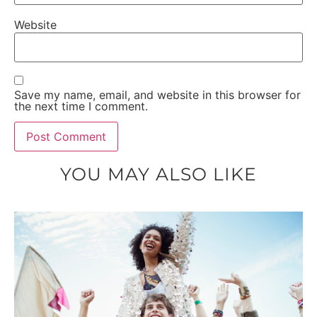
Website
Save my name, email, and website in this browser for
the next time I comment.
YOU MAY ALSO LIKE