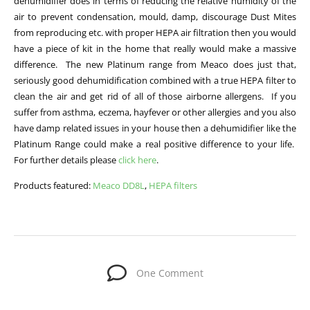
dehumidifier does in terms of reducing the relative humidity of the
air to prevent condensation, mould, damp, discourage Dust Mites
from reproducing etc. with proper HEPA air filtration then you would
have a piece of kit in the home that really would make a massive
difference. The new Platinum range from Meaco does just that,
seriously good dehumidification combined with a true HEPA filter to
clean the air and get rid of all of those airborne allergens. If you
suffer from asthma, eczema, hayfever or other allergies and you also
have damp related issues in your house then a dehumidifier like the
Platinum Range could make a real positive difference to your life.
For further details please
click here
.
Products featured:
Meaco DD8L
,
HEPA filters
One Comment