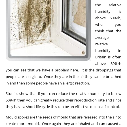
the relative
humidity is
above 60%rh,
when you
think that the
average
relative
humidity in
Britain is often
above 80%rh
you can see that we have a problem here. It is the droppings that
people are allergic to. Once they are in the air they can be breathed
in and then some people have an allergic reaction.
Studies show that if you can reduce the relative humidity to below
50%rh then you can greatly reduce their reproduction rate and since
they have a short life cycle this can be an effective means of control.
Mould spores are the seeds of mould that are released into the air to
create more mould. Once again they are inhaled and can caused a