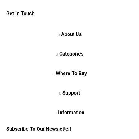
Get In Touch
Subscribe To Our Newsletter!