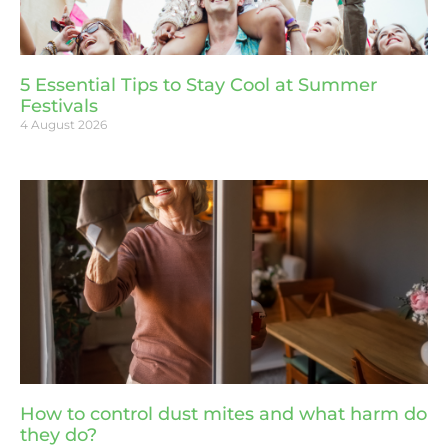
5 Essential Tips to Stay Cool at Summer
Festivals
4 August 2026
How to control dust mites and what harm do
they do?