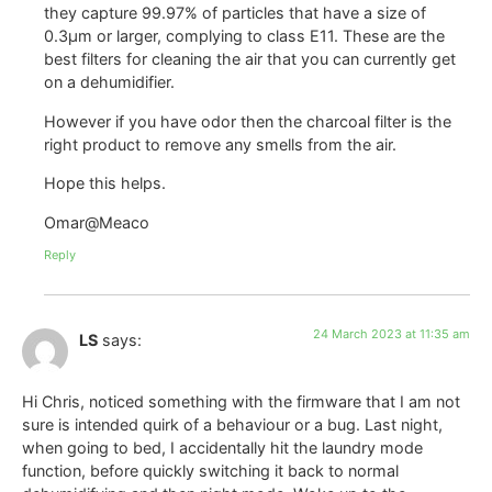
they capture 99.97% of particles that have a size of
0.3µm or larger, complying to class E11. These are the
best filters for cleaning the air that you can currently get
on a dehumidifier.
However if you have odor then the charcoal filter is the
right product to remove any smells from the air.
Hope this helps.
Omar@Meaco
Reply
24 March 2023 at 11:35 am
LS
says:
Hi Chris, noticed something with the firmware that I am not
sure is intended quirk of a behaviour or a bug. Last night,
when going to bed, I accidentally hit the laundry mode
function, before quickly switching it back to normal