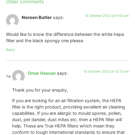
Older comments
13 October 2023 at 9:50 am
Noreen Butler
says:
Would like to know the difference between the white hepa
filter and the black spongy one please
Reply
13 October 2023 at 12:13 pm
Omar Hassan
says:
Thank you for your enquiry,
If you are looking for an air filtration system, the HEPA
filter is the right product, providing excellent air cleaning
capabilities. If you are allergic to mould spores, pollen,
dust, pet dander, dust mites etc. then a HEPA filter will
help. These are True HEPA filters which mean they
conform to tough international standards to ensure that