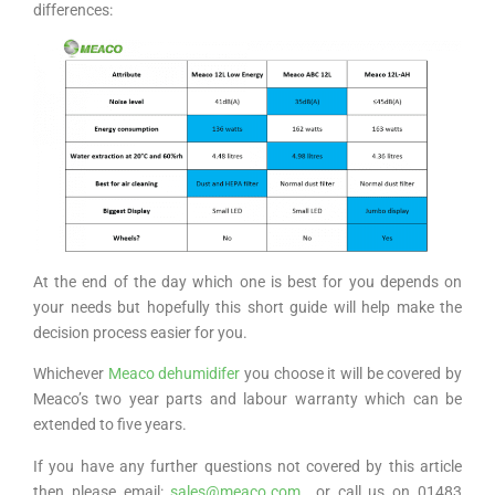
differences:
At the end of the day which one is best for you depends on
your needs but hopefully this short guide will help make the
decision process easier for you.
Whichever
Meaco dehumidifer
you choose it will be covered by
Meaco’s two year parts and labour warranty which can be
extended to five years.
If you have any further questions not covered by this article
then please email:
sales@meaco.com
or call us on 01483