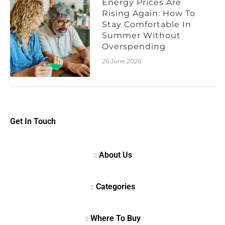
Energy Prices Are
Rising Again: How To
Stay Comfortable In
Summer Without
Overspending
26 June 2026
Get In Touch