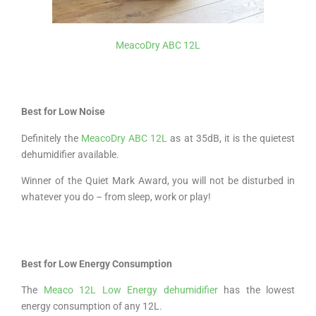
MeacoDry ABC 12L
Best for Low Noise
Definitely the
MeacoDry ABC 12L
as at 35dB, it is the quietest
dehumidifier available.
Winner of the Quiet Mark Award, you will not be disturbed in
whatever you do – from sleep, work or play!
Best for Low Energy Consumption
The
Meaco 12L Low Energy dehumidifier
has the lowest
energy consumption of any 12L.