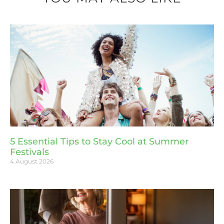
5 Essential Tips to Stay Cool at Summer
Festivals
4 August 2026