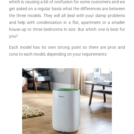
which is causing a bit of confusion for some customers and we
get asked on a regular basis what the differences are between
the three models. They will all deal with your damp problems
and help with condensation in a flat, apartment or a smaller
house up to three bedrooms in size. But which one is best for
you?
Each model has its own strong point so there are pros and
cons to each model, depending on your requirements: