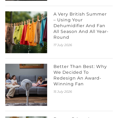
A Very British Summer
– Using Your
Dehumidifier And Fan
All Season And All Year-
Round
17 July 2026
Better Than Best: Why
We Decided To
Redesign An Award-
Winning Fan
15 July 2026