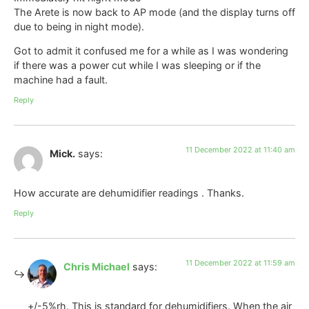
The Arete is now back to AP mode (and the display turns off
due to being in night mode).
Got to admit it confused me for a while as I was wondering
if there was a power cut while I was sleeping or if the
machine had a fault.
Reply
11 December 2022 at 11:40 am
Mick.
says:
How accurate are dehumidifier readings . Thanks.
Reply
11 December 2022 at 11:59 am
Chris Michael
says:
+/-5%rh. This is standard for dehumidifiers. When the air