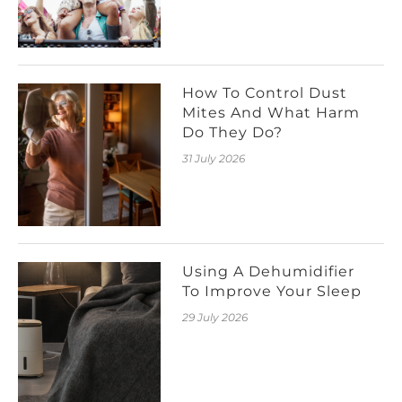
How To Control Dust
Mites And What Harm
Do They Do?
31 July 2026
Using A Dehumidifier
To Improve Your Sleep
29 July 2026