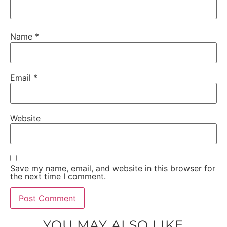
Name
*
Email
*
Website
Save my name, email, and website in this browser for
the next time I comment.
YOU MAY ALSO LIKE