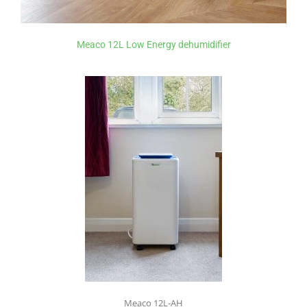
Meaco 12L Low Energy dehumidifier
Meaco 12L-AH