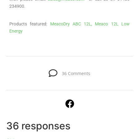
234900.
Products featured:
MeacoDry ABC 12L,
Meaco 12L Low
Energy
36 Comments
36 responses