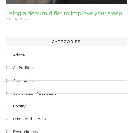
Using a dehumidifier to improve your sleep
29 July 2026
CATEGORIES
Advice
Air Purifiers
Community
Compressor V Desiccant
Cooling
Damp In The Press
Dehumidifiers