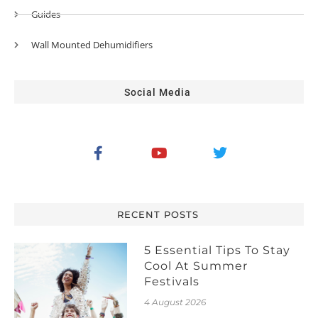
Guides
Wall Mounted Dehumidifiers
Social Media
RECENT POSTS
5 Essential Tips To Stay
Cool At Summer
Festivals
4 August 2026