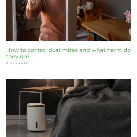
How to control dust mites and what harm do
they do?
31 July 2026