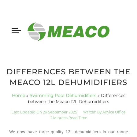
DIFFERENCES BETWEEN THE
MEACO 12L DEHUMIDIFIERS
Home
»
Swimming Pool Dehumidifiers
»
Differences
between the Meaco 12L Dehumidifiers
Last Updated On 29 September 2025
Written By
Advice Office
2 Minutes Read Time
We now have three quality 12L dehumidifiers in our range