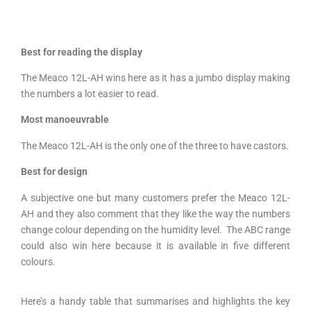
Best for reading the display
The Meaco 12L-AH wins here as it has a jumbo display making
the numbers a lot easier to read.
Most manoeuvrable
The Meaco 12L-AH is the only one of the three to have castors.
Best for design
A subjective one but many customers prefer the Meaco 12L-
AH and they also comment that they like the way the numbers
change colour depending on the humidity level. The ABC range
could also win here because it is available in five different
colours.
Here’s a handy table that summarises and highlights the key