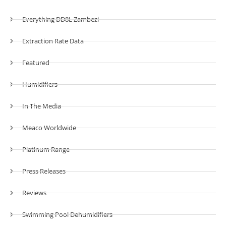
Everything DD8L Zambezi
Extraction Rate Data
Featured
Humidifiers
In The Media
Meaco Worldwide
Platinum Range
Press Releases
Reviews
Swimming Pool Dehumidifiers