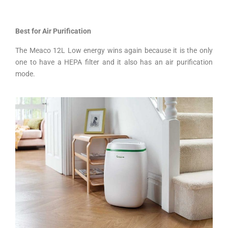
Best for Air Purification
The Meaco 12L Low energy wins again because it is the only
one to have a HEPA filter and it also has an air purification
mode.