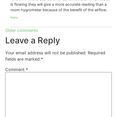
is flowing they will give a more accurate reading than a
room hygrometer because of the benefit of the airflow.
Reply
Older comments
Leave a Reply
Your email address will not be published.
Required
fields are marked
*
Comment
*