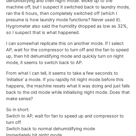
dehumidifying and then night mode. Woke up to the
machine off, but I suspect it switched back to laundry mode,
ran the 6 hours, then completely switched off (which I
presume is how laundry mode functions? Never used it).
Hygrometer also said the humidity dropped as low as 32%,
so I suspect that is what happened.
I can somewhat replicate this on another mode. If I select
AP, wait for the compressor to turn off and the fan to speed
up, then hit dehumidifying mode and quickly turn on night
mode, it seems to switch back to AP.
From what I can tell, it seems to take a few seconds to
‘initialise’ a mode. If you rapidly hit night mode before this
happens, the machine resets what it was doing and just falls
back to the old mode while initialising night mode. Does that
make sense?
So in short:
Switch to AP, wait for fan to speed up and compressor to
turn off
Switch back to normal dehumidifying mode
Immediately hit night mode