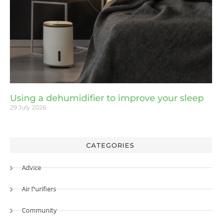
Using a dehumidifier to improve your sleep
29 July 2026
CATEGORIES
Advice
Air Purifiers
Community