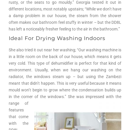
rusty, or the seats to go mouldy.” Georgia tested it out in
different locations, most notably upstairs; “While we don’t have
a damp problem in our house, the steam from the shower
often makes our bathroom feel stuffy in winter – but the DD8L
has left a noticeably fresher feeling to the air in the bathroom.”
Ideal For Drying Washing Indoors
She also tried it out near her washing; “Our washing machine is
in a little room on the back of our house, which means it gets
very cold. This type of dehumidifier is perfect for that kind of
environment. Usually, when we hang our washing on the
radiator, the windows steam up – but using the Zambezi
meant that didn’t happen. This is very useful because it means
mould won’t begin to grow where the condensation builds up
in the corner of the windows.”
She was impressed with the
range of
features
that come
with the
DD8L