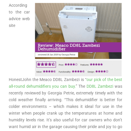
According
to the car
advice web
site
HonestJohn the Meaco DD8L Zambezi is “
our pick of the best
all-round dehumidifiers you can buy.
” The
DD8L Zambezi
was
recently reviewed by Georgia Petrie, extremely timely with the
cold weather finally arriving. “This dehumidifier is better for
colder environments – which makes it ideal for use in the
winter when people crank up the temperatures at home and
humidity levels rise. It’s also useful for car owners who don’t
want humid air in the garage causing their pride and joy to go