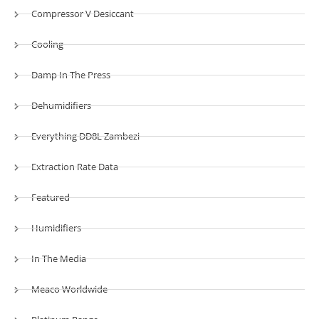
Compressor V Desiccant
Cooling
Damp In The Press
Dehumidifiers
Everything DD8L Zambezi
Extraction Rate Data
Featured
Humidifiers
In The Media
Meaco Worldwide