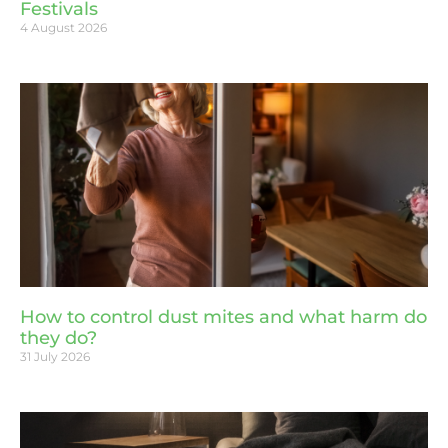
Festivals
4 August 2026
How to control dust mites and what harm do
they do?
31 July 2026