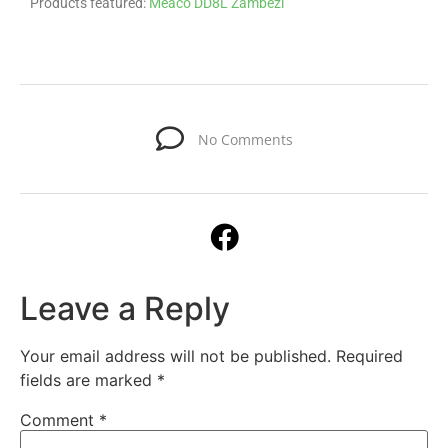
Products featured:
Meaco DD8L Zambezi
No Comments
Leave a Reply
Your email address will not be published.
Required
fields are marked
*
Comment
*