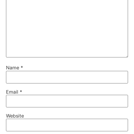
Name
*
Email
*
Website