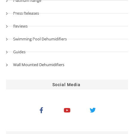
Platinum Range
Press Releases
Reviews
Swimming Pool Dehumidifiers
Guides
Wall Mounted Dehumidifiers
Social Media