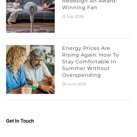
Redesign An Award-
Winning Fan
15 July 2026
Energy Prices Are
Rising Again: How To
Stay Comfortable In
Summer Without
Overspending
26 June 2026
Get In Touch