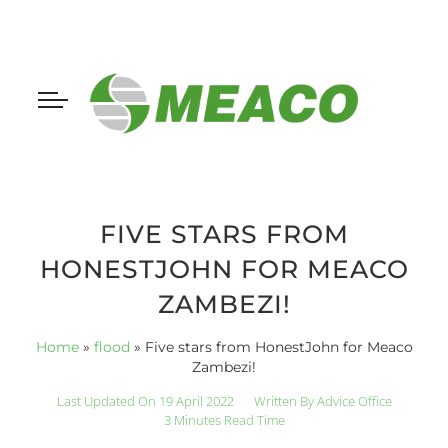
FIVE STARS FROM
HONESTJOHN FOR MEACO
ZAMBEZI!
Home
»
flood
»
Five stars from HonestJohn for Meaco
Zambezi!
Last Updated On 19 April 2022
Written By
Advice Office
3 Minutes Read Time