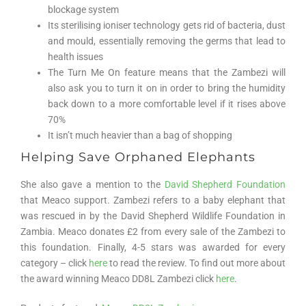
blockage system
Its sterilising ioniser technology gets rid of bacteria, dust
and mould, essentially removing the germs that lead to
health issues
The Turn Me On feature means that the Zambezi will
also ask you to turn it on in order to bring the humidity
back down to a more comfortable level if it rises above
70%
It isn’t much heavier than a bag of shopping
Helping Save Orphaned Elephants
She also gave a mention to the
David Shepherd Foundation
that Meaco support. Zambezi refers to a baby elephant that
was rescued in by the David Shepherd Wildlife Foundation in
Zambia. Meaco donates £2 from every sale of the Zambezi to
this foundation. Finally, 4-5 stars was awarded for every
category – click
here
to read the review. To find out more about
the award winning Meaco DD8L Zambezi click
here
.