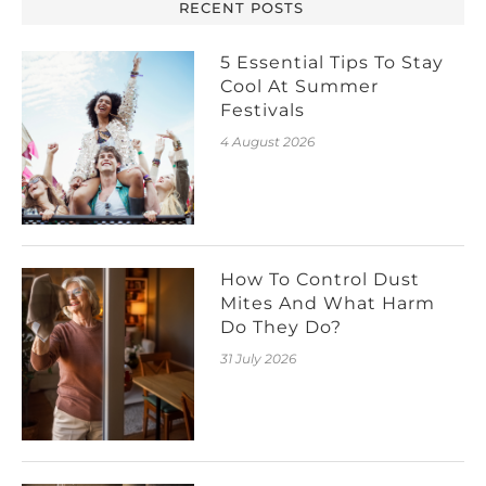
RECENT POSTS
5 Essential Tips To Stay
Cool At Summer
Festivals
4 August 2026
How To Control Dust
Mites And What Harm
Do They Do?
31 July 2026