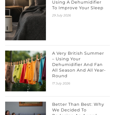
Using A Dehumidifier
To Improve Your Sleep
29 July 2026
A Very British Summer
– Using Your
Dehumidifier And Fan
All Season And All Year-
Round
17 July 2026
Better Than Best: Why
We Decided To