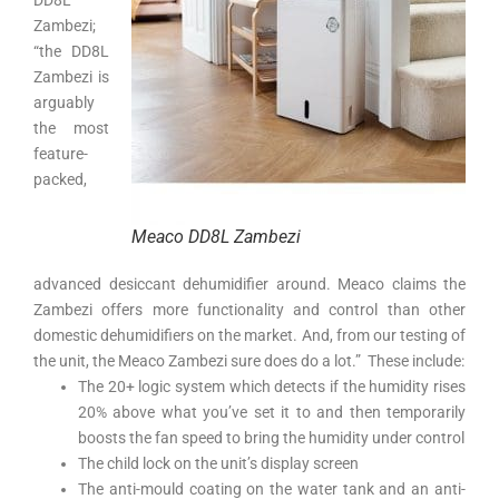
Zambezi;
“the DD8L
Zambezi is
arguably
the most
feature-
packed,
Meaco DD8L Zambezi
advanced desiccant dehumidifier around. Meaco claims the
Zambezi offers more functionality and control than other
domestic dehumidifiers on the market. And, from our testing of
the unit, the Meaco Zambezi sure does do a lot.” These include:
The 20+ logic system which detects if the humidity rises
20% above what you’ve set it to and then temporarily
boosts the fan speed to bring the humidity under control
The child lock on the unit’s display screen
The anti-mould coating on the water tank and an anti-