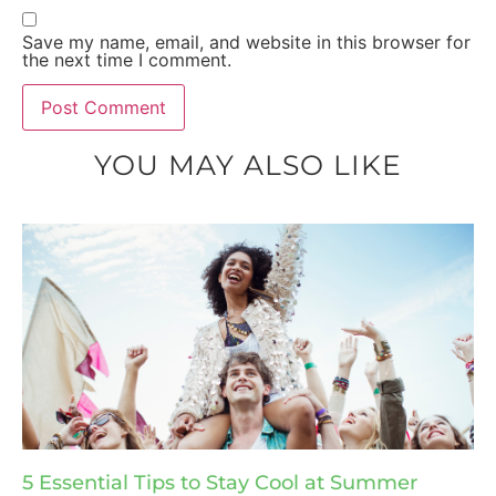
Save my name, email, and website in this browser for
the next time I comment.
YOU MAY ALSO LIKE
5 Essential Tips to Stay Cool at Summer