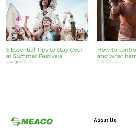
5 Essential Tips to Stay Cool
How to contro
at Summer Festivals
and what har
4 August 2026
31 July 2026
About Us