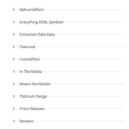
Dehumidifiers
Everything DD8L Zambezi
Extraction Rate Data
Featured
Humidifiers
In The Media
Meaco Worldwide
Platinum Range
Press Releases
Reviews