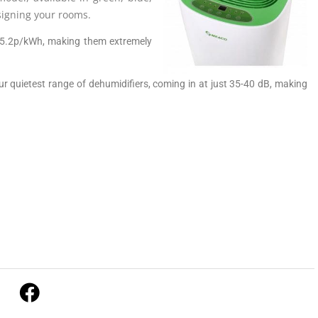
signing your rooms.
 15.2p/kWh, making them extremely
 our quietest range of dehumidifiers, coming in at just 35-40 dB, making