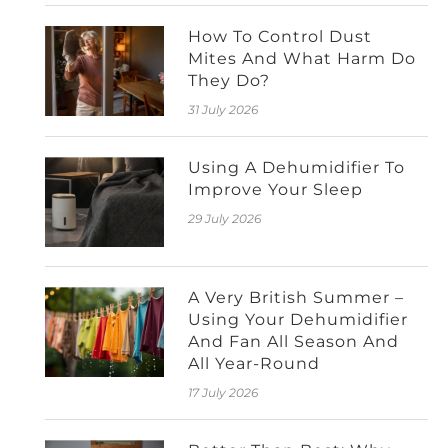
How To Control Dust
Mites And What Harm Do
They Do?
31 July 2026
Using A Dehumidifier To
Improve Your Sleep
29 July 2026
A Very British Summer –
Using Your Dehumidifier
And Fan All Season And
All Year-Round
17 July 2026