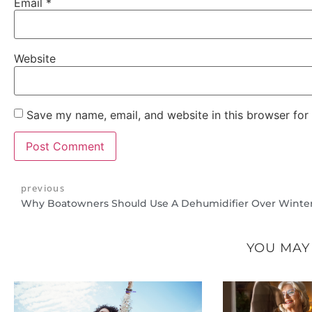
Email
*
Website
Save my name, email, and website in this browser for
previous
Why Boatowners Should Use A Dehumidifier Over Winte
YOU MAY