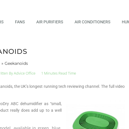
RS
FANS
AIR PURIFIERS
AIR CONDITIONERS
HUM
ANOIDS
t
»
Geekanoids
itten By
Advice Office
1 Minutes Read Time
oids, the UK’s longest running tech reviewing channel. The full video
oDry ABC dehumidifier as “small,
duct really does add up to a well
odel, available in green, blue,