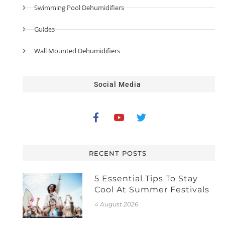
Swimming Pool Dehumidifiers
Guides
Wall Mounted Dehumidifiers
Social Media
RECENT POSTS
5 Essential Tips To Stay
Cool At Summer Festivals
4 August 2026