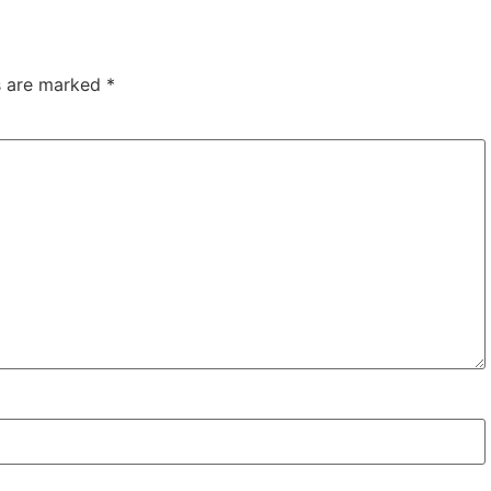
ds are marked
*