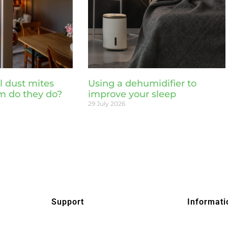
l dust mites
Using a dehumidifier to
m do they do?
improve your sleep
29 July 2026
Support
Informati