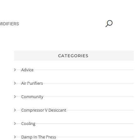
IDIFIERS
CATEGORIES
Advice
Air Purifiers
Community
Compressor V Desiccant
Cooling
Damp In The Press