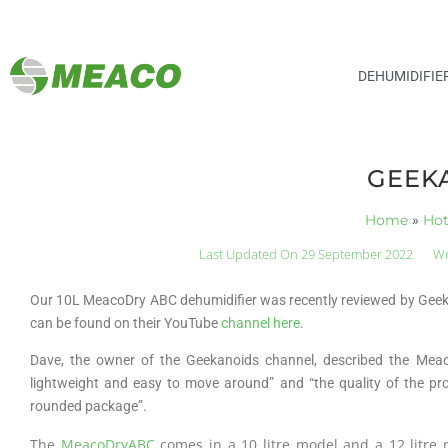
DEHUMIDIFIE
GEEK
Home
»
Ho
Last Updated On 29 September 2022
Wr
Our 10L MeacoDry ABC dehumidifier was recently reviewed by Geekan
can be found on their YouTube
channel here
.
Dave, the owner of the Geekanoids channel, described the Meac
lightweight and easy to move around” and “the quality of the pro
rounded package”.
The
MeacoDryABC
comes in a 10 litre model and a 12 litre m