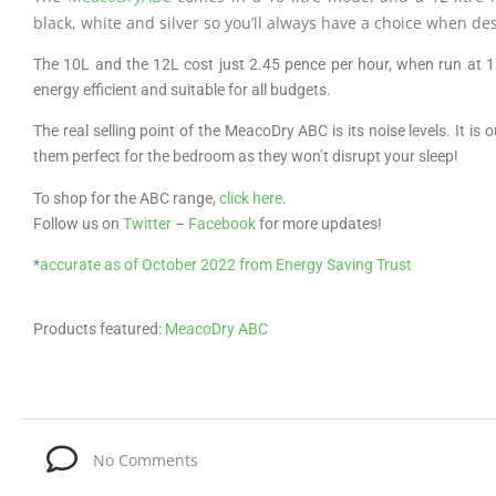
black, white and silver so you’ll always have a choice when de
The 10L and the 12L cost just 2.45 pence per hour, when run at
energy efficient and suitable for all budgets.
The real selling point of the MeacoDry ABC is its noise levels. It is
them perfect for the bedroom as they won’t disrupt your sleep!
To shop for the ABC range,
click here
.
Follow us on
Twitter
–
Facebook
for more updates!
*
accurate as of October 2022 from Energy Saving Trust
Products featured:
MeacoDry ABC
No Comments