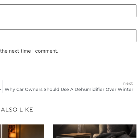
 the next time I comment.
next
Why Car Owners Should Use A Dehumidifier Over Winter
r
 ALSO LIKE