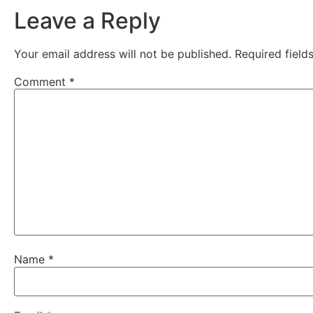
Leave a Reply
Your email address will not be published.
Required fiel
Comment
*
Name
*