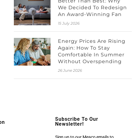
Better Than Best: Why
We Decided To Redesign
An Award-Winning Fan
15 July 2026
Energy Prices Are Rising
Again: How To Stay
Comfortable In Summer
Without Overspending
26 June 2026
Subscribe To Our
on
Newsletter!
Sign up to our Meaco emails to