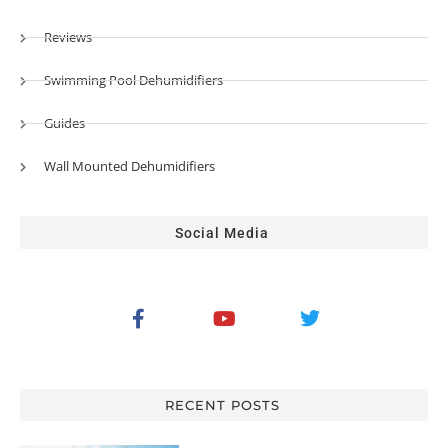
Reviews
Swimming Pool Dehumidifiers
Guides
Wall Mounted Dehumidifiers
Social Media
RECENT POSTS