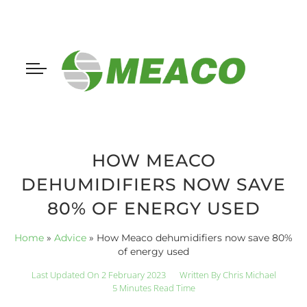
HOW MEACO
DEHUMIDIFIERS NOW SAVE
80% OF ENERGY USED
Home
»
Advice
»
How Meaco dehumidifiers now save 80%
of energy used
Last Updated On 2 February 2023
Written By
Chris Michael
5 Minutes Read Time