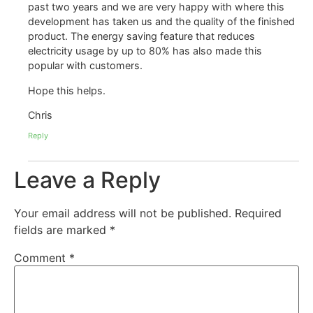
past two years and we are very happy with where this
development has taken us and the quality of the finished
product. The energy saving feature that reduces
electricity usage by up to 80% has also made this
popular with customers.
Hope this helps.
Chris
Reply
Leave a Reply
Your email address will not be published.
Required
fields are marked
*
Comment
*