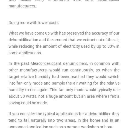
manufacturers.
Doing more with lower costs
What we have come up with has preserved the accuracy of our
dehumidification and the amount that we extract out of the air,
while reducing the amount of electricity used by up to 80% in
some applications.
In the past Meaco desiccant dehumidifiers, in common with
other manufacturers, would run continuously, so when the
target relative humidity had been reached they would switch
into fan only mode and sample the air waiting for the relative
humidity to rise again. This fan only mode would typically use
about 30 watts, not a huge amount but an area where I felt a
saving could be made.
If you consider the typical applications for a dehumidifier they
tend to fall naturally into two areas, in the home and in an
unmanned application such as a garage, workshop or boat.