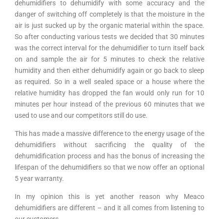
dehumidifiers to dehumidify with some accuracy and the
danger of switching off completely is that the moisture in the
air is just sucked up by the organic material within the space.
So after conducting various tests we decided that 30 minutes
was the correct interval for the dehumidifier to turn itself back
on and sample the air for 5 minutes to check the relative
humidity and then either dehumidify again or go back to sleep
as required. So in a well sealed space or a house where the
relative humidity has dropped the fan would only run for 10
minutes per hour instead of the previous 60 minutes that we
used to use and our competitors still do use.
This has made a massive difference to the energy usage of the
dehumidifiers without sacrificing the quality of the
dehumidification process and has the bonus of increasing the
lifespan of the dehumidifiers so that we now offer an optional
5 year warranty.
In my opinion this is yet another reason why Meaco
dehumidifiers are different – and it all comes from listening to