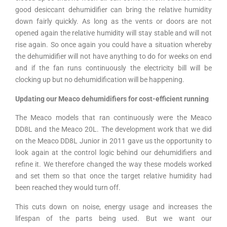
good desiccant dehumidifier can bring the relative humidity
down fairly quickly. As long as the vents or doors are not
opened again the relative humidity will stay stable and will not
rise again. So once again you could have a situation whereby
the dehumidifier will not have anything to do for weeks on end
and if the fan runs continuously the electricity bill will be
clocking up but no dehumidification will be happening.
Updating our Meaco dehumidifiers for cost-efficient running
The Meaco models that ran continuously were the Meaco
DD8L and the Meaco 20L. The development work that we did
on the Meaco DD8L Junior in 2011 gave us the opportunity to
look again at the control logic behind our dehumidifiers and
refine it. We therefore changed the way these models worked
and set them so that once the target relative humidity had
been reached they would turn off.
This cuts down on noise, energy usage and increases the
lifespan of the parts being used. But we want our