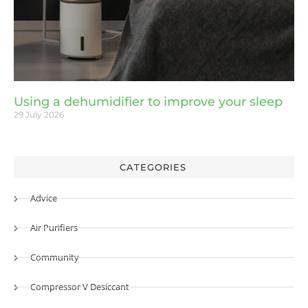
Using a dehumidifier to improve your sleep
29 July 2026
CATEGORIES
Advice
Air Purifiers
Community
Compressor V Desiccant