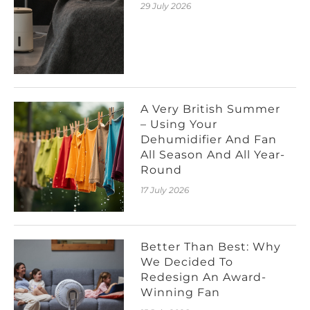
29 July 2026
A Very British Summer
– Using Your
Dehumidifier And Fan
All Season And All Year-
Round
17 July 2026
Better Than Best: Why
We Decided To
Redesign An Award-
Winning Fan