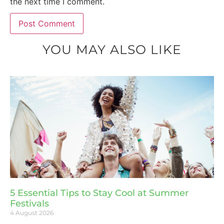
the next time I comment.
YOU MAY ALSO LIKE
5 Essential Tips to Stay Cool at Summer
Festivals
4 August 2026