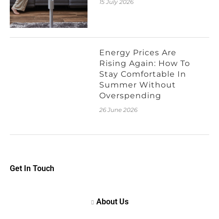
15 July 2026
Energy Prices Are
Rising Again: How To
Stay Comfortable In
Summer Without
Overspending
26 June 2026
Get In Touch