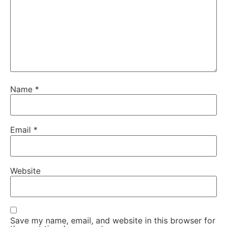
Name
*
Email
*
Website
Save my name, email, and website in this browser for