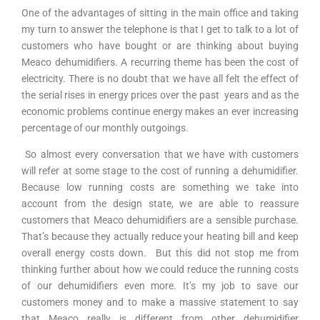
One of the advantages of sitting in the main office and taking
my turn to answer the telephone is that I get to talk to a lot of
customers who have bought or are thinking about buying
Meaco dehumidifiers. A recurring theme has been the cost of
electricity. There is no doubt that we have all felt the effect of
the serial rises in energy prices over the past years and as the
economic problems continue energy makes an ever increasing
percentage of our monthly outgoings.
So almost every conversation that we have with customers
will refer at some stage to the cost of running a dehumidifier.
Because low running costs are something we take into
account from the design state, we are able to reassure
customers that Meaco dehumidifiers are a sensible purchase.
That’s because they actually reduce your heating bill and keep
overall energy costs down. But this did not stop me from
thinking further about how we could reduce the running costs
of our dehumidifiers even more. It’s my job to save our
customers money and to make a massive statement to say
that Meaco really is different from other dehumidifier