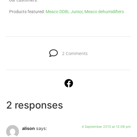
our customers.
Products featured:
Meaco DD8L Junior
,
Meaco dehumidifiers
2 Comments
2 responses
4 September 2013 at 12:08 pm
alison
says: