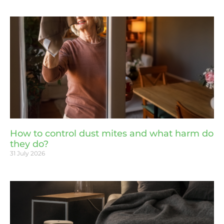
How to control dust mites and what harm do
they do?
31 July 2026