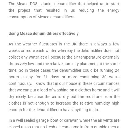
The Meaco DD8L Junior dehumidifier that helped us to start
the project that resulted in us reducing the energy
consumption of Meaco dehumidifiers.
Using Meaco dehumidifiers effectively
As the weather fluctuates in the UK there is always a few
weeks or more each winter whereby the dehumidifier does not
collect any water at all because the air temperature externally
drops very low and the relative humidity plummets at the same
time. So in these cases the dehumidifier could be running 24
hours a day for 21 days or more consuming 30 watts
continuously. I know that in our house in these circumstances
that we can put a load of washing on a clothes horse and it will
dry nicely because the air is dry but the moisture from the
clothes is not enough to increase the relative humidity high
enough for the dehumidifier to have anything to do.
In a well sealed garage, boat or caravan where the air vents are
closed up so that no fresh air can come in from outside then a