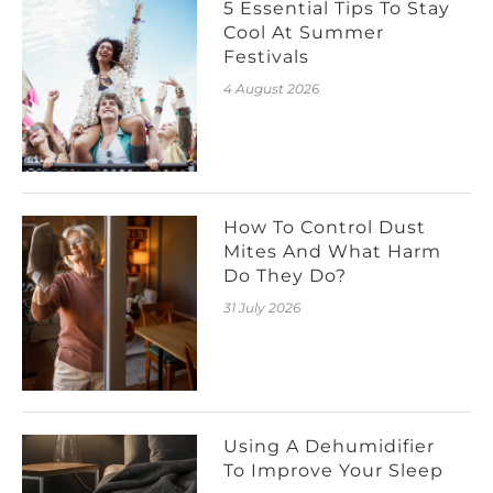
5 Essential Tips To Stay
Cool At Summer
Festivals
4 August 2026
How To Control Dust
Mites And What Harm
Do They Do?
31 July 2026
Using A Dehumidifier
To Improve Your Sleep