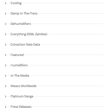
Cooling
Damp In The Press
Dehumidifiers
Everything DD8L Zambezi
Extraction Rate Data
Featured
Humidifiers
In The Media
Meaco Worldwide
Platinum Range
Press Releases