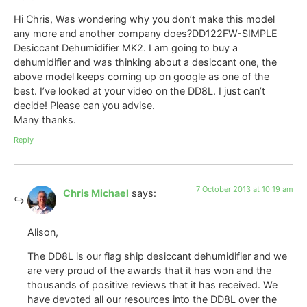
Hi Chris, Was wondering why you don’t make this model
any more and another company does?DD122FW-SIMPLE
Desiccant Dehumidifier MK2. I am going to buy a
dehumidifier and was thinking about a desiccant one, the
above model keeps coming up on google as one of the
best. I’ve looked at your video on the DD8L. I just can’t
decide! Please can you advise.
Many thanks.
Reply
7 October 2013 at 10:19 am
Chris Michael
says:
Alison,
The DD8L is our flag ship desiccant dehumidifier and we
are very proud of the awards that it has won and the
thousands of positive reviews that it has received. We
have devoted all our resources into the DD8L over the