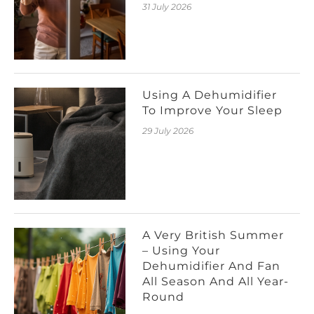
31 July 2026
Using A Dehumidifier
To Improve Your Sleep
29 July 2026
A Very British Summer
– Using Your
Dehumidifier And Fan
All Season And All Year-
Round