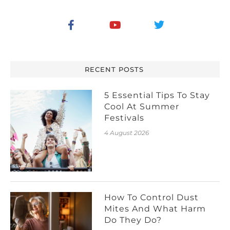
RECENT POSTS
5 Essential Tips To Stay
Cool At Summer
Festivals
4 August 2026
How To Control Dust
Mites And What Harm
Do They Do?