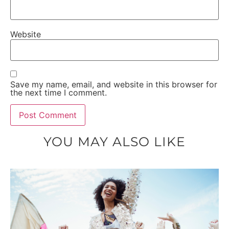
Website
Save my name, email, and website in this browser for
the next time I comment.
YOU MAY ALSO LIKE