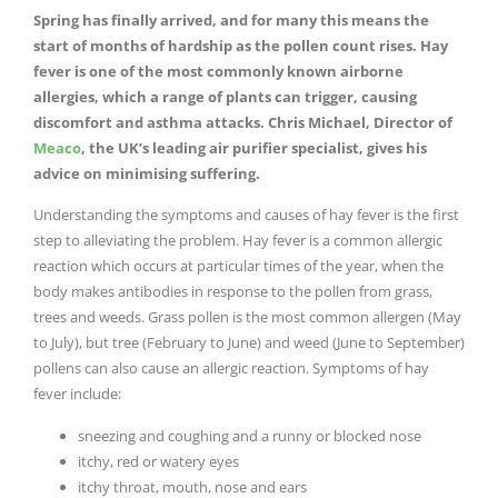
Spring has finally arrived, and for many this means the
start of months of hardship as the pollen count rises. Hay
fever is one of the most commonly known airborne
allergies, which a range of plants can trigger, causing
discomfort and asthma attacks. Chris Michael, Director of
Meaco
, the UK’s leading air purifier specialist, gives his
advice on minimising suffering.
Understanding the symptoms and causes of hay fever is the first
step to alleviating the problem. Hay fever is a common allergic
reaction which occurs at particular times of the year, when the
body makes antibodies in response to the pollen from grass,
trees and weeds. Grass pollen is the most common allergen (May
to July), but tree (February to June) and weed (June to September)
pollens can also cause an allergic reaction. Symptoms of hay
fever include:
sneezing and coughing and a runny or blocked nose
itchy, red or watery eyes
itchy throat, mouth, nose and ears