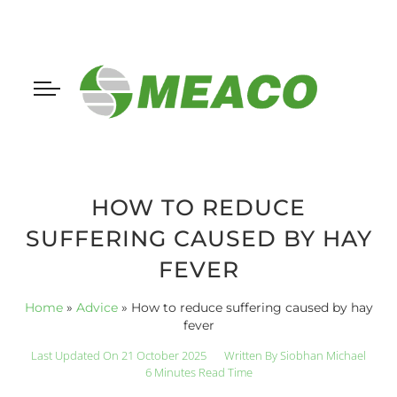
HOW TO REDUCE
SUFFERING CAUSED BY HAY
FEVER
Home
»
Advice
»
How to reduce suffering caused by hay
fever
Last Updated On 21 October 2025
Written By
Siobhan Michael
6 Minutes Read Time