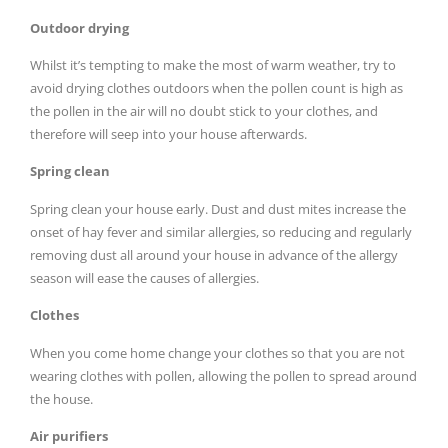
Outdoor drying
Whilst it’s tempting to make the most of warm weather, try to
avoid drying clothes outdoors when the pollen count is high as
the pollen in the air will no doubt stick to your clothes, and
therefore will seep into your house afterwards.
Spring clean
Spring clean your house early. Dust and dust mites increase the
onset of hay fever and similar allergies, so reducing and regularly
removing dust all around your house in advance of the allergy
season will ease the causes of allergies.
Clothes
When you come home change your clothes so that you are not
wearing clothes with pollen, allowing the pollen to spread around
the house.
Air purifiers