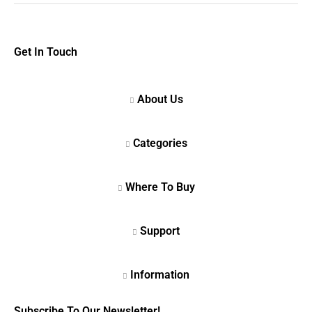
Get In Touch
Subscribe To Our Newsletter!