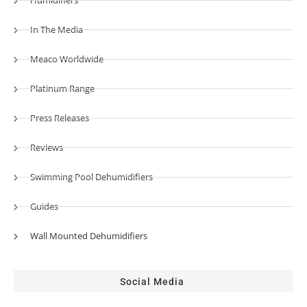
Humidifiers
In The Media
Meaco Worldwide
Platinum Range
Press Releases
Reviews
Swimming Pool Dehumidifiers
Guides
Wall Mounted Dehumidifiers
Social Media