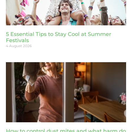
5 Essential Tips to Stay Cool at Summer
Festivals
4 August 2026
How to control dust mites and what harm do