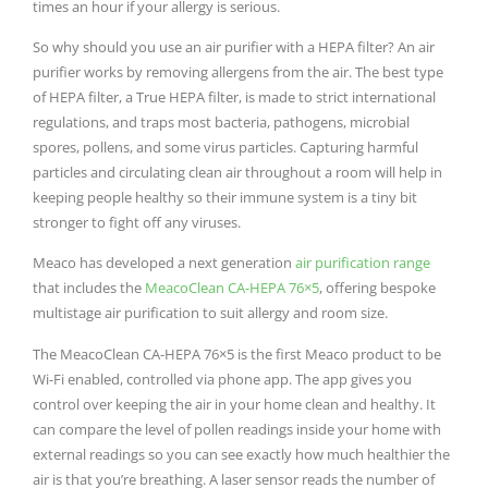
times an hour if your allergy is serious.
So why should you use an air purifier with a HEPA filter? An air
purifier works by removing allergens from the air. The best type
of HEPA filter, a True HEPA filter, is made to strict international
regulations, and traps most bacteria, pathogens, microbial
spores, pollens, and some virus particles. Capturing harmful
particles and circulating clean air throughout a room will help in
keeping people healthy so their immune system is a tiny bit
stronger to fight off any viruses.
Meaco has developed a next generation
air purification range
that includes the
MeacoClean CA-HEPA 76×5
, offering bespoke
multistage air purification to suit allergy and room size.
The MeacoClean CA-HEPA 76×5 is the first Meaco product to be
Wi-Fi enabled, controlled via phone app. The app gives you
control over keeping the air in your home clean and healthy. It
can compare the level of pollen readings inside your home with
external readings so you can see exactly how much healthier the
air is that you’re breathing. A laser sensor reads the number of