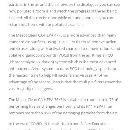
particles in the air and then shows on the display, so you can see
how polluted a room is and watch the progress of the air being
cleaned. All this can be done while out and about, so you can
return to a home with unpolluted clean air.
The MeacoClean CA-HEPA 47×5 is a more advanced than many
standard air purifiers, using True HEPA filters to remove pollen
and viruses, along with activated charcoal to remove odours and
volatile organic compounds (VOCs) from the air. It has a PCO
(Photocatalytic Oxidation) system which is the most advanced
anti-bacterial/virus system to date. PCO technology speeds up
the reaction time to help kill bacteria and viruses. Another
advantage of the MeacoClean is that the multiple filters cover the
vast majority of allergens.
The MeacoClean CA-HEPA 76×5 is suitable for rooms up to 76m³,
performing five air changes per hour, and its H11 HEPA filter
removes more than 95% of the damaging particles from the air.
In the era of COVID-19 the UK Health and Safety Executive