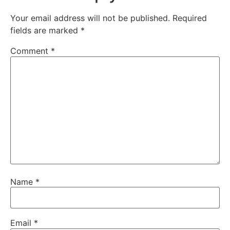
Your email address will not be published.
Required
fields are marked
*
Comment
*
Name
*
Email
*