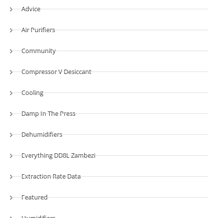
Advice
Air Purifiers
Community
Compressor V Desiccant
Cooling
Damp In The Press
Dehumidifiers
Everything DD8L Zambezi
Extraction Rate Data
Featured