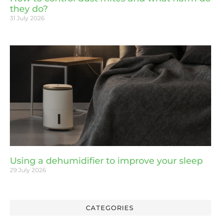
they do?
31 July 2026
Using a dehumidifier to improve your sleep
29 July 2026
CATEGORIES