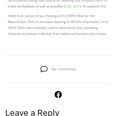
recommends using mechanical air cleaning and filtration units to
make workplaces as safe as possible (
HSE, 2021
). To support this
there is an option of purchasing a H13 HEPA filter for the
MeacoClean 76×5 to increase cleaning to 99.97% of particles.) H13
HEPA filters are routinely used in laboratory and operating
theatres to prevent infection from airborne bacteria and viruses.
No Comments
Leave a Reply