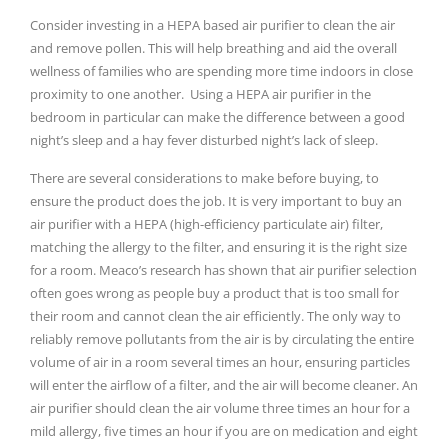
Consider investing in a HEPA based air purifier to clean the air
and remove pollen. This will help breathing and aid the overall
wellness of families who are spending more time indoors in close
proximity to one another. Using a HEPA air purifier in the
bedroom in particular can make the difference between a good
night’s sleep and a hay fever disturbed night’s lack of sleep.
There are several considerations to make before buying, to
ensure the product does the job. It is very important to buy an
air purifier with a HEPA (high-efficiency particulate air) filter,
matching the allergy to the filter, and ensuring it is the right size
for a room. Meaco’s research has shown that air purifier selection
often goes wrong as people buy a product that is too small for
their room and cannot clean the air efficiently. The only way to
reliably remove pollutants from the air is by circulating the entire
volume of air in a room several times an hour, ensuring particles
will enter the airflow of a filter, and the air will become cleaner. An
air purifier should clean the air volume three times an hour for a
mild allergy, five times an hour if you are on medication and eight