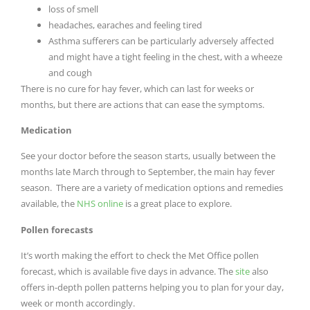
loss of smell
headaches, earaches and feeling tired
Asthma sufferers can be particularly adversely affected
and might have a tight feeling in the chest, with a wheeze
and cough
There is no cure for hay fever, which can last for weeks or
months, but there are actions that can ease the symptoms.
Medication
See your doctor before the season starts, usually between the
months late March through to September, the main hay fever
season. There are a variety of medication options and remedies
available, the
NHS online
is a great place to explore.
Pollen forecasts
It’s worth making the effort to check the Met Office pollen
forecast, which is available five days in advance. The
site
also
offers in-depth pollen patterns helping you to plan for your day,
week or month accordingly.