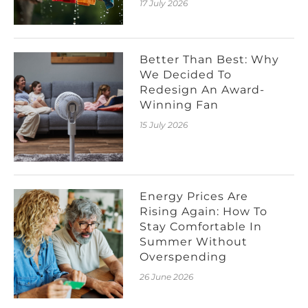
17 July 2026
Better Than Best: Why
We Decided To
Redesign An Award-
Winning Fan
15 July 2026
Energy Prices Are
Rising Again: How To
Stay Comfortable In
Summer Without
Overspending
26 June 2026