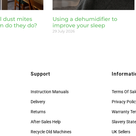
l dust mites
Using a dehumidifier to
m do they do?
improve your sleep
29 July 2026
Support
Informati
Instruction Manuals
Terms Of Sal
Delivery
Privacy Poli
Returns
Warranty Te
After-Sales Help
Slavery Sta
Recycle Old Machines
UK Sellers