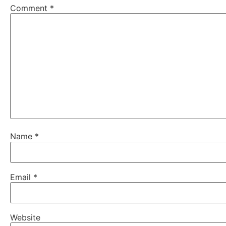
Comment
*
Name
*
Email
*
Website