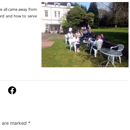
we all came away from
ard and how to serve
ds are marked
*