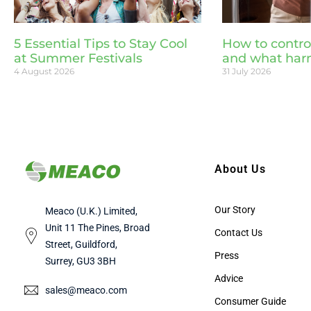
5 Essential Tips to Stay Cool
How to contro
at Summer Festivals
and what har
4 August 2026
31 July 2026
About Us
Our Story
Meaco (U.K.) Limited,
Unit 11 The Pines, Broad
Contact Us
Street, Guildford,
Press
Surrey, GU3 3BH
Advice
sales@meaco.com
Consumer Guide