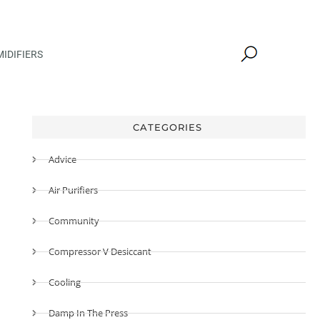
IDIFIERS
CATEGORIES
Advice
Air Purifiers
Community
Compressor V Desiccant
Cooling
Damp In The Press