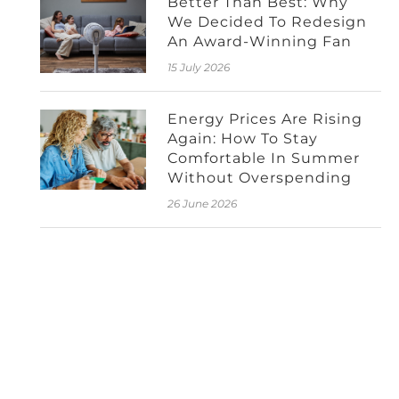
Better Than Best: Why
We Decided To Redesign
An Award-Winning Fan
15 July 2026
Energy Prices Are Rising
Again: How To Stay
Comfortable In Summer
Without Overspending
26 June 2026