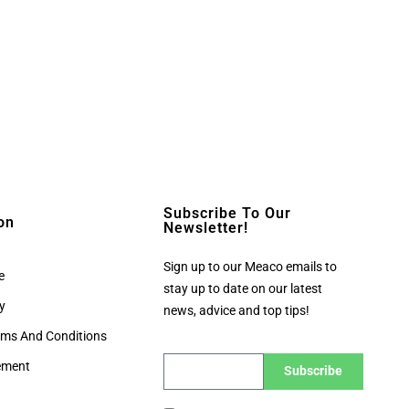
Subscribe To Our
on
Newsletter!
Sign up to our Meaco emails to
e
stay up to date on our latest
cy
news, advice and top tips!
rms And Conditions
tement
Subscribe