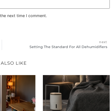
 the next time I comment.
next
Setting The Standard For All Dehumidifiers
 ALSO LIKE