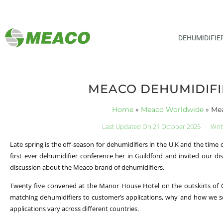
DEHUMIDIFIE
MEACO DEHUMIDIFI
Home
»
Meaco Worldwide
»
Mea
Last Updated On 21 October 2025
Writ
Late spring is the off-season for dehumidifiers in the U.K and the time
first ever dehumidifier conference her in Guildford and invited our di
discussion about the Meaco brand of dehumidifiers.
Twenty five convened at the Manor House Hotel on the outskirts of Gu
matching dehumidifiers to customer’s applications, why and how we se
applications vary across different countries.