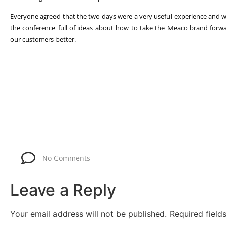
Everyone agreed that the two days were a very useful experience and 
the conference full of ideas about how to take the Meaco brand forw
our customers better.
No Comments
Leave a Reply
Your email address will not be published.
Required fiel