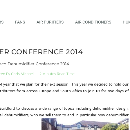
RS
FANS
AIR PURIFIERS
AIR CONDITIONERS
HUM
ER CONFERENCE 2014
co Dehumidifier Conference 2014
ten By
Chris Michael
2 Minutes Read Time
 of year that we plan for the next season. This year we decided to hold our
stributors from across Europe and South Africa to join us for two days of
ildford to discuss a wide range of topics including dehumidifier design,
ll dehumidifiers, who we sell them to and in particular how dehumidifier