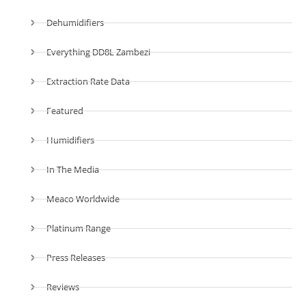
Dehumidifiers
Everything DD8L Zambezi
Extraction Rate Data
Featured
Humidifiers
In The Media
Meaco Worldwide
Platinum Range
Press Releases
Reviews