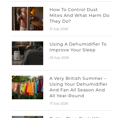
How To Control Dust
Mites And What Harm Do
They Do?
31 July 2026
Using A Dehumidifier To
Improve Your Sleep
29 July 2026
A Very British Summer –
Using Your Dehumidifier
And Fan All Season And
All Year-Round
17 July 2026