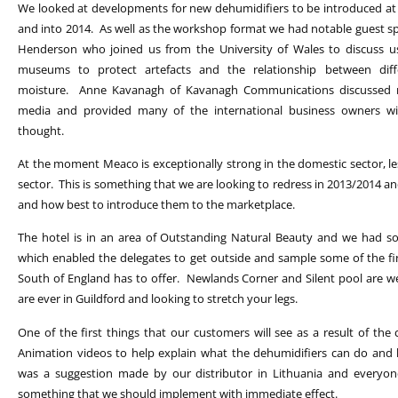
We looked at developments for new dehumidifiers to be introduced at
and into 2014. As well as the workshop format we had notable guest sp
Henderson who joined us from the University of Wales to discuss us
museums to protect artefacts and the relationship between diff
moisture. Anne Kavanagh of Kavanagh Communications discussed m
media and provided many of the international business owners wit
thought.
At the moment Meaco is exceptionally strong in the domestic sector, les
sector. This is something that we are looking to redress in 2013/2014 
and how best to introduce them to the marketplace.
The hotel is in an area of Outstanding Natural Beauty and we had s
which enabled the delegates to get outside and sample some of the fi
South of England has to offer. Newlands Corner and Silent pool are wel
are ever in Guildford and looking to stretch your legs.
One of the first things that our customers will see as a result of the
Animation videos to help explain what the dehumidifiers can do and
was a suggestion made by our distributor in Lithuania and everyone
something that we should implement with immediate effect.