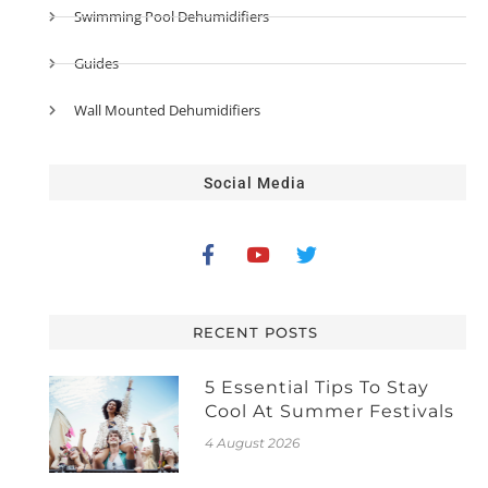
Swimming Pool Dehumidifiers
Guides
Wall Mounted Dehumidifiers
Social Media
RECENT POSTS
5 Essential Tips To Stay
Cool At Summer Festivals
4 August 2026