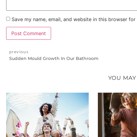
Save my name, email, and website in this browser for
previous
Sudden Mould Growth In Our Bathroom
YOU MAY