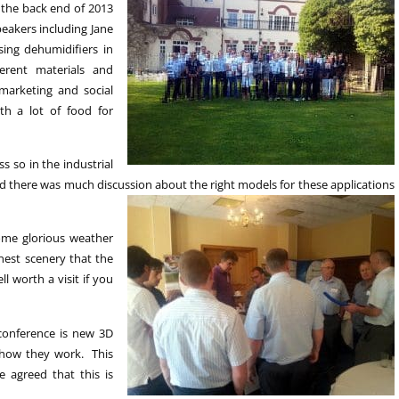
 the back end of 2013
eakers including Jane
ing dehumidifiers in
erent materials and
arketing and social
h a lot of food for
s so in the industrial
and there was much discussion about the right
models for these applications
ome glorious weather
nest scenery that the
l worth a visit if you
 conference is new 3D
 how they work. This
 agreed that this is