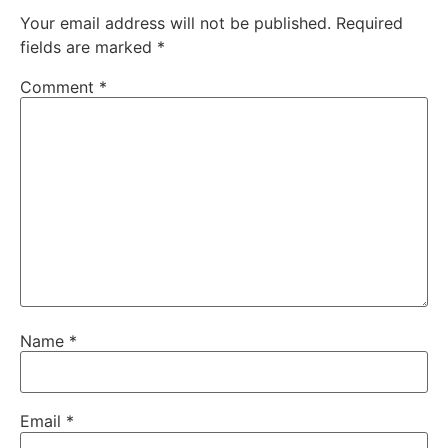
Your email address will not be published.
Required
fields are marked
*
Comment
*
Name
*
Email
*