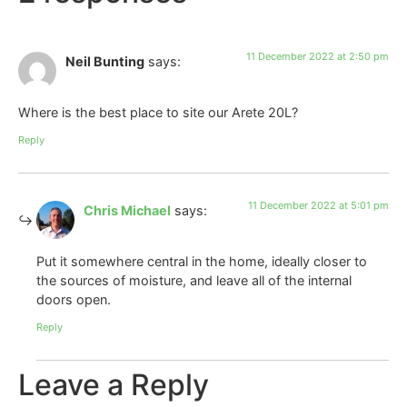
11 December 2022 at 2:50 pm
Neil Bunting
says:
Where is the best place to site our Arete 20L?
Reply
11 December 2022 at 5:01 pm
Chris Michael
says:
Put it somewhere central in the home, ideally closer to
the sources of moisture, and leave all of the internal
doors open.
Reply
Leave a Reply