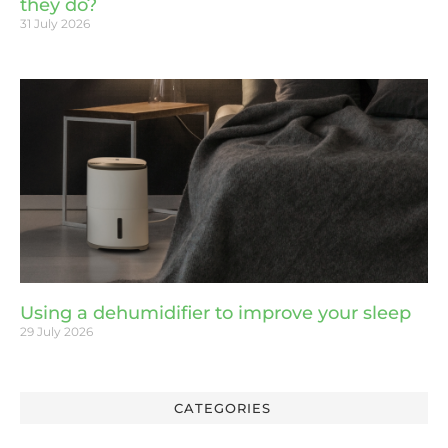
they do?
31 July 2026
Using a dehumidifier to improve your sleep
29 July 2026
CATEGORIES