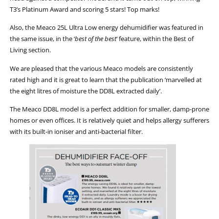
T3’s Platinum Award and scoring 5 stars! Top marks!
Also, the Meaco 25L Ultra Low energy dehumidifier was featured in
the same issue, in the ‘
best of the best
‘ feature, within the Best of
Living section.
We are pleased that the various Meaco models are consistently
rated high and it is great to learn that the publication ‘marvelled at
the eight litres of moisture the DD8L extracted daily’.
The Meaco DD8L model is a perfect addition for smaller, damp-prone
homes or even offices. It is relatively quiet and helps allergy sufferers
with its built-in ioniser and anti-bacterial filter.