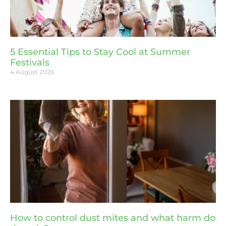
5 Essential Tips to Stay Cool at Summer
Festivals
4 August 2026
How to control dust mites and what harm do