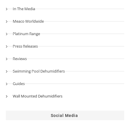
In The Media
Meaco Worldwide
Platinum Range
Press Releases
Reviews
Swimming Pool Dehumidifiers
Guides
Wall Mounted Dehumidifiers
Social Media