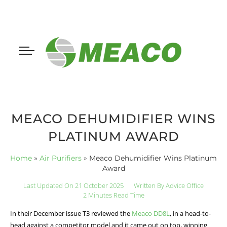
MEACO DEHUMIDIFIER WINS
PLATINUM AWARD
Home
»
Air Purifiers
»
Meaco Dehumidifier Wins Platinum
Award
Last Updated On 21 October 2025
Written By
Advice Office
2 Minutes Read Time
In their December issue T3 reviewed the
Meaco DD8L
, in a head-to-
head against a competitor model and it came out on top, winning