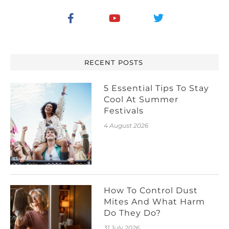
RECENT POSTS
5 Essential Tips To Stay
Cool At Summer
Festivals
4 August 2026
How To Control Dust
Mites And What Harm
Do They Do?
31 July 2026