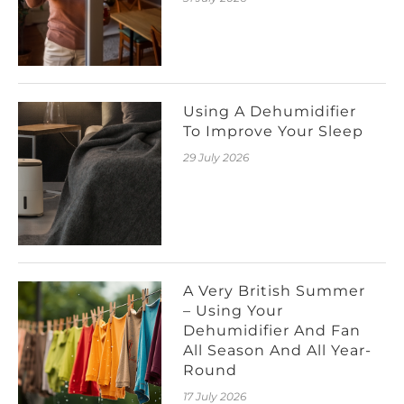
Using A Dehumidifier
To Improve Your Sleep
29 July 2026
A Very British Summer
– Using Your
Dehumidifier And Fan
All Season And All Year-
Round
17 July 2026