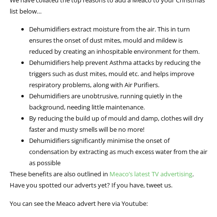
list below…
Dehumidifiers extract moisture from the air. This in turn
ensures the onset of dust mites, mould and mildew is
reduced by creating an inhospitable environment for them.
Dehumidifiers help prevent Asthma attacks by reducing the
triggers such as dust mites, mould etc. and helps improve
respiratory problems, along with Air Purifiers.
Dehumidifiers are unobtrusive, running quietly in the
background, needing little maintenance.
By reducing the build up of mould and damp, clothes will dry
faster and musty smells will be no more!
Dehumidifiers significantly minimise the onset of
condensation by extracting as much excess water from the air
as possible
These benefits are also outlined in
Meaco’s latest TV advertising
.
Have you spotted our adverts yet? If you have, tweet us.
You can see the Meaco advert here via Youtube: