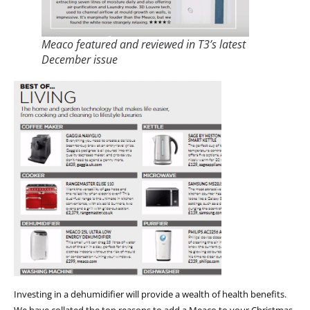
Meaco featured and reviewed in T3’s latest
December issue
Investing in a dehumidifier will provide a wealth of health benefits.
We have collated the top reasons to add a Meaco to your Christmas