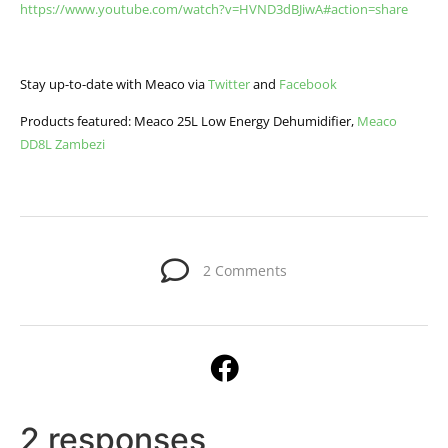
https://www.youtube.com/watch?v=HVND3dBJiwA#action=share
Stay up-to-date with Meaco via
Twitter
and
Facebook
Products featured: Meaco 25L Low Energy Dehumidifier,
Meaco
DD8L Zambezi
2 Comments
2 responses