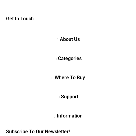
Get In Touch
Subscribe To Our Newsletter!