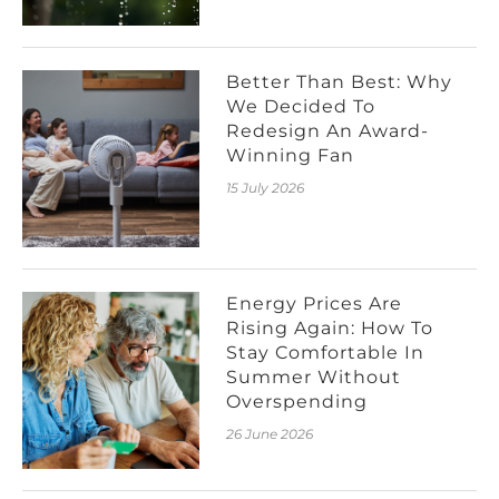
Better Than Best: Why
We Decided To
Redesign An Award-
Winning Fan
15 July 2026
Energy Prices Are
Rising Again: How To
Stay Comfortable In
Summer Without
Overspending
26 June 2026