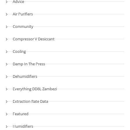
Advice
Air Purifiers
Community
Compressor V Desiccant
Cooling
Damp In The Press
Dehumidifiers
Everything DD8L Zambezi
Extraction Rate Data
Featured
Humidifiers