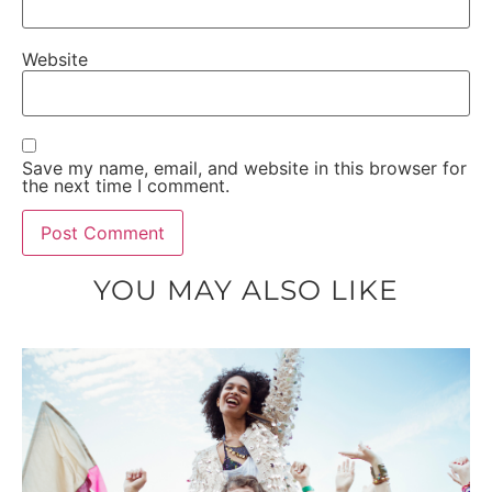
Website
Save my name, email, and website in this browser for
the next time I comment.
YOU MAY ALSO LIKE