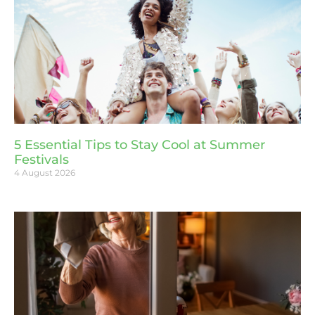
5 Essential Tips to Stay Cool at Summer
Festivals
4 August 2026