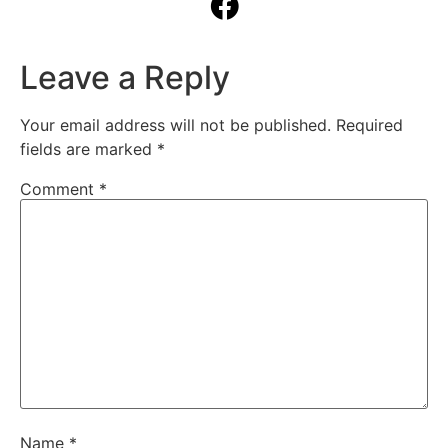
Leave a Reply
Your email address will not be published.
Required
fields are marked
*
Comment
*
Name
*