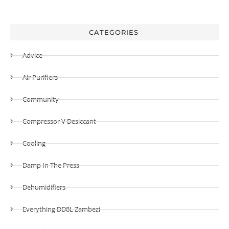
CATEGORIES
Advice
Air Purifiers
Community
Compressor V Desiccant
Cooling
Damp In The Press
Dehumidifiers
Everything DD8L Zambezi