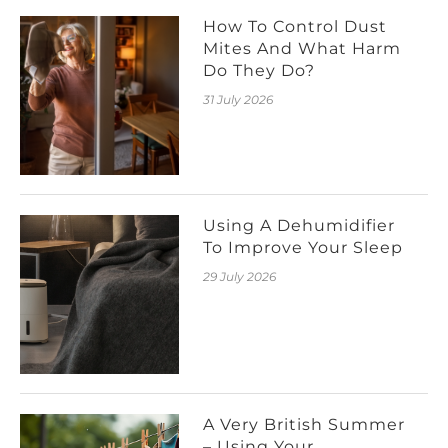
How To Control Dust
Mites And What Harm
Do They Do?
31 July 2026
Using A Dehumidifier
To Improve Your Sleep
29 July 2026
A Very British Summer
– Using Your