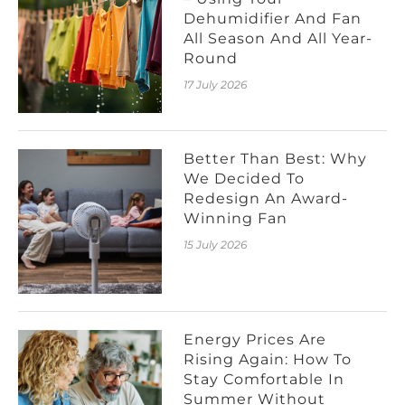
Dehumidifier And Fan
All Season And All Year-
Round
17 July 2026
Better Than Best: Why
We Decided To
Redesign An Award-
Winning Fan
15 July 2026
Energy Prices Are
Rising Again: How To
Stay Comfortable In
Summer Without