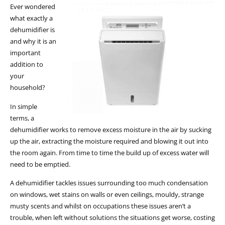
Ever wondered
what exactly a
dehumidifier is
and why it is an
important
addition to
your
household?
In simple
terms, a
dehumidifier works to remove excess moisture in the air by sucking
up the air, extracting the moisture required and blowing it out into
the room again. From time to time the build up of excess water will
need to be emptied.
A dehumidifier tackles issues surrounding too much condensation
on windows, wet stains on walls or even ceilings, mouldy, strange
musty scents and whilst on occupations these issues aren’t a
trouble, when left without solutions the situations get worse, costing