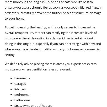
more money in the long run. To be on the safe side, it’s best to
ensure you use a dehumidifier as soon as you spot initial red flags, in
order to successfully prevent the further onset of structural damage
to your home.
Forget increasing the heating, as this only serves to increase the
overall temperature, rather than rectifying the increased levels of
moisture in the air. Investing in a dehumidifier is certainly worth
doing in the long run, especially if you can be strategic with how and
where you place the dehumidifier within your home, or commercial
setting.
We definitely advise placing them in areas you experience excess
moisture or where ventilation is less prevalent:
Basements
Garages
Kitchens
Bedrooms
Bathrooms
Spas, gyms or pool houses