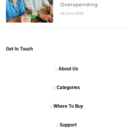
Overspending
26 June 2026
Get In Touch