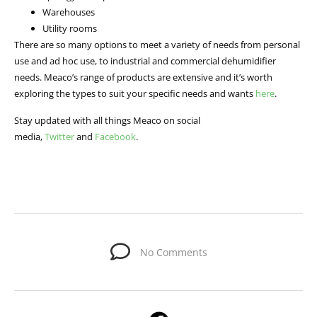
Warehouses
Utility rooms
There are so many options to meet a variety of needs from personal
use and ad hoc use, to industrial and commercial dehumidifier
needs. Meaco’s range of products are extensive and it’s worth
exploring the types to suit your specific needs and wants
here
.
Stay updated with all things Meaco on social
media,
Twitter
and
Facebook
.
No Comments