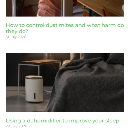
How to control dust mites and what harm do
they do?
31 July 2026
Using a dehumidifier to improve your sleep
29 July 2026