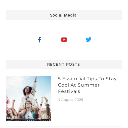
Social Media
RECENT POSTS
5 Essential Tips To Stay
Cool At Summer
Festivals
4 August 2026