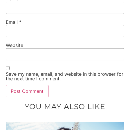
Email
*
Website
Save my name, email, and website in this browser for
the next time I comment.
YOU MAY ALSO LIKE