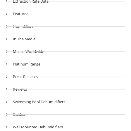
Extraction Rate Data
Featured
Humidifiers
In The Media
Meaco Worldwide
Platinum Range
Press Releases
Reviews
Swimming Pool Dehumidifiers
Guides
Wall Mounted Dehumidifiers