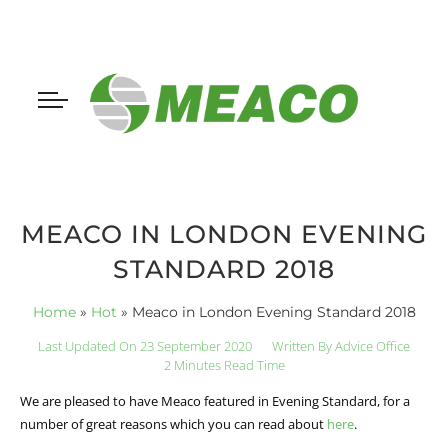
MEACO IN LONDON EVENING
STANDARD 2018
Home
»
Hot
»
Meaco in London Evening Standard 2018
Last Updated On 23 September 2020
Written By
Advice Office
2 Minutes Read Time
We are pleased to have Meaco featured in Evening Standard, for a
number of great reasons which you can read about
here
.