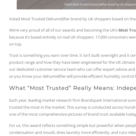
Voted Most Trusted Dehumidifier brand by UK shoppers based on the 
We’re very proud of all of our awards and becoming the UK’s
Most Tru
because it’s based entirely on real UK shoppers. 17,000 consumers we
on top.
Trust is something you earn over time. It isn’t built overnight and it ce
product range and how they have been engineered for the UK climate an
our dedicated customer service team who can offer expert advice and a 
so you know your dehumidifier will provide efficient humidity control 
What “Most Trusted” Really Means: Indep
Each year, leading market research firm Brandspark International sur
trusted the most in the market. This survey is conducted across hundr
one of the most comprehensive pictures of brand trust available today
For us, this award reflects something simple but powerful: when peopl
condensation and mould, dries laundry more efficiently, and runs relia