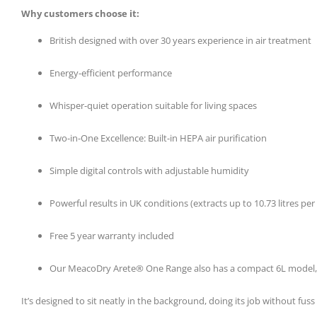
Why customers choose it:
British designed with over 30 years experience in air treatment
Energy-efficient performance
Whisper-quiet operation suitable for living spaces
Two-in-One Excellence: Built-in HEPA air purification
Simple digital controls with adjustable humidity
Powerful results in UK conditions (extracts up to 10.73 litres p
Free 5 year warranty included
Our MeacoDry Arete® One Range also has a compact 6L model, per
It’s designed to sit neatly in the background, doing its job without f