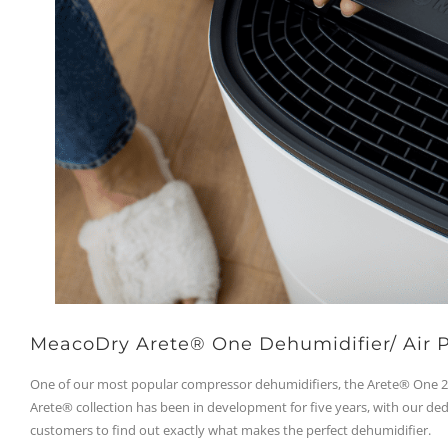
MeacoDry Arete® One Dehumidifier/ Air P
One of our most popular compressor dehumidifiers, the Arete® One 20
Arete® collection has been in development for five years, with our de
customers to find out exactly what makes the perfect dehumidifier.