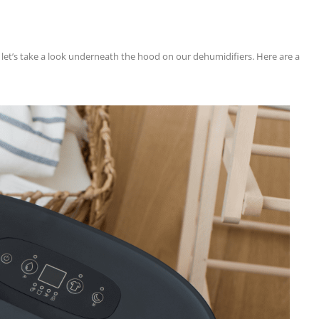
g: let’s take a look underneath the hood on our dehumidifiers. Here are a