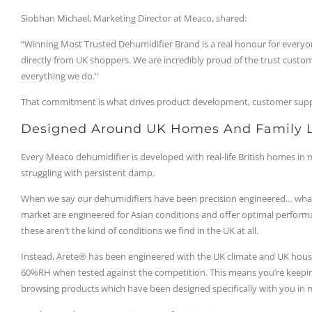
Siobhan Michael, Marketing Director at Meaco, shared:
“Winning Most Trusted Dehumidifier Brand is a real honour for everyo
directly from UK shoppers. We are incredibly proud of the trust custom
everything we do.”
That commitment is what drives product development, customer supp
Designed Around UK Homes And Family L
Every Meaco dehumidifier is developed with real-life British homes in
struggling with persistent damp.
When we say our dehumidifiers have been precision engineered… what 
market are engineered for Asian conditions and offer optimal perform
these aren’t the kind of conditions we find in the UK at all.
Instead, Arete® has been engineered with the UK climate and UK house
60%RH when tested against the competition. This means you’re keepi
browsing products which have been designed specifically with you in 