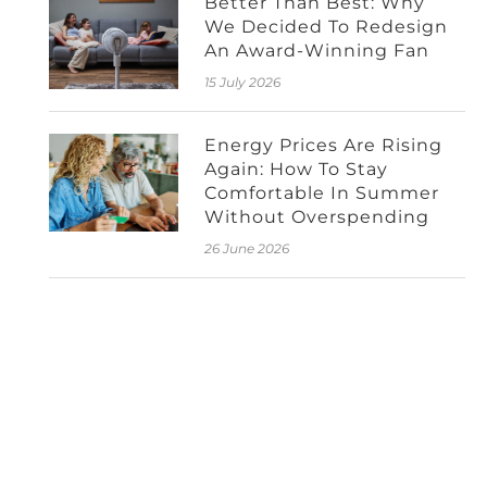
Better Than Best: Why
We Decided To Redesign
An Award-Winning Fan
15 July 2026
Energy Prices Are Rising
Again: How To Stay
Comfortable In Summer
Without Overspending
26 June 2026