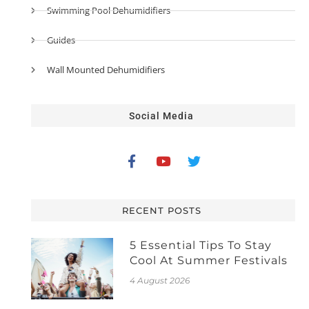
Swimming Pool Dehumidifiers
Guides
Wall Mounted Dehumidifiers
Social Media
RECENT POSTS
5 Essential Tips To Stay
Cool At Summer Festivals
4 August 2026