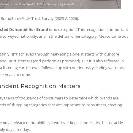
BrandSpark® UK Trust Survey (2025 & 2026).
sted Dehumidifier Brand
is no exception! This recognition is important
re surveyed nationally, and in the dehumidifier category, Meaco came out
rtainly isn’t achieved through marketing alone. It starts with our core
d UK customers (and perform as promised). But it is also reflected in
listening ear. It’s even followed up with our industry leading warranty
for years to come.
endent Recognition Matters
veys tens of thousands of consumers to determine which brands are
eds of shopping categories that are important to consumers, creating
.
e buy a Meaco dehumidifier, it works. It keeps homes dry, helps tackle
bly day after day.