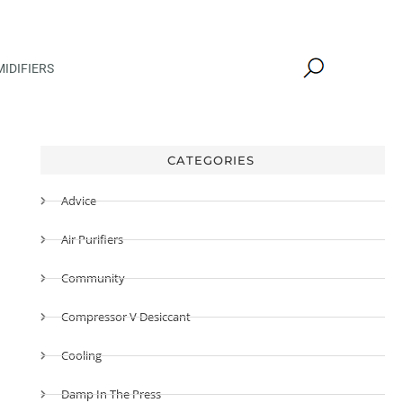
IDIFIERS
CATEGORIES
Advice
Air Purifiers
Community
Compressor V Desiccant
Cooling
Damp In The Press