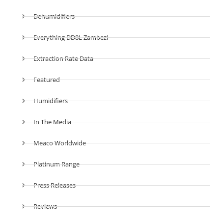
Dehumidifiers
Everything DD8L Zambezi
Extraction Rate Data
Featured
Humidifiers
In The Media
Meaco Worldwide
Platinum Range
Press Releases
Reviews