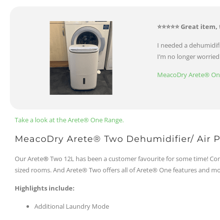
⭐⭐⭐⭐⭐ Great item, 
I needed a dehumidifi
I’m no longer worrie
MeacoDry Arete® One 
Take a look at the Arete® One Range.
MeacoDry Arete® Two Dehumidifier/ Air Pu
Our Arete
®
Two 12L has been a customer favourite for some time! Com
sized rooms. And Arete® Two offers all of Arete® One features and mo
Highlights include:
Additional Laundry Mode