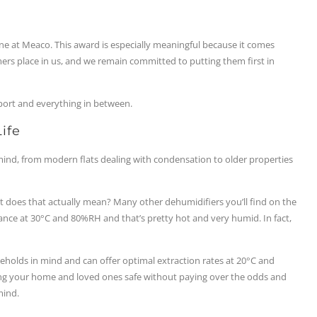
ne at Meaco. This award is especially meaningful because it comes
ers place in us, and we remain committed to putting them first in
ort and everything in between.
ife
 mind, from modern flats dealing with condensation to older properties
does that actually mean? Many other dehumidifiers you’ll find on the
ance at 30°C and 80%RH and that’s pretty hot and very humid. In fact,
holds in mind and can offer optimal extraction rates at 20°C and
ng your home and loved ones safe without paying over the odds and
mind.