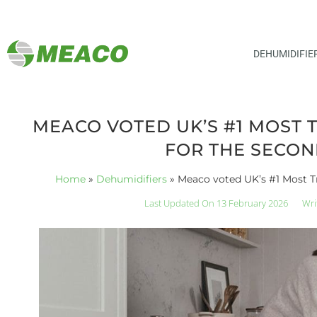
DEHUMIDIFIE
MEACO VOTED UK’S #1 MOST 
FOR THE SECON
Home
»
Dehumidifiers
»
Meaco voted UK’s #1 Most T
Last Updated On 13 February 2026
Wri