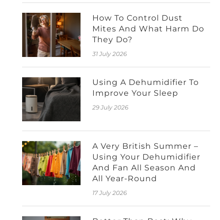
How To Control Dust
Mites And What Harm Do
They Do?
31 July 2026
Using A Dehumidifier To
Improve Your Sleep
29 July 2026
A Very British Summer –
Using Your Dehumidifier
And Fan All Season And
All Year-Round
17 July 2026