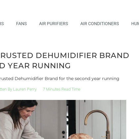
RS
FANS
AIR PURIFIERS
AIR CONDITIONERS
HUM
TRUSTED DEHUMIDIFIER BRAND
D YEAR RUNNING
rusted Dehumidifier Brand for the second year running
tten By
Lauren Perry
7 Minutes Read Time