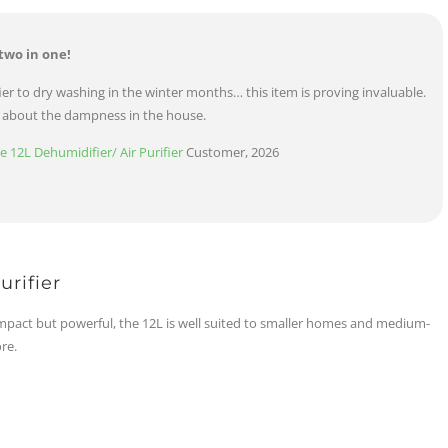
two in one!
er to dry washing in the winter months… this item is proving invaluable.
d about the dampness in the house.
12L Dehumidifier/ Air Purifier
Customer, 2026
rifier
pact but powerful, the 12L is well suited to smaller homes and medium-
re.