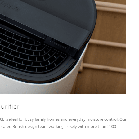
urifier
L is ideal for busy family homes and everyday moisture control. Our
dicated British design team working closely with more than 2000