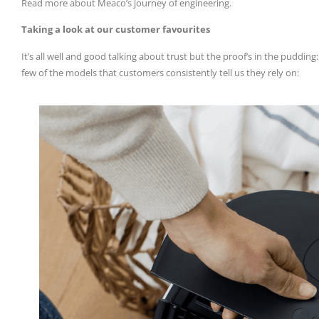
Read more about Meaco’s journey of engineering.
Taking a look at our customer favourites
It’s all well and good talking about trust but the proof’s in the puddin
few of the models that customers consistently tell us they rely on: