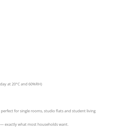
er day at 20°C and 60%RH
)
fect for single rooms, studio flats and student living
uss — exactly what most households want.