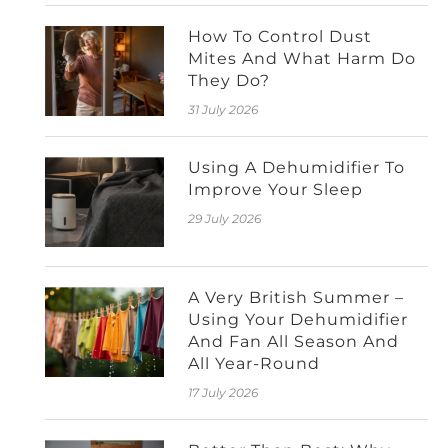
How To Control Dust
Mites And What Harm Do
They Do?
31 July 2026
Using A Dehumidifier To
Improve Your Sleep
29 July 2026
A Very British Summer –
Using Your Dehumidifier
And Fan All Season And
All Year-Round
17 July 2026