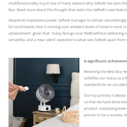
multifunctionality is just one of many reasons why Sefte® has won th
Buy. Read more about the thought that went into Sefte®’s new featu
Despite its impressive power, Sefte® manages to remain astonishingly q
he ‘could barely hear it running over ambient levels of noise in most roo
achievement’, given that ‘ many fans go over 50dB without delivering 
versatility, and a ‘near-silent’ operation is what sets Sefte® apart fro
A significant achievem
Receiving the Best Buy Aw
solidifies our status as a
standards for air circulat
Our top priority is alway
us that we have done som
product, surpassing eve
proven to be a success, o