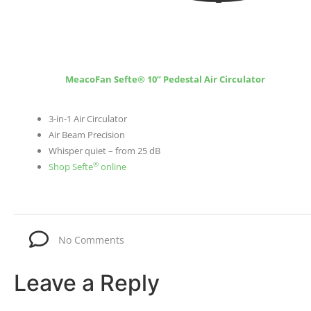
MeacoFan Sefte® 10” Pedestal Air Circulator
3-in-1 Air Circulator
Air Beam Precision
Whisper quiet – from 25 dB
®
Shop Sefte
online
No Comments
Leave a Reply