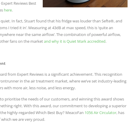
e Expert Reviews Best
res
here
.
uiet. In fact, Stuart found that his fridge was louder than Sefte®, and
ms I tried it in’. Measuring at 43dB at max speed, this is ‘quite an
anywhere near the same airflow’. The combination of powerful airflow,
m other fans on the market
and why it is Quiet Mark accredited
.
ent
ard from Expert Reviews is a significant achievement. This recognition
 frontrunner in the air treatment market, where we’ve set industry-leading
ors with more air, less noise, and less energy.
s to prioritise the needs of our customers, and winning this award shows
ething right. With this award, our commitment to developing a superior
n the highly-regarded Which Best Buy? MeacoFan
1056 Air Circulator
, has
f which we are very proud.