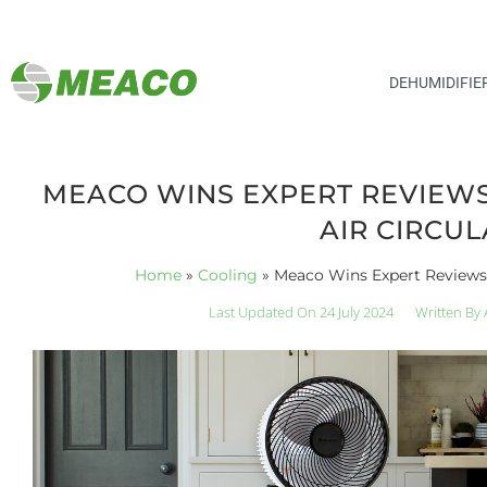
DEHUMIDIFIE
MEACO WINS EXPERT REVIEWS
AIR CIRCU
Home
»
Cooling
»
Meaco Wins Expert Reviews 
Last Updated On 24 July 2024
Written By