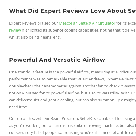
What Did Expert Reviews Love About Se
Expert Reviews praised our
MeacoFan Sefte® Air Circulator
for its exc
review
highlighted its superior cooling capabilities, noting that it deliv
whilst also being ‘near silent’.
Powerful And Versatile Airflow
One standout feature is the powerful airflow, measuring at a ‘ridiculous
performance was so remarkable that Stuart Andrews, Expert Reviews r
double-check their anemometer against another fan to check it wasn’
not only praised for its powerful airflow but also its versatility. With 1
can deliver ‘quiet and gentle cooling, but can also summon up a mighty b
need it to’.
On top of this, with Air Beam Precision, Sefte® is ‘capable of focusing a
as you’re working out on an exercise bike or rowing machine, but also 
conservatory full of people sat roasting who’re all in need of a little extra