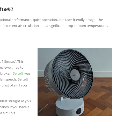
fte®?
eptional performance, quiet operation, and user-friendly design. The
ers ‘excellent air circulation and a significant drop in room temperature’,
 7.8m/sec’. This
eviewer, had to
t broken!
Sefte®
was
2 fan speeds, Sefte®
last of air if you
 blast straight at you
handy if you have a
 air.’ This