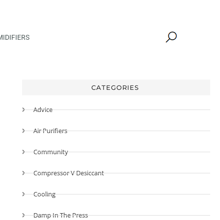
IDIFIERS
CATEGORIES
Advice
Air Purifiers
Community
Compressor V Desiccant
Cooling
Damp In The Press