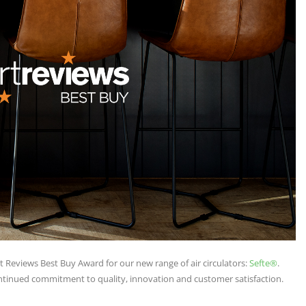
 Reviews Best Buy Award for our new range of air circulators:
Sefte®
.
ntinued commitment to quality, innovation and customer satisfaction.