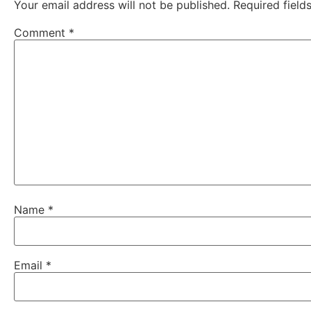
Your email address will not be published.
Required fiel
Comment
*
Name
*
Email
*