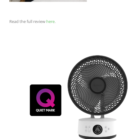
Read the full review
here
.