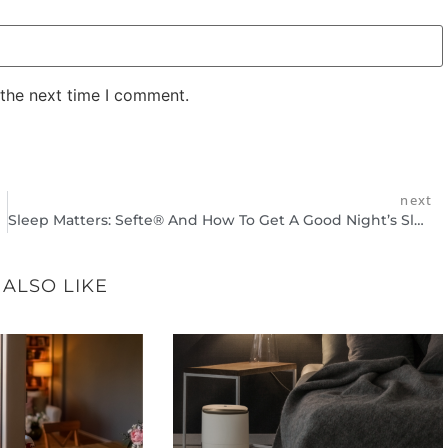
 the next time I comment.
next
Sleep Matters: Sefte® And How To Get A Good Night’s Sleep
 ALSO LIKE