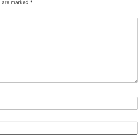
ds are marked
*