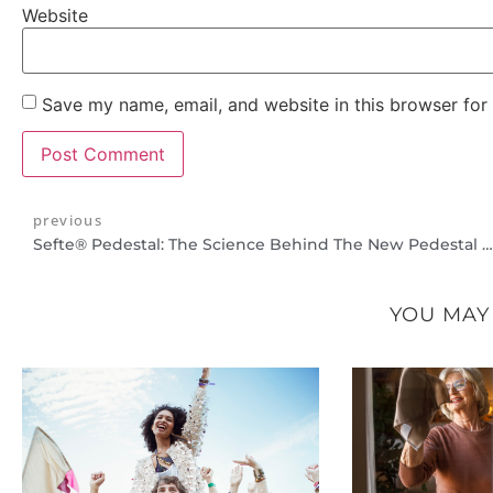
Website
Save my name, email, and website in this browser for
previous
Sefte® Pedestal: The Science Behind The New Pedestal Heights And Remote Receiver
YOU MAY