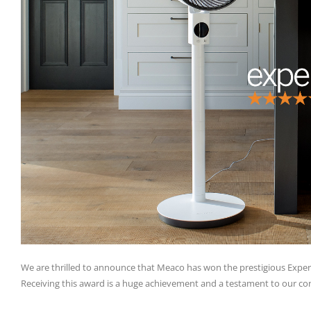
We are thrilled to announce that Meaco has won the prestigious Expert
Receiving this award is a huge achievement and a testament to our co