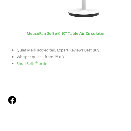
MeacoFan Sefte® 10” Table Air Circulator
Quiet Mark accredited, Expert Reviews Best Buy
Whisper quiet – from 25 dB
®
Shop Sefte
online