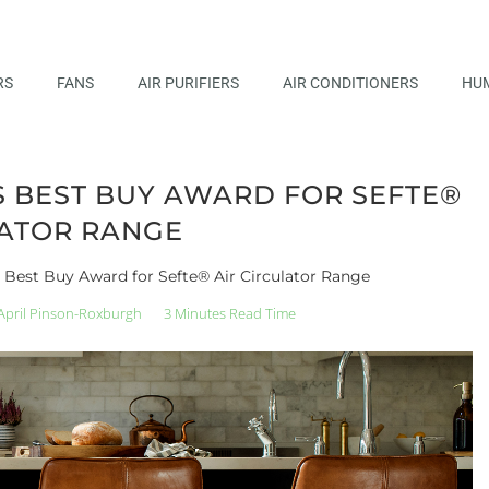
RS
FANS
AIR PURIFIERS
AIR CONDITIONERS
HUM
 BEST BUY AWARD FOR SEFTE®
LATOR RANGE
Best Buy Award for Sefte® Air Circulator Range
April Pinson-Roxburgh
3 Minutes Read Time