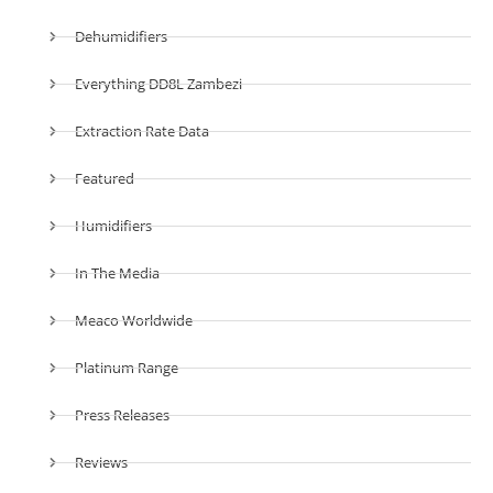
Dehumidifiers
Everything DD8L Zambezi
Extraction Rate Data
Featured
Humidifiers
In The Media
Meaco Worldwide
Platinum Range
Press Releases
Reviews