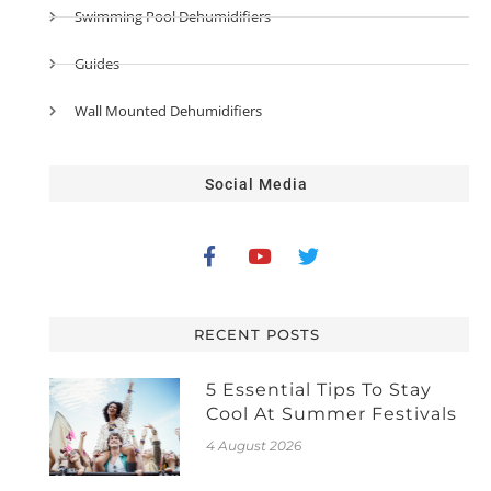
Swimming Pool Dehumidifiers
Guides
Wall Mounted Dehumidifiers
Social Media
RECENT POSTS
5 Essential Tips To Stay
Cool At Summer Festivals
4 August 2026