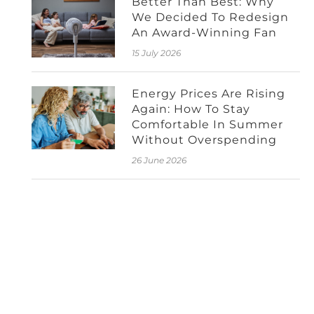
Better Than Best: Why
We Decided To Redesign
An Award-Winning Fan
15 July 2026
Energy Prices Are Rising
Again: How To Stay
Comfortable In Summer
Without Overspending
26 June 2026