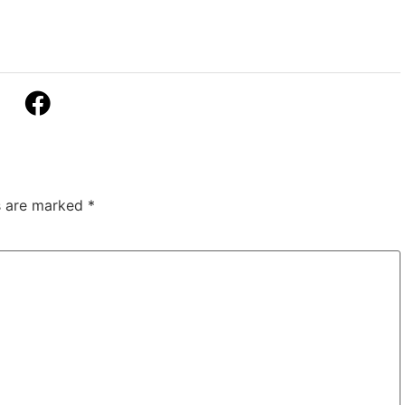
ds are marked
*