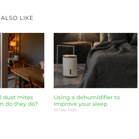
 ALSO LIKE
l dust mites
Using a dehumidifier to
m do they do?
improve your sleep
29 July 2026