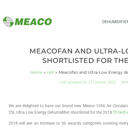
DEHUMIDIFIE
MEACOFAN AND ULTRA-L
SHORTLISTED FOR THE
Home
»
Hot
»
Meacofan and Ultra-Low Energy deh
Last Updated On 21 October 2025
Wri
We are delighted to have our brand new Meaco 1056 Air Circula
25L Ultra Low Energy Dehumidifier shortlisted for the 2018
T3 tech
2018 will see an increase to 50 awards categories covering ever