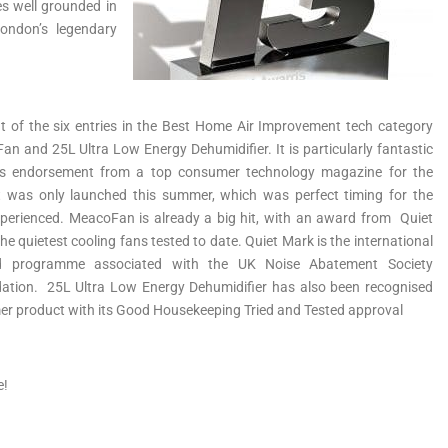
es well grounded in
ondon’s legendary
 of the six entries in the Best Home Air Improvement tech category
n and 25L Ultra Low Energy Dehumidifier. It is particularly fantastic
is endorsement from a top consumer technology magazine for the
 was only launched this summer, which was perfect timing for the
erienced. MeacoFan is already a big hit, with an award from Quiet
he quietest cooling fans tested to date. Quiet Mark is the international
d programme associated with the UK Noise Abatement Society
dation. 25L Ultra Low Energy Dehumidifier has also been recognised
er product with its Good Housekeeping Tried and Tested approval
e!