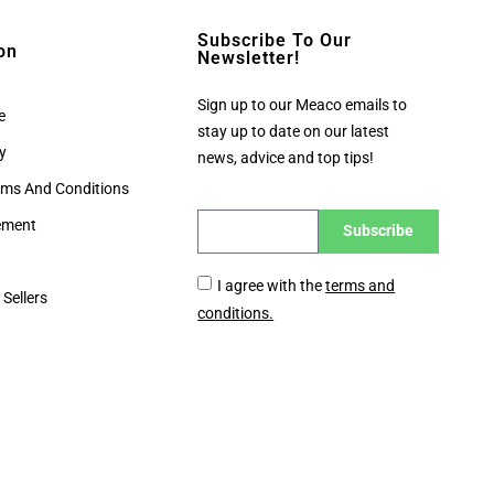
Subscribe To Our
on
Newsletter!
Sign up to our Meaco emails to
e
stay up to date on our latest
cy
news, advice and top tips!
rms And Conditions
tement
Subscribe
I agree with the
terms and
 Sellers
conditions.