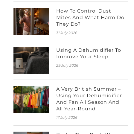
How To Control Dust
Mites And What Harm Do
They Do?
31 July 2026
Using A Dehumidifier To
Improve Your Sleep
29 July 2026
A Very British Summer –
Using Your Dehumidifier
And Fan All Season And
All Year-Round
17 July 2026