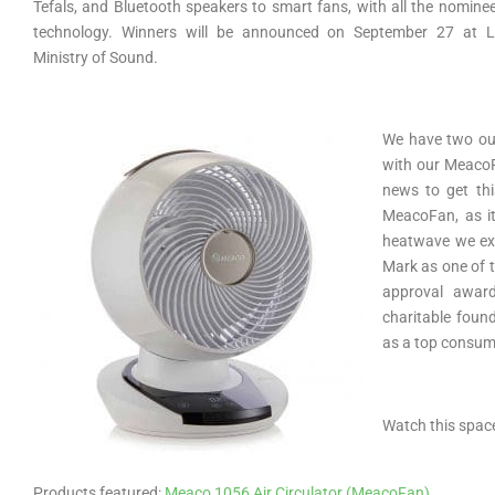
Tefals, and Bluetooth speakers to smart fans, with all the nomine
technology. Winners will be announced on September 27 at L
Ministry of Sound.
We have two out
with our MeacoFa
news to get th
MeacoFan, as it
heatwave we exp
Mark as one of t
approval awar
charitable foun
as a top consum
Watch this spac
Products featured:
Meaco 1056 Air Circulator (MeacoFan)