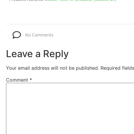
No Comments
Leave a Reply
Your email address will not be published.
Required fiel
Comment
*