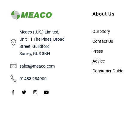
About Us
Our Story
Meaco (U.K.) Limited,
Unit 11 The Pines, Broad
Contact Us
Street, Guildford,
Press
Surrey, GU3 3BH
Advice
sales@meaco.com
Consumer Guide
01483 234900