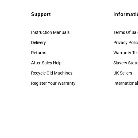
Support
Informati
Instruction Manuals
Terms Of Sal
Delivery
Privacy Poli
Returns
Warranty Te
After-Sales Help
Slavery Sta
Recycle Old Machines
UK Sellers
Register Your Warranty
International