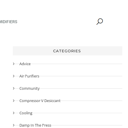
IDIFIERS
CATEGORIES
Advice
Air Purifiers
Community
Compressor V Desiccant
Cooling
Damp In The Press