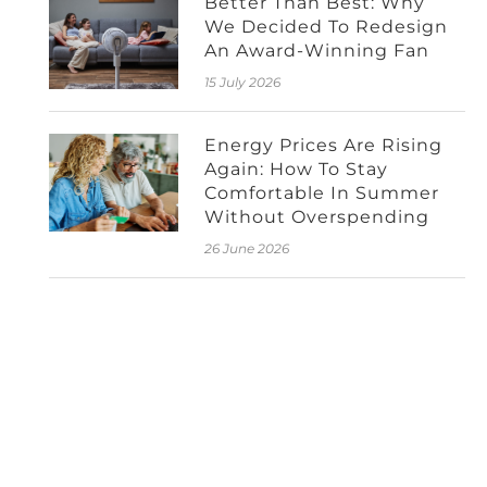
Better Than Best: Why
We Decided To Redesign
An Award-Winning Fan
15 July 2026
Energy Prices Are Rising
Again: How To Stay
Comfortable In Summer
Without Overspending
26 June 2026