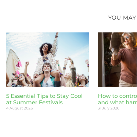
YOU MAY
5 Essential Tips to Stay Cool
How to contro
at Summer Festivals
and what har
4 August 2026
31 July 2026