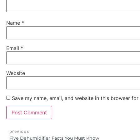
Name
*
Email
*
Website
Save my name, email, and website in this browser for
previous
Five Dehumidifier Facts You Must Know