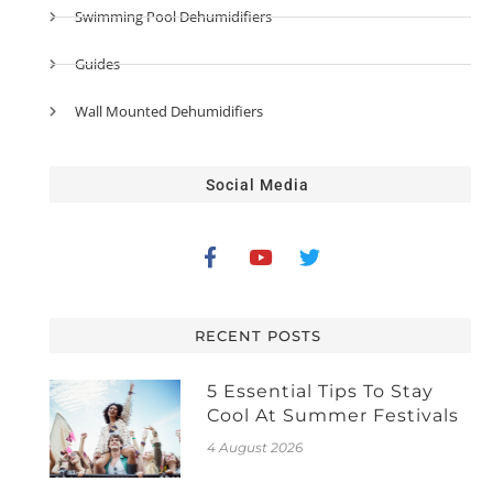
Swimming Pool Dehumidifiers
Guides
Wall Mounted Dehumidifiers
Social Media
RECENT POSTS
5 Essential Tips To Stay
Cool At Summer Festivals
4 August 2026