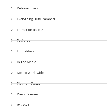
Dehumidifiers
Everything DD8L Zambezi
Extraction Rate Data
Featured
Humidifiers
In The Media
Meaco Worldwide
Platinum Range
Press Releases
Reviews