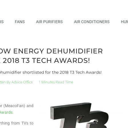
RS
FANS
AIR PURIFIERS
AIR CONDITIONERS
HUM
OW ENERGY DEHUMIDIFIER
 2018 T3 TECH AWARDS!
umidifier shortlisted for the 2018 T3 Tech Awards!
tten By
Advice Office
1 Minutes Read Time
tor (MeacoFan) and
 Awards.
ything from TVs to