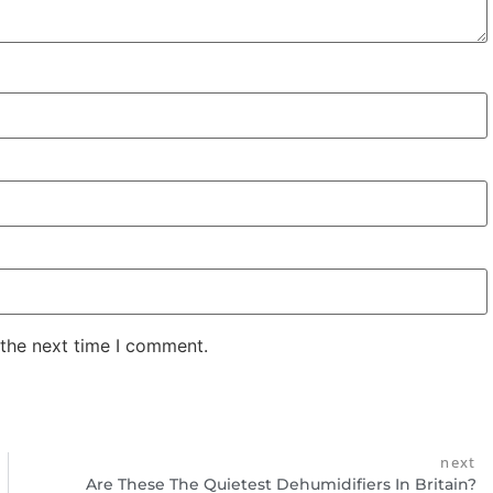
 the next time I comment.
next
Are These The Quietest Dehumidifiers In Britain?