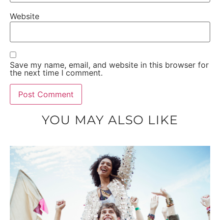
Website
Save my name, email, and website in this browser for
the next time I comment.
YOU MAY ALSO LIKE