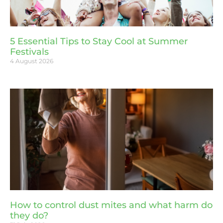
5 Essential Tips to Stay Cool at Summer
Festivals
4 August 2026
How to control dust mites and what harm do
they do?