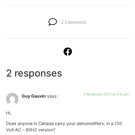
2 Comments
2 responses
2 November 2013 at 3:12 pm
Guy Gauvin
says:
Hi,
Does anyone in Canada carry your dehumidifiers, in a 120
Volt AC – 60HZ version?