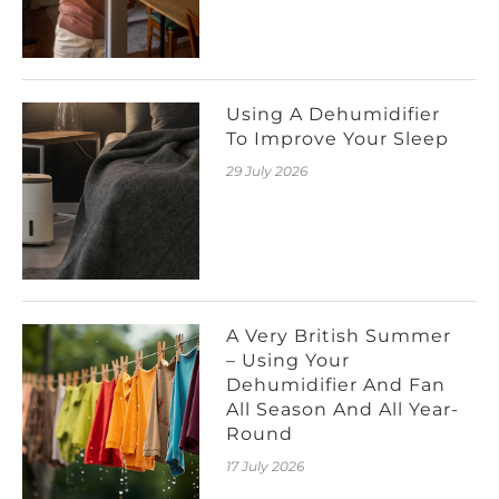
Using A Dehumidifier
To Improve Your Sleep
29 July 2026
A Very British Summer
– Using Your
Dehumidifier And Fan
All Season And All Year-
Round
17 July 2026