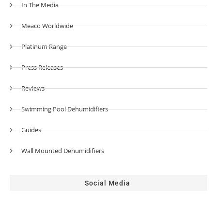
In The Media
Meaco Worldwide
Platinum Range
Press Releases
Reviews
Swimming Pool Dehumidifiers
Guides
Wall Mounted Dehumidifiers
Social Media