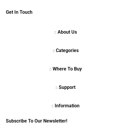
Get In Touch
Subscribe To Our Newsletter!