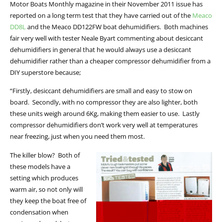
Motor Boats Monthly magazine in their November 2011 issue has
reported on a long term test that they have carried out of the
Meaco
DD8L
and the Meaco DD122FW boat dehumidifiers. Both machines
fair very well with tester Neale Byart commenting about desiccant
dehumidifiers in general that he would always use a desiccant
dehumidifier rather than a cheaper compressor dehumidifier from a
DIY superstore because;
“Firstly, desiccant dehumidifiers are small and easy to stow on
board. Secondly, with no compressor they are also lighter, both
these units weigh around 6Kg, making them easier to use. Lastly
compressor dehumidifiers don’t work very well at temperatures
near freezing, just when you need them most.
The killer blow? Both of
these models have a
setting which produces
warm air, so not only will
they keep the boat free of
condensation when