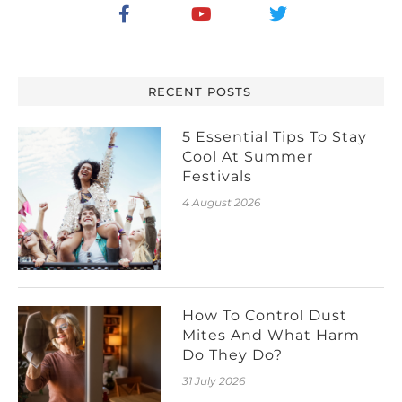
RECENT POSTS
5 Essential Tips To Stay
Cool At Summer
Festivals
4 August 2026
How To Control Dust
Mites And What Harm
Do They Do?
31 July 2026