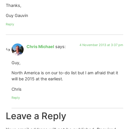
Thanks,
Guy Gauvin
Reply
4 November 2013 at 3:37 pm
Chris Michael
says:
Guy,
North America is on our to-do list but I am afraid that it
will be 2015 at the earliest.
Chris
Reply
Leave a Reply