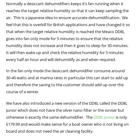
Normally a desiccant dehumidifiers keeps it’s fan running when it
reaches the target relative humidity so that it can keep sampling the
air. This is a Japanese idea to ensure accurate dehumidification. We
feel that this is overkill for British applications and have changed it so
that when the target relative humidity is reached the Meaco DD8L
goes into fan only mode for 5 minutes to ensure that the relative
humidity does not increase and then it goes to sleep for 30 minutes.
It will then wake up and check the relative humidity for 5 minutes
every half an hour and will dehumidify as and when required.
In the fan only mode the desiccant dehumidifier consume around
30-40 watts and at marina rates in particular this can start to add up
and therefore the saving to the customer should add up over the
course of a winter.
We have also introduced a new version of the DD8L called the DD8L
Junior which does not have the silver nano filter or the ioniser but
otherwise is exactly the same dehumidifier. The
DD8L Junior
is only
£179.99 and would make sense for a boat owner who is not living on
board and does not need the air cleaning facility.