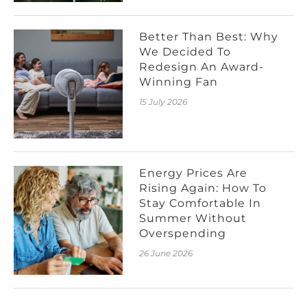
Better Than Best: Why
We Decided To
Redesign An Award-
Winning Fan
15 July 2026
Energy Prices Are
Rising Again: How To
Stay Comfortable In
Summer Without
Overspending
26 June 2026