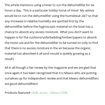
The article mentions using a timer to run the dehumidifier for six
hours a day. This is a particular hobby horse of mine! My advice
would be to run the dehumidifier using the humidistat 24/7 so that
any increases in relative humidity are spotted first by the
dehumidifier before the hygroscopic material on the boat has a
chance to absorb any excess moisture. What you don’t want to
happen is for the cushions/sofa/bedding/timber/papers to absorb
the moist ure and for the dehumidifier to be turned on only to find
that there is no excess moisture in the air because the organic
material has absorbed it all (and mould is quietly growing as a
result).
All in all though a fair review by the magazine and we are glad that
once again it has been recognised that it is Meaco who are putting
ourselves up for independent review and that Meaco dehumidifiers
are good dehumidifiers!
Products featured:
DD8L Junior
,
Meaco DD8L