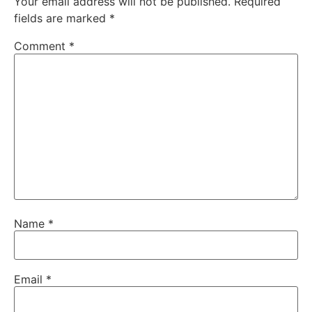
Your email address will not be published.
Required
fields are marked
*
Comment
*
Name
*
Email
*