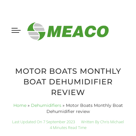
MOTOR BOATS MONTHLY
BOAT DEHUMIDIFIER
REVIEW
Home
»
Dehumidifiers
»
Motor Boats Monthly Boat
Dehumidifier review
Last Updated On 7 September 2023
Written By
Chris Michael
4 Minutes Read Time