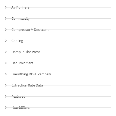
Air Purifiers
Community
Compressor V Desiccant
Cooling
Damp In The Press
Dehumidifiers
Everything DD8L Zambezi
Extraction Rate Data
Featured
Humidifiers