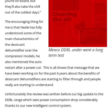
you’re on board, but
they’ll also take the chill
out of the coldest days.”
The encouraging thing for
me is that Neale has fully
understood some of the
main characteristics of
the desiccant
Meaco DD8L under went a long
dehumidifier over the
term test
compressor models, he
also mentioned the auto
restart after a power cut. This is all shows that message that we
have been working on for the past 6 years about the benefits of
desiccant dehumidifiers are starting to filter through and people
really are starting to understand.
Unfortunately the review was written before our big update to the
DD8L range which sees power consumption drop considerably
thanks to our new intelligent control system.