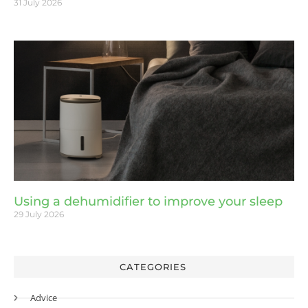
31 July 2026
Using a dehumidifier to improve your sleep
29 July 2026
CATEGORIES
Advice