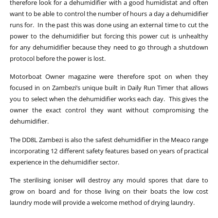
therefore look for a dehumidifier with a good humidistat and often
want to be able to control the number of hours a day a dehumidifier
runs for. In the past this was done using an external time to cut the
power to the dehumidifier but forcing this power cut is unhealthy
for any dehumidifier because they need to go through a shutdown
protocol before the power is lost.
Motorboat Owner magazine were therefore spot on when they
focused in on Zambezi’s unique built in Daily Run Timer that allows
you to select when the dehumidifier works each day. This gives the
owner the exact control they want without compromising the
dehumidifier.
The DD8L Zambezi is also the safest dehumidifier in the Meaco range
incorporating 12 different safety features based on years of practical
experience in the dehumidifier sector.
The sterilising ioniser will destroy any mould spores that dare to
grow on board and for those living on their boats the low cost
laundry mode will provide a welcome method of drying laundry.