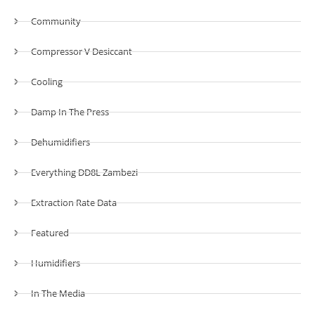
Community
Compressor V Desiccant
Cooling
Damp In The Press
Dehumidifiers
Everything DD8L Zambezi
Extraction Rate Data
Featured
Humidifiers
In The Media