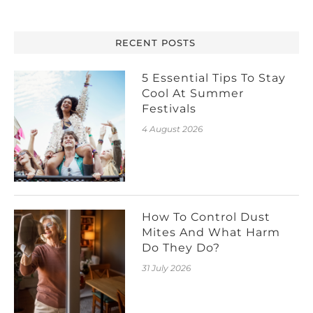
RECENT POSTS
5 Essential Tips To Stay
Cool At Summer
Festivals
4 August 2026
How To Control Dust
Mites And What Harm
Do They Do?
31 July 2026