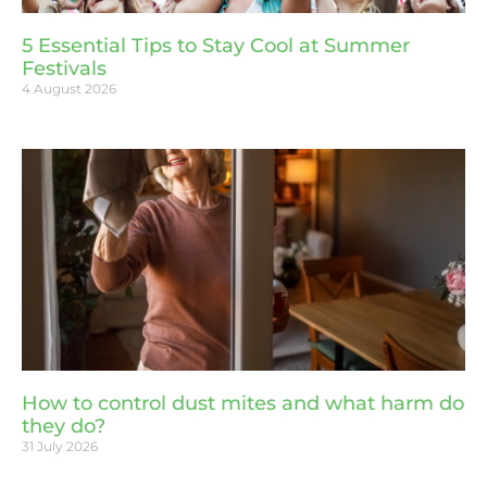
5 Essential Tips to Stay Cool at Summer
Festivals
4 August 2026
How to control dust mites and what harm do
they do?
31 July 2026