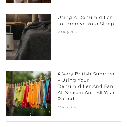
Using A Dehumidifier
To Improve Your Sleep
29 July 2026
A Very British Summer
– Using Your
Dehumidifier And Fan
All Season And All Year-
Round
17 July 2026