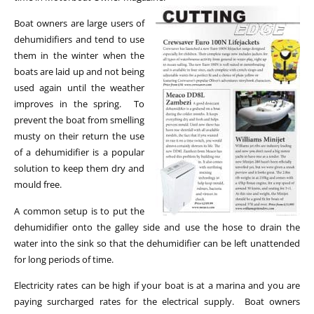
Boat owners are large users of
dehumidifiers and tend to use
them in the winter when the
boats are laid up and not being
used again until the weather
improves in the spring. To
prevent the boat from smelling
musty on their return the use
of a dehumidifier is a popular
solution to keep them dry and
mould free.
A common setup is to put the
dehumidifier onto the galley side and use the hose to drain the
water into the sink so that the dehumidifier can be left unattended
for long periods of time.
Electricity rates can be high if your boat is at a marina and you are
paying surcharged rates for the electrical supply. Boat owners