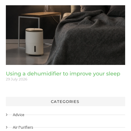
Using a dehumidifier to improve your sleep
29 July 2026
CATEGORIES
Advice
Air Purifiers