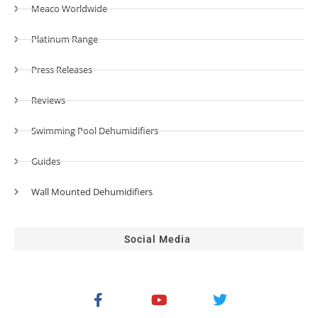
Meaco Worldwide
Platinum Range
Press Releases
Reviews
Swimming Pool Dehumidifiers
Guides
Wall Mounted Dehumidifiers
Social Media