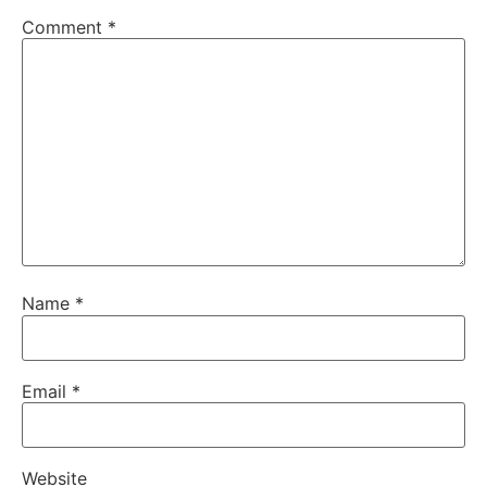
Comment
*
Name
*
Email
*
Website