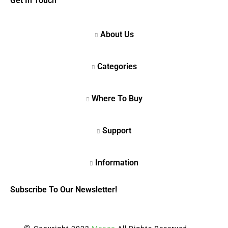
Get In Touch
Subscribe To Our Newsletter!