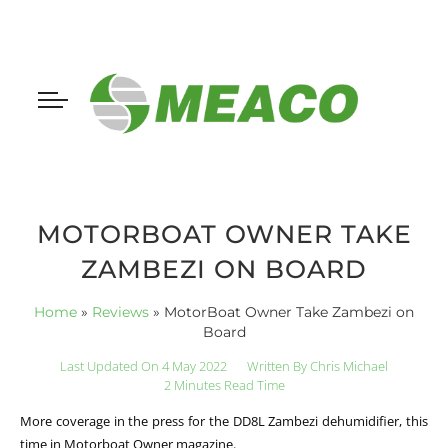
MOTORBOAT OWNER TAKE
ZAMBEZI ON BOARD
Home
»
Reviews
»
MotorBoat Owner Take Zambezi on
Board
Last Updated On 4 May 2022
Written By
Chris Michael
2 Minutes Read Time
More coverage in the press for the DD8L Zambezi dehumidifier, this
time in Motorboat Owner magazine.