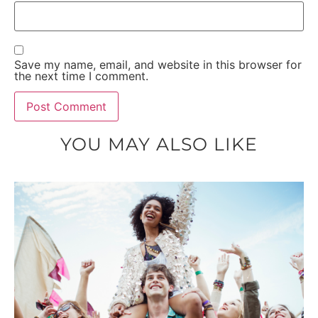
Save my name, email, and website in this browser for
the next time I comment.
YOU MAY ALSO LIKE