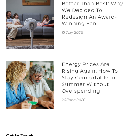
Better Than Best: Why
We Decided To
Redesign An Award-
Winning Fan
15 July 2026
Energy Prices Are
Rising Again: How To
Stay Comfortable In
Summer Without
Overspending
26 June 2026