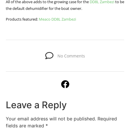
All of the above adds to the growing case for the
DD8L Zambezi
to be
the default dehumidifier for the boat owner.
Products featured:
Meaco DD8L Zambezi
No Comments
Leave a Reply
Your email address will not be published.
Required
fields are marked
*