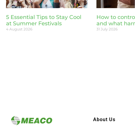
5 Essential Tips to Stay Cool
How to contro
at Summer Festivals
and what har
4 August 2026
31 July 2026
About Us