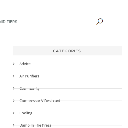
IDIFIERS
CATEGORIES
Advice
Air Purifiers
Community
Compressor V Desiccant
Cooling
Damp In The Press