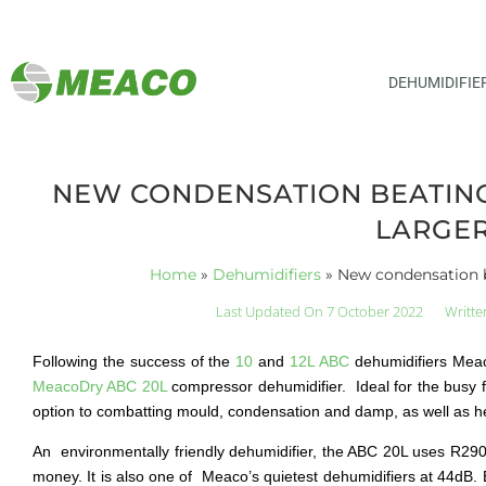
DEHUMIDIFIE
NEW CONDENSATION BEATING 
LARGER
Home
»
Dehumidifiers
»
New condensation be
Last Updated On 7 October 2022
Writte
Following the success of the
10
and
12L ABC
dehumidifiers Meaco
MeacoDry ABC 20L
compressor dehumidifier. Ideal for the busy f
option to combatting mould, condensation and damp, as well as hel
An environmentally friendly dehumidifier, the ABC 20L uses R290 
money. It is also one of Meaco’s quietest dehumidifiers at 44dB. E