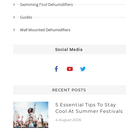
Swimming Pool Dehumidifiers
Guides
Wall Mounted Dehumidifiers
Social Media
RECENT POSTS
5 Essential Tips To Stay
Cool At Summer Festivals
4 August 2026