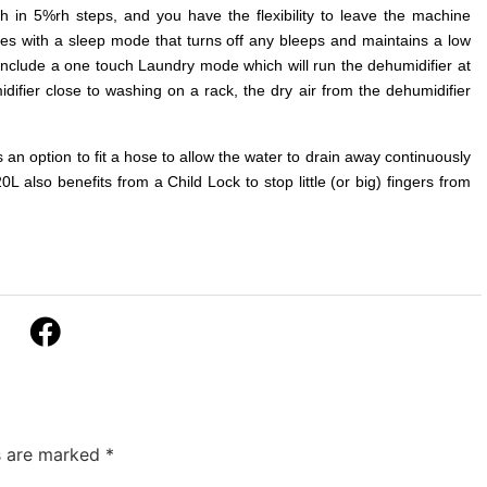
 in 5%rh steps, and you have the flexibility to leave the machine
es with a sleep mode that turns off any bleeps and maintains a low
 include a one touch Laundry mode which will run the dehumidifier at
idifier close to washing on a rack, the dry air from the dehumidifier
is an option to fit a hose to allow the water to drain away continuously
also benefits from a Child Lock to stop little (or big) fingers from
ds are marked
*