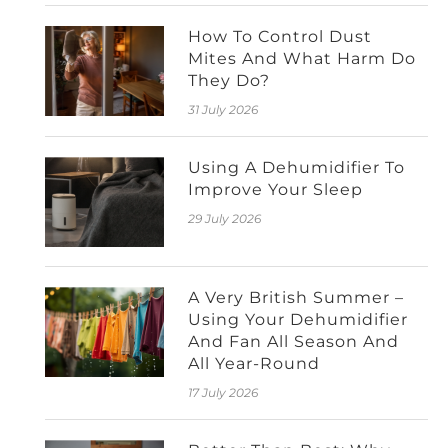
How To Control Dust
Mites And What Harm Do
They Do?
31 July 2026
Using A Dehumidifier To
Improve Your Sleep
29 July 2026
A Very British Summer –
Using Your Dehumidifier
And Fan All Season And
All Year-Round
17 July 2026