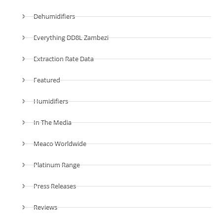
Dehumidifiers
Everything DD8L Zambezi
Extraction Rate Data
Featured
Humidifiers
In The Media
Meaco Worldwide
Platinum Range
Press Releases
Reviews