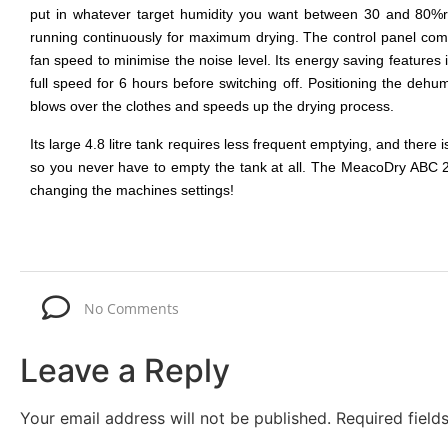
put in whatever target humidity you want between 30 and 80%rh
running continuously for maximum drying. The control panel com
fan speed to minimise the noise level. Its energy saving features
full speed for 6 hours before switching off. Positioning the dehum
blows over the clothes and speeds up the drying process.
Its large 4.8 litre tank requires less frequent emptying, and there 
so you never have to empty the tank at all. The MeacoDry ABC 20L 
changing the machines settings!
No Comments
Leave a Reply
Your email address will not be published.
Required fiel