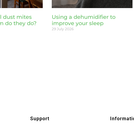
l dust mites
Using a dehumidifier to
m do they do?
improve your sleep
29 July 2026
Support
Informati