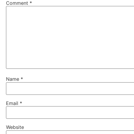
Comment
*
Name
*
Email
*
Website