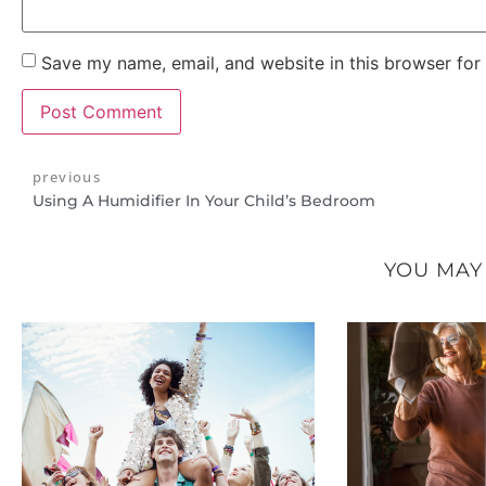
Save my name, email, and website in this browser for
previous
Using A Humidifier In Your Child’s Bedroom
YOU MAY