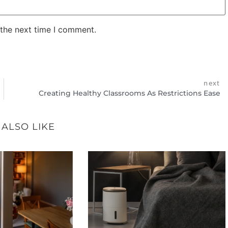
 the next time I comment.
next
Creating Healthy Classrooms As Restrictions Ease
 ALSO LIKE