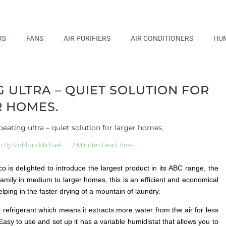
RS
FANS
AIR PURIFIERS
AIR CONDITIONERS
HUM
ULTRA – QUIET SOLUTION FOR
 HOMES.
ating ultra – quiet solution for larger homes.
n By
Siobhan Michael
2 Minutes Read Time
 is delighted to introduce the largest product in its ABC range, the
amily in medium to larger homes, this is an efficient and economical
ping in the faster drying of a mountain of laundry.
refrigerant which means it extracts more water from the air for less
asy to use and set up it has a variable humidistat that allows you to