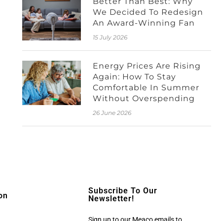
Better Than Best: Why
We Decided To Redesign
An Award-Winning Fan
15 July 2026
Energy Prices Are Rising
Again: How To Stay
Comfortable In Summer
Without Overspending
26 June 2026
Subscribe To Our
on
Newsletter!
Sign up to our Meaco emails to