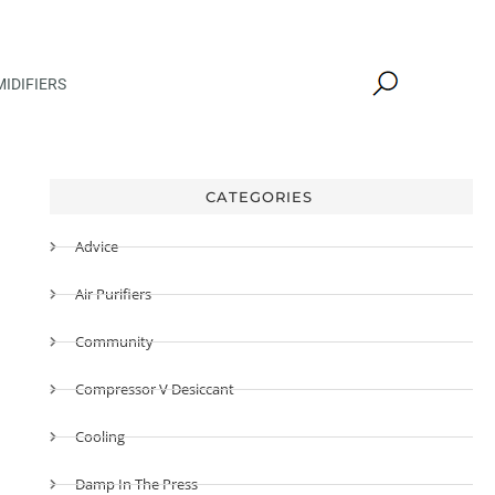
IDIFIERS
CATEGORIES
Advice
Air Purifiers
Community
Compressor V Desiccant
Cooling
Damp In The Press