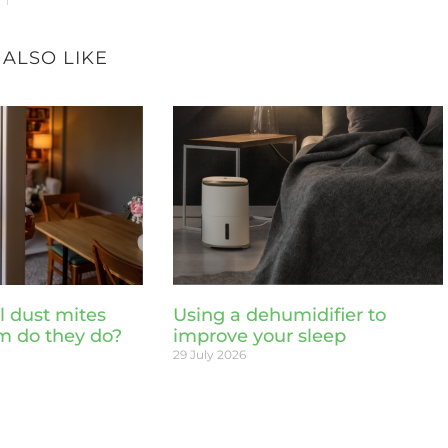
 ALSO LIKE
l dust mites
Using a dehumidifier to
m do they do?
improve your sleep
29 July 2026