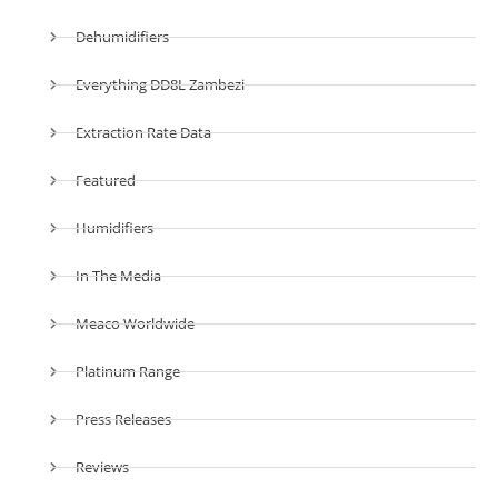
Dehumidifiers
Everything DD8L Zambezi
Extraction Rate Data
Featured
Humidifiers
In The Media
Meaco Worldwide
Platinum Range
Press Releases
Reviews