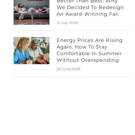
Better Than Best: Why
We Decided To Redesign
An Award-Winning Fan
15 July 2026
Energy Prices Are Rising
Again: How To Stay
Comfortable In Summer
Without Overspending
26 June 2026