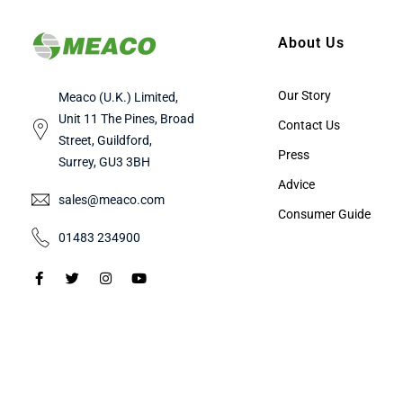
About Us
Our Story
Meaco (U.K.) Limited,
Unit 11 The Pines, Broad
Contact Us
Street, Guildford,
Press
Surrey, GU3 3BH
Advice
sales@meaco.com
Consumer Guide
01483 234900