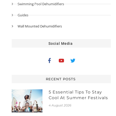
Swimming Pool Dehumidifiers
Guides
Wall Mounted Dehumidifiers
Social Media
RECENT POSTS
5 Essential Tips To Stay
Cool At Summer Festivals
4 August 2026