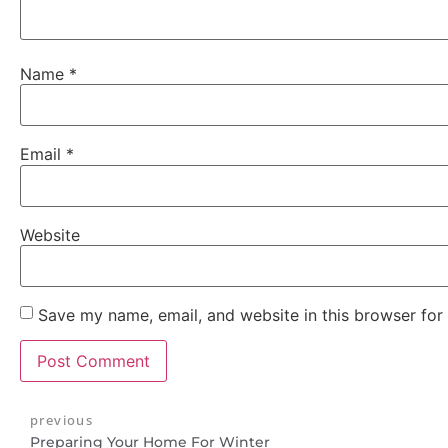
Name
*
Email
*
Website
Save my name, email, and website in this browser for
previous
Preparing Your Home For Winter