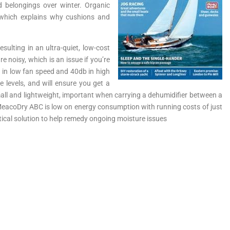
d belongings over winter. Organic
 which explains why cushions and
ulting in an ultra-quiet, low-cost
 noisy, which is an issue if you’re
 in low fan speed and 40db in high
levels, and will ensure you get a
 small and lightweight, important when carrying a dehumidifier between a
e MeacoDry ABC is low on energy consumption with running costs of just
tical solution to help remedy ongoing moisture issues