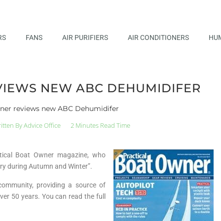
RS
FANS
AIR PURIFIERS
AIR CONDITIONERS
HUM
VIEWS NEW ABC DEHUMIDIFER
wner reviews new ABC Dehumidifer
itten By
Advice Office
2 Minutes Read Time
ctical Boat Owner magazine, who
 dry during Autumn and Winter”.
community, providing a source of
ver 50 years. You can read the full