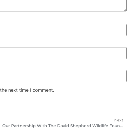
 the next time I comment.
next
Our Partnership With The David Shepherd Wildlife Foundation