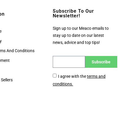
Subscribe To Our
on
Newsletter!
Sign up to our Meaco emails to
e
stay up to date on our latest
cy
news, advice and top tips!
rms And Conditions
tement
Subscribe
I agree with the
terms and
 Sellers
conditions.