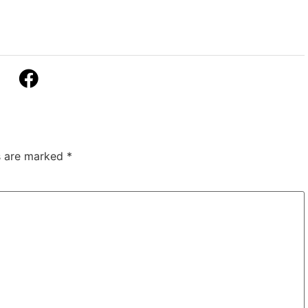
ds are marked
*