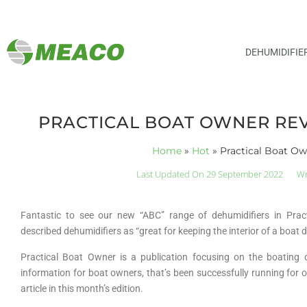
DEHUMIDIFIE
PRACTICAL BOAT OWNER RE
Home
»
Hot
»
Practical Boat O
Last Updated On 29 September 2022
Wr
Fantastic to see our new “ABC” range of dehumidifiers in Pra
described dehumidifiers as “great for keeping the interior of a boat
Practical Boat Owner is a publication focusing on the boating 
information for boat owners, that’s been successfully running for o
article in this month’s edition.