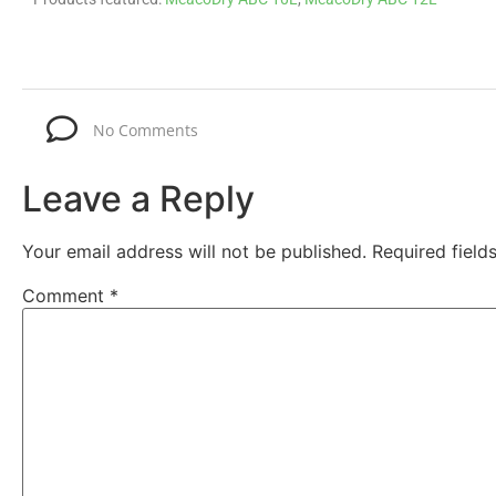
No Comments
Leave a Reply
Your email address will not be published.
Required fiel
Comment
*