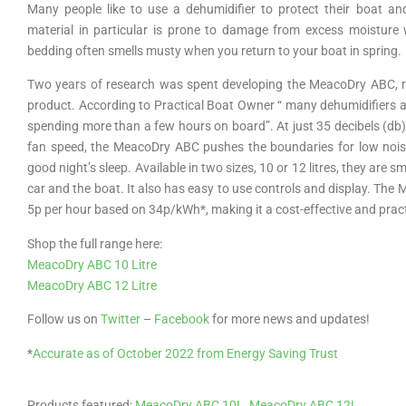
Many people like to use a dehumidifier to protect their boat an
material in particular is prone to damage from excess moisture
bedding often smells musty when you return to your boat in spring.
Two years of research was spent developing the MeacoDry ABC, res
product. According to Practical Boat Owner “ many dehumidifiers are
spending more than a few hours on board”. At just 35 decibels (db)
fan speed, the MeacoDry ABC pushes the boundaries for low noise 
good night’s sleep. Available in two sizes, 10 or 12 litres, they are
car and the boat. It also has easy to use controls and display. Th
5p per hour based on 34p/kWh*, making it a cost-effective and prac
Shop the full range here:
MeacoDry ABC 10 Litre
MeacoDry ABC 12 Litre
Follow us on
Twitter
–
Facebook
for more news and updates!
*
Accurate as of October 2022 from Energy Saving Trust
Products featured:
MeacoDry ABC 10L
,
MeacoDry ABC 12L