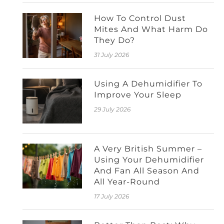
How To Control Dust
Mites And What Harm Do
They Do?
31 July 2026
Using A Dehumidifier To
Improve Your Sleep
29 July 2026
A Very British Summer –
Using Your Dehumidifier
And Fan All Season And
All Year-Round
17 July 2026