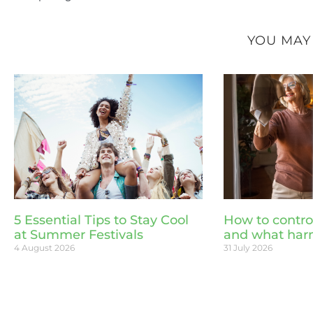
YOU MAY
5 Essential Tips to Stay Cool
How to contro
at Summer Festivals
and what har
4 August 2026
31 July 2026