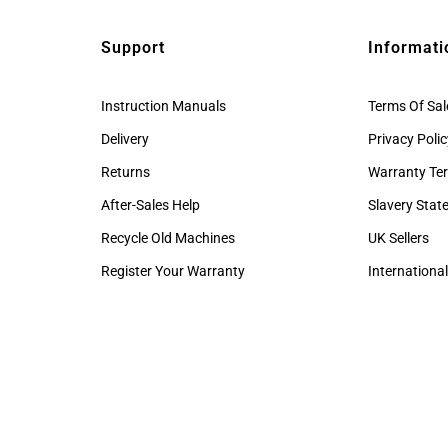
Support
Informati
Instruction Manuals
Terms Of Sal
Delivery
Privacy Poli
Returns
Warranty Te
After-Sales Help
Slavery Sta
Recycle Old Machines
UK Sellers
Register Your Warranty
International