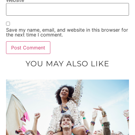
Website
Save my name, email, and website in this browser for
the next time I comment.
YOU MAY ALSO LIKE