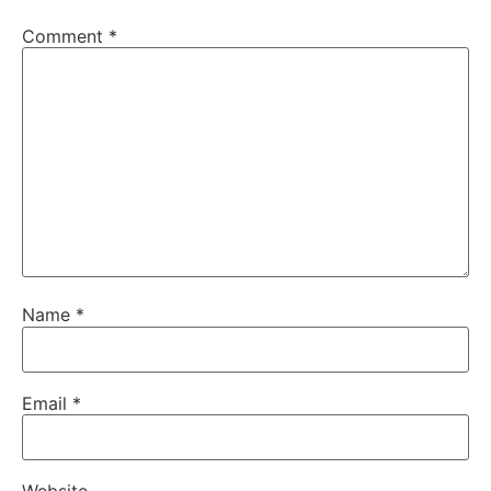
Comment
*
Name
*
Email
*