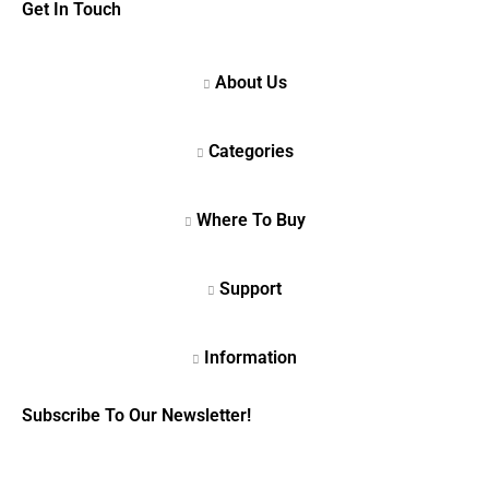
Get In Touch
Subscribe To Our Newsletter!