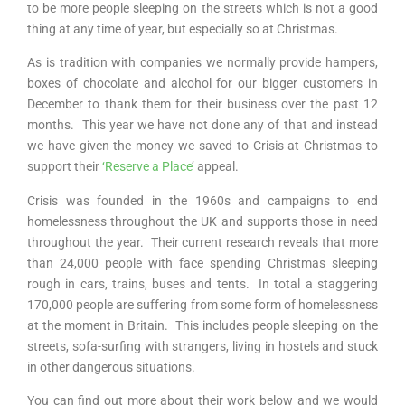
to be more people sleeping on the streets which is not a good
thing at any time of year, but especially so at Christmas.
As is tradition with companies we normally provide hampers,
boxes of chocolate and alcohol for our bigger customers in
December to thank them for their business over the past 12
months. This
year we have not done any of that and instead
we have given the money we saved to Crisis at Christmas to
support their
‘Reserve a Place
’ appeal.
Crisis was founded in the 1960s and campaigns to end
homelessness throughout the UK and supports those in need
throughout the year. Their current research reveals that more
than 24,000 people with face spending Christmas sleeping
rough in cars, trains, buses and tents. In total a staggering
170,000 people are suffering from some form of homelessness
at the moment in Britain. This includes people sleeping on the
streets, sofa-surfing with strangers, living in hostels and stuck
in other dangerous situations.
You can find out more about their work below and we would