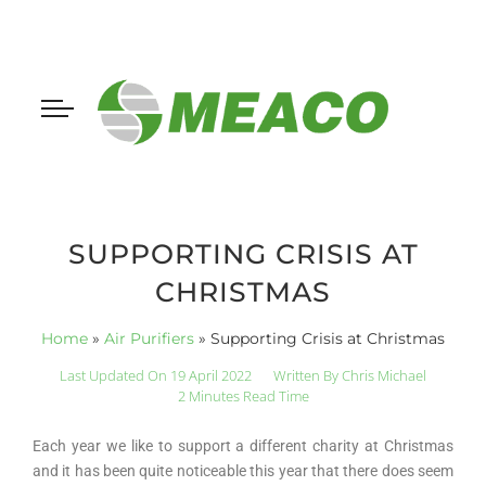
SUPPORTING CRISIS AT
CHRISTMAS
Home
»
Air Purifiers
»
Supporting Crisis at Christmas
Last Updated On 19 April 2022
Written By
Chris Michael
2 Minutes Read Time
Each year we like to support a different charity at Christmas
and it has been quite noticeable this year that there does seem