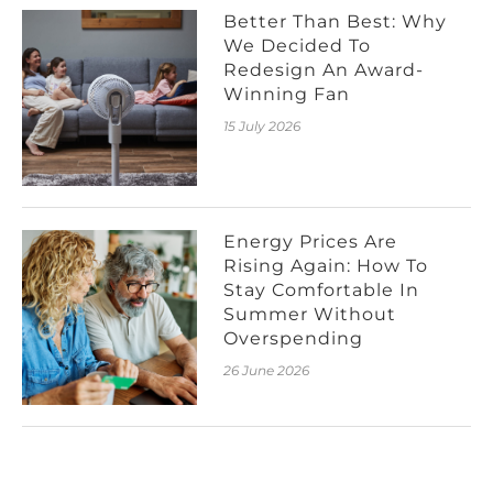
Better Than Best: Why
We Decided To
Redesign An Award-
Winning Fan
15 July 2026
Energy Prices Are
Rising Again: How To
Stay Comfortable In
Summer Without
Overspending
26 June 2026