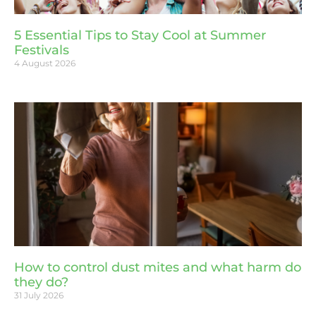
5 Essential Tips to Stay Cool at Summer
Festivals
4 August 2026
How to control dust mites and what harm do
they do?
31 July 2026