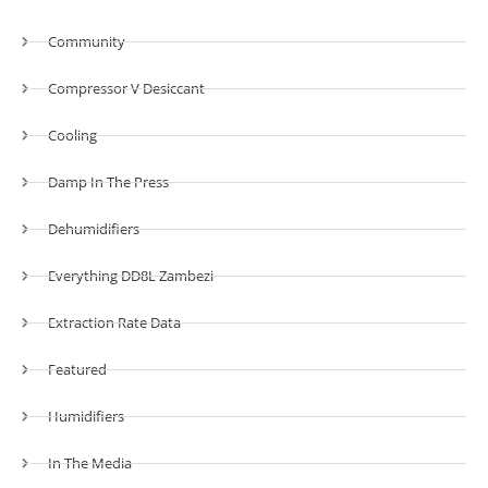
Community
Compressor V Desiccant
Cooling
Damp In The Press
Dehumidifiers
Everything DD8L Zambezi
Extraction Rate Data
Featured
Humidifiers
In The Media