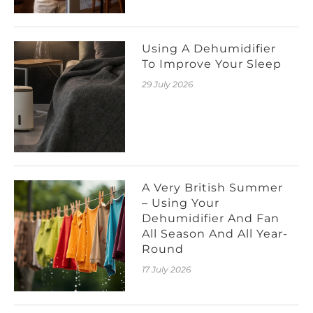
Using A Dehumidifier
To Improve Your Sleep
29 July 2026
A Very British Summer
– Using Your
Dehumidifier And Fan
All Season And All Year-
Round
17 July 2026