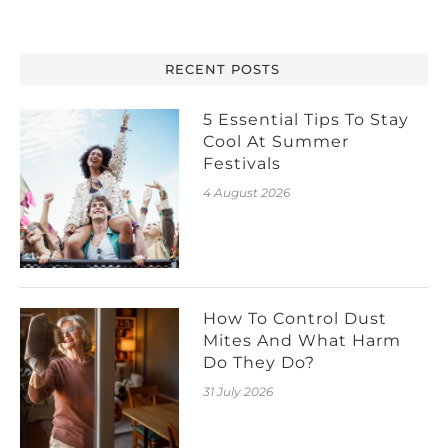
RECENT POSTS
5 Essential Tips To Stay
Cool At Summer
Festivals
4 August 2026
How To Control Dust
Mites And What Harm
Do They Do?
31 July 2026