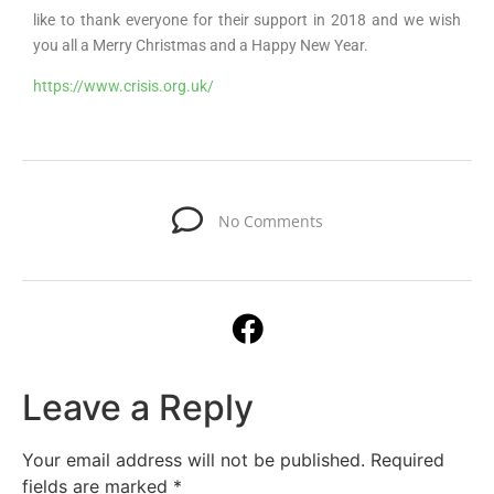
like to thank everyone for their support in 2018 and we wish
you all a Merry Christmas and a Happy New Year.
https://www.crisis.org.uk/
No Comments
Leave a Reply
Your email address will not be published.
Required
fields are marked
*