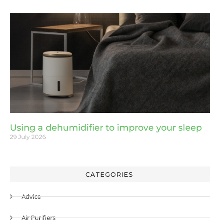
Using a dehumidifier to improve your sleep
29 July 2026
CATEGORIES
Advice
Air Purifiers