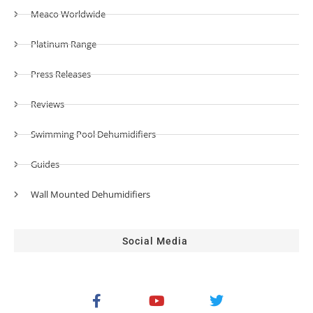
Meaco Worldwide
Platinum Range
Press Releases
Reviews
Swimming Pool Dehumidifiers
Guides
Wall Mounted Dehumidifiers
Social Media