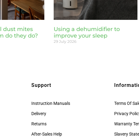
l dust mites
Using a dehumidifier to
m do they do?
improve your sleep
29 July 2026
Support
Informati
Instruction Manuals
Terms Of Sal
Delivery
Privacy Poli
Returns
Warranty Te
After-Sales Help
Slavery Sta