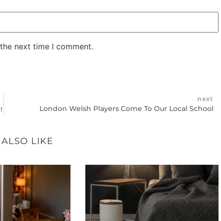
 the next time I comment.
next
London Welsh Players Come To Our Local School
!
 ALSO LIKE