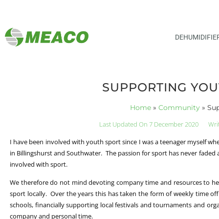
DEHUMIDIFIE
SUPPORTING YOU
Home
»
Community
»
Sup
Last Updated On 7 December 2020
Wri
I have been involved with youth sport since I was a teenager myself wh
in Billingshurst and Southwater. The passion for sport has never faded a
involved with sport.
We therefore do not mind devoting company time and resources to he
sport locally. Over the years this has taken the form of weekly time off 
schools, financially supporting local festivals and tournaments and org
company and personal time.