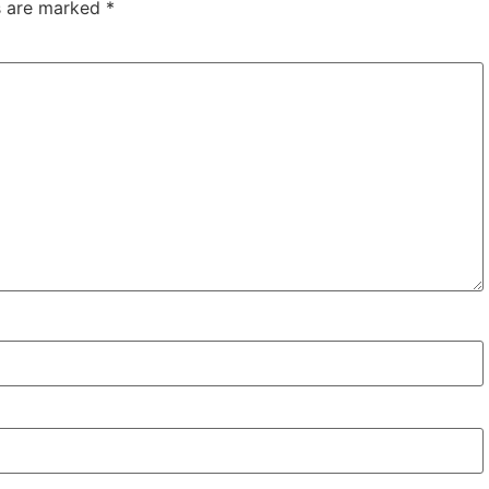
ds are marked
*