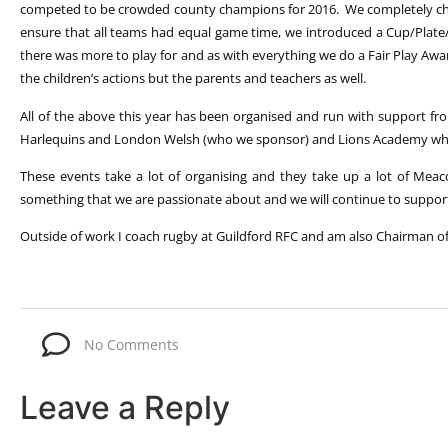
competed to be crowded county champions for 2016. We completely ch
ensure that all teams had equal game time, we introduced a Cup/Plate
there was more to play for and as with everything we do a Fair Play Aw
the children’s actions but the parents and teachers as well.
All of the above this year has been organised and run with support fr
Harlequins and London Welsh (who we sponsor) and Lions Academy who 
These events take a lot of organising and they take up a lot of Meac
something that we are passionate about and we will continue to suppor
Outside of work I coach rugby at Guildford RFC and am also Chairman of
No Comments
Leave a Reply