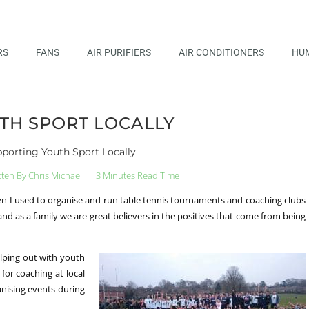
RS
FANS
AIR PURIFIERS
AIR CONDITIONERS
HUM
TH SPORT LOCALLY
porting Youth Sport Locally
tten By
Chris Michael
3 Minutes Read Time
en I used to organise and run table tennis tournaments and coaching clubs
nd as a family we are great believers in the positives that come from being
lping out with youth
for coaching at local
anising events during