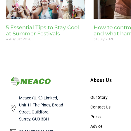
5 Essential Tips to Stay Cool
How to contro
at Summer Festivals
and what har
4 August 2026
31 July 2026
About Us
Our Story
Meaco (U.K.) Limited,
Unit 11 The Pines, Broad
Contact Us
Street, Guildford,
Press
Surrey, GU3 3BH
Advice