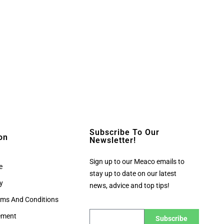
Subscribe To Our
on
Newsletter!
Sign up to our Meaco emails to
e
stay up to date on our latest
cy
news, advice and top tips!
rms And Conditions
tement
Subscribe