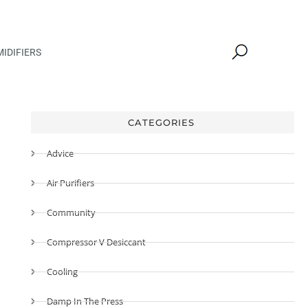
IDIFIERS
CATEGORIES
Advice
Air Purifiers
Community
Compressor V Desiccant
Cooling
Damp In The Press