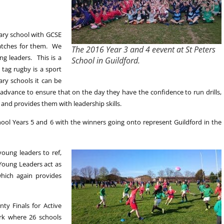
dary school with GCSE
matches for them. We
The 2016 Year 3 and 4 eevent at St Peters
g leaders. This is a
School in Guildford.
 tag rugby is a sport
ary schools it can be
advance to ensure that on the day they have the confidence to run drills,
e and provides them with leadership skills.
ol Years 5 and 6 with the winners going onto represent Guildford in the
oung leaders to ref,
 Young Leaders act as
hich again provides
ty Finals for Active
rk where 26 schools