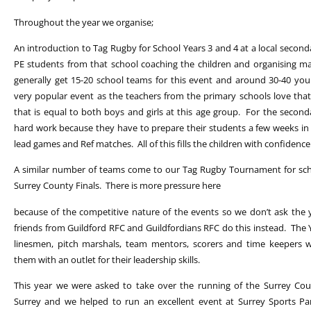
Throughout the year we organise;
An introduction to Tag Rugby for School Years 3 and 4 at a local secon
PE students from that school coaching the children and organising 
generally get 15-20 school teams for this event and around 30-40 youn
very popular event as the teachers from the primary schools love that
that is equal to both boys and girls at this age group. For the second
hard work because they have to prepare their students a few weeks in 
lead games and Ref matches. All of this fills the children with confidenc
A similar number of teams come to our Tag Rugby Tournament for scho
Surrey County Finals. There is more pressure here
because of the competitive nature of the events so we don’t ask the y
friends from Guildford RFC and Guildfordians RFC do this instead. The
linesmen, pitch marshals, team mentors, scorers and time keepers w
them with an outlet for their leadership skills.
This year we were asked to take over the running of the Surrey Coun
Surrey and we helped to run an excellent event at Surrey Sports Pa