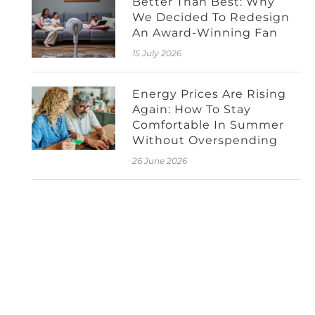
Better Than Best: Why
We Decided To Redesign
An Award-Winning Fan
15 July 2026
Energy Prices Are Rising
Again: How To Stay
Comfortable In Summer
Without Overspending
26 June 2026