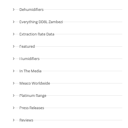
Dehumidifiers
Everything DD8L Zambezi
Extraction Rate Data
Featured
Humidifiers
In The Media
Meaco Worldwide
Platinum Range
Press Releases
Reviews