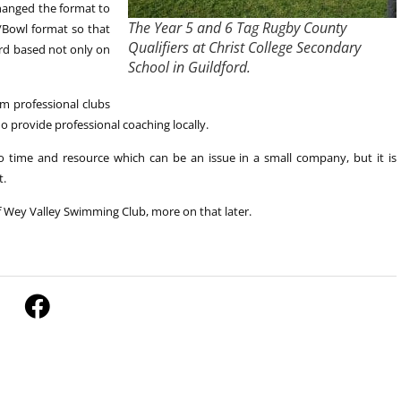
anged the format to
The Year 5 and 6 Tag Rugby County
/Bowl format so that
Qualifiers at Christ College Secondary
ard based not only on
School in Guildford.
om professional clubs
provide professional coaching locally.
o time and resource which can be an issue in a small company, but it is
t.
 Wey Valley Swimming Club, more on that later.