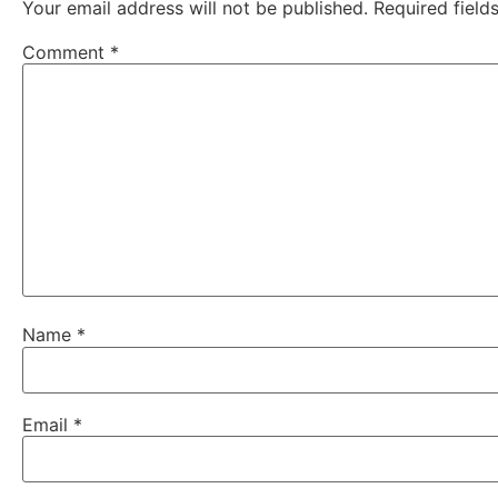
Your email address will not be published.
Required fiel
Comment
*
Name
*
Email
*