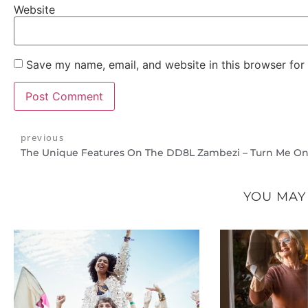
Website
Save my name, email, and website in this browser for
previous
The Unique Features On The DD8L Zambezi – Turn Me On
YOU MAY