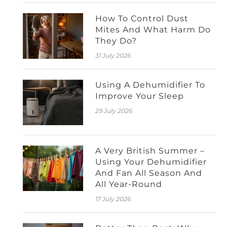
How To Control Dust
Mites And What Harm Do
They Do?
31 July 2026
Using A Dehumidifier To
Improve Your Sleep
29 July 2026
A Very British Summer –
Using Your Dehumidifier
And Fan All Season And
All Year-Round
17 July 2026