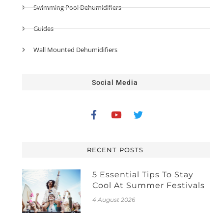
Swimming Pool Dehumidifiers
Guides
Wall Mounted Dehumidifiers
Social Media
RECENT POSTS
5 Essential Tips To Stay
Cool At Summer Festivals
4 August 2026