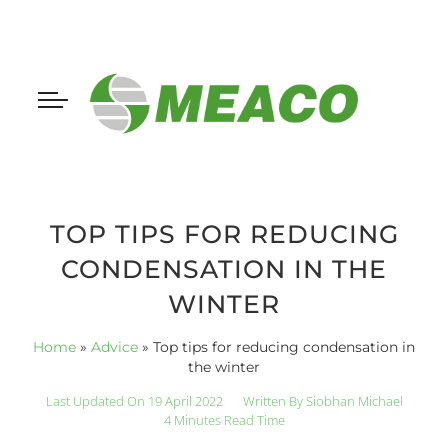
TOP TIPS FOR REDUCING
CONDENSATION IN THE
WINTER
Home
»
Advice
»
Top tips for reducing condensation in
the winter
Last Updated On 19 April 2022
Written By
Siobhan Michael
4 Minutes Read Time