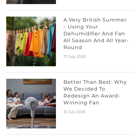
A Very British Summer
– Using Your
Dehumidifier And Fan
All Season And All Year-
Round
17 July 2026
Better Than Best: Why
We Decided To
Redesign An Award-
Winning Fan
15 July 2026