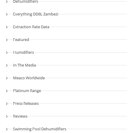
Dehumidifiers
Everything DD8L Zambezi
Extraction Rate Data
Featured
Humidifiers
In The Media
Meaco Worldwide
Platinum Range
Press Releases
Reviews
Swimming Pool Dehumidifiers