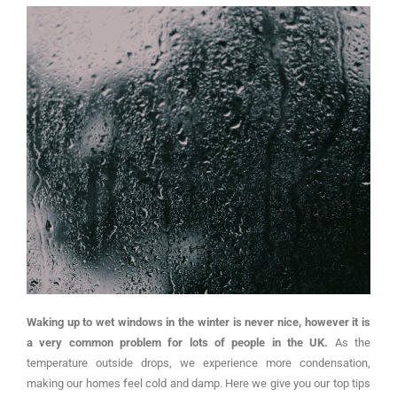
Waking up to wet windows in the winter is never nice, however it is
a very common problem for lots of people in the UK.
As the
temperature outside drops, we experience more condensation,
making our homes feel cold and damp. Here we give you our top tips