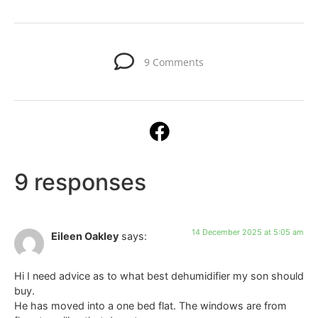
9 Comments
9 responses
14 December 2025 at 5:05 am
Eileen Oakley
says:
Hi I need advice as to what best dehumidifier my son should
buy.
He has moved into a one bed flat. The windows are from