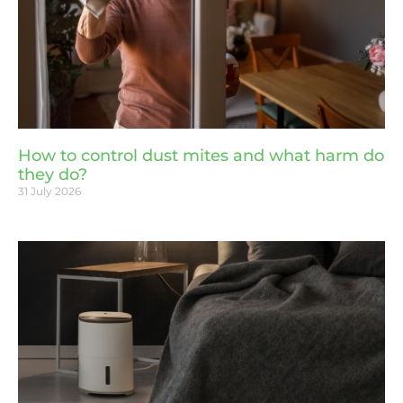
How to control dust mites and what harm do
they do?
31 July 2026