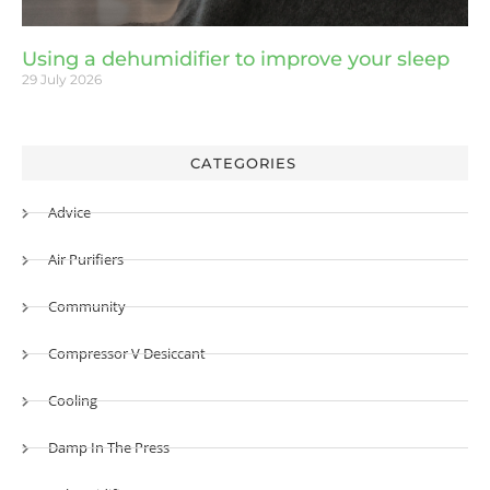
Using a dehumidifier to improve your sleep
29 July 2026
CATEGORIES
Advice
Air Purifiers
Community
Compressor V Desiccant
Cooling
Damp In The Press