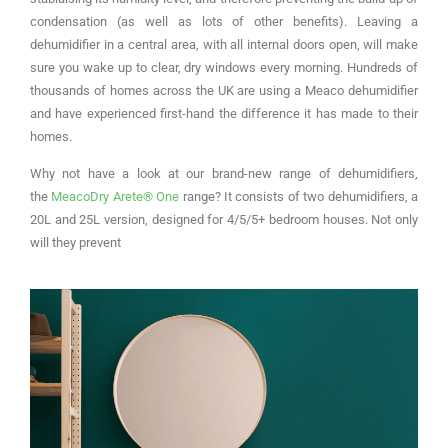
condensation (as well as lots of other benefits). Leaving a
dehumidifier in a central area, with all internal doors open, will make
sure you wake up to clear, dry windows every morning. Hundreds of
thousands of homes across the UK are using a Meaco dehumidifier
and have experienced first-hand the difference it has made to their
homes.
Why not have a look at our brand-new range of dehumidifiers,
the
MeacoDry Arete® One
range? It consists of two dehumidifiers, a
20L and 25L version, designed for 4/5/5+ bedroom houses. Not only
will they prevent