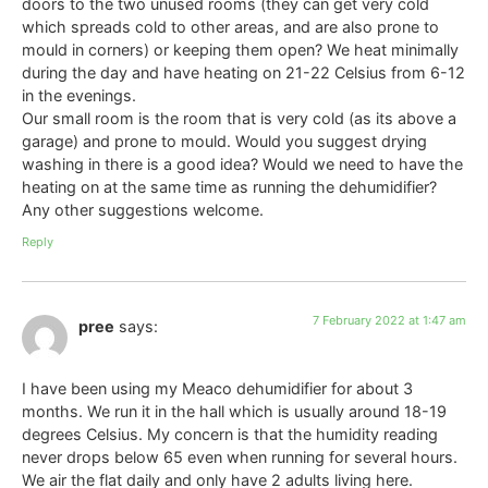
doors to the two unused rooms (they can get very cold
which spreads cold to other areas, and are also prone to
mould in corners) or keeping them open? We heat minimally
during the day and have heating on 21-22 Celsius from 6-12
in the evenings.
Our small room is the room that is very cold (as its above a
garage) and prone to mould. Would you suggest drying
washing in there is a good idea? Would we need to have the
heating on at the same time as running the dehumidifier?
Any other suggestions welcome.
Reply
7 February 2022 at 1:47 am
pree
says:
I have been using my Meaco dehumidifier for about 3
months. We run it in the hall which is usually around 18-19
degrees Celsius. My concern is that the humidity reading
never drops below 65 even when running for several hours.
We air the flat daily and only have 2 adults living here.