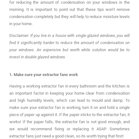
for reducing the amount of condensation on your windows in the
morning. It is important to point out that these tips won’t remove
condensation completely but they will help to reduce moisture levels
in your home.
Disclaimer:
If you live in a house with single glazed windows, you will
find it significantly harder to reduce the amount of condensation on
your windows. An expensive but worth while solution would be to
invest in double glazed windows.
1. Make sure your extractor fans work
Having a working extractor fan in every bathroom and the kitchen is
an important factor in keeping your home clear from condensation
and high humidity levels, which can lead to mould and damp. To
make sure your extractor fan is working, turn it on and hold a single
piece of paper up against it. If the paper sticks to the extractor fan, it
works! If the paper falls, the extractor fan is not good enough, and
we would recommend fixing or replacing it ASAP. Sometimes
extractor fans just need a good clean, so its worth trying that first!