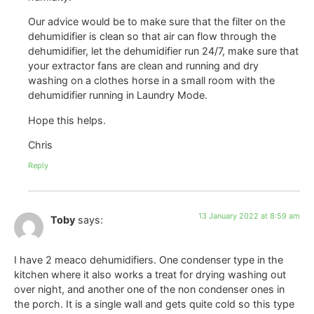
Our advice would be to make sure that the filter on the
dehumidifier is clean so that air can flow through the
dehumidifier, let the dehumidifier run 24/7, make sure that
your extractor fans are clean and running and dry
washing on a clothes horse in a small room with the
dehumidifier running in Laundry Mode.
Hope this helps.
Chris
Reply
13 January 2022 at 8:59 am
Toby
says:
I have 2 meaco dehumidifiers. One condenser type in the
kitchen where it also works a treat for drying washing out
over night, and another one of the non condenser ones in
the porch. It is a single wall and gets quite cold so this type