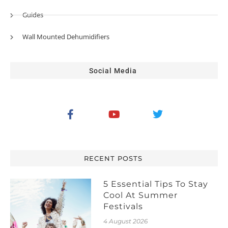
Guides
Wall Mounted Dehumidifiers
Social Media
RECENT POSTS
5 Essential Tips To Stay
Cool At Summer
Festivals
4 August 2026