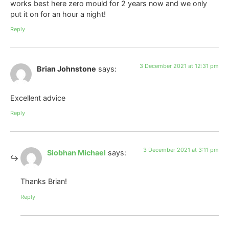
works best here zero mould for 2 years now and we only
put it on for an hour a night!
Reply
3 December 2021 at 12:31 pm
Brian Johnstone
says:
Excellent advice
Reply
3 December 2021 at 3:11 pm
Siobhan Michael
says:
Thanks Brian!
Reply