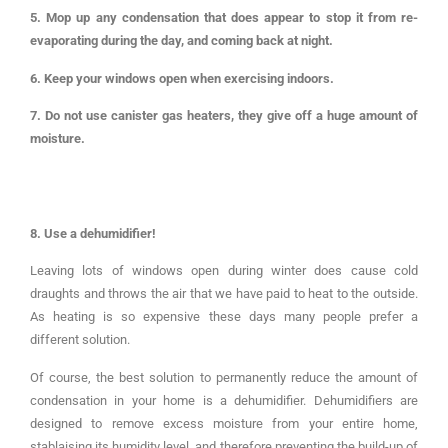
5. Mop up any condensation that does appear to stop it from re-
evaporating during the day, and coming back at night.
6. Keep your windows open when exercising indoors.
7. Do not use canister gas heaters, they give off a huge amount of
moisture.
8. Use a dehumidifier!
Leaving lots of windows open during winter does cause cold
draughts and throws the air that we have paid to heat to the outside.
As heating is so expensive these days many people prefer a
different solution.
Of course, the best solution to permanently reduce the amount of
condensation in your home is a dehumidifier. Dehumidifiers are
designed to remove excess moisture from your entire home,
stablaising its humidity level, and therefore preventing the build-up of