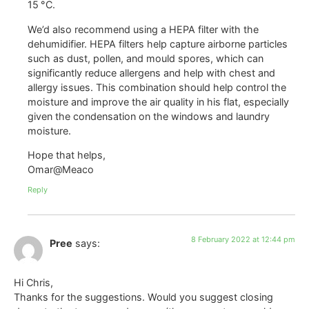
15 °C.
We’d also recommend using a HEPA filter with the
dehumidifier. HEPA filters help capture airborne particles
such as dust, pollen, and mould spores, which can
significantly reduce allergens and help with chest and
allergy issues. This combination should help control the
moisture and improve the air quality in his flat, especially
given the condensation on the windows and laundry
moisture.
Hope that helps,
Omar@Meaco
Reply
8 February 2022 at 12:44 pm
Pree
says:
Hi Chris,
Thanks for the suggestions. Would you suggest closing