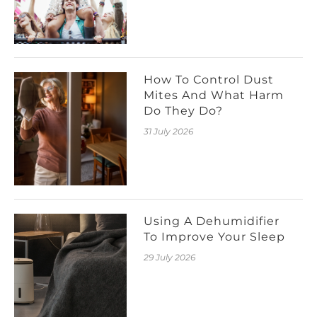
How To Control Dust
Mites And What Harm
Do They Do?
31 July 2026
Using A Dehumidifier
To Improve Your Sleep
29 July 2026