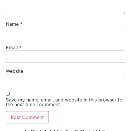
Name
*
Email
*
Website
Save my name, email, and website in this browser for
the next time I comment.