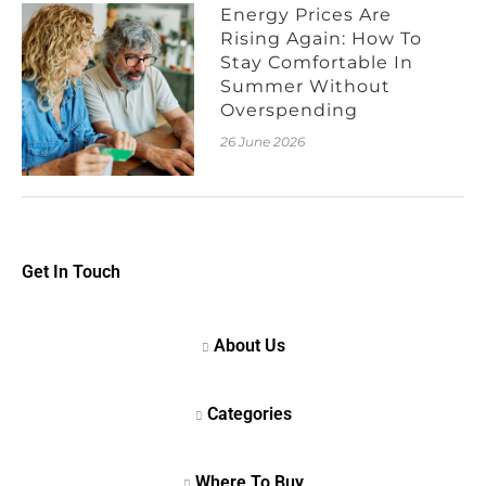
Energy Prices Are
Rising Again: How To
Stay Comfortable In
Summer Without
Overspending
26 June 2026
Get In Touch