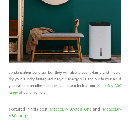
condensation build up, but they will also prevent damp and mould,
dry your laundry faster, reduce your energy bills and purify your air. If
you live in a smaller home or flat, take a look at our
MeacoDry ABC
range
of dehumidifiers.
Featured in this post:
MeacoDry Arete® One
and
MeacoDry
ABC range
.