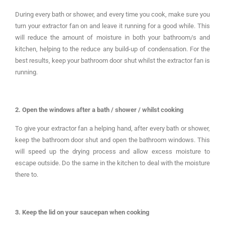
During every bath or shower, and every time you cook, make sure you
turn your extractor fan on and leave it running for a good while. This
will reduce the amount of moisture in both your bathroom/s and
kitchen, helping to the reduce any build-up of condensation. For the
best results, keep your bathroom door shut whilst the extractor fan is
running.
2. Open the windows after a bath / shower / whilst cooking
To give your extractor fan a helping hand, after every bath or shower,
keep the bathroom door shut and open the bathroom windows. This
will speed up the drying process and allow excess moisture to
escape outside. Do the same in the kitchen to deal with the moisture
there to.
3. Keep the lid on your saucepan when cooking