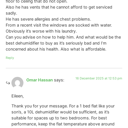
floor to ceiling that do not open.
Also he has vents that he cannot afford to get serviced
sadly.
He has severe allergies and chest problems.
From a recent visit the windows are socked with water.
Obviously it’s worse with his laundry.
Can you advise on how to help him. And what would be the
best dehumidifier to buy as it’s seriously bad and I’m
concerned about his health. Also what is affordable.
Reply
16 December 2025 at 12:53 pm
Omar Hassan
says:
Eileen,
Thank you for your message. For a 1 bed flat like your
son’s, a 10L dehumidifier would be sufficient, as it’s
suitable for spaces up to two bedrooms. For best
performance, keep the flat temperature above around