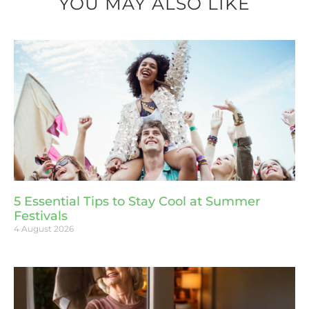
YOU MAY ALSO LIKE
5 Essential Tips to Stay Cool at Summer
Festivals
4 August 2026