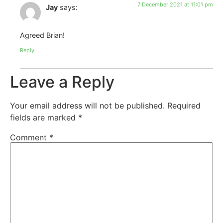
7 December 2021 at 11:01 pm
Jay
says:
Agreed Brian!
Reply
Leave a Reply
Your email address will not be published.
Required
fields are marked
*
Comment
*