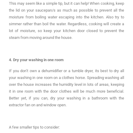
This may seem like a simple tip, but it can help! When cooking, keep
the lid on your saucepan/s as much as possible to prevent all the
moisture from boiling water escaping into the kitchen. Also try to
simmer rather than boil the water. Regardless, cooking will create a
lot of moisture, so keep your kitchen door closed to prevent the
steam from moving around the house.
4. Dry your washing in one room
If you don’t own a dehumidifier or a tumble dryer, its best to dry all
your washing in one room on a clothes horse. Spreading washing all
over the house increases the humidity level in lots of areas, keeping
it in one room with the door clothes will be much more beneficial.
Better yet, if you can, dry your washing in a bathroom with the
extractor fan on and window open.
A few smaller tips to consider: