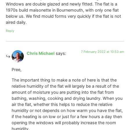
Windows are double glazed and newly fitted. The flat is a
1970s build maisonette in Bournemouth, with only one flat
below us. We find mould forms very quickly if the flat is not
aired daily.
Reply
7 February 2022 at 10:53 am
Chris Michael
says:
Pree,
The important thing to make a note of here is that the
relative humidity of the flat will largely be a result of the
amount of moisture you are putting into the flat from
bathing, washing, cooking and drying laundry. When you
air the flat, whether this helps to reduce the relative
humidity or not depends on how warm you have the flat,
if the heating is on low or just for a few hours a day then
opening the windows will probably increase the room
humidity.