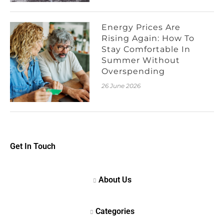
Energy Prices Are
Rising Again: How To
Stay Comfortable In
Summer Without
Overspending
26 June 2026
Get In Touch