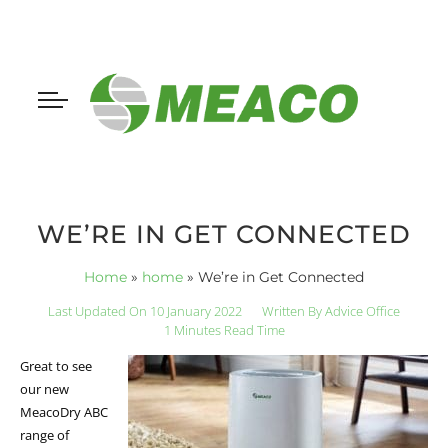
WE’RE IN GET CONNECTED
Home
»
home
»
We’re in Get Connected
Last Updated On 10 January 2022
Written By
Advice Office
1 Minutes Read Time
Great to see
our new
MeacoDry ABC
range of