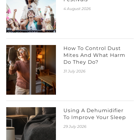
4 August 2026
How To Control Dust
Mites And What Harm
Do They Do?
31 July 2026
Using A Dehumidifier
To Improve Your Sleep
29 July 2026