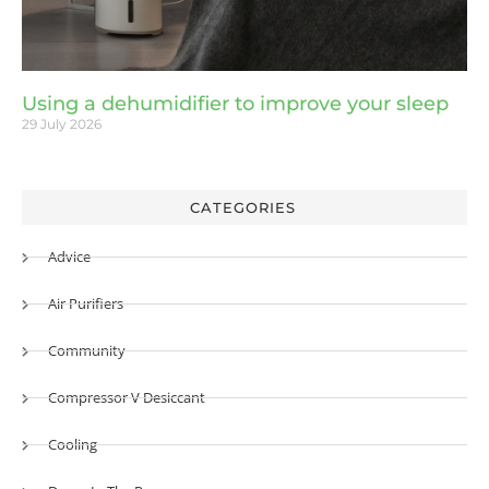
Using a dehumidifier to improve your sleep
29 July 2026
CATEGORIES
Advice
Air Purifiers
Community
Compressor V Desiccant
Cooling