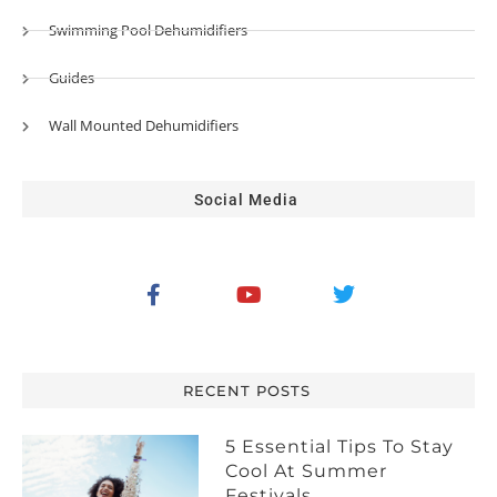
Swimming Pool Dehumidifiers
Guides
Wall Mounted Dehumidifiers
Social Media
RECENT POSTS
5 Essential Tips To Stay
Cool At Summer
Festivals