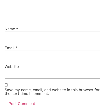
Name
*
Email
*
Website
Save my name, email, and website in this browser for
the next time I comment.