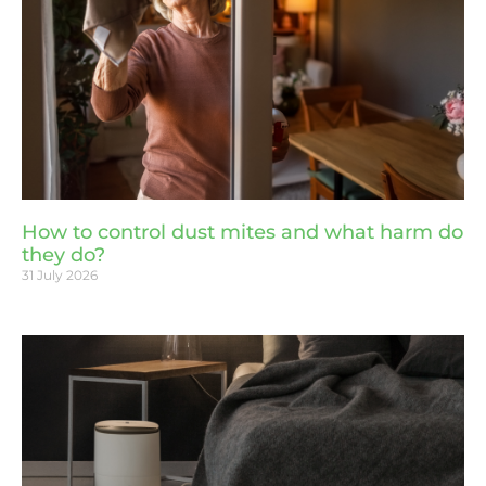
How to control dust mites and what harm do
they do?
31 July 2026