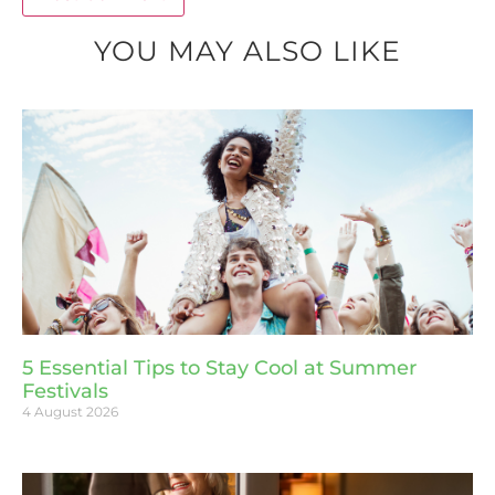
YOU MAY ALSO LIKE
5 Essential Tips to Stay Cool at Summer
Festivals
4 August 2026