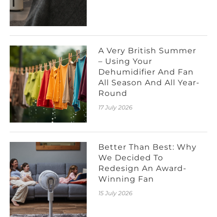
A Very British Summer
– Using Your
Dehumidifier And Fan
All Season And All Year-
Round
17 July 2026
Better Than Best: Why
We Decided To
Redesign An Award-
Winning Fan
15 July 2026