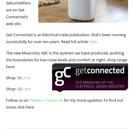
dehumidifiers
are on Get
Connected’s
web site.
Get Connected is an Electrical trade publication, that’s been running
successfully for over ten years. Read full article
here
.
The new MeacoDry ABC is the quietest we have produced, pushing
the boundaries for low noise levels and comfort at night, shop range
here:
Shop: 10
Litre
Shop: 12-
Litre
Follow us on
Twitter
–
Facebook
for my more updates! To find out
more, click here.