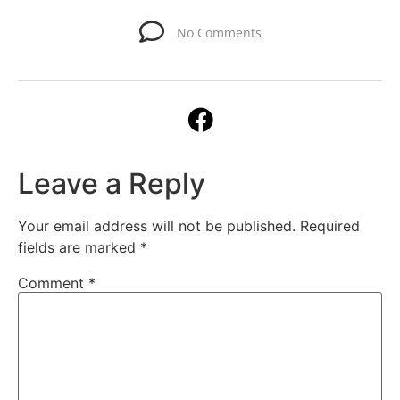
No Comments
Leave a Reply
Your email address will not be published.
Required
fields are marked
*
Comment
*