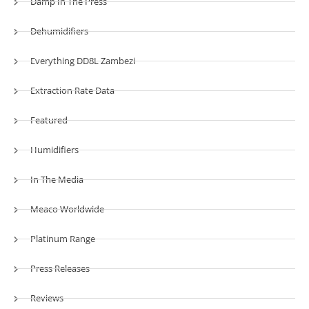
Damp In The Press
Dehumidifiers
Everything DD8L Zambezi
Extraction Rate Data
Featured
Humidifiers
In The Media
Meaco Worldwide
Platinum Range
Press Releases
Reviews