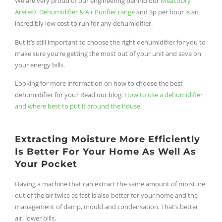
We are very proud of our engineering behind our
MeacoDry
Arete® Dehumidifier & Air Purifier range
and 3p per hour is an
incredibly low cost to run for any dehumidifier.
But it’s still important to choose the right dehumidifier for you to
make sure you’re getting the most out of your unit and save on
your energy bills.
Looking for more information on how to choose the best
dehumidifier for you? Read our blog:
How to use a dehumidifier
and where best to put it around the house
Extracting Moisture More Efficiently
Is Better For Your Home As Well As
Your Pocket
Having a machine that can extract the same amount of moisture
out of the air twice as fast is also better for your home and the
management of damp, mould and condensation. That’s better
air, lower bills.