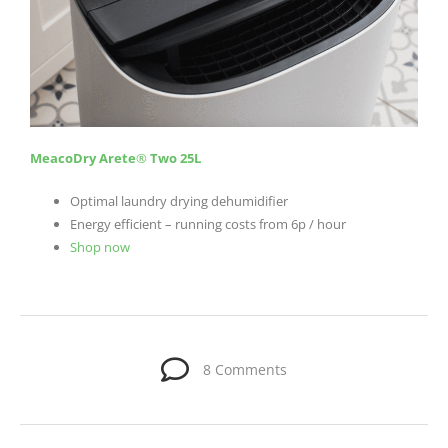
MeacoDry Arete
®
Two 25L
Optimal laundry drying dehumidifier
Energy efficient – running costs from 6p / hour
Shop now
8 Comments