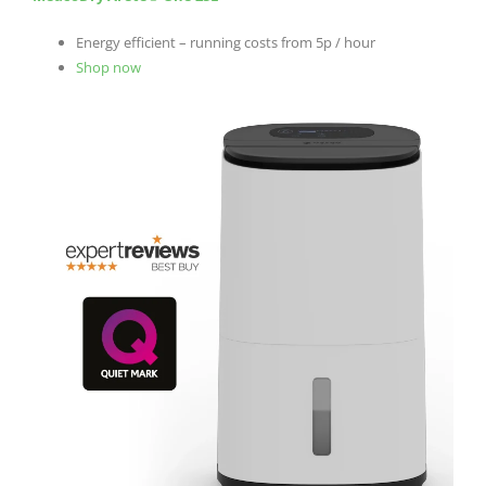
Energy efficient – running costs from 5p / hour
Shop now