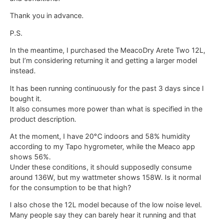
Thank you in advance.
P.S.
In the meantime, I purchased the MeacoDry Arete Two 12L,
but I’m considering returning it and getting a larger model
instead.
It has been running continuously for the past 3 days since I
bought it.
It also consumes more power than what is specified in the
product description.
At the moment, I have 20°C indoors and 58% humidity
according to my Tapo hygrometer, while the Meaco app
shows 56%.
Under these conditions, it should supposedly consume
around 136W, but my wattmeter shows 158W. Is it normal
for the consumption to be that high?
I also chose the 12L model because of the low noise level.
Many people say they can barely hear it running and that