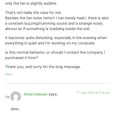
only the fan is slightly audible.
That’s not really the case for me.
Besides the fan noise (which I can barely hear), there is also
a constant buzzing/humming sound and a strange noise,
almost as if something is bubbling inside the unit.
It becomes quite disturbing, especially in the evening when
everything is quiet and I’m working on my computer.
Is this normal behavior, or should I contact the company I
purchased it from?
Thank you, and sorry for the long message.
Reply
17 June 2026 at 2:05 pm
Omar Hassan
says:
Jeno,