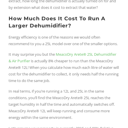
extract, how long the dehumidifier is actually turned on for and
by extension what does it cost to extract that water?
How Much Does It Cost To Run A
Larger Dehumidifier?
Energy efficiency is one of the reasons we would often
recommend to you a 25L model over one of the smaller options.
It may surprise you but the
MeacoDry Arete® 25L Dehumidifier
& Air Purifier
is actually 8% cheaper to run than the MeacoDry
Arete® 12L! When you calculate how much each litre of water will
cost for the dehumidifier to collect, it only needs half the running
time to do the same job.
In real terms, if you’re running a 12L and 25L in the same
conditions, you’ll find the MeacoDry Arete® 25L reaches the
target humidity in half the time and automatically switches off.
MeacoDry Arete® 12L will keep running and consume more
energy within the same environment.