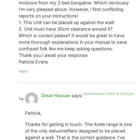
moisture from my 3 bed bungalow. Which obviously
I’m very pleased about. However, I find conflicting
reports on your instructions!
1. This Unit can be placed up against the wall!
2. Unit must have 30cm clearance around it?
Which is correct please? It would be great to have
more thorough explanations in your manual to save
confused folk like me keep asking questions.
Thank you I await your response
Patricia Evans
Reply
26 November 2025 at 3:24 pm
Omar Hassan
says:
Patricia,
Thanks for getting in touch. The Arete range is one
of the only dehumidifiers designed to be placed
against a wall. That is the correct guidance. I’ve