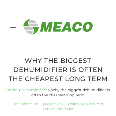
WHY THE BIGGEST
DEHUMIDIFIER IS OFTEN
THE CHEAPEST LONG TERM
Home
»
Dehumidifiers
»
Why the biggest dehumidifier is
often the cheapest long term
Last Updated On 13 January 2026
Written By
Lauren Perry
7 Minutes Read Time