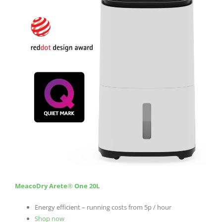
MeacoDry Arete
®
One 20L
Energy efficient – running costs from 5p / hour
Shop now