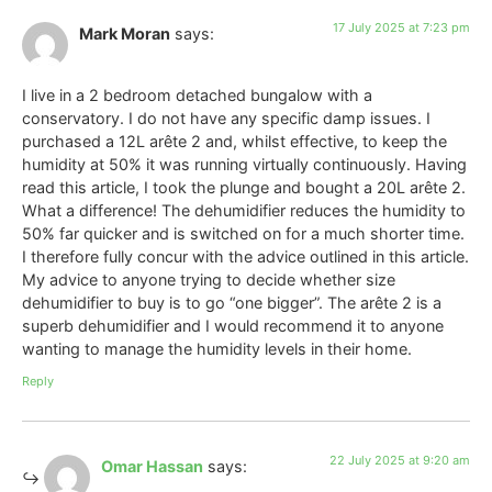
17 July 2025 at 7:23 pm
Mark Moran
says:
I live in a 2 bedroom detached bungalow with a
conservatory. I do not have any specific damp issues. I
purchased a 12L arête 2 and, whilst effective, to keep the
humidity at 50% it was running virtually continuously. Having
read this article, I took the plunge and bought a 20L arête 2.
What a difference! The dehumidifier reduces the humidity to
50% far quicker and is switched on for a much shorter time.
I therefore fully concur with the advice outlined in this article.
My advice to anyone trying to decide whether size
dehumidifier to buy is to go “one bigger”. The arête 2 is a
superb dehumidifier and I would recommend it to anyone
wanting to manage the humidity levels in their home.
Reply
22 July 2025 at 9:20 am
Omar Hassan
says: