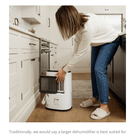
Traditionally, we would say a larger dehumidifier is best suited for