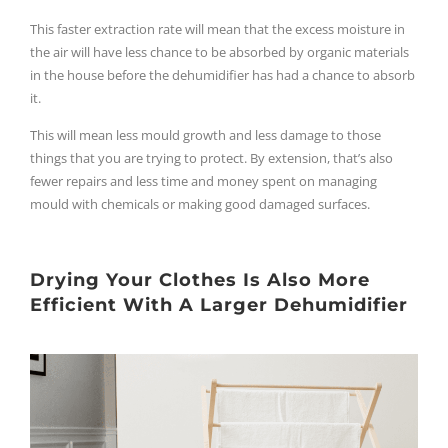
This faster extraction rate will mean that the excess moisture in
the air will have less chance to be absorbed by organic materials
in the house before the dehumidifier has had a chance to absorb
it.
This will mean less mould growth and less damage to those
things that you are trying to protect. By extension, that’s also
fewer repairs and less time and money spent on managing
mould with chemicals or making good damaged surfaces.
Drying Your Clothes Is Also More
Efficient With A Larger Dehumidifier