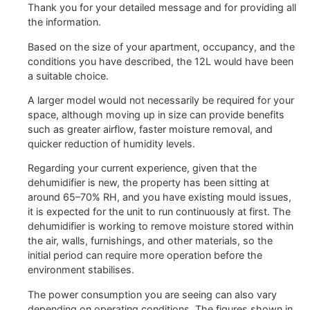
Thank you for your detailed message and for providing all
the information.
Based on the size of your apartment, occupancy, and the
conditions you have described, the 12L would have been
a suitable choice.
A larger model would not necessarily be required for your
space, although moving up in size can provide benefits
such as greater airflow, faster moisture removal, and
quicker reduction of humidity levels.
Regarding your current experience, given that the
dehumidifier is new, the property has been sitting at
around 65–70% RH, and you have existing mould issues,
it is expected for the unit to run continuously at first. The
dehumidifier is working to remove moisture stored within
the air, walls, furnishings, and other materials, so the
initial period can require more operation before the
environment stabilises.
The power consumption you are seeing can also vary
depending on operating conditions. The figures shown in