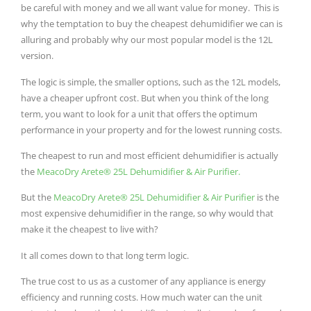
be careful with money and we all want value for money. This is
why the temptation to buy the cheapest dehumidifier we can is
alluring and probably why our most popular model is the 12L
version.
The logic is simple, the smaller options, such as the 12L models,
have a cheaper upfront cost. But when you think of the long
term, you want to look for a unit that offers the optimum
performance in your property and for the lowest running costs.
The cheapest to run and most efficient dehumidifier is actually
the
MeacoDry Arete® 25L Dehumidifier & Air Purifier.
But the
MeacoDry Arete® 25L Dehumidifier & Air Purifier
is the
most expensive dehumidifier in the range, so why would that
make it the cheapest to live with?
It all comes down to that long term logic.
The true cost to us as a customer of any appliance is energy
efficiency and running costs. How much water can the unit