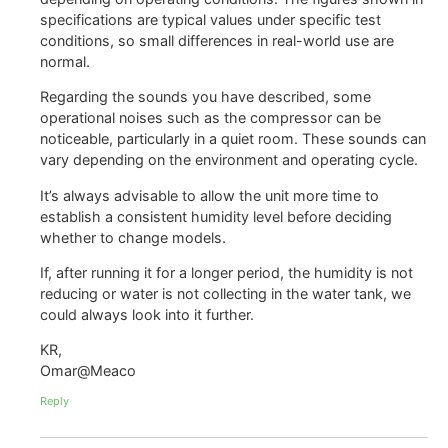
specifications are typical values under specific test
conditions, so small differences in real-world use are
normal.
Regarding the sounds you have described, some
operational noises such as the compressor can be
noticeable, particularly in a quiet room. These sounds can
vary depending on the environment and operating cycle.
It’s always advisable to allow the unit more time to
establish a consistent humidity level before deciding
whether to change models.
If, after running it for a longer period, the humidity is not
reducing or water is not collecting in the water tank, we
could always look into it further.
KR,
Omar@Meaco
Reply