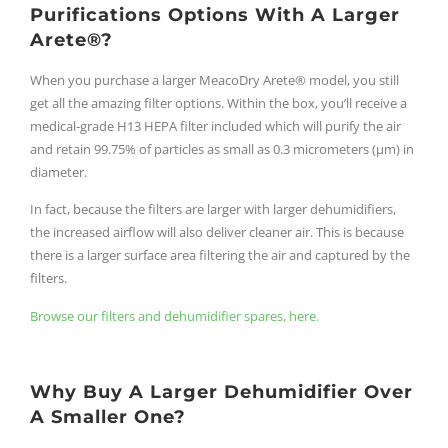
Purifications Options With A Larger
Arete®?
When you purchase a larger MeacoDry Arete® model, you still
get all the amazing filter options. Within the box, you’ll receive a
medical-grade H13 HEPA filter included which will purify the air
and retain 99.75% of particles as small as 0.3 micrometers (μm) in
diameter.
In fact, because the filters are larger with larger dehumidifiers,
the increased airflow will also deliver cleaner air. This is because
there is a larger surface area filtering the air and captured by the
filters.
Browse our filters and dehumidifier spares, here.
Why Buy A Larger Dehumidifier Over
A Smaller One?