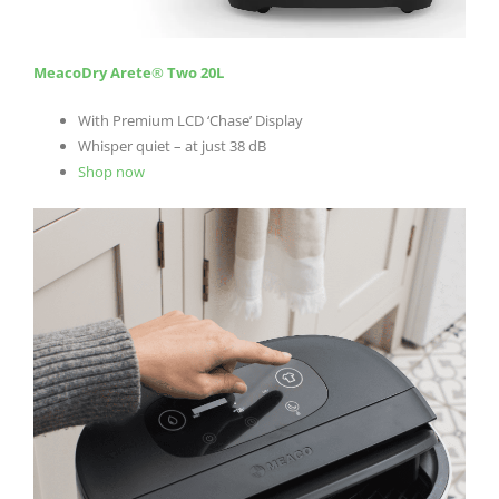
MeacoDry Arete
®
Two 20L
With Premium LCD ‘Chase’ Display
Whisper quiet – at just 38 dB
Shop now