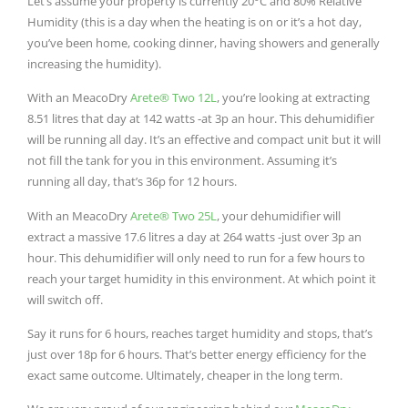
Let’s assume your property is currently 20°C and 80% Relative
Humidity (this is a day when the heating is on or it’s a hot day,
you’ve been home, cooking dinner, having showers and generally
increasing the humidity).
With an MeacoDry
Arete® Two 12L
, you’re looking at extracting
8.51 litres that day at 142 watts -at 3p an hour. This dehumidifier
will be running all day. It’s an effective and compact unit but it will
not fill the tank for you in this environment. Assuming it’s
running all day, that’s 36p for 12 hours.
With an MeacoDry
Arete® Two 25L
, your dehumidifier will
extract a massive 17.6 litres a day at 264 watts -just over 3p an
hour. This dehumidifier will only need to run for a few hours to
reach your target humidity in this environment. At which point it
will switch off.
Say it runs for 6 hours, reaches target humidity and stops, that’s
just over 18p for 6 hours. That’s better energy efficiency for the
exact same outcome. Ultimately, cheaper in the long term.