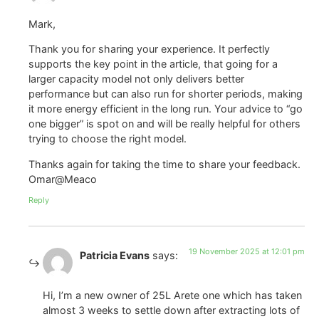
Mark,
Thank you for sharing your experience. It perfectly
supports the key point in the article, that going for a
larger capacity model not only delivers better
performance but can also run for shorter periods, making
it more energy efficient in the long run. Your advice to “go
one bigger” is spot on and will be really helpful for others
trying to choose the right model.
Thanks again for taking the time to share your feedback.
Omar@Meaco
Reply
19 November 2025 at 12:01 pm
Patricia Evans
says:
Hi, I’m a new owner of 25L Arete one which has taken
almost 3 weeks to settle down after extracting lots of