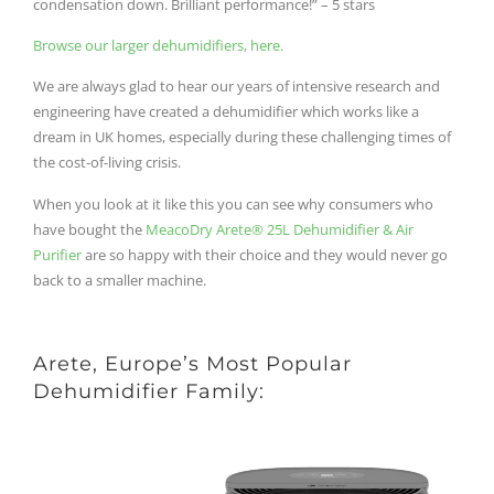
condensation down. Brilliant performance!” – 5 stars
Browse our larger dehumidifiers, here.
We are always glad to hear our years of intensive research and
engineering have created a dehumidifier which works like a
dream in UK homes, especially during these challenging times of
the cost-of-living crisis.
When you look at it like this you can see why consumers who
have bought the
MeacoDry Arete® 25L Dehumidifier & Air
Purifier
are so happy with their choice and they would never go
back to a smaller machine.
Arete, Europe’s Most Popular
Dehumidifier Family: