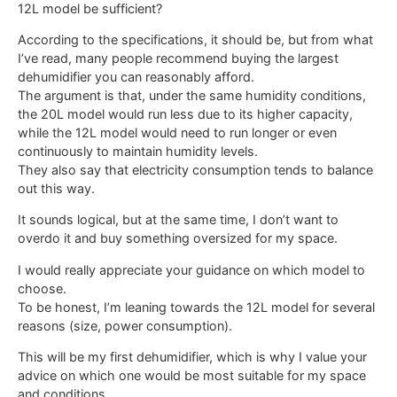
12L model be sufficient?
According to the specifications, it should be, but from what
I’ve read, many people recommend buying the largest
dehumidifier you can reasonably afford.
The argument is that, under the same humidity conditions,
the 20L model would run less due to its higher capacity,
while the 12L model would need to run longer or even
continuously to maintain humidity levels.
They also say that electricity consumption tends to balance
out this way.
It sounds logical, but at the same time, I don’t want to
overdo it and buy something oversized for my space.
I would really appreciate your guidance on which model to
choose.
To be honest, I’m leaning towards the 12L model for several
reasons (size, power consumption).
This will be my first dehumidifier, which is why I value your
advice on which one would be most suitable for my space
and conditions.