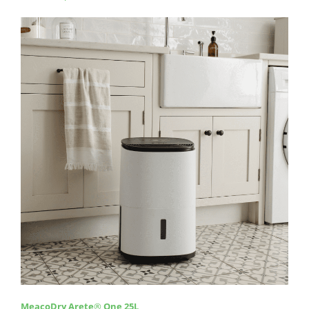
MeacoDry Arete
®
One 25L