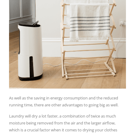
As well as the saving in energy consumption and the reduced
running time, there are other advantages to going big as well.
Laundry will dry a lot faster, a combination of twice as much
moisture being removed from the air and the larger airflow,
which is a crucial factor when it comes to drying your clothes