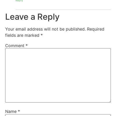
Reply
Leave a Reply
Your email address will not be published.
Required
fields are marked
*
Comment
*
Name
*