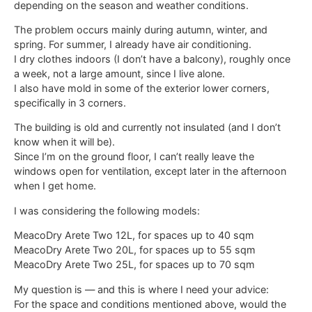
depending on the season and weather conditions.
The problem occurs mainly during autumn, winter, and
spring. For summer, I already have air conditioning.
I dry clothes indoors (I don’t have a balcony), roughly once
a week, not a large amount, since I live alone.
I also have mold in some of the exterior lower corners,
specifically in 3 corners.
The building is old and currently not insulated (and I don’t
know when it will be).
Since I’m on the ground floor, I can’t really leave the
windows open for ventilation, except later in the afternoon
when I get home.
I was considering the following models:
MeacoDry Arete Two 12L, for spaces up to 40 sqm
MeacoDry Arete Two 20L, for spaces up to 55 sqm
MeacoDry Arete Two 25L, for spaces up to 70 sqm
My question is — and this is where I need your advice:
For the space and conditions mentioned above, would the