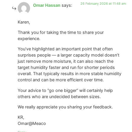
26 February 2026 at 11:48 am
Omar Hassan
says:
Karen,
Thank you for taking the time to share your
experience.
You’ve highlighted an important point that often
surprises people — a larger capacity model doesn’t
just remove more moisture, it can also reach the
target humidity faster and run for shorter periods
overall. That typically results in more stable humidity
control and can be more efficient over time.
Your advice to “go one bigger” will certainly help
others who are undecided between sizes.
We really appreciate you sharing your feedback.
KR,
Omar@Meaco