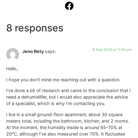
8 responses
18 May 2026 at 11:09 pm
Jeno Rety
says:
Hello,
I hope you don’t mind me reaching out with a question.
I’ve done a bit of research and came to the conclusion that I
need a dehumidifier, but I would also appreciate the advice
of a specialist, which is why I’m contacting you.
I live in a small ground-floor apartment, about 30 square
meters total, including the bathroom, kitchen, and 2 rooms.
At the moment, the humidity inside is around 65–70% at
20°C, although I’ve also measured over 70%. It fluctuates