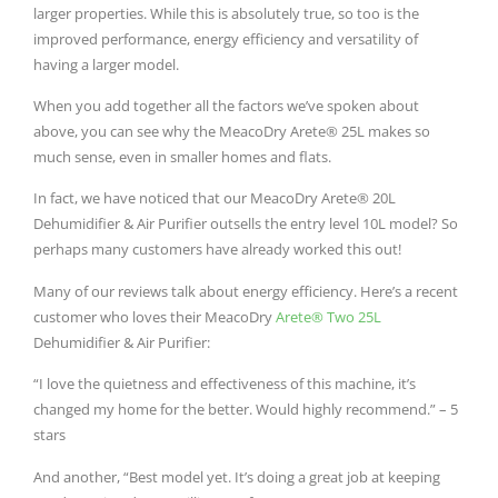
larger properties. While this is absolutely true, so too is the
improved performance, energy efficiency and versatility of
having a larger model.
When you add together all the factors we’ve spoken about
above, you can see why the MeacoDry Arete® 25L makes so
much sense, even in smaller homes and flats.
In fact, we have noticed that our MeacoDry Arete® 20L
Dehumidifier & Air Purifier outsells the entry level 10L model? So
perhaps many customers have already worked this out!
Many of our reviews talk about energy efficiency. Here’s a recent
customer who loves their MeacoDry
Arete® Two 25L
Dehumidifier & Air Purifier:
“
I love the quietness and effectiveness of this machine, it’s
changed my home for the better. Would highly recommend.” – 5
stars
And another, “Best model yet. It’s doing a great job at keeping