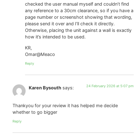
checked the user manual myself and couldn’t find
any reference to a 30cm clearance, so if you have a
page number or screenshot showing that wording,
please send it over and I’ll check it directly.
Otherwise, placing the unit against a wall is exactly
how it’s intended to be used.
KR,
Omar@Meaco
Reply
24 February 2026 at 5:07 pm
Karen Bysouth
says:
Thankyou for your review it has helped me decide
whether to go bigger
Reply