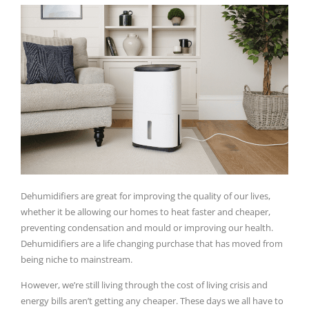
Dehumidifiers are great for improving the quality of our lives,
whether it be allowing our homes to heat faster and cheaper,
preventing condensation and mould or improving our health.
Dehumidifiers are a life changing purchase that has moved from
being niche to mainstream.
However, we’re still living through the cost of living crisis and
energy bills aren’t getting any cheaper. These days we all have to