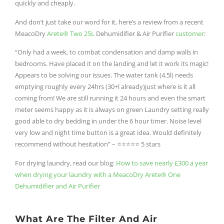
quickly and cheaply.
And don’t just take our word for it, here’s a review from a recent
MeacoDry
Arete® Two 25L
Dehumidifier & Air Purifier
customer
:
“Only had a week, to combat condensation and damp walls in
bedrooms. Have placed it on the landing and let it work its magic!
Appears to be solving our issues. The water tank (4.5l) needs
emptying roughly every 24hrs (30+l already)just where is it all
coming from! We are still running it 24 hours and even the smart
meter seems happy as it is always on green Laundry setting really
good able to dry bedding in under the 6 hour timer. Noise level
very low and night time button is a great idea. Would definitely
recommend without hesitation” –
⭐⭐⭐⭐⭐ 5 stars
For drying laundry, read our blog:
How to save nearly £300 a year
when drying your laundry with a MeacoDry Arete® One
Dehumidifier and Air Purifier
What Are The Filter And Air