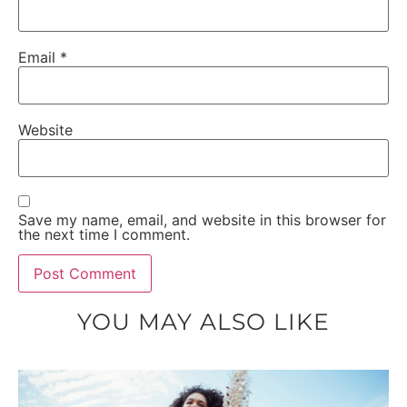
Email
*
Website
Save my name, email, and website in this browser for
the next time I comment.
YOU MAY ALSO LIKE