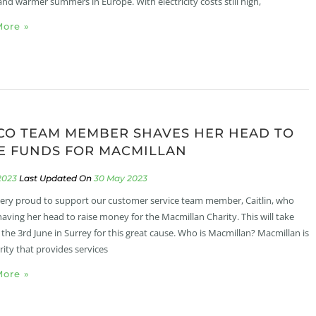
and warmer summers in Europe. With electricity costs still high,
ore »
CO TEAM MEMBER SHAVES HER HEAD TO
E FUNDS FOR MACMILLAN
2023
30 May 2023
ery proud to support our customer service team member, Caitlin, who
shaving her head to raise money for the Macmillan Charity. This will take
 the 3rd June in Surrey for this great cause. Who is Macmillan? Macmillan is
rity that provides services
ore »