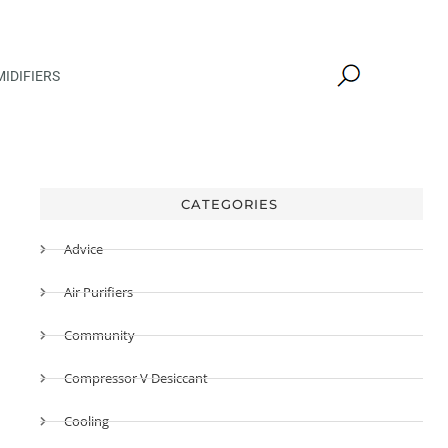
IDIFIERS
CATEGORIES
Advice
Air Purifiers
Community
Compressor V Desiccant
Cooling