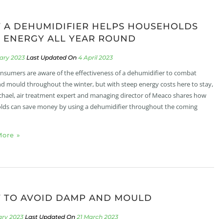
 A DEHUMIDIFIER HELPS HOUSEHOLDS
 ENERGY ALL YEAR ROUND
uary 2023
4 April 2023
sumers are aware of the effectiveness of a dehumidifier to combat
 mould throughout the winter, but with steep energy costs here to stay,
chael, air treatment expert and managing director of Meaco shares how
ds can save money by using a dehumidifier throughout the coming
ore »
 TO AVOID DAMP AND MOULD
ary 2023
21 March 2023