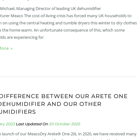
 Michael, Managing Director of leading UK dehumidifier
urer Meaco The cost-of-living crisis has forced many UK households to
 on using the central heating and tumble dryers this winter to dry clothes
 the home warm. An unfortunate consequence of this, which some
ds are experiencing for
ore »
DIFFERENCE BETWEEN OUR ARETE ONE
DEHUMIDIFIER AND OUR OTHER
MIDIFIERS
ary 2023
20 October 2025
e launch of our MeacoDry Arete® One 20L in 2020, we have received many