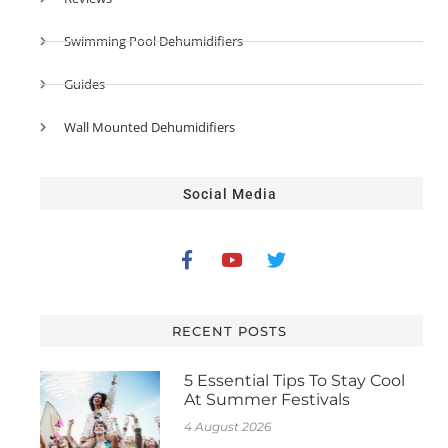
Swimming Pool Dehumidifiers
Guides
Wall Mounted Dehumidifiers
Social Media
RECENT POSTS
5 Essential Tips To Stay Cool
At Summer Festivals
4 August 2026