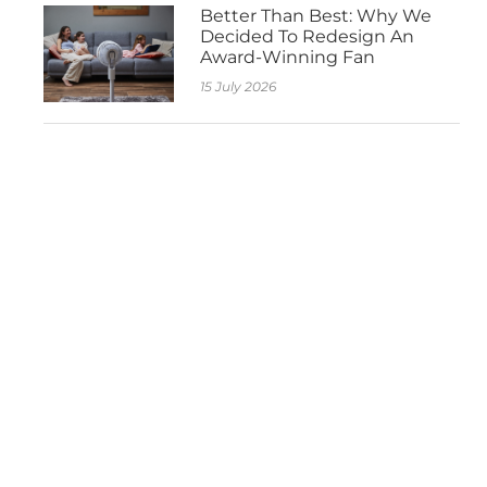
Better Than Best: Why We
Decided To Redesign An
Award-Winning Fan
15 July 2026