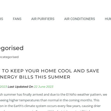
RS
FANS
AIR PURIFIERS
AIR CONDITIONERS
HUM
gorised
categorised
 TO KEEP YOUR HOME COOL AND SAVE
NERGY BILLS THIS SUMMER
 2023
22 June 2023
ish summer has finally arrived and due to the El Niño weather pattern, we
eeing higher temperatures than normal in the coming months. This
ion in the Earth’s climate system occurs every few years, causing drier