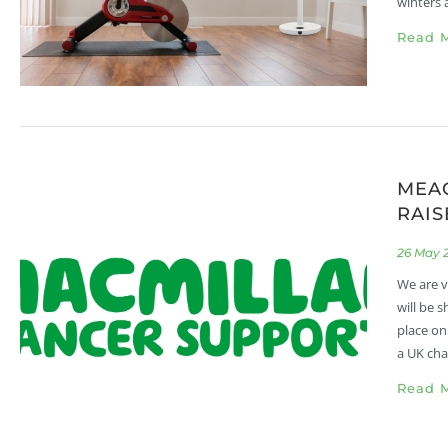
winters 
Read M
MEA
RAIS
26 May 
We are v
will be 
place on
a UK cha
Read M