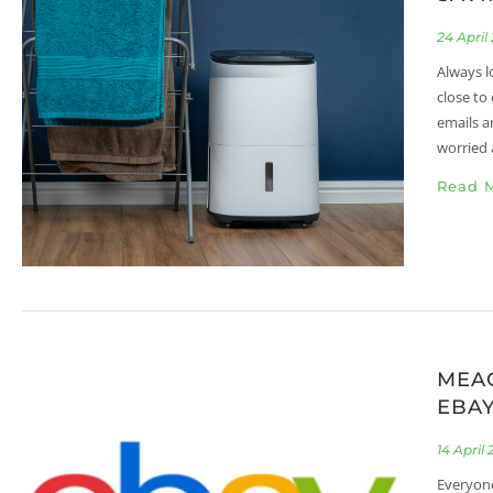
24 April
Always l
close to
emails a
worried 
Read M
MEA
EBA
14 April
Everyone