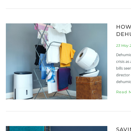
HOW 
DEHU
23 May 
Dehumidi
crisis a
bills se
director
dehumidi
Read M
SAVI