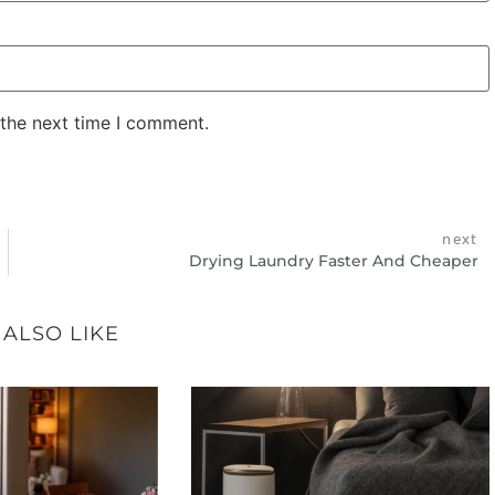
 the next time I comment.
next
Drying Laundry Faster And Cheaper
 ALSO LIKE