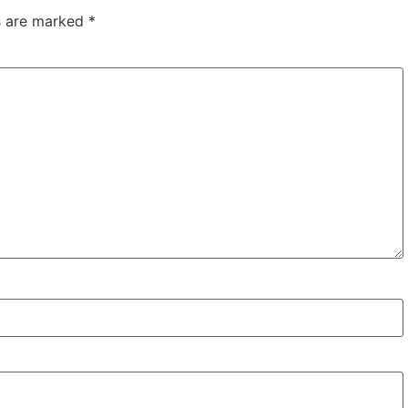
ds are marked
*