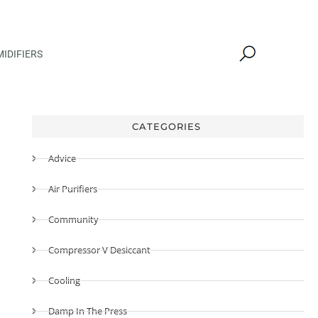
IDIFIERS
CATEGORIES
Advice
Air Purifiers
Community
Compressor V Desiccant
Cooling
Damp In The Press