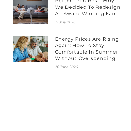
Better Than Best: Why
We Decided To Redesign
An Award-Winning Fan
15 July 2026
Energy Prices Are Rising
Again: How To Stay
Comfortable In Summer
Without Overspending
26 June 2026