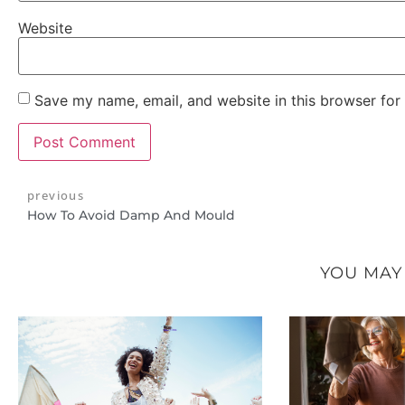
Website
Save my name, email, and website in this browser for
previous
How To Avoid Damp And Mould
YOU MAY