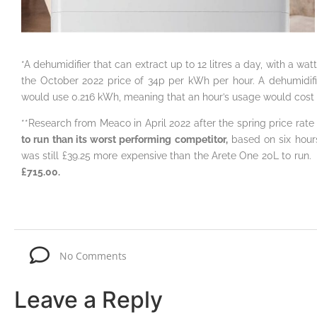
*A dehumidifier that can extract up to 12 litres a day, with a w
the October 2022 price of 34p per kWh per hour. A dehumidifie
would use 0.216 kWh, meaning that an hour’s usage would cost
**Research from Meaco in April 2022 after the spring price rate 
to run than its worst performing competitor,
based on six hour
was still £39.25 more expensive than the Arete One 20L to run.
I
£715.00.
No Comments
Leave a Reply