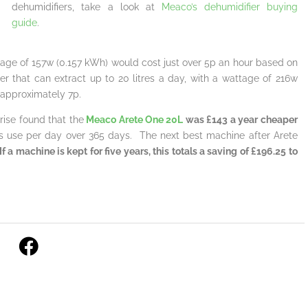
dehumidifiers, take a look at
Meaco’s dehumidifier buying
guide
.
attage of 157w (0.157 kWh) would cost just over 5p an hour based on
r that can extract up to 20 litres a day, with a wattage of 216w
 approximately 7p.
rise found that the
Meaco Arete One 20L
was £143 a year cheaper
s use per day over 365 days. The next best machine after Arete
f a machine is kept for five years, this totals a saving of £196.25 to