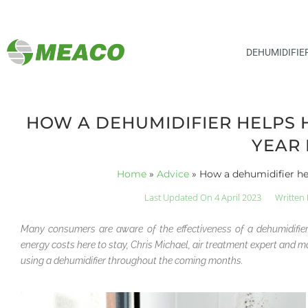
DEHUMIDIFIE
HOW A DEHUMIDIFIER HELPS 
YEAR
Home
»
Advice
»
How a dehumidifier he
Last Updated On 4 April 2023
Written 
Many consumers are aware of the effectiveness of a dehumidifi
energy costs here to stay, Chris Michael, air treatment expert an
using a dehumidifier throughout the coming months.