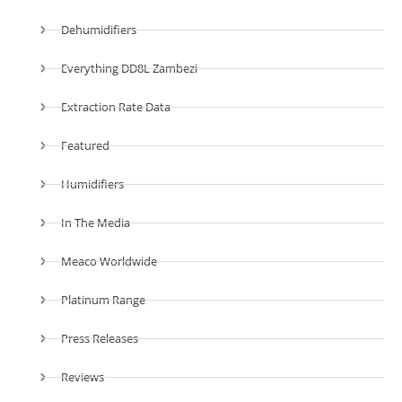
Dehumidifiers
Everything DD8L Zambezi
Extraction Rate Data
Featured
Humidifiers
In The Media
Meaco Worldwide
Platinum Range
Press Releases
Reviews