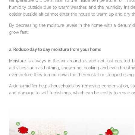
temperature will be similar to the inside temperature, or in so
humidity outside due to warm weather, and the humidity inside 
colder outside air cannot enter the house to warm up and dry the a
By decreasing the moisture levels in the home with a dehumid
grow fast.
2. Reduce day to day moisture from your home
Moisture is always in the air around us and not just created 
activities such as bathing, showering, cooking and even brea
even before they turned down the thermostat or stopped using 
A dehumidifier helps households by removing condensation, 
and damage to soft furnishings, which can be costly to repair or