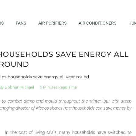
RS
FANS
AIR PURIFIERS
AIR CONDITIONERS
HUM
HOUSEHOLDS SAVE ENERGY ALL
 ROUND
lps households save energy all year round
By
Siobhan Michael
5 Minutes Read Time
er to combat damp and mould throughout the winter, but with steep
d managing director of Meaco shares how households can save money by
In the cost-of-living crisis, many households have switched to