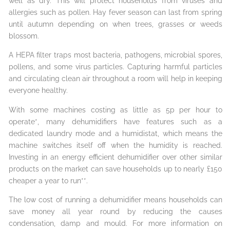
well as dry. This will protect households from viruses and
allergies such as pollen. Hay fever season can last from spring
until autumn depending on when trees, grasses or weeds
blossom.
A HEPA filter traps most bacteria, pathogens, microbial spores,
pollens, and some virus particles. Capturing harmful particles
and circulating clean air throughout a room will help in keeping
everyone healthy.
With some machines costing as little as 5p per hour to
operate*, many dehumidifiers have features such as a
dedicated laundry mode and a humidistat, which means the
machine switches itself off when the humidity is reached.
Investing in an energy efficient dehumidifier over other similar
products on the market can save households up to nearly £150
cheaper a year to run**.
The low cost of running a dehumidifier means households can
save money all year round by reducing the causes
condensation, damp and mould. For more information on