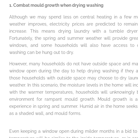
1. Combat mould growth when drying washing
Although we may spend less on central heating in a few m
weather improves, electricity prices are predicted to rema
increase. This means drying laundry with a tumble dryer w
Fortunately, the spring and summer weather will provide great
windows, and some households will also have access to 
washing can be hung out to dry.
However, many households do not have outside space and may
window open during the day to help drying washing if they 
those households with outside space may choose to dry laun
weather. In this scenario, the moisture levels in the home will 
with the warmer temperatures, households will unknowingly 
environment for rampant mould growth. Mould growth is 
experience in spring and summer. Humid air in the home seeks 
as a shaded wall, and mould forms.
Even keeping a window open during milder months in a bid to 