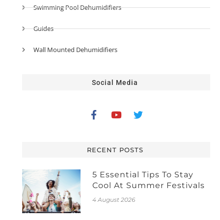
Swimming Pool Dehumidifiers
Guides
Wall Mounted Dehumidifiers
Social Media
RECENT POSTS
5 Essential Tips To Stay
Cool At Summer Festivals
4 August 2026