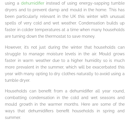
using a
dehumidifier
instead of using energy-sapping tumble
dryers and to prevent damp and mould in the home. This has
been particularly relevant in the UK this winter with unusual
spells of very cold and wet weather. Condensation builds up
faster in colder temperatures at a time when many households
are turning down the thermostat to save money.
However, it’s not just during the winter that households can
struggle to manage moisture levels in the air. Mould grows
faster in warm weather due to a higher humidity so is much
more prevalent in the summer, which will be exacerbated this
year with many opting to dry clothes naturally to avoid using a
tumble dryer.
Households can benefit from a dehumidifier all year round,
combatting condensation in the cold and wet seasons and
mould growth in the warmer months. Here are some of the
ways that dehumidifiers benefit households in spring and
summer.