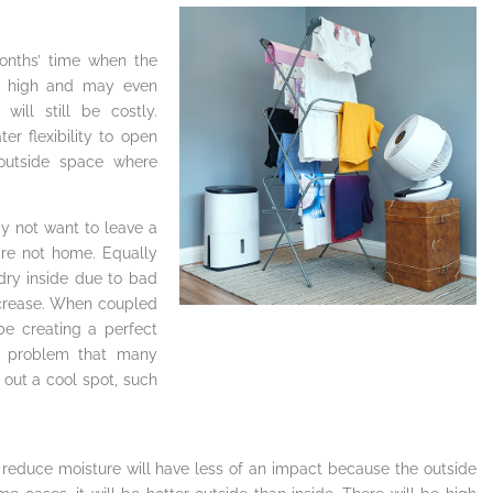
onths’ time when the
in high and may even
ill still be costly.
er flexibility to open
outside space where
 not want to leave a
are not home. Equally
dry inside due to bad
increase. When coupled
be creating a perfect
a problem that many
out a cool spot, such
reduce moisture will have less of an impact because the outside