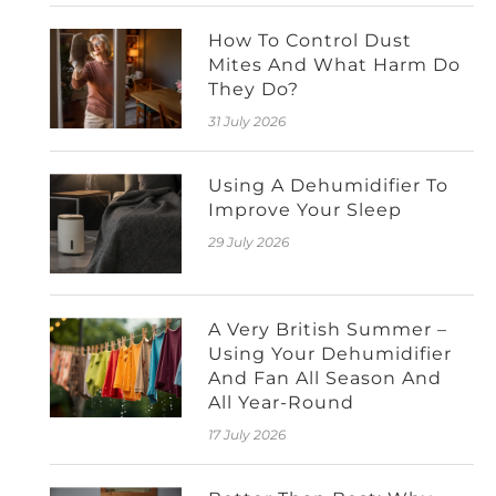
How To Control Dust
Mites And What Harm Do
They Do?
31 July 2026
Using A Dehumidifier To
Improve Your Sleep
29 July 2026
A Very British Summer –
Using Your Dehumidifier
And Fan All Season And
All Year-Round
17 July 2026