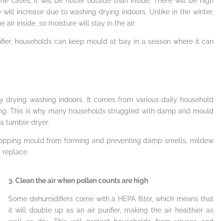
me cases, it will be hotter outside than inside. There will be high
will increase due to washing drying indoors. Unlike in the winter,
ir inside, so moisture will stay in the air.
ifier, households can keep mould at bay in a season where it can
by drying washing indoors. It comes from various daily household
thing. This is why many households struggled with damp and mould
a tumble dryer.
stopping mould from forming and preventing damp smells, mildew
 replace.
3. Clean the air when pollen counts are high
Some dehumidifiers come with a HEPA filter, which means that
it will double up as an air purifier, making the air healthier as