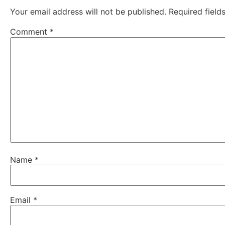
Your email address will not be published.
Required fiel
Comment
*
Name
*
Email
*