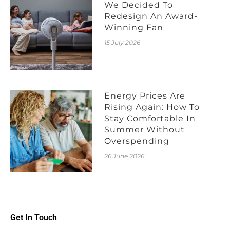
We Decided To
Redesign An Award-
Winning Fan
15 July 2026
Energy Prices Are
Rising Again: How To
Stay Comfortable In
Summer Without
Overspending
26 June 2026
Get In Touch