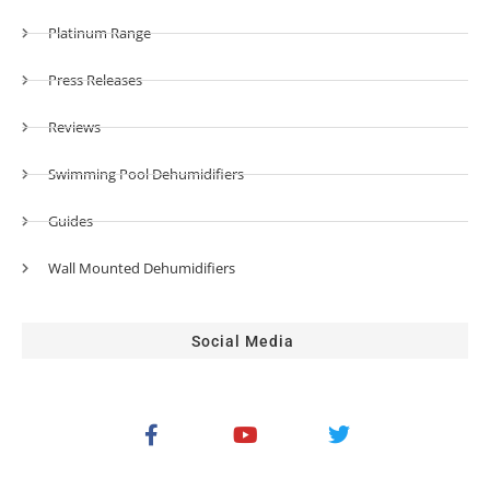
Platinum Range
Press Releases
Reviews
Swimming Pool Dehumidifiers
Guides
Wall Mounted Dehumidifiers
Social Media