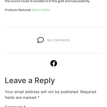
the council could of avoided al of this grief and bad publicity.
Products featured:
dehumidifier
No Comments
Leave a Reply
Your email address will not be published.
Required
fields are marked
*