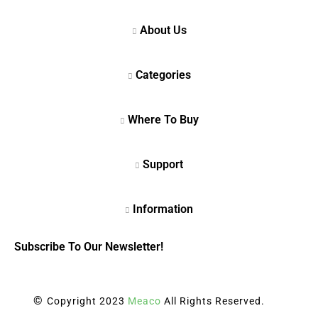
Subscribe To Our Newsletter!
©
Copyright 2023
Meaco
All Rights Reserved.