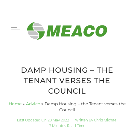
DAMP HOUSING – THE
TENANT VERSES THE
COUNCIL
Home
»
Advice
»
Damp Housing – the Tenant verses the
Council
Last Updated On 20 May 2022
Written By
Chris Michael
3 Minutes Read Time