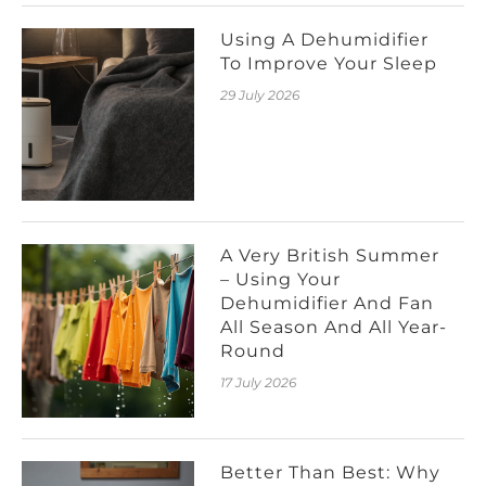
Using A Dehumidifier
To Improve Your Sleep
29 July 2026
A Very British Summer
– Using Your
Dehumidifier And Fan
All Season And All Year-
Round
17 July 2026
Better Than Best: Why