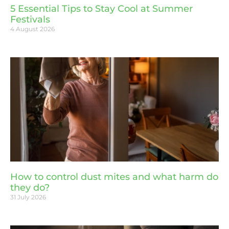
5 Essential Tips to Stay Cool at Summer
Festivals
4 August 2026
How to control dust mites and what harm do
they do?
31 July 2026