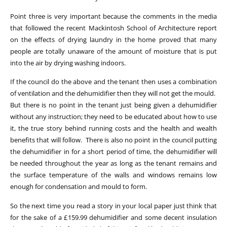
Point three is very important because the comments in the media
that followed the recent Mackintosh School of Architecture report
on the effects of drying laundry in the home proved that many
people are totally unaware of the amount of moisture that is put
into the air by drying washing indoors.
If the council do the above and the tenant then uses a combination
of ventilation and the dehumidifier then they will not get the mould.
But there is no point in the tenant just being given a dehumidifier
without any instruction; they need to be educated about how to use
it, the true story behind running costs and the health and wealth
benefits that will follow. There is also no point in the council putting
the dehumidifier in for a short period of time, the dehumidifier will
be needed throughout the year as long as the tenant remains and
the surface temperature of the walls and windows remains low
enough for condensation and mould to form.
So the next time you read a story in your local paper just think that
for the sake of a £159.99 dehumidifier and some decent insulation