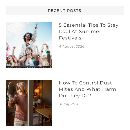
RECENT POSTS
5 Essential Tips To Stay
Cool At Summer
Festivals
4 August 2026
How To Control Dust
Mites And What Harm
Do They Do?
31 July 2026