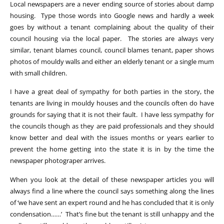
Local newspapers are a never ending source of stories about damp
housing. Type those words into Google news and hardly a week
goes by without a tenant complaining about the quality of their
council housing via the local paper. The stories are always very
similar, tenant blames council, council blames tenant, paper shows
photos of mouldy walls and either an elderly tenant or a single mum
with small children.
I have a great deal of sympathy for both parties in the story, the
tenants are living in mouldy houses and the councils often do have
grounds for saying that it is not their fault. I have less sympathy for
the councils though as they are paid professionals and they should
know better and deal with the issues months or years earlier to
prevent the home getting into the state it is in by the time the
newspaper photograper arrives.
When you look at the detail of these newspaper articles you will
always find a line where the council says something along the lines
of ‘we have sent an expert round and he has concluded that it is only
condensation……’ That’s fine but the tenant is still unhappy and the