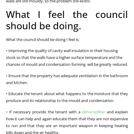
walls are still mouldy, so the problem still exists.
What I feel the council
should be doing.
What the council should be doing I feel is;
• Improving the quality of cavity wall insulation in their housing
stock so that the walls have a higher surface temperature and the
chances of mould and condensation forming will be greatly reduced.
• Ensure that the property has adequate ventilation in the bathroom
and kitchen.
• Educate the tenant about what happens to the moisture that they
produce and its relationship to the mould and condensation.
• If necessary provide the tenant with a
dehumidifier
and explain
how it can help and again educate them that they are not expensive
to run and that they are an important weapon in keeping heating
bills down and the air healthy.