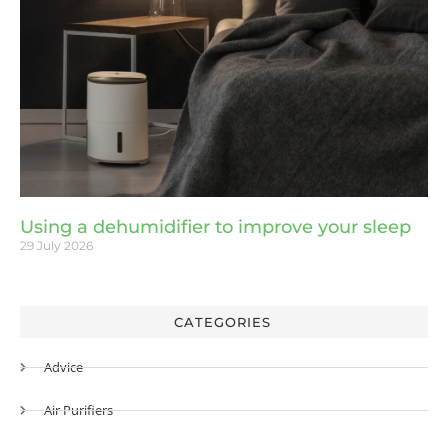
Using a dehumidifier to improve your sleep
29 July 2026
CATEGORIES
Advice
Air Purifiers