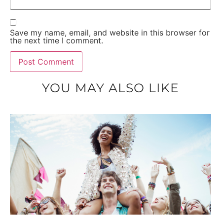
Save my name, email, and website in this browser for
the next time I comment.
YOU MAY ALSO LIKE