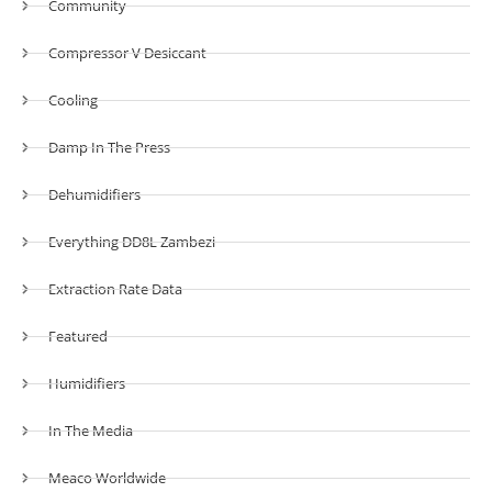
Community
Compressor V Desiccant
Cooling
Damp In The Press
Dehumidifiers
Everything DD8L Zambezi
Extraction Rate Data
Featured
Humidifiers
In The Media
Meaco Worldwide