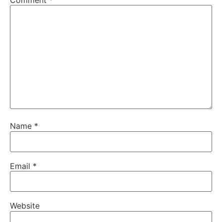
Comment
*
Name
*
Email
*
Website