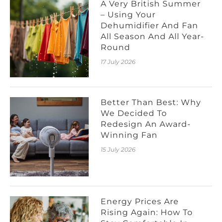
A Very British Summer
– Using Your
Dehumidifier And Fan
All Season And All Year-
Round
17 July 2026
Better Than Best: Why
We Decided To
Redesign An Award-
Winning Fan
15 July 2026
Energy Prices Are
Rising Again: How To