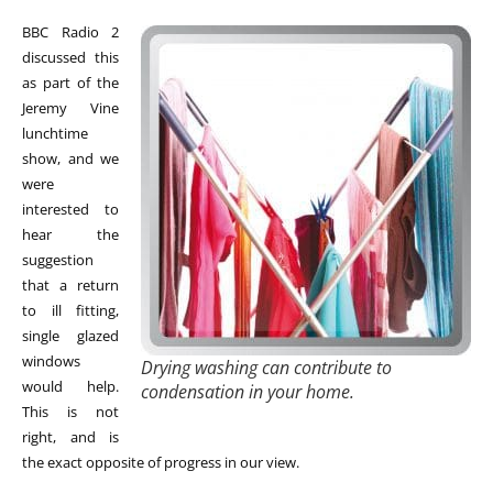
BBC Radio 2
discussed this
as part of the
Jeremy Vine
lunchtime
show, and we
were
interested to
hear the
suggestion
that a return
to ill fitting,
single glazed
windows
Drying washing can contribute to
would help.
condensation in your home.
This is not
right, and is
the exact opposite of progress in our view.