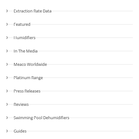
Extraction Rate Data
Featured
Humidifiers
In The Media
Meaco Worldwide
Platinum Range
Press Releases
Reviews
Swimming Pool Dehumidifiers
Guides