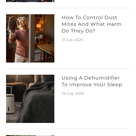
How To Control Dust
Mites And What Harm
Do They Do?
31 July 2026
Using A Dehumidifier
To Improve Your Sleep
29 July 2026