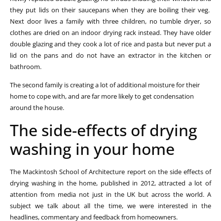
they put lids on their saucepans when they are boiling their veg.
Next door lives a family with three children, no tumble dryer, so
clothes are dried on an indoor drying rack instead. They have older
double glazing and they cook a lot of rice and pasta but never put a
lid on the pans and do not have an extractor in the kitchen or
bathroom.
The second family is creating a lot of additional moisture for their
home to cope with, and are far more likely to get condensation
around the house.
The side-effects of drying
washing in your home
The Mackintosh School of Architecture report on the side effects of
drying washing in the home, published in 2012, attracted a lot of
attention from media not just in the UK but across the world. A
subject we talk about all the time, we were interested in the
headlines, commentary and feedback from homeowners.