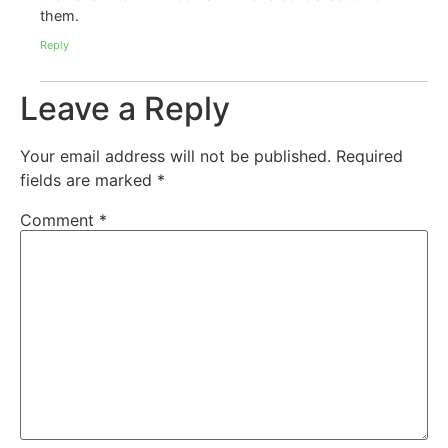
them.
Reply
Leave a Reply
Your email address will not be published.
Required
fields are marked
*
Comment
*