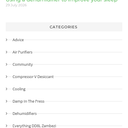
29 July 2026
CATEGORIES
Advice
Air Purifiers
Community
Compressor V Desiccant
Cooling
Damp In The Press
Dehumidifiers
Everything DD8L Zambezi