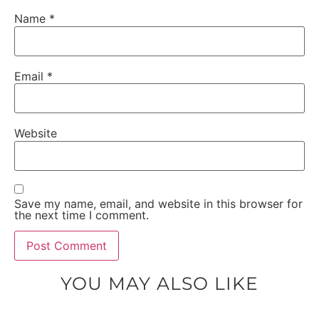
Name
*
Email
*
Website
Save my name, email, and website in this browser for
the next time I comment.
YOU MAY ALSO LIKE