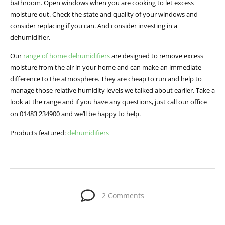
bathroom. Open windows when you are cooking to let excess
moisture out. Check the state and quality of your windows and
consider replacing if you can. And consider investing in a
dehumidifier.
Our
range of home dehumidifiers
are designed to remove excess
moisture from the air in your home and can make an immediate
difference to the atmosphere. They are cheap to run and help to
manage those relative humidity levels we talked about earlier. Take a
look at the range and if you have any questions, just call our office
on 01483 234900 and we’ll be happy to help.
Products featured:
dehumidifiers
2 Comments