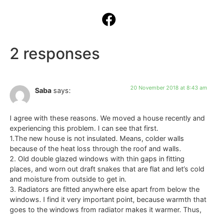
2 responses
20 November 2018 at 8:43 am
Saba
says:
I agree with these reasons. We moved a house recently and
experiencing this problem. I can see that first.
1.The new house is not insulated. Means, colder walls
because of the heat loss through the roof and walls.
2. Old double glazed windows with thin gaps in fitting
places, and worn out draft snakes that are flat and let’s cold
and moisture from outside to get in.
3. Radiators are fitted anywhere else apart from below the
windows. I find it very important point, because warmth that
goes to the windows from radiator makes it warmer. Thus,