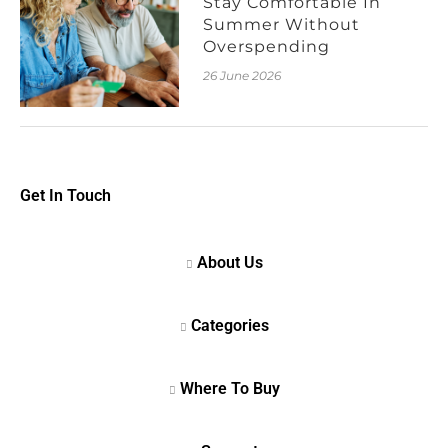
Stay Comfortable In
Summer Without
Overspending
26 June 2026
Get In Touch