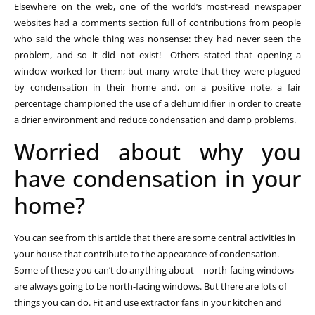
Elsewhere on the web, one of the world’s most-read newspaper
websites had a comments section full of contributions from people
who said the whole thing was nonsense: they had never seen the
problem, and so it did not exist! Others stated that opening a
window worked for them; but many wrote that they were plagued
by condensation in their home and, on a positive note, a fair
percentage championed the use of a dehumidifier in order to create
a drier environment and reduce condensation and damp problems.
Worried about why you
have condensation in your
home?
You can see from this article that there are some central activities in
your house that contribute to the appearance of condensation.
Some of these you can’t do anything about – north-facing windows
are always going to be north-facing windows. But there are lots of
things you can do. Fit and use extractor fans in your kitchen and