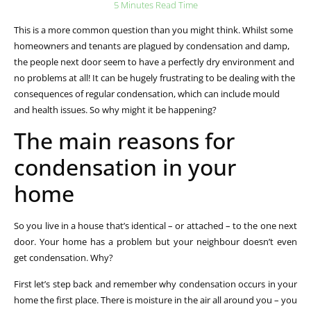
5 Minutes Read Time
This is a more common question than you might think. Whilst some
homeowners and tenants are plagued by condensation and damp,
the people next door seem to have a perfectly dry environment and
no problems at all! It can be hugely frustrating to be dealing with the
consequences of regular condensation, which can include mould
and health issues. So why might it be happening?
The main reasons for
condensation in your
home
So you live in a house that’s identical – or attached – to the one next
door. Your home has a problem but your neighbour doesn’t even
get condensation. Why?
First let’s step back and remember why condensation occurs in your
home the first place. There is moisture in the air all around you – you