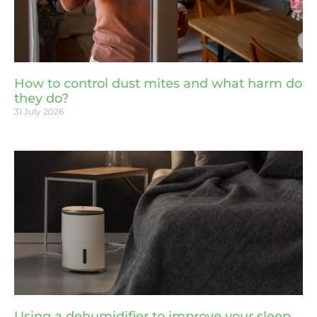
How to control dust mites and what harm do
they do?
31 July 2026
Using a dehumidifier to improve your sleep