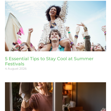
5 Essential Tips to Stay Cool at Summer
Festivals
4 August 2026