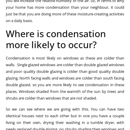
you will increase the relative humidity of the air. So, in terms of why
your home has more condensation than your neighbour, it could
just be that you are doing more of these moisture-creating activities
on a daily basis.
Where is condensation
more likely to occur?
Condensation is most likely on windows as these are colder than
walls. Single glazed windows are colder than double glazed windows
and poor quality double glazing is colder than good quality double
glazing. North facing walls and windows are colder than south facing
double glazed, so you are more likely to see condensation in these
places. Windows shaded from the warmth of the sun by trees and
shrubs are colder than windows that are not shaded.
So we can see where we are going with this. You can have two
identical houses next to each other but in one you have a couple
living on their own, drying their washing in a tumble dryer, with
newly replaced double glazing, no shrubs shading their windows and