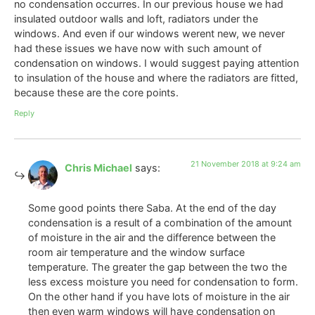
no condensation occurres. In our previous house we had
insulated outdoor walls and loft, radiators under the
windows. And even if our windows werent new, we never
had these issues we have now with such amount of
condensation on windows. I would suggest paying attention
to insulation of the house and where the radiators are fitted,
because these are the core points.
Reply
21 November 2018 at 9:24 am
Chris Michael
says:
Some good points there Saba. At the end of the day
condensation is a result of a combination of the amount
of moisture in the air and the difference between the
room air temperature and the window surface
temperature. The greater the gap between the two the
less excess moisture you need for condensation to form.
On the other hand if you have lots of moisture in the air
then even warm windows will have condensation on