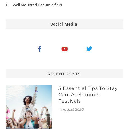
Wall Mounted Dehumidifiers
Social Media
RECENT POSTS
5 Essential Tips To Stay
Cool At Summer
Festivals
4 August 2026