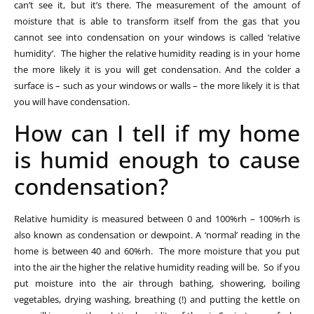
can’t see it, but it’s there. The measurement of the amount of
moisture that is able to transform itself from the gas that you
cannot see into condensation on your windows is called ‘relative
humidity’. The higher the relative humidity reading is in your home
the more likely it is you will get condensation. And the colder a
surface is – such as your windows or walls – the more likely it is that
you will have condensation.
How can I tell if my home
is humid enough to cause
condensation?
Relative humidity is measured between 0 and 100%rh – 100%rh is
also known as condensation or dewpoint. A ‘normal’ reading in the
home is between 40 and 60%rh. The more moisture that you put
into the air the higher the relative humidity reading will be. So if you
put moisture into the air through bathing, showering, boiling
vegetables, drying washing, breathing (!) and putting the kettle on