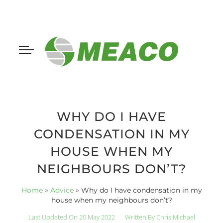
WHY DO I HAVE
CONDENSATION IN MY
HOUSE WHEN MY
NEIGHBOURS DON’T?
Home
»
Advice
»
Why do I have condensation in my
house when my neighbours don’t?
Last Updated On 20 May 2022
Written By
Chris Michael