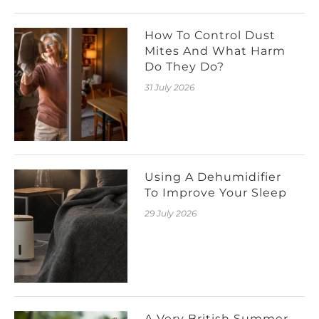
How To Control Dust
Mites And What Harm
Do They Do?
31 July 2026
Using A Dehumidifier
To Improve Your Sleep
29 July 2026
A Very British Summer