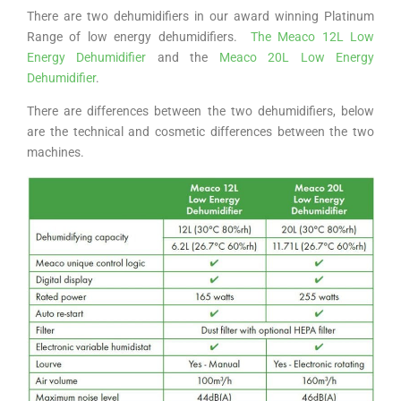
There are two dehumidifiers in our award winning Platinum
Range of low energy dehumidifiers.
The Meaco 12L Low
Energy Dehumidifier
and the
Meaco 20L Low Energy
Dehumidifier
.
There are differences between the two dehumidifiers, below
are the technical and cosmetic differences between the two
machines.