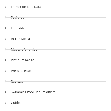
Extraction Rate Data
Featured
Humidifiers
In The Media
Meaco Worldwide
Platinum Range
Press Releases
Reviews
Swimming Pool Dehumidifiers
Guides