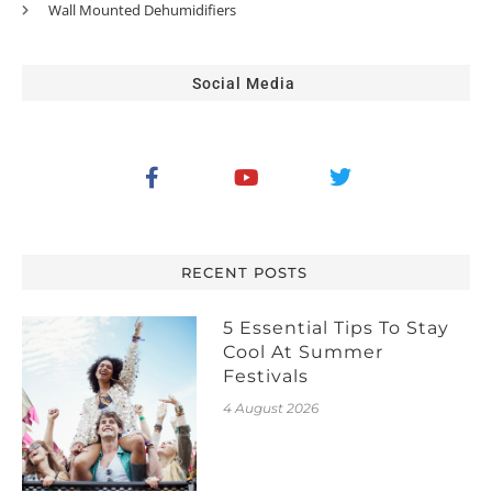
Wall Mounted Dehumidifiers
Social Media
RECENT POSTS
5 Essential Tips To Stay
Cool At Summer
Festivals
4 August 2026