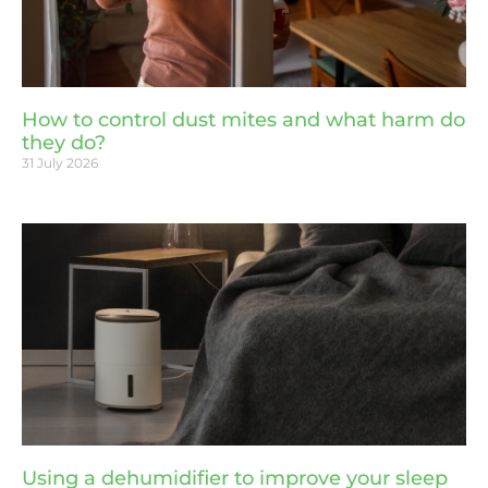
How to control dust mites and what harm do
they do?
31 July 2026
Using a dehumidifier to improve your sleep