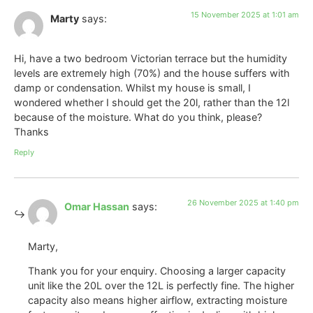
15 November 2025 at 1:01 am
Marty
says:
Hi, have a two bedroom Victorian terrace but the humidity
levels are extremely high (70%) and the house suffers with
damp or condensation. Whilst my house is small, I
wondered whether I should get the 20l, rather than the 12l
because of the moisture. What do you think, please?
Thanks
Reply
26 November 2025 at 1:40 pm
Omar Hassan
says:
Marty,
Thank you for your enquiry. Choosing a larger capacity
unit like the 20L over the 12L is perfectly fine. The higher
capacity also means higher airflow, extracting moisture