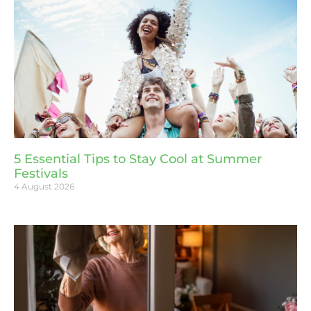
5 Essential Tips to Stay Cool at Summer
Festivals
4 August 2026