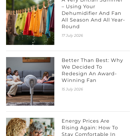
– Using Your
Dehumidifier And Fan
All Season And All Year-
Round
17 July 2026
Better Than Best: Why
We Decided To
Redesign An Award-
Winning Fan
15 July 2026
Energy Prices Are
Rising Again: How To
Stay Comfortable In