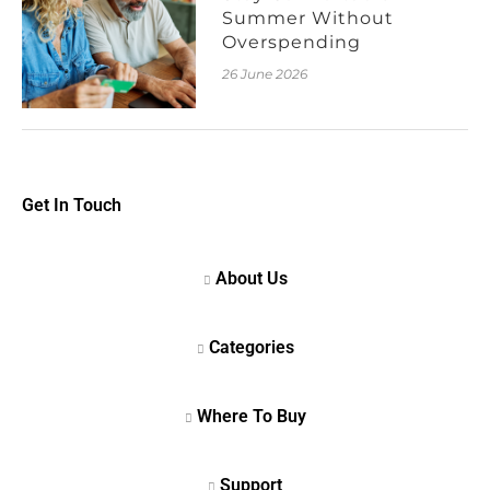
Summer Without
Overspending
26 June 2026
Get In Touch