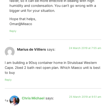
faster, so it can be more effective in dealing with high
humidity and condensation. You can’t go wrong with a
bigger unit for your situation.
Hope that helps,
Omar@Meaco
Reply
24 March 2019 at 7:55 am
Marius de Villiers
says:
I am building a 90sq container home in Struisbaai Western
Cape. 2bed 2 bath rest open plan. Which Maeco unit is best
to buy
Reply
25 March 2019 at 9:51 am
Chris Michael
says: