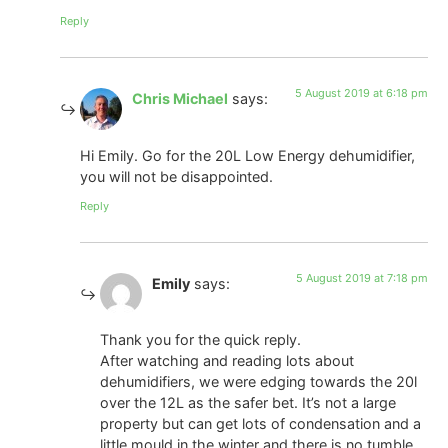
Reply
5 August 2019 at 6:18 pm
Chris Michael
says:
Hi Emily. Go for the 20L Low Energy dehumidifier,
you will not be disappointed.
Reply
5 August 2019 at 7:18 pm
Emily
says:
Thank you for the quick reply.
After watching and reading lots about
dehumidifiers, we were edging towards the 20l
over the 12L as the safer bet. It’s not a large
property but can get lots of condensation and a
little mould in the winter and there is no tumble