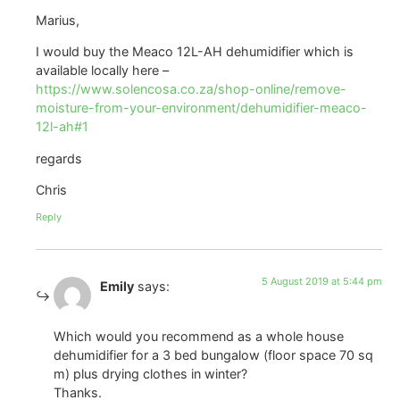
Marius,
I would buy the Meaco 12L-AH dehumidifier which is
available locally here –
https://www.solencosa.co.za/shop-online/remove-
moisture-from-your-environment/dehumidifier-meaco-
12l-ah#1
regards
Chris
Reply
5 August 2019 at 5:44 pm
Emily
says:
Which would you recommend as a whole house
dehumidifier for a 3 bed bungalow (floor space 70 sq
m) plus drying clothes in winter?
Thanks.