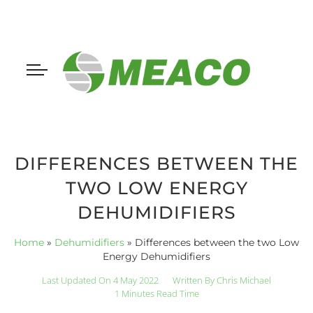
DIFFERENCES BETWEEN THE
TWO LOW ENERGY
DEHUMIDIFIERS
Home
»
Dehumidifiers
»
Differences between the two Low
Energy Dehumidifiers
Last Updated On 4 May 2022
Written By
Chris Michael
1 Minutes Read Time