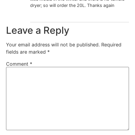
dryer; so will order the 20L. Thanks again
Leave a Reply
Your email address will not be published.
Required
fields are marked
*
Comment
*