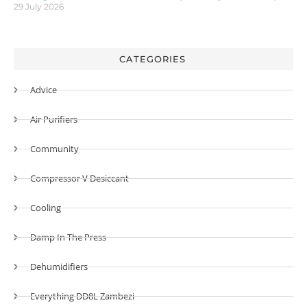
29 July 2026
CATEGORIES
Advice
Air Purifiers
Community
Compressor V Desiccant
Cooling
Damp In The Press
Dehumidifiers
Everything DD8L Zambezi