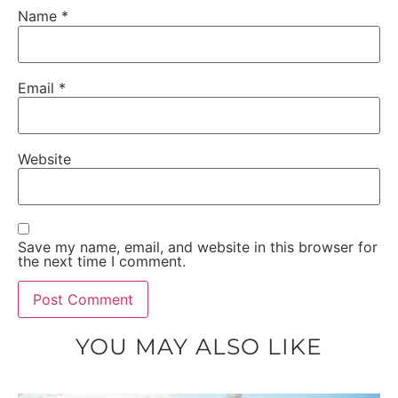
Name
*
Email
*
Website
Save my name, email, and website in this browser for
the next time I comment.
YOU MAY ALSO LIKE