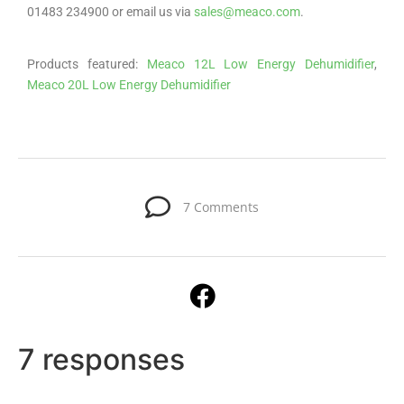
01483 234900 or email us via
sales@meaco.com
.
Products featured:
Meaco 12L Low Energy Dehumidifier
,
Meaco 20L Low Energy Dehumidifier
7 Comments
7 responses