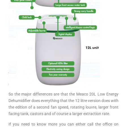
So the major differences are that the Meaco 20L Low Energy
Dehumidifier does everything that the 12 litre version does with
the edition of a second fan speed, rotating louvre, larger front
facing tank, castors and of course a larger extraction rate.
If you need to know more you can either call the office on