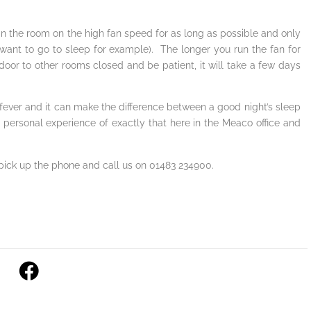
it in the room on the high fan speed for as long as possible and only
ant to go to sleep for example). The longer you run the fan for
door to other rooms closed and be patient, it will take a few days
y fever and it can make the difference between a good night’s sleep
 personal experience of exactly that here in the Meaco office and
 pick up the phone and call us on 01483 234900.