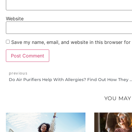
Website
Save my name, email, and website in this browser for
previous
Do Air Purifiers Help With Allergies? Find Out How They Can Imp
YOU MAY