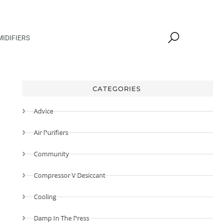
IDIFIERS
CATEGORIES
Advice
Air Purifiers
Community
Compressor V Desiccant
Cooling
Damp In The Press