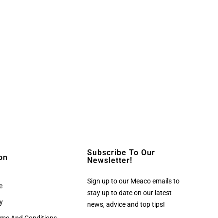
Subscribe To Our
on
Newsletter!
Sign up to our Meaco emails to
e
stay up to date on our latest
cy
news, advice and top tips!