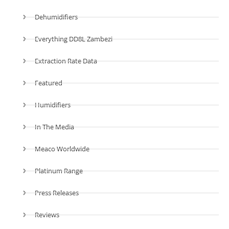
Dehumidifiers
Everything DD8L Zambezi
Extraction Rate Data
Featured
Humidifiers
In The Media
Meaco Worldwide
Platinum Range
Press Releases
Reviews