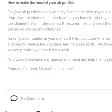
How to make the most of your air purifier
For your air purifier to help with hay fever in the best way, run 
drop down to slower fan speeds when you have to (when you w
the cleaner the air in the room will become. Try and keep the 
before you notice any difference.
Running an air purifier in your room will help you cope with ha
and waking feeling like you have had no sleep at all. We have
we can promise you that it does work.
As always if you have any questions or need any help then just
Products featured:
MeacoClean air purifiers
No Comments