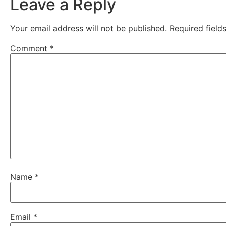
Leave a Reply
Your email address will not be published.
Required fiel
Comment
*
Name
*
Email
*