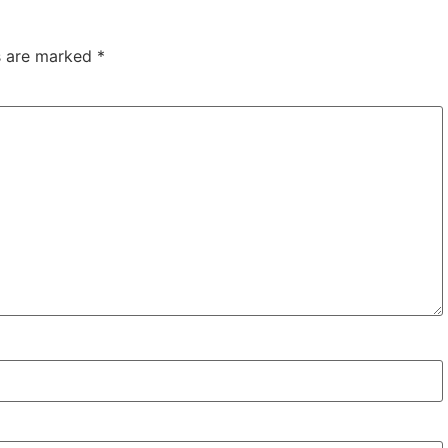
ds are marked
*