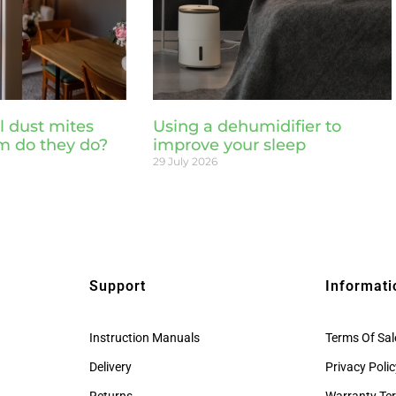
l dust mites
Using a dehumidifier to
m do they do?
improve your sleep
29 July 2026
Support
Informati
Instruction Manuals
Terms Of Sal
Delivery
Privacy Poli