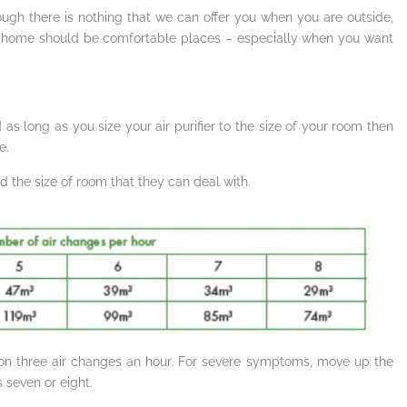
ough there is nothing that we can offer you when you are outside,
or home should be comfortable places – especially when you want
 as long as you size your air purifier to the size of your room then
e.
 the size of room that they can deal with.
n on three air changes an hour. For severe symptoms, move up the
 seven or eight.