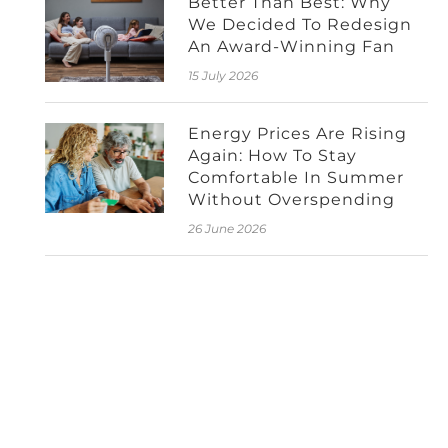
Better Than Best: Why
We Decided To Redesign
An Award-Winning Fan
15 July 2026
Energy Prices Are Rising
Again: How To Stay
Comfortable In Summer
Without Overspending
26 June 2026