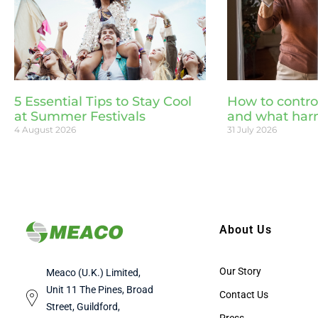
5 Essential Tips to Stay Cool
How to contro
at Summer Festivals
and what har
4 August 2026
31 July 2026
About Us
Our Story
Meaco (U.K.) Limited,
Unit 11 The Pines, Broad
Contact Us
Street, Guildford,