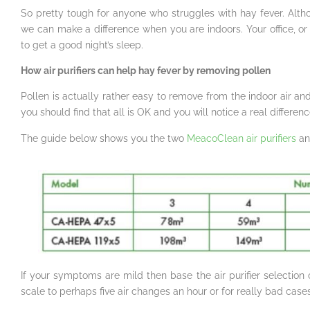
So pretty tough for anyone who struggles with hay fever. Alth
we can make a difference when you are indoors. Your office, 
to get a good night’s sleep.
How air purifiers can help hay fever by removing pollen
Pollen is actually rather easy to remove from the indoor air and
you should find that all is OK and you will notice a real differenc
The guide below shows you the two
MeacoClean air purifiers
and
If your symptoms are mild then base the air purifier selectio
scale to perhaps five air changes an hour or for really bad cases