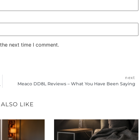
 the next time I comment.
next
Meaco DD8L Reviews – What You Have Been Saying
rove Your Health
 ALSO LIKE