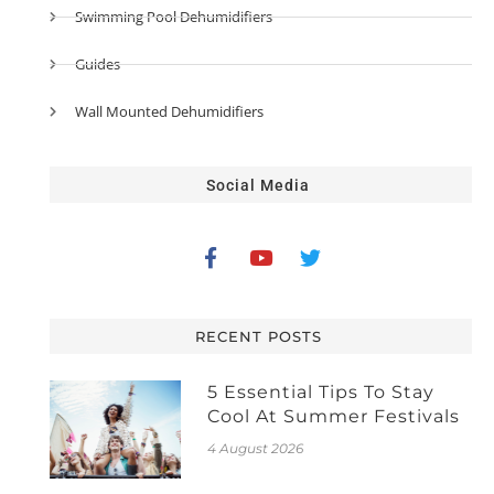
Swimming Pool Dehumidifiers
Guides
Wall Mounted Dehumidifiers
Social Media
RECENT POSTS
5 Essential Tips To Stay
Cool At Summer Festivals
4 August 2026