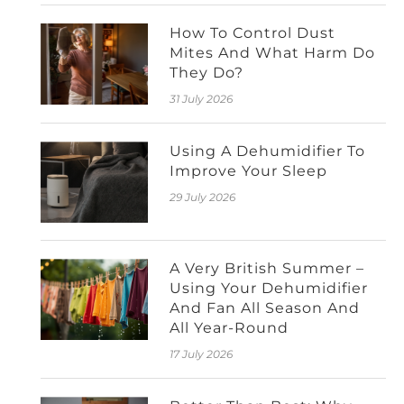
How To Control Dust
Mites And What Harm Do
They Do?
31 July 2026
Using A Dehumidifier To
Improve Your Sleep
29 July 2026
A Very British Summer –
Using Your Dehumidifier
And Fan All Season And
All Year-Round
17 July 2026