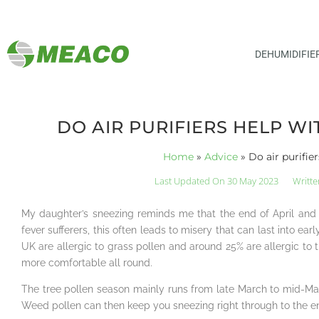
DEHUMIDIFIE
DO AIR PURIFIERS HELP WI
Home
»
Advice
»
Do air purifie
Last Updated On 30 May 2023
Writte
My daughter’s sneezing reminds me that the end of April and s
fever sufferers, this often leads to misery that can last into e
UK are allergic to grass pollen and around 25% are allergic to t
more comfortable all round.
The tree pollen season mainly runs from late March to mid-May
Weed pollen can then keep you sneezing right through to the 