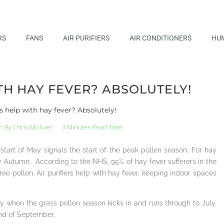
RS
FANS
AIR PURIFIERS
AIR CONDITIONERS
HUM
TH HAY FEVER? ABSOLUTELY!
rs help with hay fever? Absolutely!
n By
Chris Michael
3 Minutes Read Time
tart of May signals the start of the peak pollen season. For hay
arly Autumn. According to the NHS, 95% of hay fever sufferers in the
ree pollen. Air purifiers help with hay fever, keeping indoor spaces
 when the grass pollen season kicks in and runs through to July.
end of September.