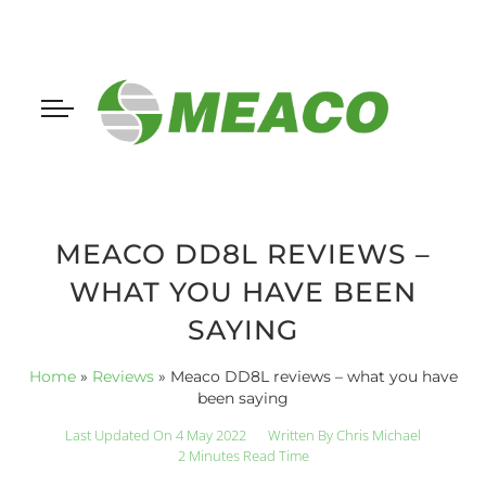
MEACO DD8L REVIEWS –
WHAT YOU HAVE BEEN
SAYING
Home
»
Reviews
»
Meaco DD8L reviews – what you have
been saying
Last Updated On 4 May 2022
Written By
Chris Michael
2 Minutes Read Time