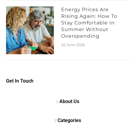
Energy Prices Are
Rising Again: How To
Stay Comfortable In
Summer Without
Overspending
26 June 2026
Get In Touch