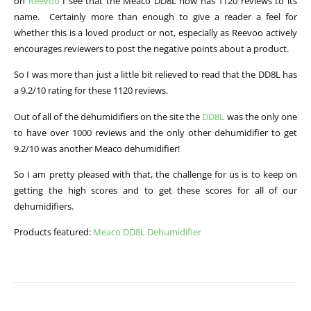
on
Reevoo
I see that the Meaco DD8L now has 1120 reviews to its
name. Certainly more than enough to give a reader a feel for
whether this is a loved product or not, especially as Reevoo actively
encourages reviewers to post the negative points about a product.
So I was more than just a little bit relieved to read that the DD8L has
a 9.2/10 rating for these 1120 reviews.
Out of all of the dehumidifiers on the site the
DD8L
was the only one
to have over 1000 reviews and the only other dehumidifier to get
9.2/10 was another Meaco dehumidifier!
So I am pretty pleased with that, the challenge for us is to keep on
getting the high scores and to get these scores for all of our
dehumidifiers.
Products featured:
Meaco DD8L Dehumidifier