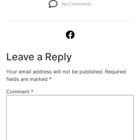
No Comments
Leave a Reply
Your email address will not be published.
Required
fields are marked
*
Comment
*