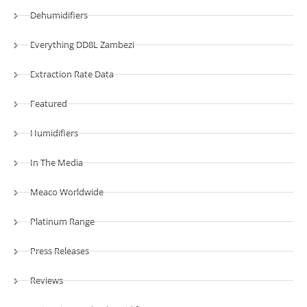
Dehumidifiers
Everything DD8L Zambezi
Extraction Rate Data
Featured
Humidifiers
In The Media
Meaco Worldwide
Platinum Range
Press Releases
Reviews