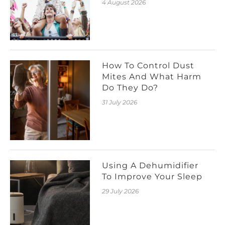
4 August 2026
How To Control Dust
Mites And What Harm
Do They Do?
31 July 2026
Using A Dehumidifier
To Improve Your Sleep
29 July 2026