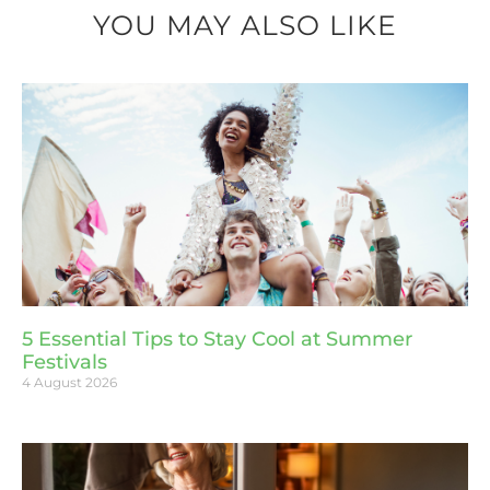
YOU MAY ALSO LIKE
5 Essential Tips to Stay Cool at Summer
Festivals
4 August 2026