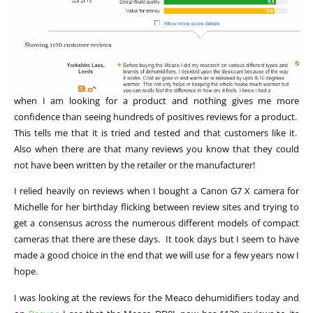
when I am looking for a product and nothing gives me more
confidence than seeing hundreds of positives reviews for a product.
This tells me that it is tried and tested and that customers like it.
Also when there are that many reviews you know that they could
not have been written by the retailer or the manufacturer!
I relied heavily on reviews when I bought a Canon G7 X camera for
Michelle for her birthday flicking between review sites and trying to
get a consensus across the numerous different models of compact
cameras that there are these days. It took days but I seem to have
made a good choice in the end that we will use for a few years now I
hope.
I was looking at the reviews for the Meaco dehumidifiers today and