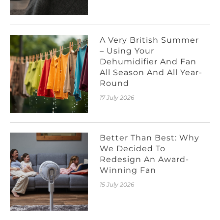
A Very British Summer
– Using Your
Dehumidifier And Fan
All Season And All Year-
Round
17 July 2026
Better Than Best: Why
We Decided To
Redesign An Award-
Winning Fan
15 July 2026