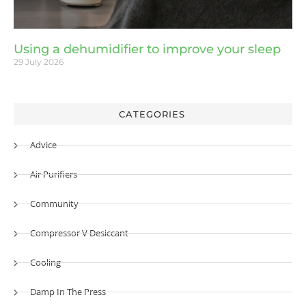
Using a dehumidifier to improve your sleep
29 July 2026
CATEGORIES
Advice
Air Purifiers
Community
Compressor V Desiccant
Cooling
Damp In The Press