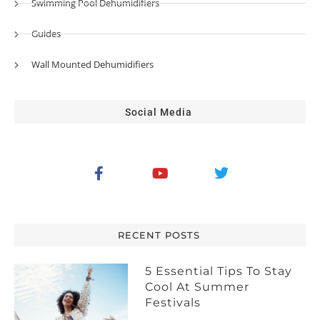
Swimming Pool Dehumidifiers
Guides
Wall Mounted Dehumidifiers
Social Media
RECENT POSTS
5 Essential Tips To Stay
Cool At Summer
Festivals