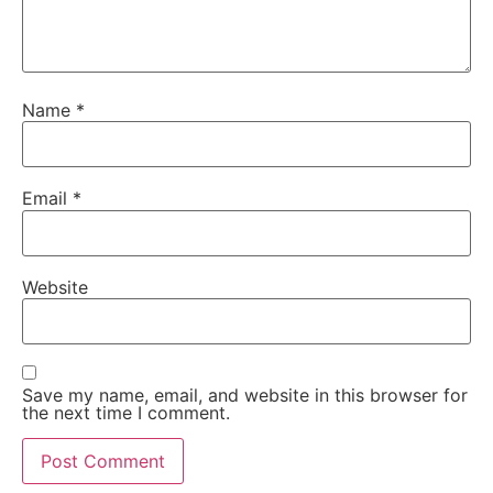
Name
*
Email
*
Website
Save my name, email, and website in this browser for
the next time I comment.