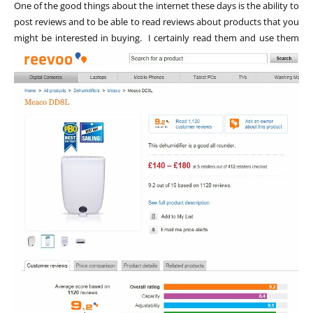
One of the good things about the internet these days is the ability to
post reviews and to be able to read reviews about products that you
might be interested in buying. I certainly read them and use
them