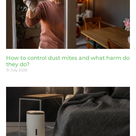
How to control dust mites and what harm do
they do?
31 July 2026