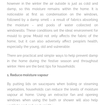
however in the winter the air outside is just as cold and
damp, so this moisture remains within the home. It is
noticeable at first as condensation on the windows,
followed by a damp smell – a result of fabrics absorbing
the moisture – and pools of water collected on
windowsills. These conditions set the ideal environment for
mould to grow. Mould not only affects the fabric of the
home, but it can also adversely affect people’s health,
especially the young, old and vulnerable.
There are practical and simple ways to help prevent damp
in the home during the festive season and throughout
winter. Here are the best tips for households:
1. Reduce moisture vapour
By putting lids on saucepans when boiling or steaming
vegetables, households can reduce the levels of moisture
vapour at home. Using an extractor fan and opening
windows when using the bath or shower will also help