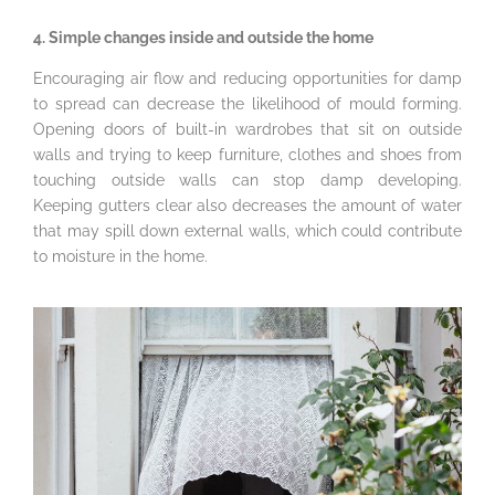
4. Simple changes inside and outside the home
Encouraging air flow and reducing opportunities for damp
to spread can decrease the likelihood of mould forming.
Opening doors of built-in wardrobes that sit on outside
walls and trying to keep furniture, clothes and shoes from
touching outside walls can stop damp developing.
Keeping gutters clear also decreases the amount of water
that may spill down external walls, which could contribute
to moisture in the home.