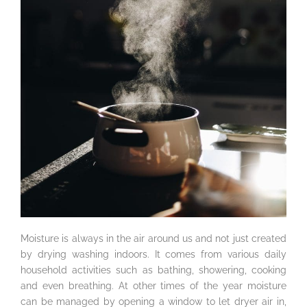
Moisture is always in the air around us and not just created
by drying washing indoors. It comes from various daily
household activities such as bathing, showering, cooking
and even breathing. At other times of the year moisture
can be managed by opening a window to let dryer air in,