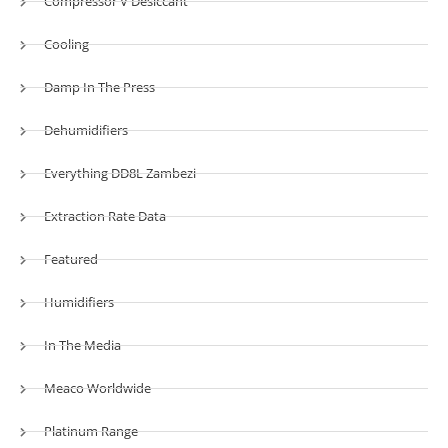
Compressor V Desiccant
Cooling
Damp In The Press
Dehumidifiers
Everything DD8L Zambezi
Extraction Rate Data
Featured
Humidifiers
In The Media
Meaco Worldwide
Platinum Range