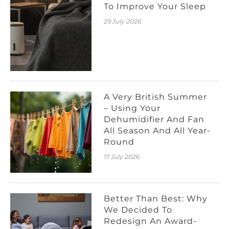
To Improve Your Sleep
29 July 2026
A Very British Summer
– Using Your
Dehumidifier And Fan
All Season And All Year-
Round
17 July 2026
Better Than Best: Why
We Decided To
Redesign An Award-