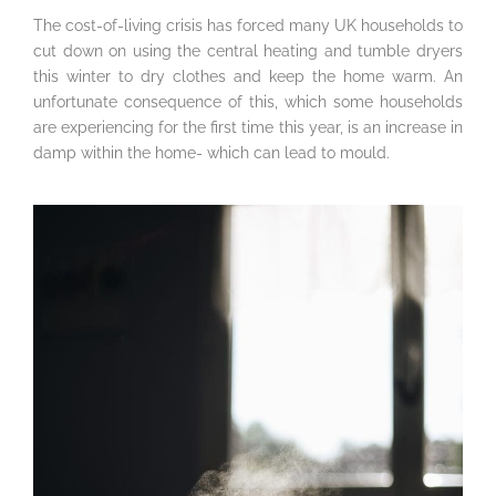
The cost-of-living crisis has forced many UK households to
cut down on using the central heating and tumble dryers
this winter to dry clothes and keep the home warm. An
unfortunate consequence of this, which some households
are experiencing for the first time this year, is an increase in
damp within the home- which can lead to mould.