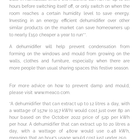
hours before switching itself off, or only switch on when the
room reaches a certain humidity level to save energy.
Investing in an energy efficient dehumidifier over other
similar products on the market can save homeowners up
to nearly £150 cheaper a year to run**.
A dehumidifier will help prevent condensation from
forming on the windows and mould from growing on the
walls, clothes and furniture, especially when there are
more people than usual sharing spaces this festive season.
For more advice on how to prevent damp and mould,
please visit www.meaco.com.
*A dehumidifier that can extract up to 12 litres a day, with
a wattage of 157w (0.157 kWh) would cost just over 8p an
hour based on the October 2022 price of 52p per kWh
per hour. A dehumidifier that can extract up to 20 litres a
day, with a wattage of 480w would use 0.48 kWh,
meaning that an hour’s usage would cost just under 25p.