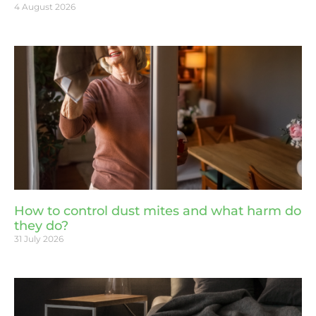
4 August 2026
How to control dust mites and what harm do
they do?
31 July 2026