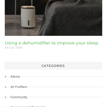
Using a dehumidifier to improve your sleep
29 July 2026
CATEGORIES
Advice
Air Purifiers
Community