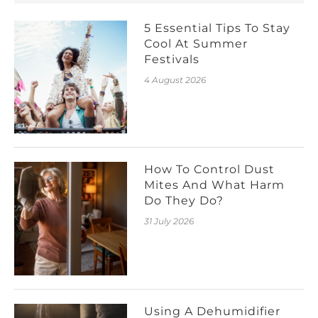
5 Essential Tips To Stay
Cool At Summer
Festivals
4 August 2026
How To Control Dust
Mites And What Harm
Do They Do?
31 July 2026
Using A Dehumidifier