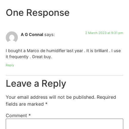
One Response
2 March 2023 at 9:31 pm
A G Connal
says:
I bought a Marco de humidifier last year . It is brilliant . I use
it frequently . Great buy.
Reply
Leave a Reply
Your email address will not be published.
Required
fields are marked
*
Comment
*