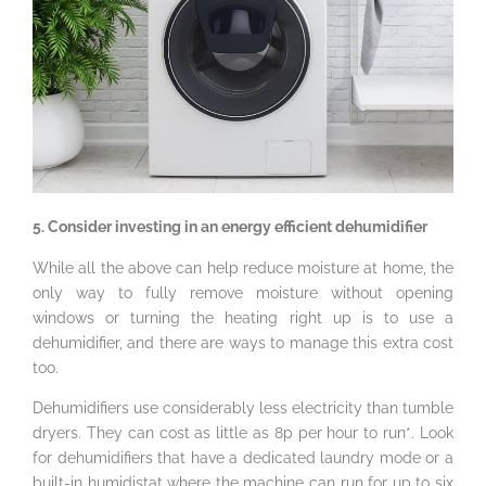
5. Consider investing in an energy efficient dehumidifier
While all the above can help reduce moisture at home, the
only way to fully remove moisture without opening
windows or turning the heating right up is to use a
dehumidifier, and there are ways to manage this extra cost
too.
Dehumidifiers use considerably less electricity than tumble
dryers. They can cost as little as 8p per hour to run*. Look
for dehumidifiers that have a dedicated laundry mode or a
built-in humidistat where the machine can run for up to six