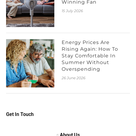
Winning Fan
15 July 2026
Energy Prices Are
Rising Again: How To
Stay Comfortable In
Summer Without
Overspending
26 June 2026
Get In Touch