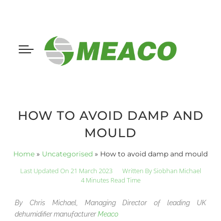
HOW TO AVOID DAMP AND
MOULD
Home
»
Uncategorised
»
How to avoid damp and mould
Last Updated On 21 March 2023
Written By
Siobhan Michael
4 Minutes Read Time
By Chris Michael, Managing Director of leading UK
dehumidifier manufacturer
Meaco