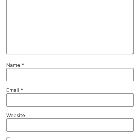
Name
*
Email
*
Website