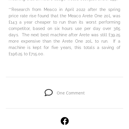
**Research from Meaco in April 2022 after the spring
price rate rise found that the Meaco Arete One 20L was
£143 a year cheaper to run than its worst performing
competitor, based on six hours use per day over 365
days. The next best machine after Arete was still £39.25
more expensive than the Arete One 20L to run. If a
machine is kept for five years, this totals a saving of
£196.25 to £715.00.
One Comment