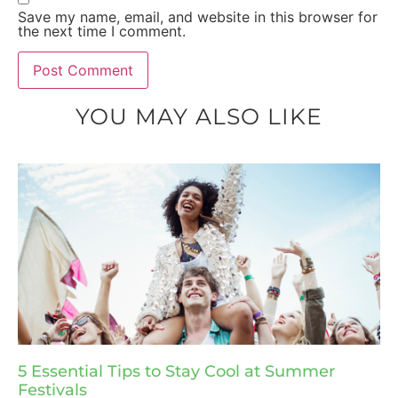
Save my name, email, and website in this browser for
the next time I comment.
YOU MAY ALSO LIKE
5 Essential Tips to Stay Cool at Summer
Festivals