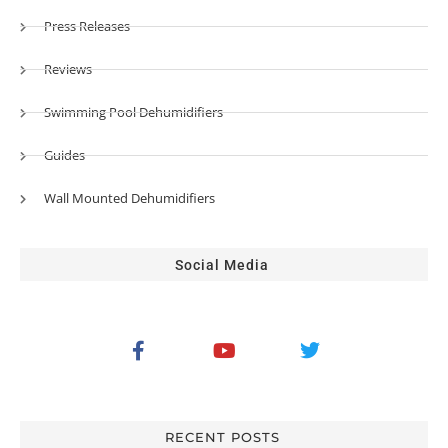
Press Releases
Reviews
Swimming Pool Dehumidifiers
Guides
Wall Mounted Dehumidifiers
Social Media
RECENT POSTS