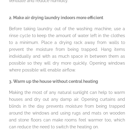
ventilate and reduce humidity.
2. Make air drying laundry indoors more efficient
Before taking laundry out of the washing machine, use a
rinse cycle to keep the amount of water left in the clothes
to a minimum. Place a drying rack away from walls to
prevent the moisture from being trapped. Hang items
individually and with as much space in between them as
possible so they will dry more quickly. Opening windows
where possible will enable airflow.
3. Warm up the house without central heating
Making the most of any natural sunlight can help to warm
houses and dry out any damp air. Opening curtains and
blinds in the day prevents moisture from being trapped
around the windows and using rugs and mats on wooden
and stone floors can make rooms feel warmer too, which
can reduce the need to switch the heating on.