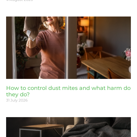
How to control dust mites and what harm do
they do?
31 July 2026