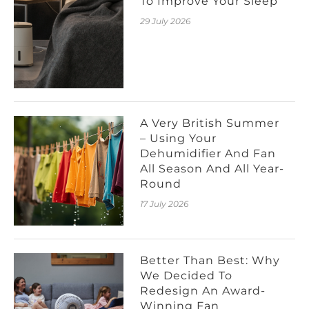
To Improve Your Sleep
29 July 2026
A Very British Summer
– Using Your
Dehumidifier And Fan
All Season And All Year-
Round
17 July 2026
Better Than Best: Why
We Decided To
Redesign An Award-
Winning Fan