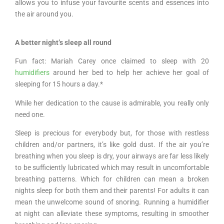
allows you to infuse your favourite scents and essences into
the air around you.
A better night’s sleep all round
Fun fact: Mariah Carey once claimed to sleep with 20
humidifiers
around her bed to help her achieve her goal of
sleeping for 15 hours a day.*
While her dedication to the cause is admirable, you really only
need one.
Sleep is precious for everybody but, for those with restless
children and/or partners, it’s like gold dust. If the air you’re
breathing when you sleep is dry, your airways are far less likely
to be sufficiently lubricated which may result in uncomfortable
breathing patterns. Which for children can mean a broken
nights sleep for both them and their parents! For adults it can
mean the unwelcome sound of snoring. Running a humidifier
at night can alleviate these symptoms, resulting in smoother