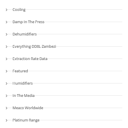
Cooling
Damp In The Press
Dehumidifiers
Everything DD8L Zambezi
Extraction Rate Data
Featured
Humidifiers
In The Media
Meaco Worldwide
Platinum Range