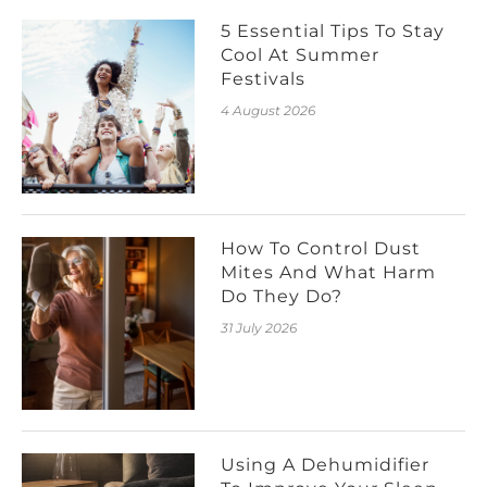
5 Essential Tips To Stay
Cool At Summer
Festivals
4 August 2026
How To Control Dust
Mites And What Harm
Do They Do?
31 July 2026
Using A Dehumidifier