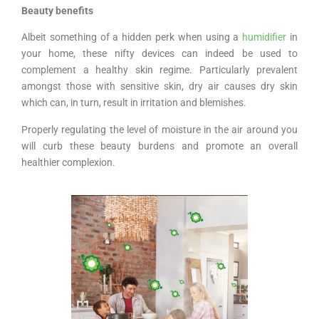
Beauty benefits
Albeit something of a hidden perk when using a
humidifier
in
your home, these nifty devices can indeed be used to
complement a healthy skin regime. Particularly prevalent
amongst those with sensitive skin, dry air causes dry skin
which can, in turn, result in irritation and blemishes.
Properly regulating the level of moisture in the air around you
will curb these beauty burdens and promote an overall
healthier complexion.