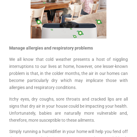
Manage allergies and respiratory problems
We all know that cold weather presents a host of niggling
interruptions to our lives at home, however, one lesser-known
problem is that, in the colder months, the air in our homes can
become particularly dry which may implicate those with
allergies and respiratory conditions.
Itchy eyes, dry coughs, sore throats and cracked lips are all
signs that dry air in your house could be impacting your health.
Unfortunately, babies are naturally more vulnerable and,
therefore, more susceptible to these ailments.
Simply running a humidifier in your home will help you fend off