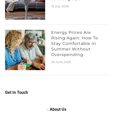
15 July 2026
Energy Prices Are
Rising Again: How To
Stay Comfortable In
Summer Without
Overspending
26 June 2026
Get In Touch