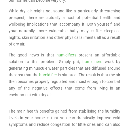
our homes can become very dry.
While dry air might not sound like a particularly threatening
prospect, there are actually a host of potential health and
wellbeing implications that accompany it. Both yourself and
your naturally more vulnerable baby may suffer sleepless
nights, skin irritation and other physical ailments all as a result
of dry air.
The good news is that
humidifiers
present an affordable
solution to this problem. Simply put,
humidifiers
work by
generating minuscule water particles that are diffused around
the area that the
humidifier
is situated. The result is that the air
then becomes properly regulated and moist enough to combat
any of the negative effects that come from living in an
environment with dry air.
The main health benefits gained from stabilising the humidity
levels in your home is that you can drastically improve cold
symptoms and reduce congestion for little ones and can also