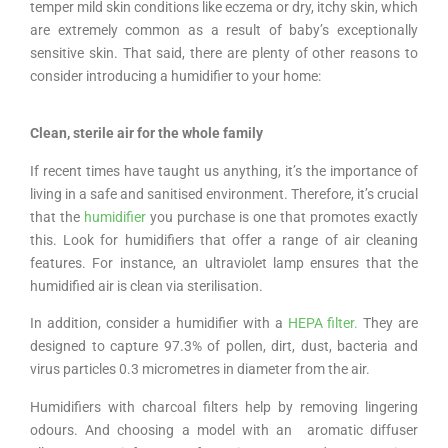
temper mild skin conditions like eczema or dry, itchy skin, which
are extremely common as a result of baby’s exceptionally
sensitive skin. That said, there are plenty of other reasons to
consider introducing a humidifier to your home:
Clean, sterile air for the whole family
If recent times have taught us anything, it’s the importance of
living in a safe and sanitised environment. Therefore, it’s crucial
that the
humidifier
you purchase is one that promotes exactly
this. Look for humidifiers that offer a range of air cleaning
features. For instance, an ultraviolet lamp ensures that the
humidified air is clean via sterilisation.
In addition, consider a humidifier with a
HEPA filter.
They are
designed to capture 97.3% of pollen, dirt, dust, bacteria and
virus particles 0.3 micrometres in diameter from the air.
Humidifiers with charcoal filters help by removing lingering
odours. And choosing a model with an aromatic diffuser