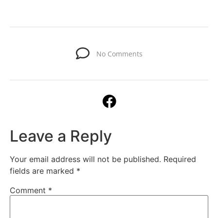
No Comments
Leave a Reply
Your email address will not be published.
Required
fields are marked
*
Comment
*