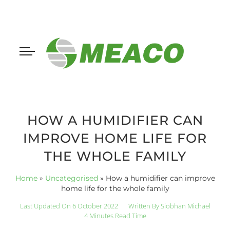
HOW A HUMIDIFIER CAN
IMPROVE HOME LIFE FOR
THE WHOLE FAMILY
Home
»
Uncategorised
»
How a humidifier can improve
home life for the whole family
Last Updated On 6 October 2022
Written By
Siobhan Michael
4 Minutes Read Time