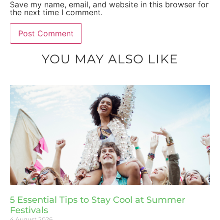
Save my name, email, and website in this browser for
the next time I comment.
YOU MAY ALSO LIKE
5 Essential Tips to Stay Cool at Summer
Festivals
4 August 2026