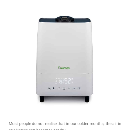
Most people do not realise that in our colder months, the air in