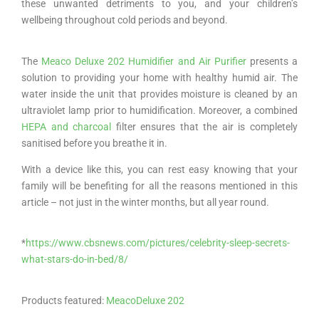
these unwanted detriments to you, and your children’s
wellbeing throughout cold periods and beyond.
The
Meaco Deluxe 202 Humidifier and Air Purifier
presents a
solution to providing your home with healthy humid air. The
water inside the unit that provides moisture is cleaned by an
ultraviolet lamp prior to humidification. Moreover, a combined
HEPA and charcoal
filter ensures that the air is completely
sanitised before you breathe it in.
With a device like this, you can rest easy knowing that your
family will be benefiting for all the reasons mentioned in this
article – not just in the winter months, but all year round.
*
https://www.cbsnews.com/pictures/celebrity-sleep-secrets-
what-stars-do-in-bed/8/
Products featured:
MeacoDeluxe 202