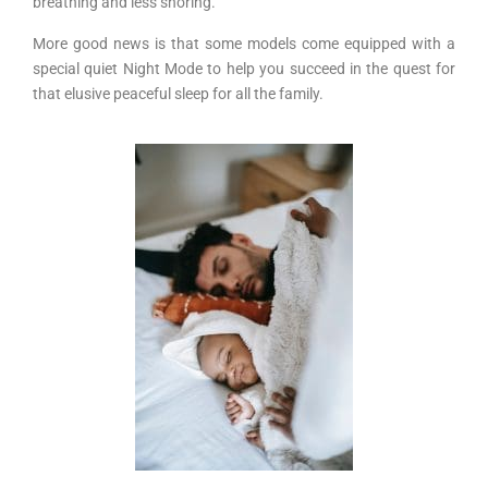
breathing and less snoring.
More good news is that some models come equipped with a
special quiet Night Mode to help you succeed in the quest for
that elusive peaceful sleep for all the family.