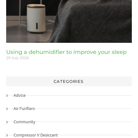
Using a dehumidifier to improve your sleep
29 July 2026
CATEGORIES
Advice
Air Purifiers
Community
Compressor V Desiccant