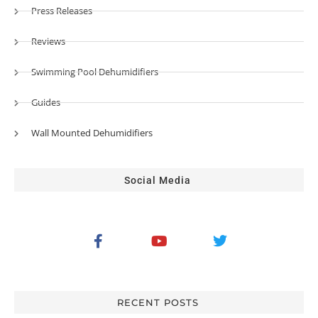
Press Releases
Reviews
Swimming Pool Dehumidifiers
Guides
Wall Mounted Dehumidifiers
Social Media
RECENT POSTS