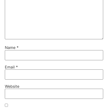
Name
*
Email
*
Website