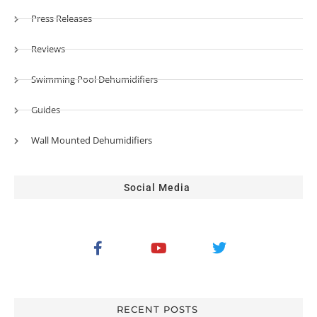
Press Releases
Reviews
Swimming Pool Dehumidifiers
Guides
Wall Mounted Dehumidifiers
Social Media
RECENT POSTS