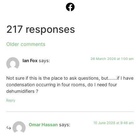
217 responses
Older comments
26 March 2026 at 1:00 am
Ian Fox
says:
Not sure if this is the place to ask questions, but…….if I have
condensation occurring in four rooms, do I need four
dehumidifiers ?
Reply
10 June 2026 at 9:46 am
Omar Hassan
says: