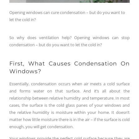
Opening windows can cure condensation – but do you want to
let the cold in?
So why does ventilation help? Opening windows can stop
condensation – but do you want to let the cold in?
First, What Causes Condensation On
Windows?
Essentially, condensation occurs when air meets a cold surface
and forms water on that surface. And it’s all about the
relationship between relative humidity and temperature. In most
cases, the surface is the cold glass panes of your windows and
the relative humidity is moisture within your home. It doesn’t
matter how little moisture there is in the air – if the surface is cold
enough, you will get condensation.
Your windows provide the perfect cold surface because they are