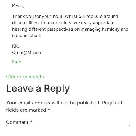
Kevin,
Thank you for your input. Whilst our focus is around
dehumidifiers for our readers, we really appreciate
hearing different perspectives on managing humidity and
condensation.
KR,
Omar@Meaco
Reply
Older comments
Leave a Reply
Your email address will not be published.
Required
fields are marked
*
Comment
*