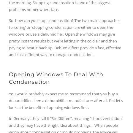
the morning. Stopping condensation is one of the biggest
problems homeowners face.
So, how can you stop condensation? The two main approaches
to ‘curing’ or ‘stopping’ condensation are either to open the
windows or use a dehumidifier. Open the windows may give
pretty instant results but we’re letting in the cold air and then
paying to heat it back up. Dehumidifiers provide a fast, effective
and cost-efficient way to manage condensation.
Opening Windows To Deal With
Condensation
You would probably expect me to recommend that you buy a
dehumidifier. I am a dehumidifier manufacturer after all. But let’s
look at the benefits of opening windows first.
In Germany, they call it “Stoßlüften”, meaning “shock ventilation”
and they may have the right idea about things… When people
worry about condensation or mould problems, the advice will