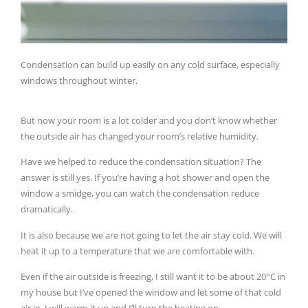
Condensation can build up easily on any cold surface, especially
windows throughout winter.
But now your room is a lot colder and you don’t know whether
the outside air has changed your room’s relative humidity.
Have we helped to reduce the condensation situation? The
answer is still yes. If you’re having a hot shower and open the
window a smidge, you can watch the condensation reduce
dramatically.
It is also because we are not going to let the air stay cold. We will
heat it up to a temperature that we are comfortable with.
Even if the air outside is freezing, I still want it to be about 20°C in
my house but I’ve opened the window and let some of that cold
air in. I will warm it up and I’ll turn the heating on.