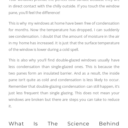
in direct contact with the chilly outside. If you touch the window
pane, you’ll feel the difference!
This is why my windows at home have been free of condensation
for months. Now the temperature has dropped, I can suddenly
see condensation. I doubt that the amount of moisture in the air
in my home has increased. It is just that the surface temperature
of the window is lower during a cold spell.
This is also why you’ll find double-glazed windows usually have
less condensation than single-glazed ones. This is because the
two panes form an insulated barrier. And as a result, the inside
pane isn’t quite as cold and condensation is less likely to occur.
Remember that double-glazing condensation can still happen, it’s
just less frequent than single glazing. This does not mean your
windows are broken but there are steps you can take to reduce
it.
What Is The Science Behind