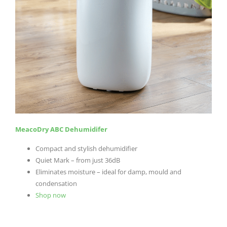
MeacoDry ABC Dehumidifer
Compact and stylish dehumidifier
Quiet Mark – from just 36dB
Eliminates moisture – ideal for damp, mould and
condensation
Shop now