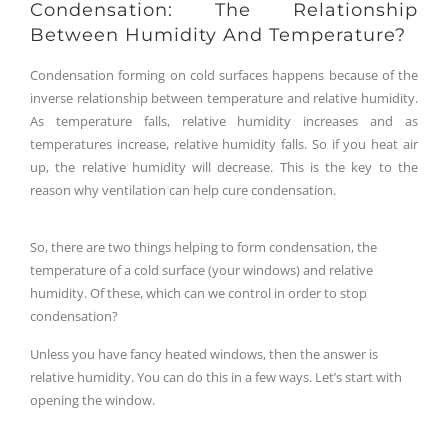
Condensation: The Relationship
Between Humidity And Temperature?
Condensation forming on cold surfaces happens because of the
inverse relationship between temperature and relative humidity.
As temperature falls, relative humidity increases and as
temperatures increase, relative humidity falls. So if you heat air
up, the relative humidity will decrease. This is the key to the
reason why ventilation can help cure condensation.
So, there are two things helping to form condensation, the
temperature of a cold surface (your windows) and relative
humidity. Of these, which can we control in order to stop
condensation?
Unless you have fancy heated windows, then the answer is
relative humidity. You can do this in a few ways. Let’s start with
opening the window.