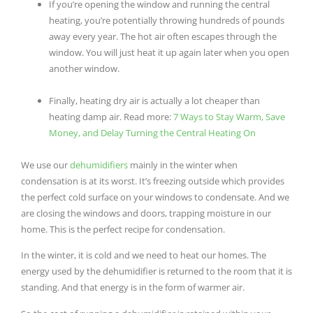
If you’re opening the window and running the central
heating, you’re potentially throwing hundreds of pounds
away every year. The hot air often escapes through the
window. You will just heat it up again later when you open
another window.
Finally, heating dry air is actually a lot cheaper than
heating damp air. Read more
:
7 Ways to Stay Warm, Save
Money, and Delay Turning the Central Heating On
We use our
dehumidifiers
mainly in the winter when
condensation is at its worst. It’s freezing outside which provides
the perfect cold surface on your windows to condensate. And we
are closing the windows and doors, trapping moisture in our
home. This is the perfect recipe for condensation.
In the winter, it is cold and we need to heat our homes. The
energy used by the dehumidifier is returned to the room that it is
standing. And that energy is in the form of warmer air.