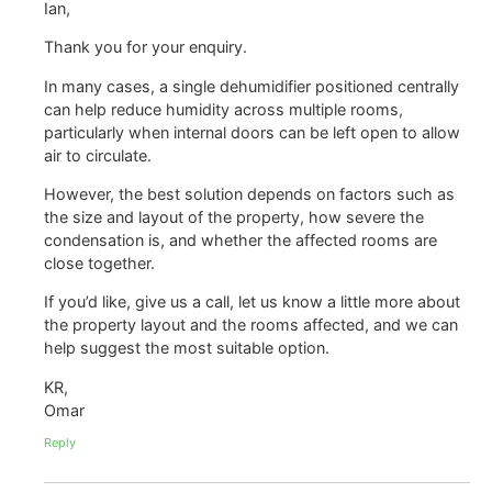
Ian,
Thank you for your enquiry.
In many cases, a single dehumidifier positioned centrally
can help reduce humidity across multiple rooms,
particularly when internal doors can be left open to allow
air to circulate.
However, the best solution depends on factors such as
the size and layout of the property, how severe the
condensation is, and whether the affected rooms are
close together.
If you’d like, give us a call, let us know a little more about
the property layout and the rooms affected, and we can
help suggest the most suitable option.
KR,
Omar
Reply