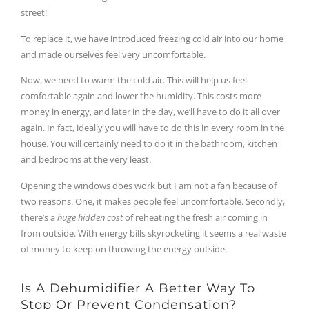
street!
To replace it, we have introduced freezing cold air into our home
and made ourselves feel very uncomfortable.
Now, we need to warm the cold air. This will help us feel
comfortable again and lower the humidity. This costs more
money in energy, and later in the day, we’ll have to do it all over
again. In fact, ideally you will have to do this in every room in the
house. You will certainly need to do it in the bathroom, kitchen
and bedrooms at the very least.
Opening the windows does work but I am not a fan because of
two reasons. One, it makes people feel uncomfortable. Secondly,
there’s a
huge hidden cost
of reheating the fresh air coming in
from outside. With energy bills skyrocketing it seems a real waste
of money to keep on throwing the energy outside.
Is A Dehumidifier A Better Way To
Stop Or Prevent Condensation?