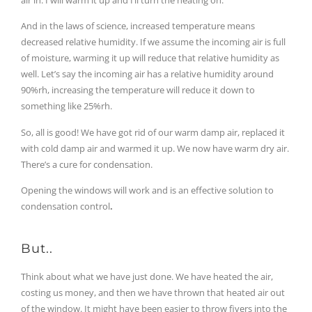
And in the laws of science, increased temperature means
decreased relative humidity. If we assume the incoming air is full
of moisture, warming it up will reduce that relative humidity as
well. Let’s say the incoming air has a relative humidity around
90%rh, increasing the temperature will reduce it down to
something like 25%rh.
So, all is good! We have got rid of our warm damp air, replaced it
with cold damp air and warmed it up. We now have warm dry air.
There’s a cure for condensation.
Opening the windows will work and is an effective solution to
condensation control
.
But..
Think about what we have just done. We have heated the air,
costing us money, and then we have thrown that heated air out
of the window. It might have been easier to throw fivers into the