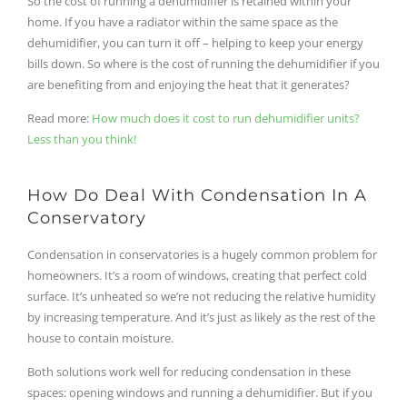
So the cost of running a dehumidifier is retained within your
home. If you have a radiator within the same space as the
dehumidifier, you can turn it off – helping to keep your energy
bills down. So where is the cost of running the dehumidifier if you
are benefiting from and enjoying the heat that it generates?
Read more:
How much does it cost to run dehumidifier units?
Less than you think!
How Do Deal With Condensation In A
Conservatory
Condensation in conservatories is a hugely common problem for
homeowners. It’s a room of windows, creating that perfect cold
surface. It’s unheated so we’re not reducing the relative humidity
by increasing temperature. And it’s just as likely as the rest of the
house to contain moisture.
Both solutions work well for reducing condensation in these
spaces: opening windows and running a dehumidifier. But if you