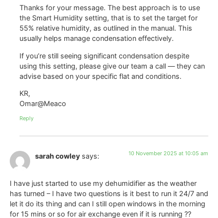
Thanks for your message. The best approach is to use
the Smart Humidity setting, that is to set the target for
55% relative humidity, as outlined in the manual. This
usually helps manage condensation effectively.
If you’re still seeing significant condensation despite
using this setting, please give our team a call — they can
advise based on your specific flat and conditions.
KR,
Omar@Meaco
Reply
10 November 2025 at 10:05 am
sarah cowley
says:
I have just started to use my dehumidifier as the weather
has turned – I have two questions is it best to run it 24/7 and
let it do its thing and can I still open windows in the morning
for 15 mins or so for air exchange even if it is running ??