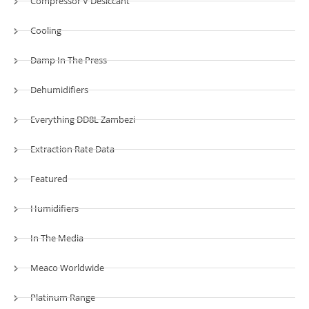
Compressor V Desiccant
Cooling
Damp In The Press
Dehumidifiers
Everything DD8L Zambezi
Extraction Rate Data
Featured
Humidifiers
In The Media
Meaco Worldwide
Platinum Range