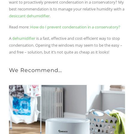
want to proactively prevent condensation in a conservatory? My
best recommendation is to manage your relative humidity with a
desiccant dehumidifier
.
Read mor
e:
How do I prevent condensation in a conservatory?
A
dehumidifier
is a fast, effective and cost-efficient way to stop
condensation. Opening the windows may seem to be the easy –
and free – solution, but it’s not quite as cheap as it looks!
We Recommend…