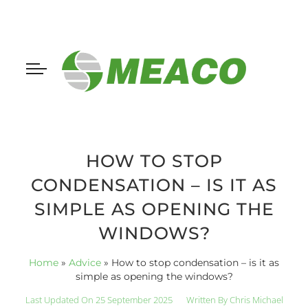
HOW TO STOP
CONDENSATION – IS IT AS
SIMPLE AS OPENING THE
WINDOWS?
Home
»
Advice
»
How to stop condensation – is it as
simple as opening the windows?
Last Updated On 25 September 2025
Written By
Chris Michael