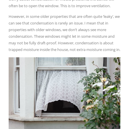
often be to open the window. This is to improve ventilation.
However, in some older properties that are often quite ‘leaky’, we
can see that condensation is rarely an issue. I mean that in
properties with older windows, we don’t always see more
condensation. These windows might let in some moisture and
may not be fully draft-proof. However, condensation is about
trapped moisture inside the house, not extra moisture coming in.