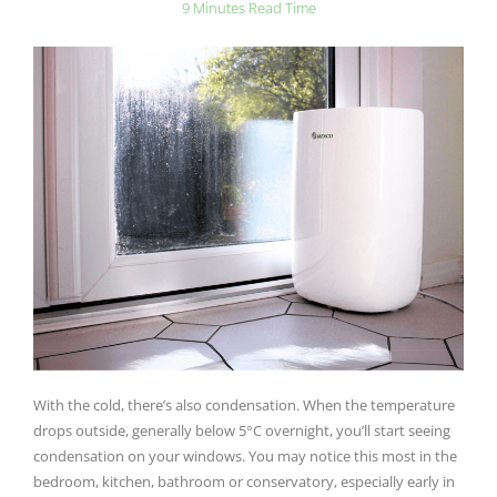
9 Minutes Read Time
With the cold, there’s also condensation. When the temperature
drops outside, generally below 5°C overnight, you’ll start seeing
condensation on your windows. You may notice this most in the
bedroom, kitchen, bathroom or conservatory, especially early in