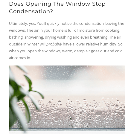
Does Opening The Window Stop
Condensation?
Ultimately, yes. You’ll quickly notice the condensation leaving the
windows. The air in your home is full of moisture from cooking,
bathing, showering, drying washing and even breathing. The air
outside in winter will
probably
have a lower relative humidity. So
when you open the windows, warm, damp air goes out and cold
air comes in.