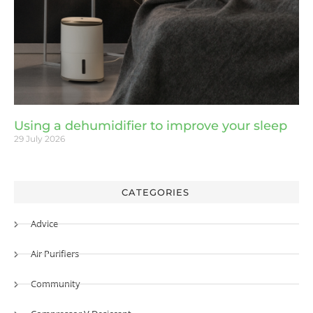
Using a dehumidifier to improve your sleep
29 July 2026
CATEGORIES
Advice
Air Purifiers
Community