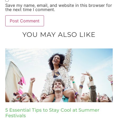
Save my name, email, and website in this browser for
the next time I comment.
YOU MAY ALSO LIKE
5 Essential Tips to Stay Cool at Summer
Festivals