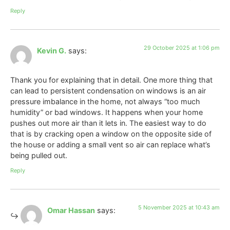
Reply
29 October 2025 at 1:06 pm
Kevin G.
says:
Thank you for explaining that in detail. One more thing that
can lead to persistent condensation on windows is an air
pressure imbalance in the home, not always “too much
humidity” or bad windows. It happens when your home
pushes out more air than it lets in. The easiest way to do
that is by cracking open a window on the opposite side of
the house or adding a small vent so air can replace what’s
being pulled out.
Reply
5 November 2025 at 10:43 am
Omar Hassan
says: