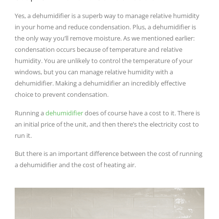
Yes, a dehumidifier is a superb way to manage relative humidity
in your home and reduce condensation. Plus, a dehumidifier is
the only way you’ll remove moisture. As we mentioned earlier:
condensation occurs because of temperature and relative
humidity. You are unlikely to control the temperature of your
windows, but you can manage relative humidity with a
dehumidifier. Making a dehumidifier an incredibly effective
choice to prevent condensation.
Running a
dehumidifier
does of course have a cost to it. There is
an initial price of the unit, and then there’s the electricity cost to
run it.
But there is an important difference between the cost of running
a dehumidifier and the cost of heating air.