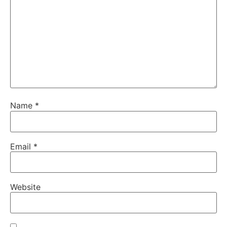
Name
*
Email
*
Website