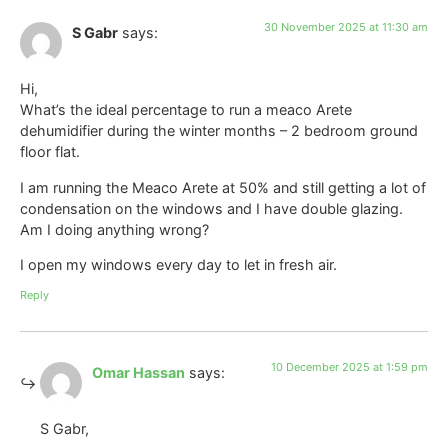
30 November 2025 at 11:30 am
S Gabr
says:
Hi,
What’s the ideal percentage to run a meaco Arete
dehumidifier during the winter months – 2 bedroom ground
floor flat.
I am running the Meaco Arete at 50% and still getting a lot of
condensation on the windows and I have double glazing.
Am I doing anything wrong?
I open my windows every day to let in fresh air.
Reply
10 December 2025 at 1:59 pm
Omar Hassan
says:
S Gabr,