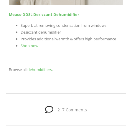
Meaco DD8L Desiccant Dehumidifier
Superb at removing condensation from windows
Desiccant dehumidifier
Provides additional warmth & offers high performance
Shop now
Browse all
dehumidifiers
.
217 Comments