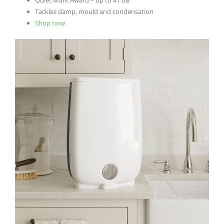
Tackles damp, mould and condensation
Shop now