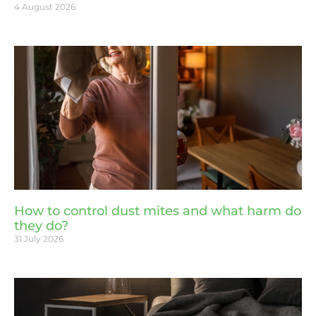
4 August 2026
How to control dust mites and what harm do
they do?
31 July 2026