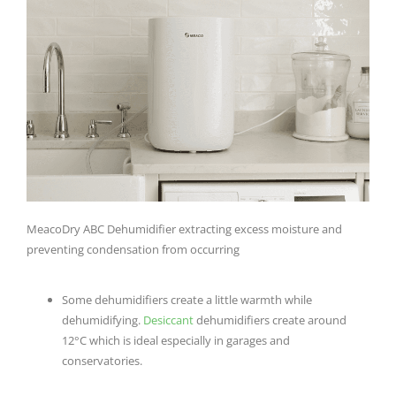
MeacoDry ABC Dehumidifier extracting excess moisture and
preventing condensation from occurring
Some dehumidifiers create a little warmth while
dehumidifying.
Desiccant
dehumidifiers create around
12°C which is ideal especially in garages and
conservatories.