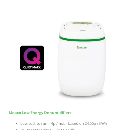
Meaco Low Energy Dehumidifiers
Low cost to run – 4p / hour based on 24.50p / kWh
Quiet Mark Award – up to 41 dB