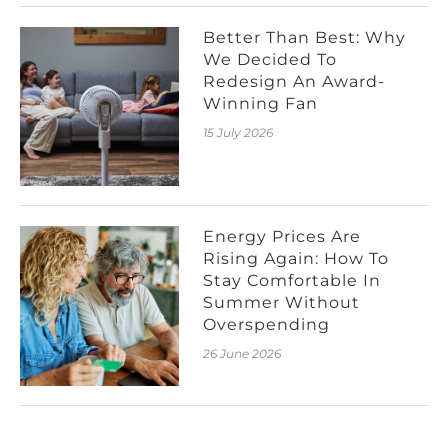
Better Than Best: Why
We Decided To
Redesign An Award-
Winning Fan
15 July 2026
Energy Prices Are
Rising Again: How To
Stay Comfortable In
Summer Without
Overspending
26 June 2026