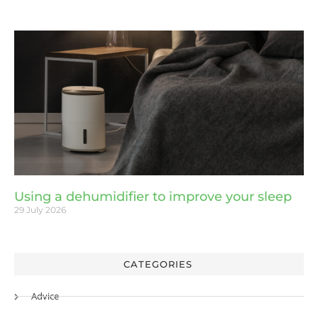
Using a dehumidifier to improve your sleep
29 July 2026
CATEGORIES
Advice