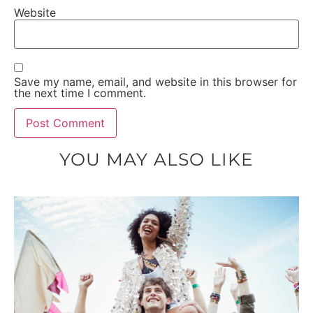
Website
Save my name, email, and website in this browser for
the next time I comment.
YOU MAY ALSO LIKE