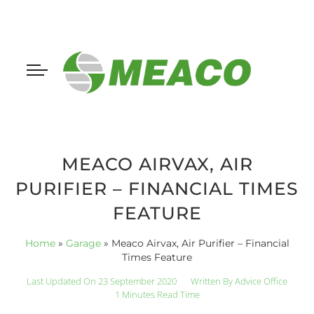
MEACO AIRVAX, AIR
PURIFIER – FINANCIAL TIMES
FEATURE
Home
»
Garage
»
Meaco Airvax, Air Purifier – Financial
Times Feature
Last Updated On 23 September 2020
Written By
Advice Office
1 Minutes Read Time