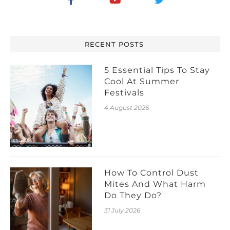
RECENT POSTS
5 Essential Tips To Stay
Cool At Summer
Festivals
4 August 2026
How To Control Dust
Mites And What Harm
Do They Do?
31 July 2026