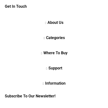
Get In Touch
Subscribe To Our Newsletter!