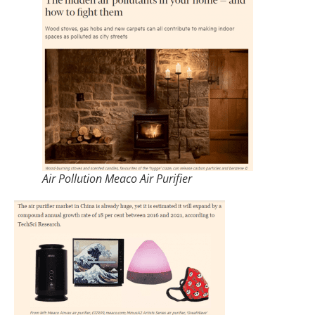
Air Pollution Meaco Air Purifier