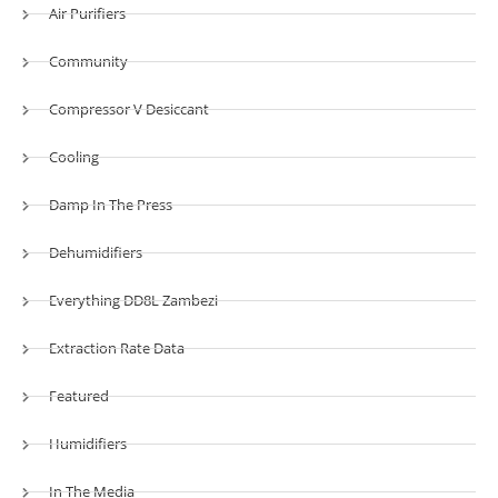
Air Purifiers
Community
Compressor V Desiccant
Cooling
Damp In The Press
Dehumidifiers
Everything DD8L Zambezi
Extraction Rate Data
Featured
Humidifiers
In The Media