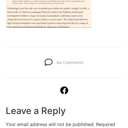
No Comments
Leave a Reply
Your email address will not be published.
Required