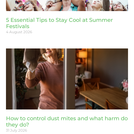
5 Essential Tips to Stay Cool at Summer
Festivals
4 August 2026
How to control dust mites and what harm do
they do?
31 July 2026