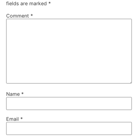
fields are marked
*
Comment
*
Name
*
Email
*