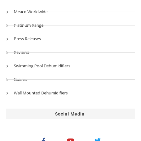
Meaco Worldwide
Platinum Range
Press Releases
Reviews
Swimming Pool Dehumidifiers
Guides
Wall Mounted Dehumidifiers
Social Media