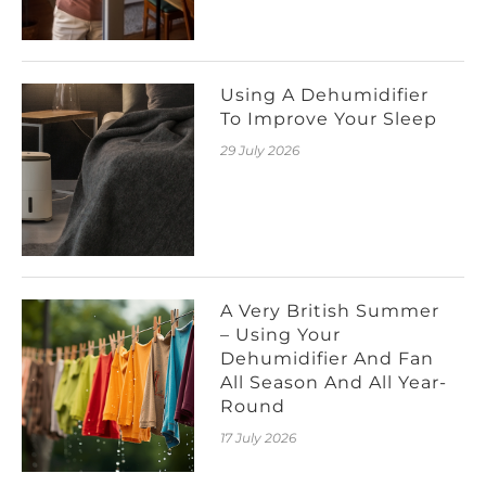
Using A Dehumidifier
To Improve Your Sleep
29 July 2026
A Very British Summer
– Using Your
Dehumidifier And Fan
All Season And All Year-
Round
17 July 2026