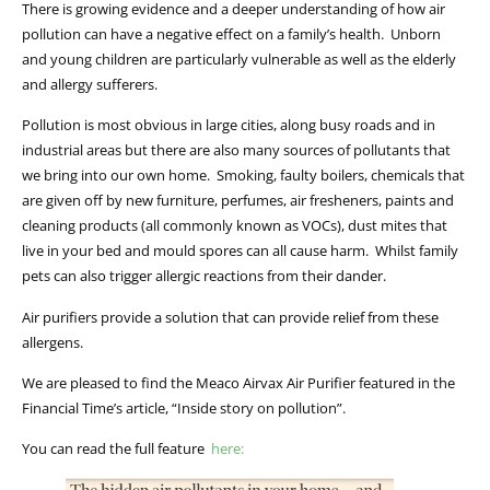
There is growing evidence and a deeper understanding of how air
pollution can have a negative effect on a family’s health. Unborn
and young children are particularly vulnerable as well as the elderly
and allergy sufferers.
Pollution is most obvious in large cities, along busy roads and in
industrial areas but there are also many sources of pollutants that
we bring into our own home. Smoking, faulty boilers, chemicals that
are given off by new furniture, perfumes, air fresheners, paints and
cleaning products (all commonly known as VOCs), dust mites that
live in your bed and mould spores can all cause harm. Whilst family
pets can also trigger allergic reactions from their dander.
Air purifiers provide a solution that can provide relief from these
allergens.
We are pleased to find the Meaco Airvax Air Purifier featured in the
Financial Time’s article, “Inside story on pollution”.
You can read the full feature
here: