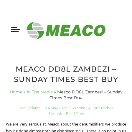
MEACO DD8L ZAMBEZI –
SUNDAY TIMES BEST BUY
Home
»
In The Media
»
Meaco DD8L Zambezi – Sunday
Times Best Buy
Last Updated On 4 May 2022
Written By
Chris Michael
3 Minutes Read Time
We are very serious at Meaco about the dehumidifiers we produce
having done almost nothing else since 1991. There is no point in us