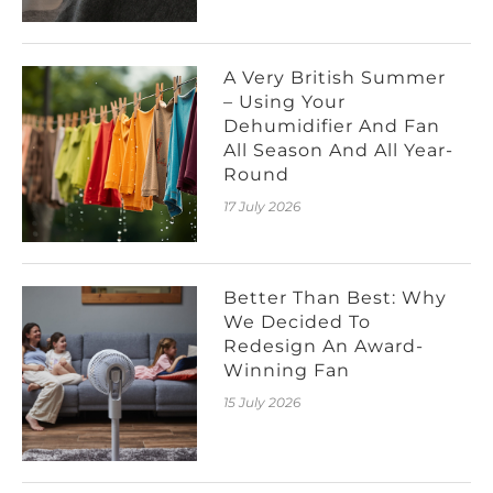
A Very British Summer
– Using Your
Dehumidifier And Fan
All Season And All Year-
Round
17 July 2026
Better Than Best: Why
We Decided To
Redesign An Award-
Winning Fan
15 July 2026