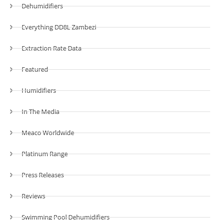
Dehumidifiers
Everything DD8L Zambezi
Extraction Rate Data
Featured
Humidifiers
In The Media
Meaco Worldwide
Platinum Range
Press Releases
Reviews
Swimming Pool Dehumidifiers