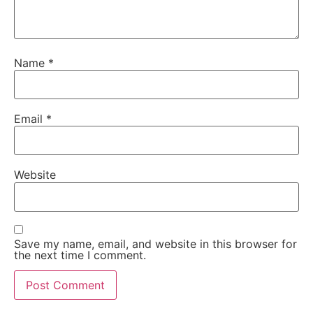
Name
*
Email
*
Website
Save my name, email, and website in this browser for
the next time I comment.