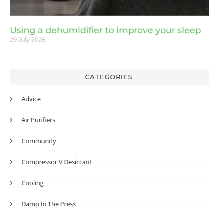
Using a dehumidifier to improve your sleep
29 July 2026
CATEGORIES
Advice
Air Purifiers
Community
Compressor V Desiccant
Cooling
Damp In The Press