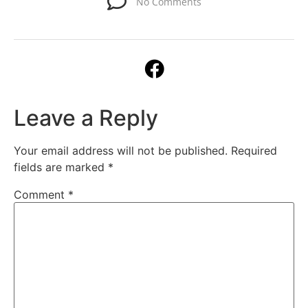
No Comments
Leave a Reply
Your email address will not be published.
Required
fields are marked
*
Comment
*