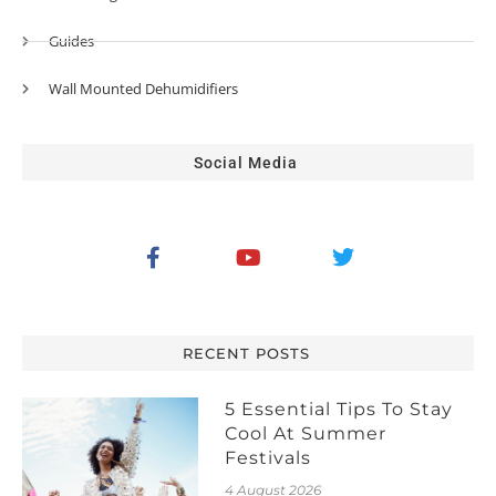
Guides
Wall Mounted Dehumidifiers
Social Media
RECENT POSTS
5 Essential Tips To Stay
Cool At Summer
Festivals
4 August 2026