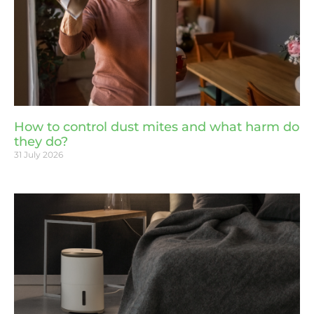
How to control dust mites and what harm do
they do?
31 July 2026