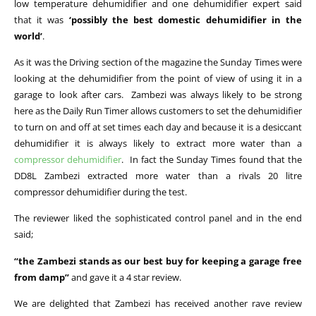
low temperature dehumidifier and one dehumidifier expert said
that it was
‘possibly the best domestic dehumidifier in the
world’
.
As it was the Driving section of the magazine the Sunday Times were
looking at the dehumidifier from the point of view of using it in a
garage to look after cars. Zambezi was always likely to be strong
here as the Daily Run Timer allows customers to set the dehumidifier
to turn on and off at set times each day and because it is a desiccant
dehumidifier it is always likely to extract more water than a
compressor dehumidifier
. In fact the Sunday Times found that the
DD8L Zambezi extracted more water than a rivals 20 litre
compressor dehumidifier during the test.
The reviewer liked the sophisticated control panel and in the end
said;
“the Zambezi stands as our best buy for keeping a garage free
from damp”
and gave it a 4 star review.
We are delighted that Zambezi has received another rave review