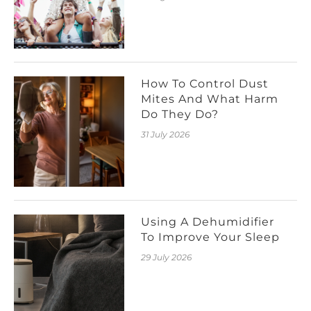
How To Control Dust
Mites And What Harm
Do They Do?
31 July 2026
Using A Dehumidifier
To Improve Your Sleep
29 July 2026