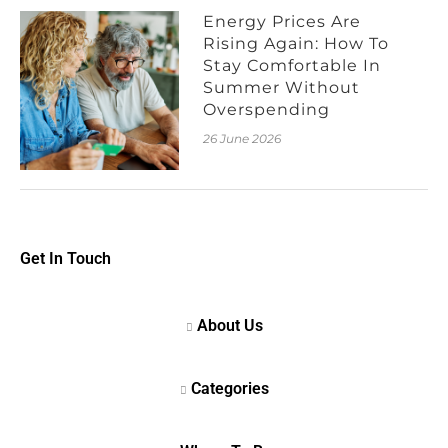
Energy Prices Are
Rising Again: How To
Stay Comfortable In
Summer Without
Overspending
26 June 2026
Get In Touch