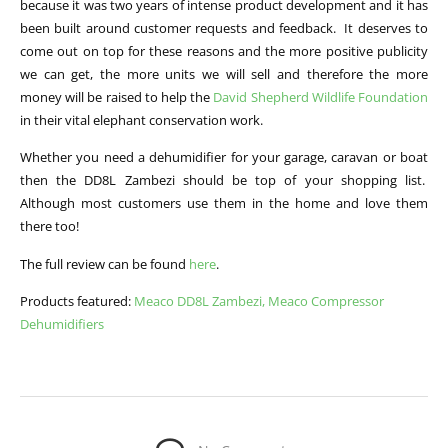
because it was two years of intense product development and it has
been built around customer requests and feedback. It deserves to
come out on top for these reasons and the more positive publicity
we can get, the more units we will sell and therefore the more
money will be raised to help the
David Shepherd Wildlife Foundation
in their vital elephant conservation work.
Whether you need a dehumidifier for your garage, caravan or boat
then the DD8L Zambezi should be top of your shopping list.
Although most customers use them in the home and love them
there too!
The full review can be found
here
.
Products featured:
Meaco DD8L Zambezi,
Meaco Compressor
Dehumidifiers