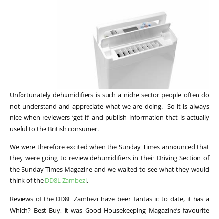
Unfortunately dehumidifiers is such a niche sector people often do
not understand and appreciate what we are doing. So it is always
nice when reviewers ‘get it’ and publish information that is actually
useful to the British consumer.
We were therefore excited when the Sunday Times announced that
they were going to review dehumidifiers in their Driving Section of
the Sunday Times Magazine and we waited to see what they would
think of the
DD8L Zambezi
.
Reviews of the DD8L Zambezi have been fantastic to date, it has a
Which? Best Buy, it was Good Housekeeping Magazine’s favourite