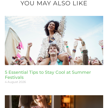
YOU MAY ALSO LIKE
5 Essential Tips to Stay Cool at Summer
Festivals
4 August 2026