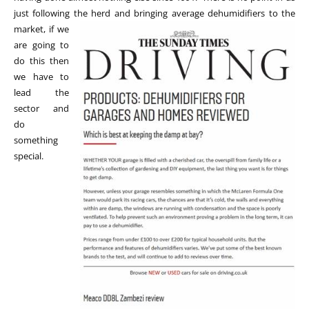
just following the herd and bringing average dehumidifiers to
the
market, if we
are going to
do this then
we have to
lead the
sector and
do
something
special.