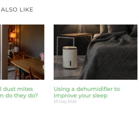
 ALSO LIKE
l dust mites
Using a dehumidifier to
m do they do?
improve your sleep
29 July 2026