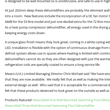
is designed to be wall mounted so is unobtrusive, and safe to use in high 
At just 202mm deep these dehumidifiers are probably the slimmest wall
into a room. New features include the incorporation of a DC fan motor th
44dB for the 53 litre model and just one decibel extra for the 72 litre 
As a heat pump compressor dehumidifier, all energy used in the drying pr
keeping energy costs down.
A unique glass finish means they look great, coming in a white casing wit
LED. Installation is flexible with the option of continuous drainage from 
defrost system allows use in spaces where heating is limited with con
dehumidifiers cannot do as they are often designed with just the warme
refrigeration coils are specially coated to ensure a long service life.
Meaco (U.K.) Limited Managing Director Chris Michael said “We have wor
that they are now available. We really felt that as well as making the in
external design as well. Who said that it is acceptable for a commercial
felt that these products deserved to look great on the outside as well as 
Products featured:
MeacoWall One Wall Mounted Swimming Pool Dehum
MeacoWall Three Wall Mounted Swimming Pool Dehumidifier