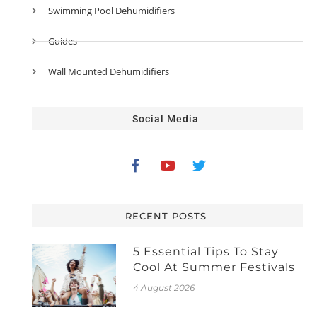
Swimming Pool Dehumidifiers
Guides
Wall Mounted Dehumidifiers
Social Media
RECENT POSTS
5 Essential Tips To Stay
Cool At Summer Festivals
4 August 2026