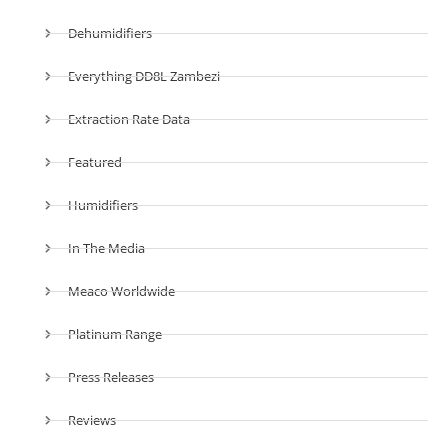
Dehumidifiers
Everything DD8L Zambezi
Extraction Rate Data
Featured
Humidifiers
In The Media
Meaco Worldwide
Platinum Range
Press Releases
Reviews