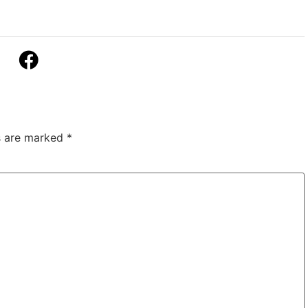
ds are marked
*