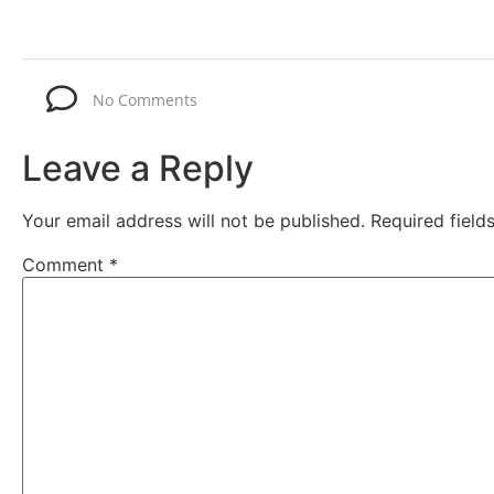
No Comments
Leave a Reply
Your email address will not be published.
Required fiel
Comment
*