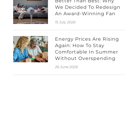
Better Than Best: Why
We Decided To Redesign
An Award-Winning Fan
15 July 2026
Energy Prices Are Rising
Again: How To Stay
Comfortable In Summer
Without Overspending
26 June 2026