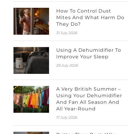
How To Control Dust
Mites And What Harm Do
They Do?
31 July 2026
Using A Dehumidifier To
Improve Your Sleep
29 July 2026
A Very British Summer –
Using Your Dehumidifier
And Fan All Season And
All Year-Round
17 July 2026