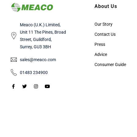
About Us
Our Story
Meaco (U.K.) Limited,
Unit 11 The Pines, Broad
Contact Us
Street, Guildford,
Press
Surrey, GU3 3BH
Advice
sales@meaco.com
Consumer Guide
01483 234900