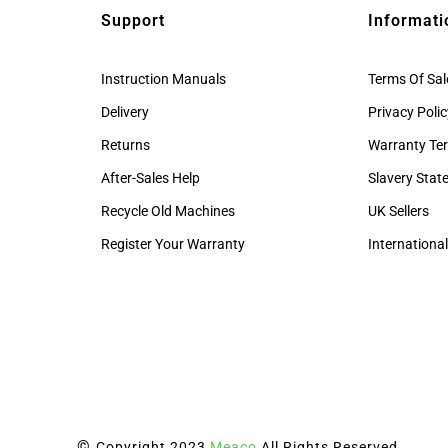
Support
Informati
Instruction Manuals
Terms Of Sal
Delivery
Privacy Poli
Returns
Warranty Te
After-Sales Help
Slavery Sta
Recycle Old Machines
UK Sellers
Register Your Warranty
International
©
Copyright 2023
Meaco
All Rights Reserved.