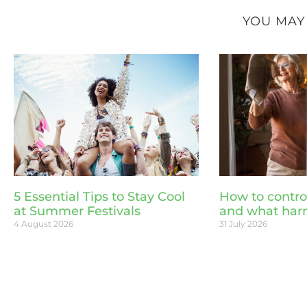
YOU MAY
5 Essential Tips to Stay Cool
How to contro
at Summer Festivals
and what har
4 August 2026
31 July 2026