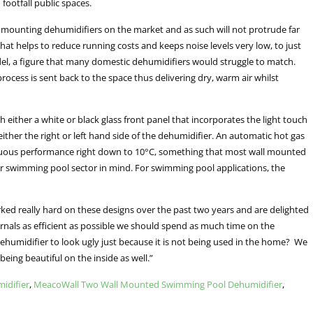
footfall public spaces.
 mounting dehumidifiers on the market and as such will not protrude far
at helps to reduce running costs and keeps noise levels very low, to just
model, a figure that many domestic dehumidifiers would struggle to match.
ocess is sent back to the space thus delivering dry, warm air whilst
h either a white or black glass front panel that incorporates the light touch
either the right or left hand side of the dehumidifier. An automatic hot gas
tinuous performance right down to 10°C, something that most wall mounted
r swimming pool sector in mind. For swimming pool applications, the
ked really hard on these designs over the past two years and are delighted
ternals as efficient as possible we should spend as much time on the
 dehumidifier to look ugly just because it is not being used in the home? We
being beautiful on the inside as well.”
idifier
,
MeacoWall Two Wall Mounted Swimming Pool Dehumidifier
,