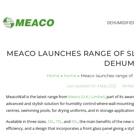
DEHUMIDIFIE
MEACO LAUNCHES RANGE OF SL
DEHUMI
Home
»
home
»
Meaco launches range of 
Last Updated On 4 May 2022
Writte
MeacoWall is the latest range from
Meaco (U.K.) Limited
, part of its aw
advanced and stylish solution for humidity control where wall mounting 
centres, swimming pools, for drying uniforms, and in storage applications 
Available in three sizes,
55L
,
75L
, and
95L
, the main benefits of the new 
efficiency, and a design that incorporates a front glass panel giving a s