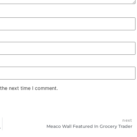
 the next time I comment.
next
Meaco Wall Featured In Grocery Trader
ounted Dehumidifier!