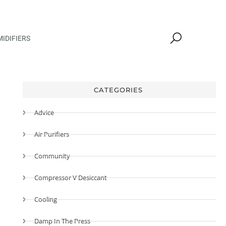
IDIFIERS
CATEGORIES
Advice
Air Purifiers
Community
Compressor V Desiccant
Cooling
Damp In The Press