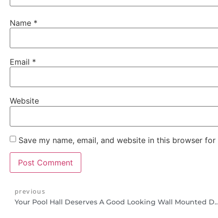
Name
*
Email
*
Website
Save my name, email, and website in this browser for
previous
Your Pool Hall Deserves A Good Looking Wall M