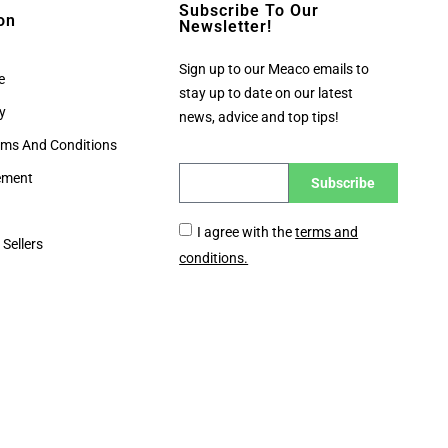
Subscribe To Our
on
Newsletter!
Sign up to our Meaco emails to
e
stay up to date on our latest
cy
news, advice and top tips!
rms And Conditions
tement
Subscribe
I agree with the
terms and
 Sellers
conditions.