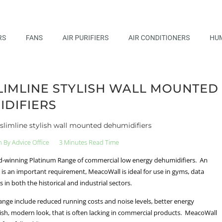
RS
FANS
AIR PURIFIERS
AIR CONDITIONERS
HUM
IMLINE STYLISH WALL MOUNTED
DIFIERS
slimline stylish wall mounted dehumidifiers
n By
Advice Office
3 Minutes Read Time
ard-winning Platinum Range of commercial low energy dehumidifiers. An
is an important requirement, MeacoWall is ideal for use in gyms, data
in both the historical and industrial sectors.
range include reduced running costs and noise levels, better energy
tylish, modern look, that is often lacking in commercial products. MeacoWall