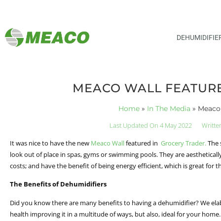
DEHUMIDIFIE
MEACO WALL FEATURE
Home
»
In The Media
»
Meaco 
Last Updated On 4 May 2022
Writte
It was nice to have the new
Meaco Wall
featured in
Grocery Trader.
The 
look out of place in spas, gyms or swimming pools. They are aestheticall
costs; and have the benefit of being energy efficient, which is great for
The Benefits of Dehumidifiers
Did you know there are many benefits to having a dehumidifier? We elab
health improving it in a multitude of ways, but also, ideal for your ho