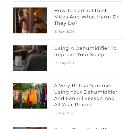
How To Control Dust
Mites And What Harm Do
They Do?
31 July 2026
Using A Dehumidifier To
Improve Your Sleep
29 July 2026
A Very British Summer –
Using Your Dehumidifier
And Fan All Season And
All Year-Round
17 July 2026