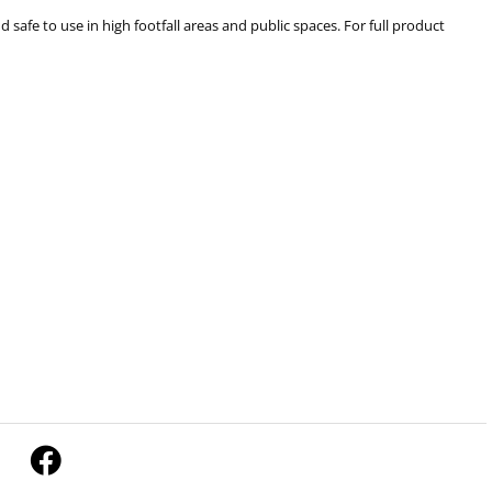
 safe to use in high footfall areas and public spaces. For full product