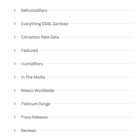
Dehumidifiers
Everything DD8L Zambezi
Extraction Rate Data
Featured
Humidifiers
In The Media
Meaco Worldwide
Platinum Range
Press Releases
Reviews