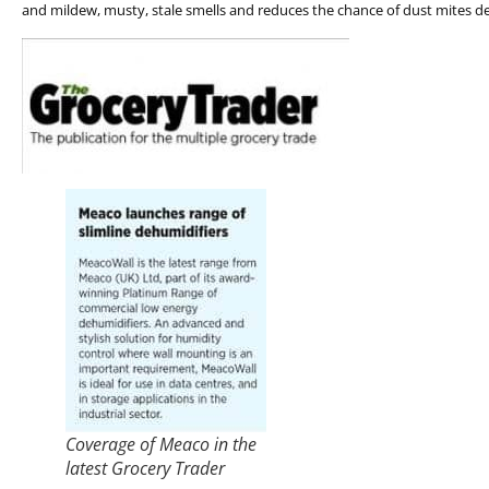
and mildew, musty, stale smells and reduces the chance of dust mites d
Coverage of Meaco in the
latest Grocery Trader