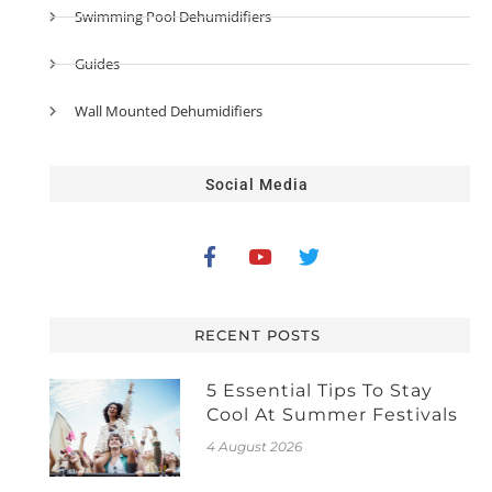
Swimming Pool Dehumidifiers
Guides
Wall Mounted Dehumidifiers
Social Media
RECENT POSTS
5 Essential Tips To Stay
Cool At Summer Festivals
4 August 2026