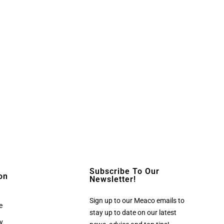
Subscribe To Our
on
Newsletter!
Sign up to our Meaco emails to
e
stay up to date on our latest
cy