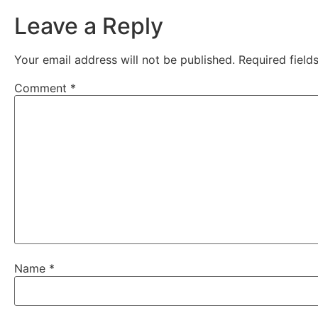
Leave a Reply
Your email address will not be published.
Required fiel
Comment
*
Name
*