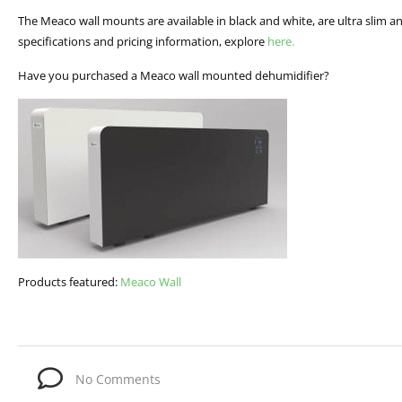
The Meaco wall mounts are available in black and white, are ultra slim and
specifications and pricing information, explore
here.
Have you purchased a Meaco wall mounted dehumidifier?
Products featured:
Meaco Wall
No Comments