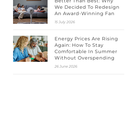
Better Than Best: Why
We Decided To Redesign
An Award-Winning Fan
15 July 2026
Energy Prices Are Rising
Again: How To Stay
Comfortable In Summer
Without Overspending
26 June 2026