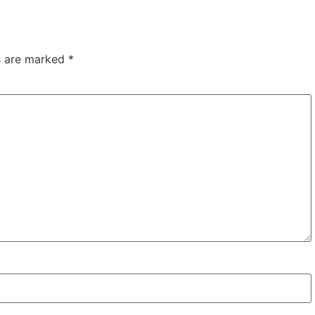
ds are marked
*