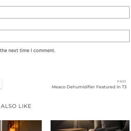
 the next time I comment.
next
Meaco Dehumidifier Featured In T3
Mounted Dehumidifiers
 ALSO LIKE