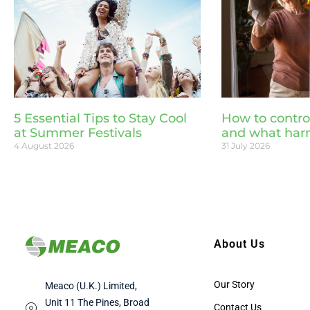
5 Essential Tips to Stay Cool
How to contro
at Summer Festivals
and what har
4 August 2026
31 July 2026
About Us
Our Story
Meaco (U.K.) Limited,
Unit 11 The Pines, Broad
Contact Us