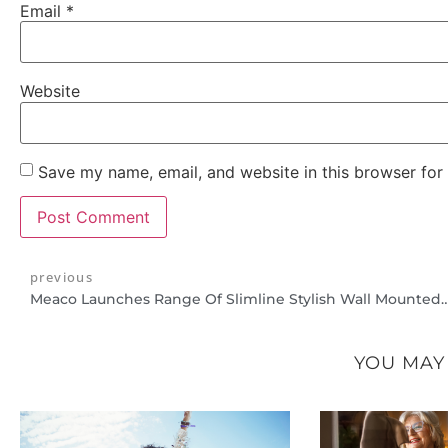
Email
*
Website
Save my name, email, and website in this browser for
previous
Meaco Launches Range Of Slimline Stylish Wall 
YOU MAY