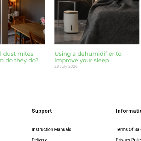
l dust mites
Using a dehumidifier to
m do they do?
improve your sleep
29 July 2026
Support
Informati
Instruction Manuals
Terms Of Sal
Delivery
Privacy Poli