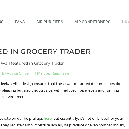
RS
FANS
AIR PURIFIERS
AIR CONDITIONERS
HUM
D IN GROCERY TRADER
Wall featured in Grocery Trader
n By
Advice Office
1 Minutes Read Time
sleek, stylish design ensures that these wall mounted dehumidifiers don’t
y pleasing but also unobtrusive, with reduced noise levels and running
 the environment.
orate on our helpful tips
here
, but essentially, it’s not only ideal for your
me. They reduce damp, moisture rich air, help reduce or even combat mould,