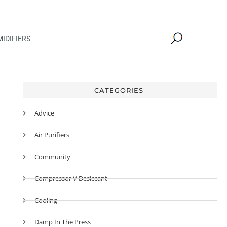
IDIFIERS
CATEGORIES
Advice
Air Purifiers
Community
Compressor V Desiccant
Cooling
Damp In The Press