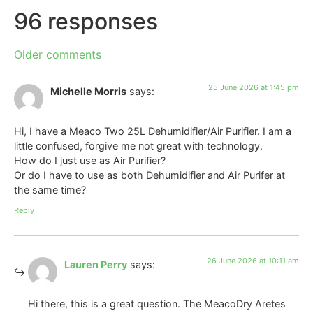
96 responses
Older comments
25 June 2026 at 1:45 pm
Michelle Morris
says:
Hi, I have a Meaco Two 25L Dehumidifier/Air Purifier. I am a
little confused, forgive me not great with technology.
How do I just use as Air Purifier?
Or do I have to use as both Dehumidifier and Air Purifer at
the same time?
Reply
26 June 2026 at 10:11 am
Lauren Perry
says:
Hi there, this is a great question. The MeacoDry Aretes