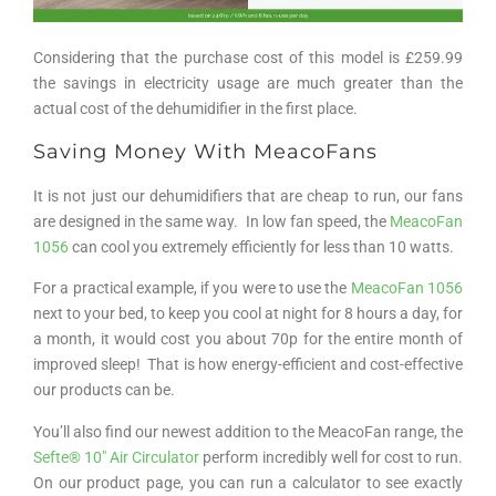
Considering that the purchase cost of this model is £259.99
the savings in electricity usage are much greater than the
actual cost of the dehumidifier in the first place.
Saving Money With MeacoFans
It is not just our dehumidifiers that are cheap to run, our fans
are designed in the same way. In low fan speed, the
MeacoFan
1056
can cool you extremely efficiently for less than 10 watts.
For a practical example, if you were to use the
MeacoFan 1056
next to your bed, to keep you cool at night for 8 hours a day, for
a month, it would cost you about 70p for the entire month of
improved sleep! That is how energy-efficient and cost-effective
our products can be.
You’ll also find our newest addition to the MeacoFan range, the
Sefte® 10″ Air Circulator
perform incredibly well for cost to run.
On our product page, you can run a calculator to see exactly