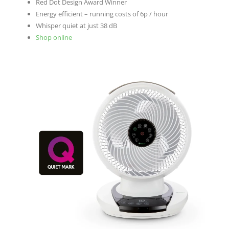
Red Dot Design Award Winner
Energy efficient – running costs of 6p / hour
Whisper quiet at just 38 dB
Shop online