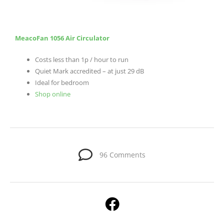
MeacoFan 1056 Air Circulator
Costs less than 1p / hour to run
Quiet Mark accredited – at just 29 dB
Ideal for bedroom
Shop
online
96 Comments