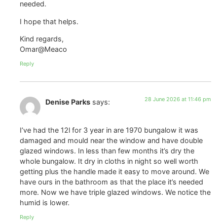
needed.
I hope that helps.
Kind regards,
Omar@Meaco
Reply
28 June 2026 at 11:46 pm
Denise Parks
says:
I’ve had the 12l for 3 year in are 1970 bungalow it was
damaged and mould near the window and have double
glazed windows. In less than few months it’s dry the
whole bungalow. It dry in cloths in night so well worth
getting plus the handle made it easy to move around. We
have ours in the bathroom as that the place it’s needed
more. Now we have triple glazed windows. We notice the
humid is lower.
Reply