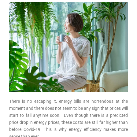
There is no escaping it, energy bills are horrendous at the
moment and there does not seem to be any sign that prices will
start to fall anytime soon. Even though there is a predicted
price drop in energy prices, these costs are still far higher than
before Covid-19. This is why energy efficiency makes more
sense than ever.