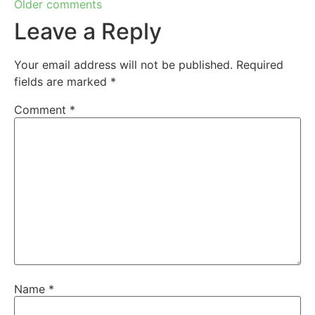
Older comments
Leave a Reply
Your email address will not be published.
Required
fields are marked
*
Comment
*
Name
*