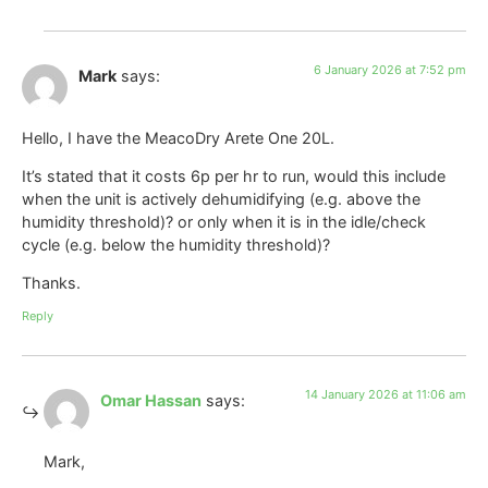
6 January 2026 at 7:52 pm
Mark
says:
Hello, I have the MeacoDry Arete One 20L.
It’s stated that it costs 6p per hr to run, would this include
when the unit is actively dehumidifying (e.g. above the
humidity threshold)? or only when it is in the idle/check
cycle (e.g. below the humidity threshold)?
Thanks.
Reply
14 January 2026 at 11:06 am
Omar Hassan
says:
Mark,