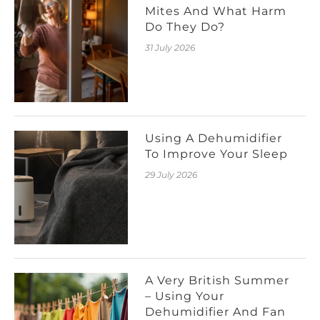
Mites And What Harm
Do They Do?
31 July 2026
Using A Dehumidifier
To Improve Your Sleep
29 July 2026
A Very British Summer
– Using Your
Dehumidifier And Fan