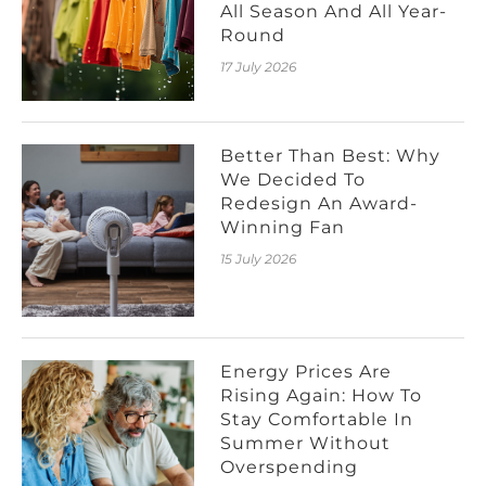
All Season And All Year-
Round
17 July 2026
Better Than Best: Why
We Decided To
Redesign An Award-
Winning Fan
15 July 2026
Energy Prices Are
Rising Again: How To
Stay Comfortable In
Summer Without
Overspending