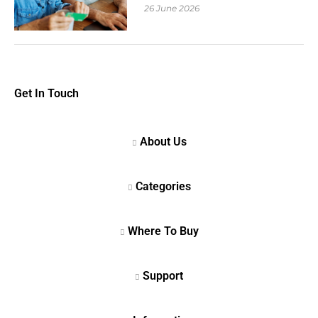
26 June 2026
Get In Touch