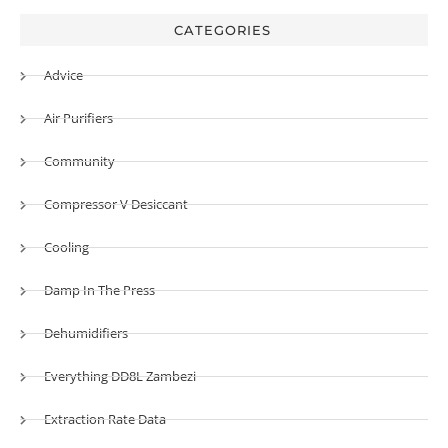
CATEGORIES
Advice
Air Purifiers
Community
Compressor V Desiccant
Cooling
Damp In The Press
Dehumidifiers
Everything DD8L Zambezi
Extraction Rate Data