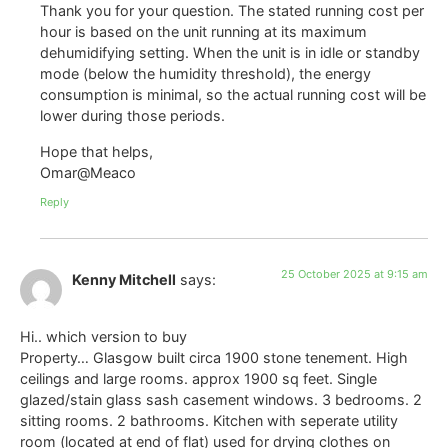
Thank you for your question. The stated running cost per
hour is based on the unit running at its maximum
dehumidifying setting. When the unit is in idle or standby
mode (below the humidity threshold), the energy
consumption is minimal, so the actual running cost will be
lower during those periods.
Hope that helps,
Omar@Meaco
Reply
25 October 2025 at 9:15 am
Kenny Mitchell
says:
Hi.. which version to buy
Property… Glasgow built circa 1900 stone tenement. High
ceilings and large rooms. approx 1900 sq feet. Single
glazed/stain glass sash casement windows. 3 bedrooms. 2
sitting rooms. 2 bathrooms. Kitchen with seperate utility
room (located at end of flat) used for drying clothes on