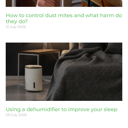
How to control dust mites and what harm do
they do?
31 July 2026
Using a dehumidifier to improve your sleep
29 July 2026