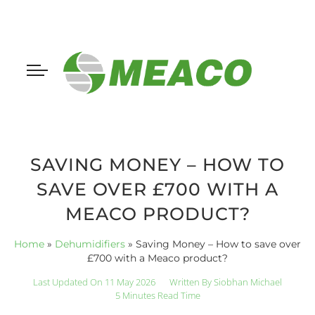
SAVING MONEY – HOW TO
SAVE OVER £700 WITH A
MEACO PRODUCT?
Home
»
Dehumidifiers
»
Saving Money – How to save over
£700 with a Meaco product?
Last Updated On 11 May 2026
Written By
Siobhan Michael
5 Minutes Read Time