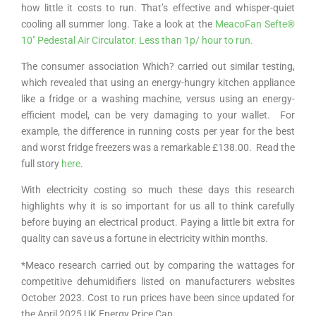
how little it costs to run. That’s effective and whisper-quiet
cooling all summer long. Take a look at the
MeacoFan Sefte®
10″ Pedestal Air Circulator. Less than 1p/ hour to run.
The consumer association Which? carried out similar testing,
which revealed that using an energy-hungry kitchen appliance
like a fridge or a washing machine, versus using an energy-
efficient model, can be very damaging to your wallet. For
example, the difference in running costs per year for the best
and worst fridge freezers was a remarkable £138.00. Read the
full story
here
.
With electricity costing so much these days this research
highlights why it is so important for us all to think carefully
before buying an electrical product. Paying a little bit extra for
quality can save us a fortune in electricity within months.
*Meaco research carried out by comparing the wattages for
competitive dehumidifiers listed on manufacturers websites
October 2023. Cost to run prices have been since updated for
the April 2025 UK Energy Price Cap.