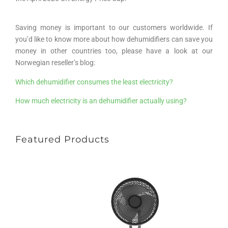
Saving money is important to our customers worldwide. If
you’d like to know more about how dehumidifiers can save you
money in other countries too, please have a look at our
Norwegian reseller’s blog:
Which dehumidifier consumes the least electricity?
How much electricity is an dehumidifier actually using?
Featured Products