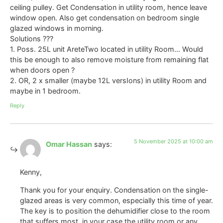
ceiling pulley. Get Condensation in utility room, hence leave
window open. Also get condensation on bedroom single
glazed windows in morning.
Solutions ???
1. Poss. 25L unit AreteTwo located in utility Room… Would
this be enough to also remove moisture from remaining flat
when doors open ?
2. OR, 2 x smaller (maybe 12L versIons) in utility Room and
maybe in 1 bedroom.
Reply
5 November 2025 at 10:00 am
Omar Hassan
says:
Kenny,
Thank you for your enquiry. Condensation on the single-
glazed areas is very common, especially this time of year.
The key is to position the dehumidifier close to the room
that suffers most, in your case the utility room or any