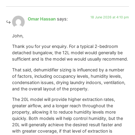
18 June 2026 at 4:10 pm
Omar Hassan
says:
John,
Thank you for your enquiry. For a typical 2-bedroom
detached bungalow, the 12L model would generally be
sufficient and is the model we would usually recommend.
That said, dehumidifier sizing is influenced by a number
of factors, including occupancy levels, humidity levels,
condensation issues, drying laundry indoors, ventilation,
and the overall layout of the property.
The 20L model will provide higher extraction rates,
greater airflow, and a longer reach throughout the
property, allowing it to reduce humidity levels more
quickly. Both models will help control humidity, but the
20L will generally achieve the desired result faster and
with greater coverage, if that level of extraction is