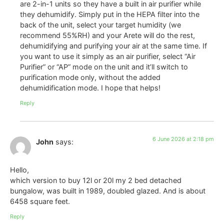
are 2-in-1 units so they have a built in air purifier while
they dehumidify. Simply put in the HEPA filter into the
back of the unit, select your target humidity (we
recommend 55%RH) and your Arete will do the rest,
dehumidifying and purifying your air at the same time. If
you want to use it simply as an air purifier, select “Air
Purifier” or “AP” mode on the unit and it’ll switch to
purification mode only, without the added
dehumidification mode. I hope that helps!
Reply
6 June 2026 at 2:18 pm
John
says:
Hello,
which version to buy 12l or 20l my 2 bed detached
bungalow, was built in 1989, doubled glazed. And is about
6458 square feet.
Reply