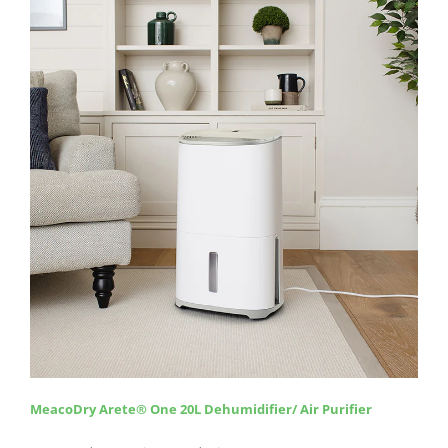
MeacoDry Arete
®
One 20L Dehumidifier/ Air Purifier