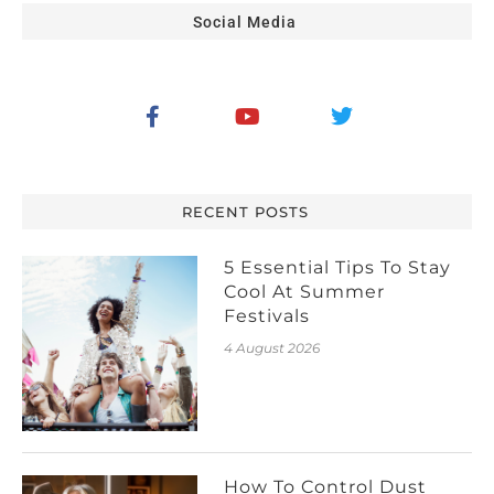
Social Media
RECENT POSTS
5 Essential Tips To Stay
Cool At Summer
Festivals
4 August 2026
How To Control Dust