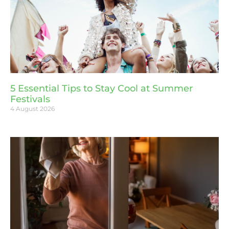
5 Essential Tips to Stay Cool at Summer
Festivals
4 August 2026