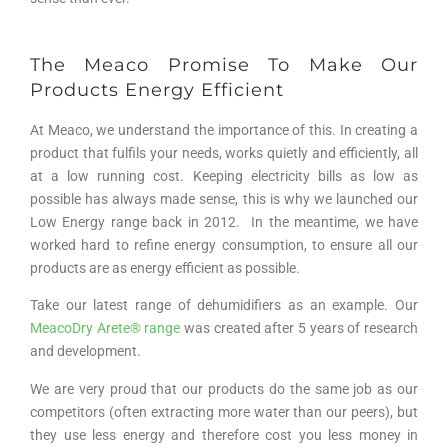
The Meaco Promise To Make Our
Products Energy Efficient
At Meaco, we understand the importance of this. In creating a
product that fulfils your needs, works quietly and efficiently, all
at a low running cost. Keeping electricity bills as low as
possible has always made sense, this is why we launched our
Low Energy range back in 2012. In the meantime, we have
worked hard to refine energy consumption, to ensure all our
products are as energy efficient as possible.
Take our latest range of dehumidifiers as an example. Our
MeacoDry Arete® range
was created after 5 years of research
and development.
We are very proud that our products do the same job as our
competitors (often extracting more water than our peers), but
they use less energy and therefore cost you less money in