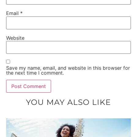
Email
*
Website
Save my name, email, and website in this browser for
the next time I comment.
YOU MAY ALSO LIKE