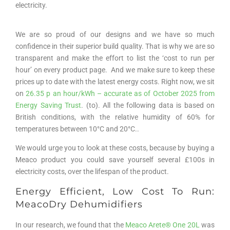
electricity.
We are so proud of our designs and we have so much
confidence in their superior build quality. That is why we are so
transparent and make the effort to list the ‘cost to run per
hour’ on every product page. And we make sure to keep these
prices up to date with the latest energy costs. Right now, we sit
on
26.35 p an hour/kWh – accurate as of October 2025 from
Energy Saving Trust
. (to). All the following data is based on
British conditions, with the relative humidity of 60% for
temperatures between 10°C and 20°C..
We would urge you to look at these costs, because by buying a
Meaco product you could save yourself several £100s in
electricity costs, over the lifespan of the product.
Energy Efficient, Low Cost To Run:
MeacoDry Dehumidifiers
In our research, we found that the
Meaco Arete
®
One 20L
was