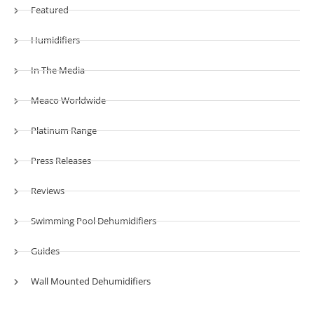
Featured
Humidifiers
In The Media
Meaco Worldwide
Platinum Range
Press Releases
Reviews
Swimming Pool Dehumidifiers
Guides
Wall Mounted Dehumidifiers