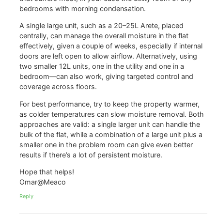
bedrooms with morning condensation.
A single large unit, such as a 20–25L Arete, placed
centrally, can manage the overall moisture in the flat
effectively, given a couple of weeks, especially if internal
doors are left open to allow airflow. Alternatively, using
two smaller 12L units, one in the utility and one in a
bedroom—can also work, giving targeted control and
coverage across floors.
For best performance, try to keep the property warmer,
as colder temperatures can slow moisture removal. Both
approaches are valid: a single larger unit can handle the
bulk of the flat, while a combination of a large unit plus a
smaller one in the problem room can give even better
results if there’s a lot of persistent moisture.
Hope that helps!
Omar@Meaco
Reply