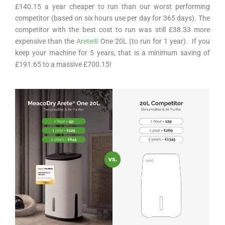
£140.15 a year cheaper to run than our worst performing
competitor (based on six hours use per day for 365 days). The
competitor with the best cost to run was still £38.33 more
expensive than the
Arete
®
One 20L
(to run for 1 year). If you
keep your machine for 5 years, that is a minimum saving of
£191.65 to a massive £700.15!