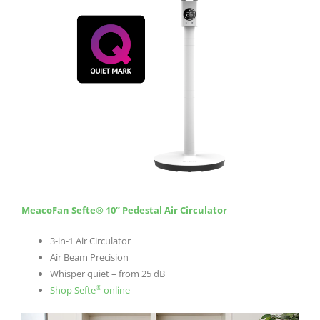
MeacoFan Sefte® 10” Pedestal Air Circulator
3-in-1 Air Circulator
Air Beam Precision
Whisper quiet – from 25 dB
®
Shop Sefte
online